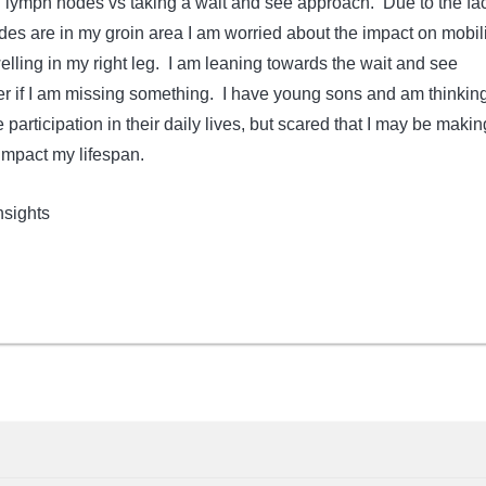
lymph nodes vs taking a wait and see approach. Due to the fac
des are in my groin area I am worried about the impact on mobili
elling in my right leg. I am leaning towards the wait and see
 if I am missing something. I have young sons and am thinkin
participation in their daily lives, but scared that I may be makin
 impact my lifespan.
insights