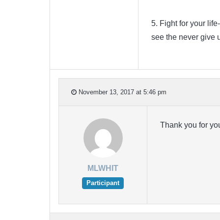
5. Fight for your li
see the never give u
November 13, 2017 at 5:46 pm
Thank you for yo
MLWHIT
Participant