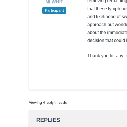
removing remaining 
MLWHIT
that these lymph no
Participant
and likelihood of sw
approach but wonder
about the immediate 
decision that could
Thank you for any 
Viewing 4 reply threads
REPLIES