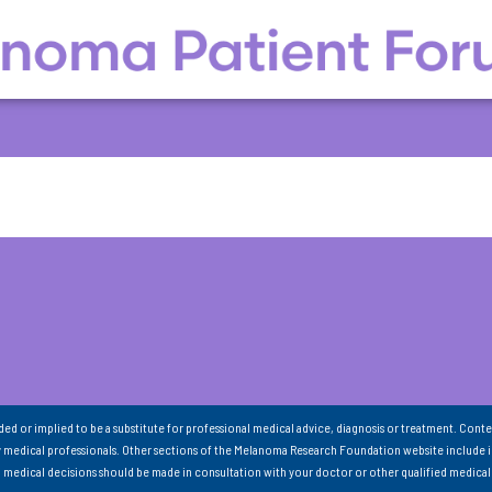
nded or implied to be a substitute for professional medical advice, diagnosis or treatment. Conte
 medical professionals. Other sections of the Melanoma Research Foundation website include 
ll medical decisions should be made in consultation with your doctor or other qualified medical