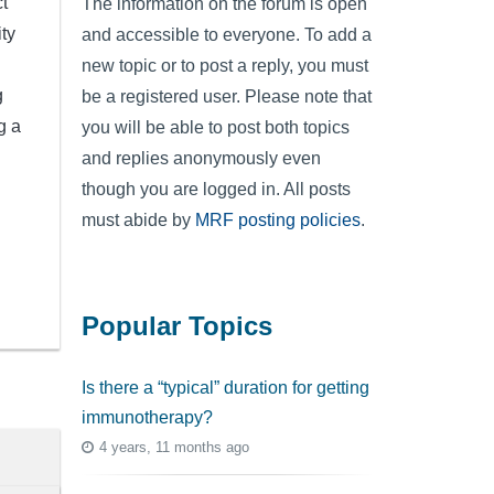
t
The information on the forum is open
ty
and accessible to everyone. To add a
new topic or to post a reply, you must
g
be a registered user. Please note that
g a
you will be able to post both topics
and replies anonymously even
though you are logged in. All posts
must abide by
MRF posting policies
.
Popular Topics
Is there a “typical” duration for getting
immunotherapy?
4 years, 11 months ago