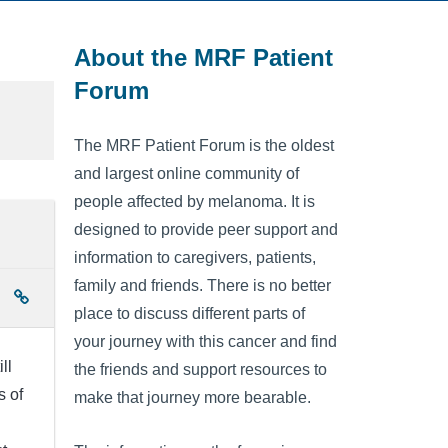
About the MRF Patient
Forum
The MRF Patient Forum is the oldest
and largest online community of
people affected by melanoma. It is
designed to provide peer support and
information to caregivers, patients,
family and friends. There is no better
place to discuss different parts of
your journey with this cancer and find
ll
the friends and support resources to
s of
make that journey more bearable.