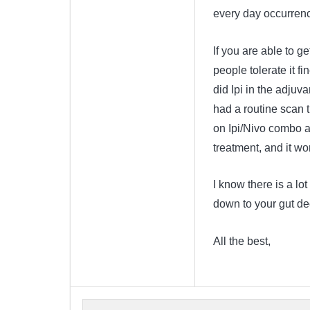
every day occurren
If you are able to g
people tolerate it fi
did Ipi in the adjuva
had a routine scan 
on Ipi/Nivo combo an
treatment, and it w
I know there is a lot
down to your gut dec
All the best,