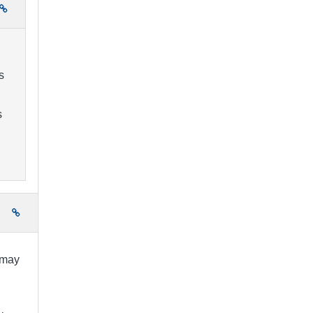
s
s
e
 may