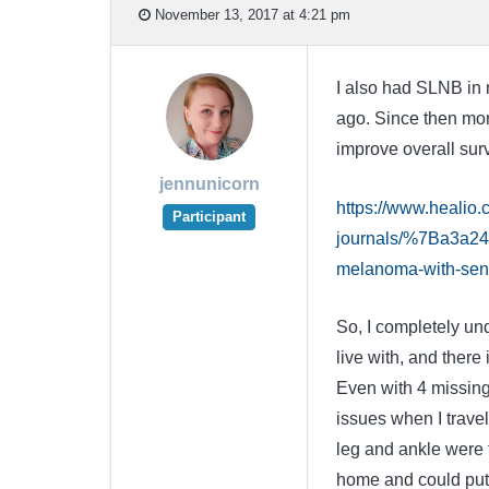
November 13, 2017 at 4:21 pm
I also had SLNB in m
ago. Since then more
improve overall survi
jennunicorn
https://www.healio
Participant
journals/%7Ba3a24
melanoma-with-sent
So, I completely un
live with, and there
Even with 4 missing
issues when I trave
leg and ankle were t
home and could put i