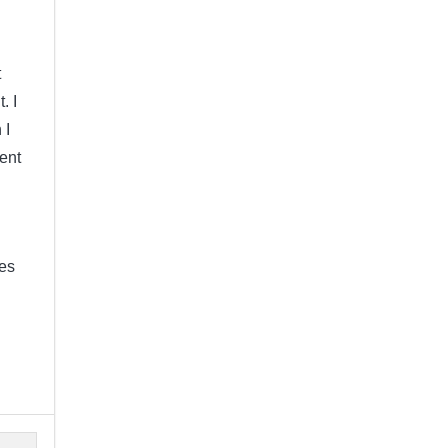
t
. I
 I
ent
mes