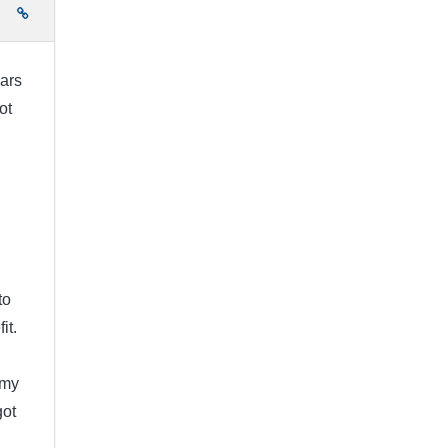
e
ears
ot
to
it.
 my
got