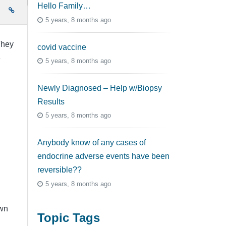
Hello Family…
e
5 years, 8 months ago
They
covid vaccine
e
5 years, 8 months ago
Newly Diagnosed – Help w/Biopsy
Results
5 years, 8 months ago
Anybody know of any cases of
endocrine adverse events have been
reversible??
5 years, 8 months ago
own
Topic Tags