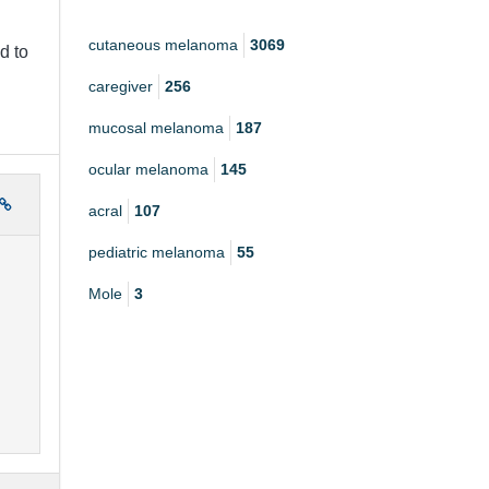
cutaneous melanoma
3069
d to
caregiver
256
mucosal melanoma
187
ocular melanoma
145
acral
107
pediatric melanoma
55
Mole
3