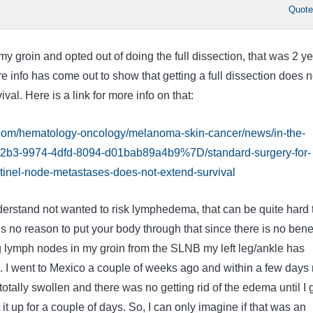
Quot
y groin and opted out of doing the full dissection, that was 2 y
 info has come out to show that getting a full dissection does n
val. Here is a link for more info on that:
.com/hematology-oncology/melanoma-skin-cancer/news/in-the-
2b3-9974-4dfd-8094-d01bab89a4b9%7D/standard-surgery-for-
inel-node-metastases-does-not-extend-survival
derstand not wanted to risk lymphedema, that can be quite hard 
 is no reason to put your body through that since there is no benef
 lymph nodes in my groin from the SLNB my left leg/ankle has
l. I went to Mexico a couple of weeks ago and within a few days
otally swollen and there was no getting rid of the edema until I 
t up for a couple of days. So, I can only imagine if that was an