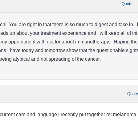
Quote
! You are right in that there is so much to digest and take in. I
ads up about your treatment experience and I will keep all of thi
to my appointment with doctor about immunotherapy. Hoping the
s I have today and tomorrow show that the questionable sight
being atypical and not spreading of the cancer.
Quot
current care and language I recently put together re: melanoma