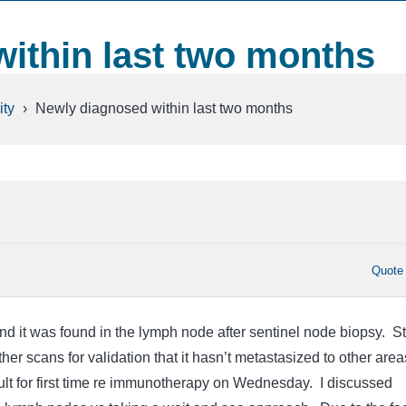
ithin last two months
ty
›
Newly diagnosed within last two months
Quote
nd it was found in the lymph node after sentinel node biopsy. Sti
her scans for validation that it hasn’t metastasized to other area
sult for first time re immunotherapy on Wednesday. I discussed