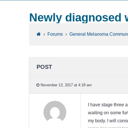
Newly diagnosed w
›
Forums
›
General Melanoma Communi
POST
November 13, 2017 at 4:18 am
I have stage three a
waiting on some furt
my body. I will con