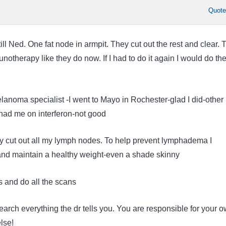
Quot
ill Ned. One fat node in armpit. They cut out the rest and clear. 
notherapy like they do now. If I had to do it again I would do th
anoma specialist -I went to Mayo in Rochester-glad I did-other
had me on interferon-not good
ey cut out all my lymph nodes. To help prevent lymphadema I
and maintain a healthy weight-even a shade skinny
ts and do all the scans
arch everything the dr tells you. You are responsible for your 
lse!