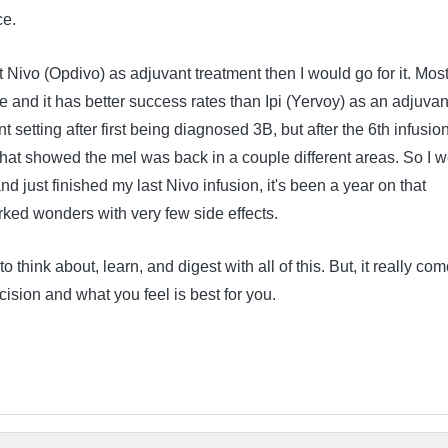
ce.
et Nivo (Opdivo) as adjuvant treatment then I would go for it. Mos
ne and it has better success rates than Ipi (Yervoy) as an adjuvant
nt setting after first being diagnosed 3B, but after the 6th infusion
that showed the mel was back in a couple different areas. So I w
d just finished my last Nivo infusion, it's been a year on that
orked wonders with very few side effects.
 to think about, learn, and digest with all of this. But, it really co
ision and what you feel is best for you.