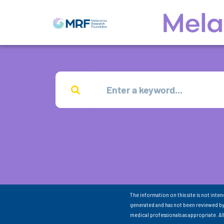
The information on this site is not inte
generated and has not been reviewed by
medical professionals as appropriate. A