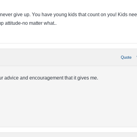
fe-never give up. You have young kids that count on you! Kids nee
p attitude-no matter what..
Quote
ur advice and encouragement that it gives me.