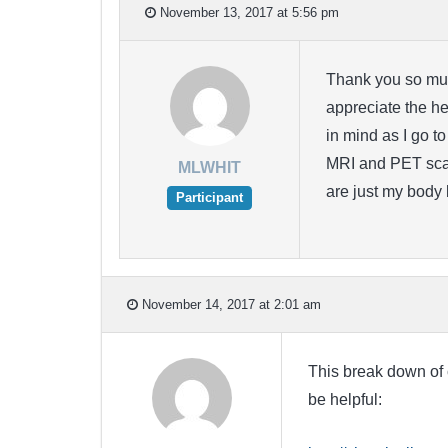
November 13, 2017 at 5:56 pm
Thank you so much
appreciate the he
in mind as I go 
MRI and PET scan
MLWHIT
are just my body 
Participant
November 14, 2017 at 2:01 am
This break down of 
be helpful: