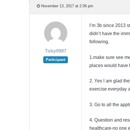
November 13, 2017 at 2:06 pm
I’m 3b since 2013 st
didn’t have the immu
following.
Toby0987
1.make sure see mel
Participant
places would have 
2. Yes I am glad th
exercise everyday 
3. Go to all the app
4. Question and rese
healthcare-no one e