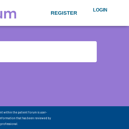
LOGIN
REGISTER
nt within the patient forum is user-
information that has been reviewed by
 professional.