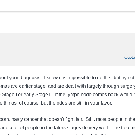
Quot
out your diagnosis. I know it is impossible to do this, but try not
as are earlier stage, and are dealt with largely through surger
Stage I or early Stage II. If the lymph node comes back with tu
e things, of course, but the odds are still in your favor.
rn, nasty cancer that doesn't fight fair. Still, most people in th
, and a lot of people in the laters stages do very well. The treatm