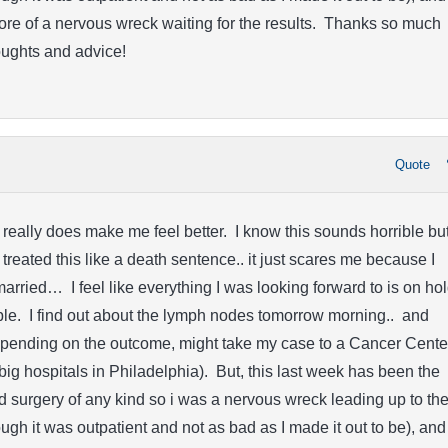
re of a nervous wreck waiting for the results. Thanks so much
oughts and advice!
Quote
 really does make me feel better. I know this sounds horrible but
treated this like a death sentence.. it just scares me because I
married… I feel like everything I was looking forward to is on ho
ble. I find out about the lymph nodes tomorrow morning.. and
depending on the outcome, might take my case to a Cancer Cente
 big hospitals in Philadelphia). But, this last week has been the
ad surgery of any kind so i was a nervous wreck leading up to th
ugh it was outpatient and not as bad as I made it out to be), and