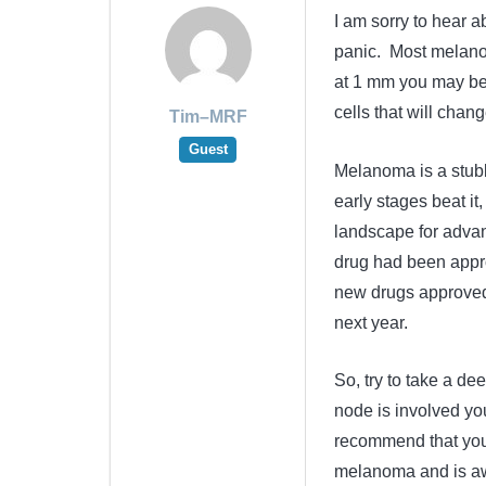
I am sorry to hear ab
panic. Most melanom
at 1 mm you may be 
cells that will chang
Tim–MRF
Guest
Melanoma is a stubbo
early stages beat it
landscape for advan
drug had been appr
new drugs approved 
next year.
So, try to take a de
node is involved you
recommend that you 
melanoma and is awa