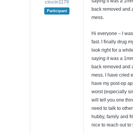
saying it was a 1mm
cincin1179
back removed and a
Participant
mess.
Hi everyone – I was
fast. I finally drug 
look right for a whi
saying it was a 1mm
back removed and a
mess. I have cried e
have my post-op app
worst (especially si
will tell you one thi
need to talk to othe
hubby, family and fri
nice to reach out to 