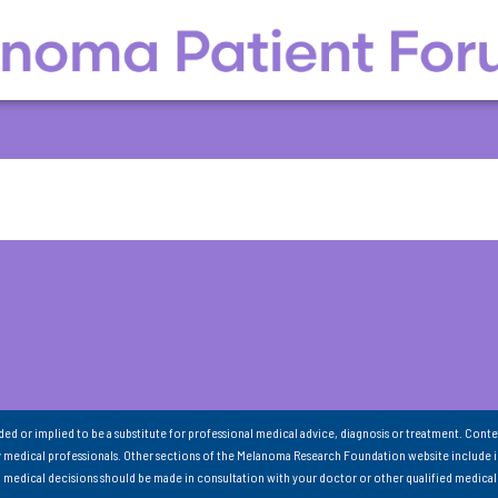
nded or implied to be a substitute for professional medical advice, diagnosis or treatment. Conte
 medical professionals. Other sections of the Melanoma Research Foundation website include 
ll medical decisions should be made in consultation with your doctor or other qualified medical