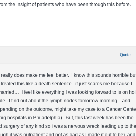
rom the insight of patients who have been through this before.
Quote
 really does make me feel better. I know this sounds horrible but
treated this like a death sentence.. it just scares me because I
married… I feel like everything I was looking forward to is on ho
ble. I find out about the lymph nodes tomorrow morning.. and
depending on the outcome, might take my case to a Cancer Cente
 big hospitals in Philadelphia). But, this last week has been the
ad surgery of any kind so i was a nervous wreck leading up to th
ugh it was outpatient and not as bad as I made it out to be), and