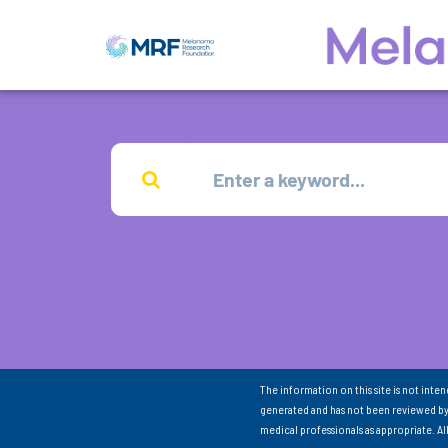
The information on this site is not inte
generated and has not been reviewed by
medical professionals as appropriate. A