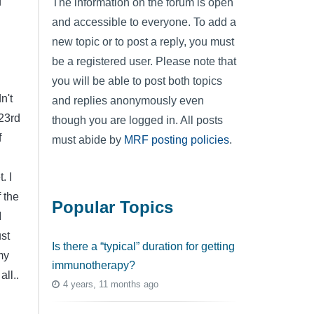
f
The information on the forum is open
and accessible to everyone. To add a
new topic or to post a reply, you must
be a registered user. Please note that
you will be able to post both topics
n't
and replies anonymously even
 23rd
though you are logged in. All posts
f
must abide by
MRF posting policies
.
. I
 the
Popular Topics
I
ust
Is there a “typical” duration for getting
my
immunotherapy?
ll..
4 years, 11 months ago