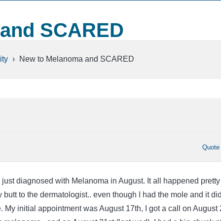
 and SCARED
ty
›
New to Melanoma and SCARED
Quote
 just diagnosed with Melanoma in August. It all happened pretty
my butt to the dermatologist.. even though I had the mole and it did
le. My initial appointment was August 17th, I got a call on August