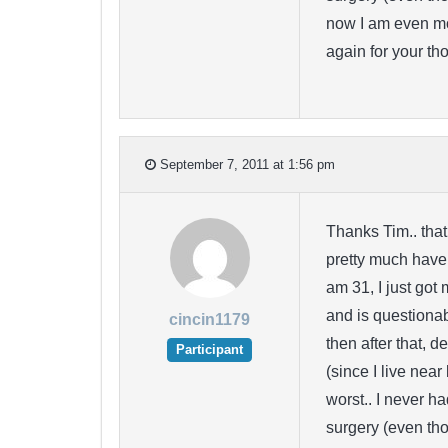
now I am even mo
again for your th
September 7, 2011 at 1:56 pm
Thanks Tim.. that
pretty much have 
am 31, I just got 
and is questiona
cincin1179
then after that, 
Participant
(since I live near
worst.. I never h
surgery (even tho