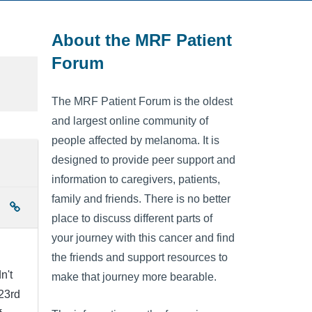
About the MRF Patient
Forum
The MRF Patient Forum is the oldest
and largest online community of
people affected by melanoma. It is
designed to provide peer support and
information to caregivers, patients,
family and friends. There is no better
place to discuss different parts of
your journey with this cancer and find
the friends and support resources to
n't
make that journey more bearable.
 23rd