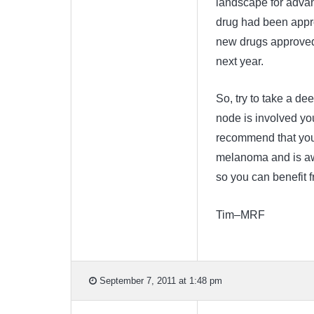
landscape for advan
drug had been appr
new drugs approved 
next year.
So, try to take a de
node is involved you
recommend that you 
melanoma and is awa
so you can benefit f
Tim–MRF
September 7, 2011 at 1:48 pm