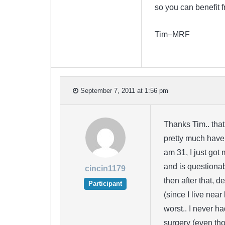
so you can benefit f
Tim–MRF
September 7, 2011 at 1:56 pm
Thanks Tim.. that
pretty much have 
am 31, I just got 
and is questiona
cincin1179
then after that, 
Participant
(since I live near
worst.. I never h
surgery (even tho