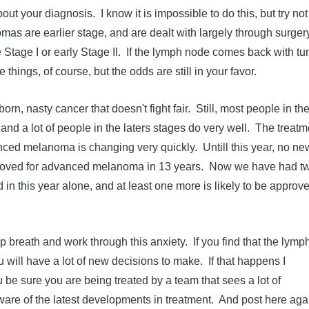
out your diagnosis. I know it is impossible to do this, but try not
as are earlier stage, and are dealt with largely through surger
Stage I or early Stage II. If the lymph node comes back with tu
e things, of course, but the odds are still in your favor.
rn, nasty cancer that doesn't fight fair. Still, most people in th
, and a lot of people in the laters stages do very well. The treatm
ced melanoma is changing very quickly. Untill this year, no ne
oved for advanced melanoma in 13 years. Now we have had t
in this year alone, and at least one more is likely to be approv
ep breath and work through this anxiety. If you find that the lymp
 will have a lot of new decisions to make. If that happens I
be sure you are being treated by a team that sees a lot of
re of the latest developments in treatment. And post here aga