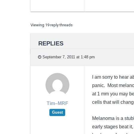
Viewing 19 reply threads
REPLIES
September 7, 2011 at 1:48 pm
I am sorry to hear ab
panic. Most melanom
at 1 mm you may be 
cells that will chang
Tim–MRF
Guest
Melanoma is a stubbo
early stages beat it