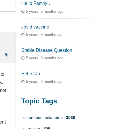
Hello Family…
5 years, 8 months ago
covid vaccine
5 years, 8 months ago
Stable Disease Question
e
5 years, 8 months ago
Pet Scan
 to
5 years, 8 months ago
y..
mor
Topic Tags
e
cutaneous melanoma
3069
ent
caregiver
256