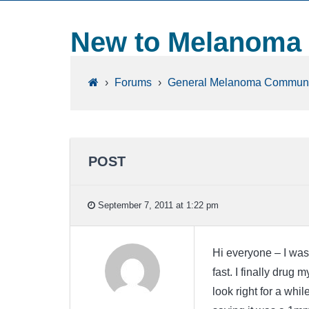
New to Melanoma
›
Forums
›
General Melanoma Communi
POST
September 7, 2011 at 1:22 pm
Hi everyone – I was
fast. I finally drug 
look right for a whi