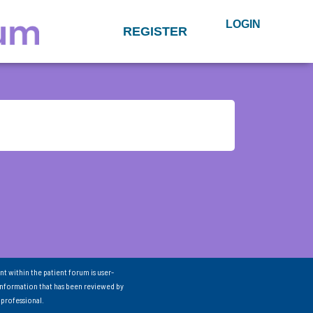
LOGIN
REGISTER
nt within the patient forum is user-
information that has been reviewed by
 professional.