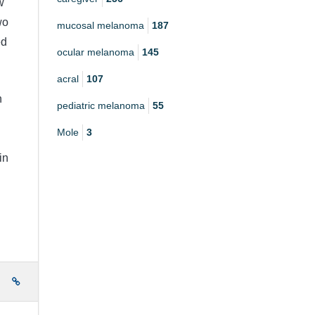
w
wo
mucosal melanoma
187
ed
ocular melanoma
145
acral
107
h
pediatric melanoma
55
Mole
3
in
e