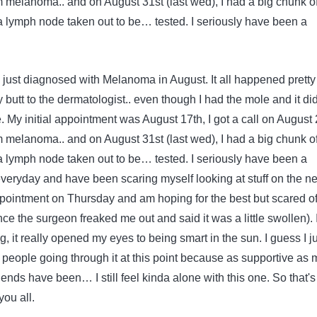
 melanoma.. and on August 31st (last wed), I had a big chunk o
 lymph node taken out to be
…
tested. I seriously have been a
 just diagnosed with Melanoma in August. It all happened pretty
my butt to the dermatologist.. even though I had the mole and it did
le. My initial appointment was August 17th, I got a call on August
 melanoma.. and on August 31st (last wed), I had a big chunk o
 lymph node taken out to be
…
tested. I seriously have been a
veryday and have been scaring myself looking at stuff on the net
ointment on Thursday and am hoping for the best but scared of
nce the surgeon freaked me out and said it was a little swollen). 
ng, it really opened my eyes to being smart in the sun. I guess I j
r people going through it at this point because as supportive as 
ends have been… I still feel kinda alone with this one. So that's a
you all.