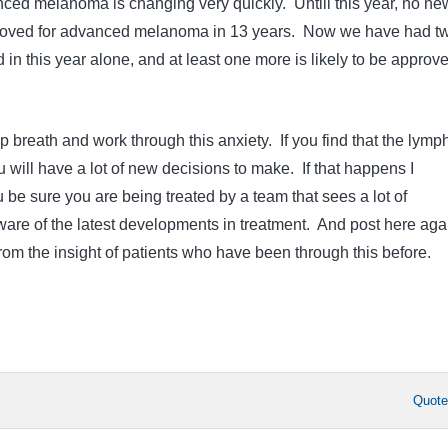
ced melanoma is changing very quickly. Untill this year, no ne
oved for advanced melanoma in 13 years. Now we have had t
in this year alone, and at least one more is likely to be approv
ep breath and work through this anxiety. If you find that the lymp
 will have a lot of new decisions to make. If that happens I
be sure you are being treated by a team that sees a lot of
re of the latest developments in treatment. And post here aga
rom the insight of patients who have been through this before.
Quot