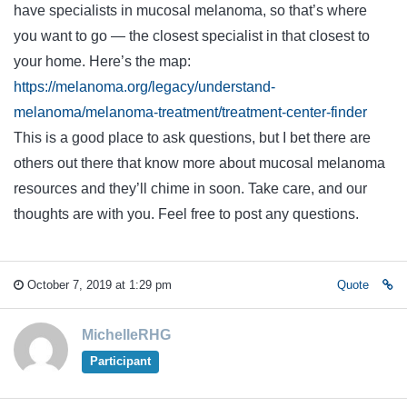
have specialists in mucosal melanoma, so that’s where
you want to go — the closest specialist in that closest to
your home. Here’s the map:
https://melanoma.org/legacy/understand-
melanoma/melanoma-treatment/treatment-center-finder
This is a good place to ask questions, but I bet there are
others out there that know more about mucosal melanoma
resources and they’ll chime in soon. Take care, and our
thoughts are with you. Feel free to post any questions.
October 7, 2019 at 1:29 pm
Quote
MichelleRHG
Participant