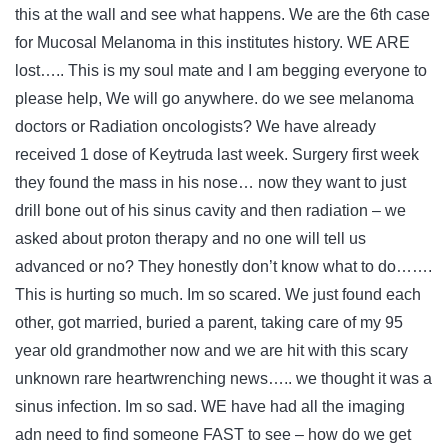
this at the wall and see what happens. We are the 6th case
for Mucosal Melanoma in this institutes history. WE ARE
lost….. This is my soul mate and I am begging everyone to
please help, We will go anywhere. do we see melanoma
doctors or Radiation oncologists? We have already
received 1 dose of Keytruda last week. Surgery first week
they found the mass in his nose… now they want to just
drill bone out of his sinus cavity and then radiation – we
asked about proton therapy and no one will tell us
advanced or no? They honestly don’t know what to do…….
This is hurting so much. Im so scared. We just found each
other, got married, buried a parent, taking care of my 95
year old grandmother now and we are hit with this scary
unknown rare heartwrenching news….. we thought it was a
sinus infection. Im so sad. WE have had all the imaging
adn need to find someone FAST to see – how do we get