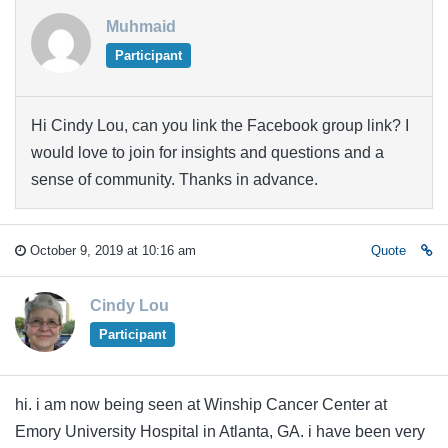
Muhmaid
Participant
Hi Cindy Lou, can you link the Facebook group link? I
would love to join for insights and questions and a
sense of community. Thanks in advance.
October 9, 2019 at 10:16 am
Quote
Cindy Lou
Participant
hi. i am now being seen at Winship Cancer Center at
Emory University Hospital in Atlanta, GA. i have been very