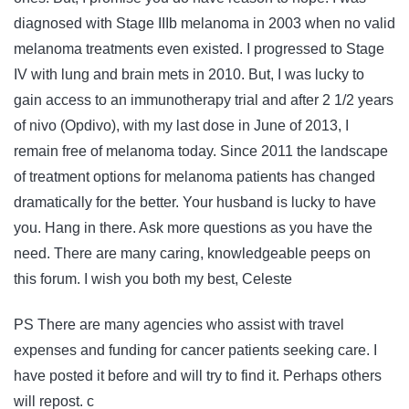
diagnosed with Stage IIIb melanoma in 2003 when no valid
melanoma treatments even existed. I progressed to Stage
IV with lung and brain mets in 2010. But, I was lucky to
gain access to an immunotherapy trial and after 2 1/2 years
of nivo (Opdivo), with my last dose in June of 2013, I
remain free of melanoma today. Since 2011 the landscape
of treatment options for melanoma patients has changed
dramatically for the better. Your husband is lucky to have
you. Hang in there. Ask more questions as you have the
need. There are many caring, knowledgeable peeps on
this forum. I wish you both my best, Celeste
PS There are many agencies who assist with travel
expenses and funding for cancer patients seeking care. I
have posted it before and will try to find it. Perhaps others
will repost. c