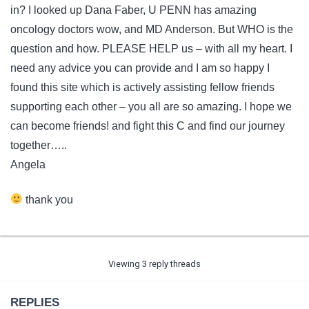
in? I looked up Dana Faber, U PENN has amazing
oncology doctors wow, and MD Anderson. But WHO is the
question and how. PLEASE HELP us – with all my heart. I
need any advice you can provide and I am so happy I
found this site which is actively assisting fellow friends
supporting each other – you all are so amazing. I hope we
can become friends! and fight this C and find our journey
together…..
Angela
thank you
Viewing 3 reply threads
REPLIES