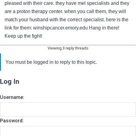
pleased with their care. they have mel specialists and they
are a proton therapy center. when you call them, they will
match your husband with the correct specialist. here is the
link for them: winshipcancer.emory.edu Hang in there!
Keep up the fight!
Viewing 3 reply threads
You must be logged in to reply to this topic.
Log In
Username:
Password: