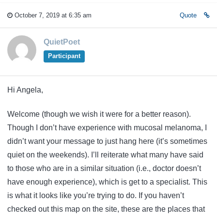
October 7, 2019 at 6:35 am
Quote
QuietPoet
Participant
Hi Angela,
Welcome (though we wish it were for a better reason).
Though I don’t have experience with mucosal melanoma, I
didn’t want your message to just hang here (it’s sometimes
quiet on the weekends). I’ll reiterate what many have said
to those who are in a similar situation (i.e., doctor doesn’t
have enough experience), which is get to a specialist. This
is what it looks like you’re trying to do. If you haven’t
checked out this map on the site, these are the places that