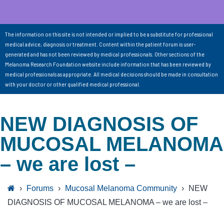
The information on this site is not intended or implied to be a substitute for professional
medical advice, diagnosis or treatment. Content within the patient forum is user-
generated and has not been reviewed by medical professionals. Other sections of the
Melanoma Research Foundation website include information that has been reviewed by
medical professionals as appropriate. All medical decisions should be made in consultation
with your doctor or other qualified medical professional.
NEW DIAGNOSIS OF
MUCOSAL MELANOMA
– we are lost –
›
Forums
›
Mucosal Melanoma Community
›
NEW
DIAGNOSIS OF MUCOSAL MELANOMA – we are lost –