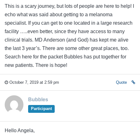
This is a scary journey, but lots of people are here to help! I
echo what was said about getting to a melanoma
specialist. If you can get to one located in a large research
facility …..even better, since they have access to many
clinical trials. MD Anderson (and God) has kept me alive
the last 3 year’s. There are some other great places, too.
Search here for the packet Bubbles has put together for
new patients. There is hope!
October 7, 2019 at 2:59 pm
Quote
Bubbles
Participant
Hello Angela,