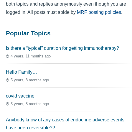
both topics and replies anonymously even though you are
logged in. All posts must abide by
MRF posting policies
.
Popular Topics
Is there a “typical” duration for getting immunotherapy?
4 years, 11 months ago
Hello Family…
5 years, 8 months ago
covid vaccine
5 years, 8 months ago
Anybody know of any cases of endocrine adverse events
have been reversible??