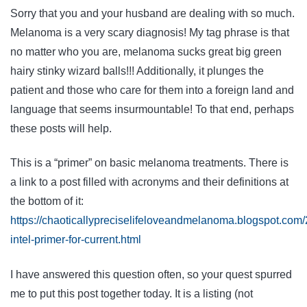
Sorry that you and your husband are dealing with so much.
Melanoma is a very scary diagnosis! My tag phrase is that
no matter who you are, melanoma sucks great big green
hairy stinky wizard balls!!! Additionally, it plunges the
patient and those who care for them into a foreign land and
language that seems insurmountable! To that end, perhaps
these posts will help.
This is a “primer” on basic melanoma treatments. There is
a link to a post filled with acronyms and their definitions at
the bottom of it:
https://chaoticallypreciselifeloveandmelanoma.blogspot.co
intel-primer-for-current.html
I have answered this question often, so your quest spurred
me to put this post together today. It is a listing (not