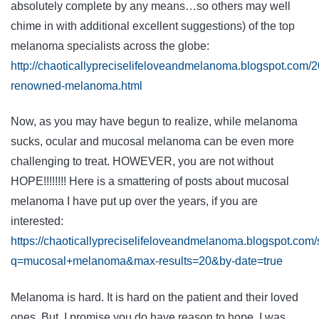
absolutely complete by any means…so others may well
chime in with additional excellent suggestions) of the top
melanoma specialists across the globe:
http://chaoticallypreciselifeloveandmelanoma.blogspot.com/20
renowned-melanoma.html
Now, as you may have begun to realize, while melanoma
sucks, ocular and mucosal melanoma can be even more
challenging to treat. HOWEVER, you are not without
HOPE!!!!!!!! Here is a smattering of posts about mucosal
melanoma I have put up over the years, if you are
interested:
https://chaoticallypreciselifeloveandmelanoma.blogspot.com
q=mucosal+melanoma&max-results=20&by-date=true
Melanoma is hard. It is hard on the patient and their loved
ones. But, I promise you do have reason to hope. I was