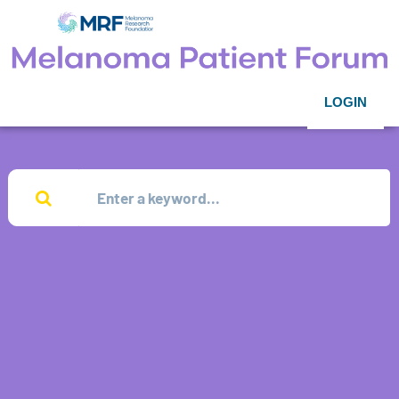
LOGIN