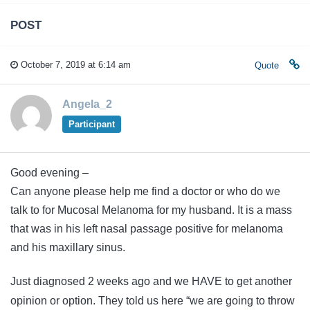
POST
October 7, 2019 at 6:14 am
Quote
Angela_2
Participant
Good evening –
Can anyone please help me find a doctor or who do we
talk to for Mucosal Melanoma for my husband. It is a mass
that was in his left nasal passage positive for melanoma
and his maxillary sinus.
Just diagnosed 2 weeks ago and we HAVE to get another
opinion or option. They told us here “we are going to throw