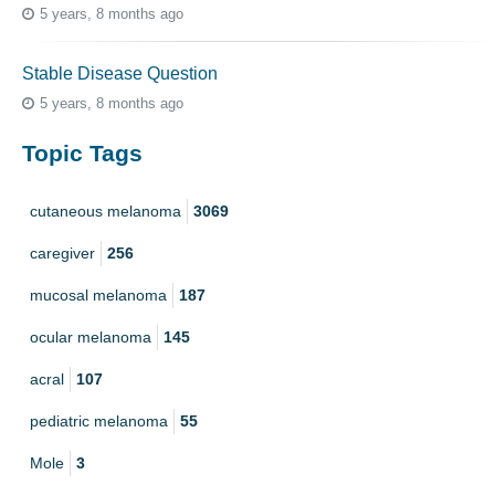
5 years, 8 months ago
Stable Disease Question
5 years, 8 months ago
Topic Tags
cutaneous melanoma
3069
caregiver
256
mucosal melanoma
187
ocular melanoma
145
acral
107
pediatric melanoma
55
Mole
3