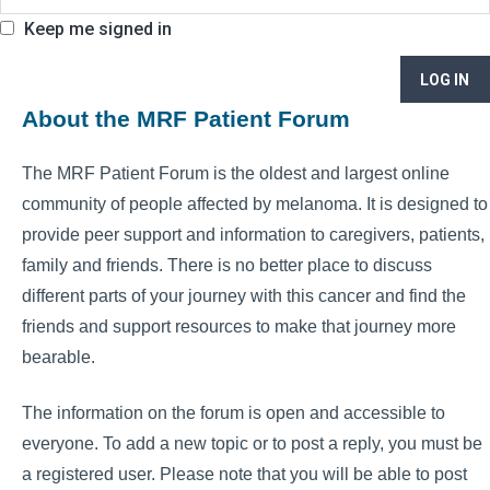
Keep me signed in
LOG IN
About the MRF Patient Forum
The MRF Patient Forum is the oldest and largest online
community of people affected by melanoma. It is designed to
provide peer support and information to caregivers, patients,
family and friends. There is no better place to discuss
different parts of your journey with this cancer and find the
friends and support resources to make that journey more
bearable.
The information on the forum is open and accessible to
everyone. To add a new topic or to post a reply, you must be
a registered user. Please note that you will be able to post