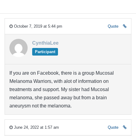
October 7, 2019 at 5:44 pm
Quote
CynthiaLee
Participant
If you are on Facebook, there is a group Mucosal
Melanoma Warriors, with alot of information on
treatments and support. My sister had Mucosal
melanoma, she passed away but from a brain
aneurysm not the melanoma.
June 24, 2022 at 1:57 am
Quote