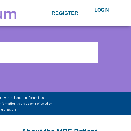
LOGIN
REGISTER
nt within the patient forum is user-
information that has been reviewed by
 professional.