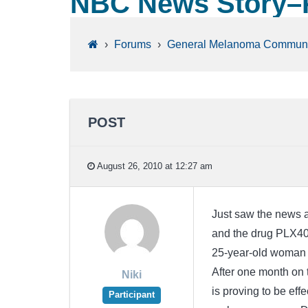
NBC News Story–
›
Forums
›
General Melanoma Communi
POST
August 26, 2010 at 12:27 am
Just saw the news 
and the drug PLX4032
25-year-old woman 
After one month on 
Niki
is proving to be eff
Participant