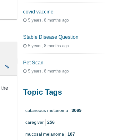
covid vaccine
5 years, 8 months ago
Stable Disease Question
5 years, 8 months ago
Pet Scan
e
5 years, 8 months ago
 the
Topic Tags
s
cutaneous melanoma
3069
caregiver
256
mucosal melanoma
187