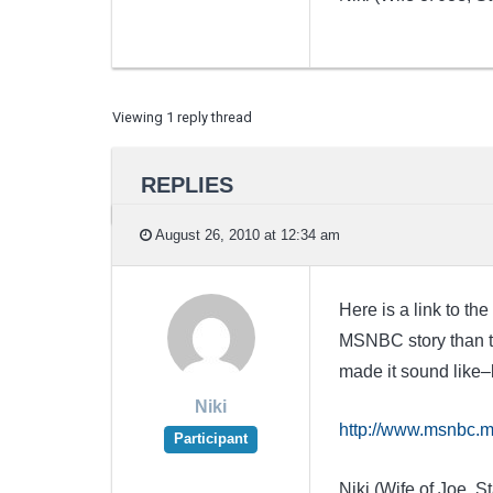
Viewing 1 reply thread
REPLIES
August 26, 2010 at 12:34 am
Here is a link to t
MSNBC story than th
made it sound like–
Niki
http://www.msnbc.m
Participant
Niki (Wife of Joe, St