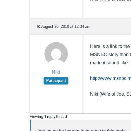
August 26, 2010 at 12:34 am
Here is a link to t
MSNBC story than th
made it sound like–
Niki
http://www.msnbc.m
Participant
Niki (Wife of Joe, St
Viewing 1 reply thread