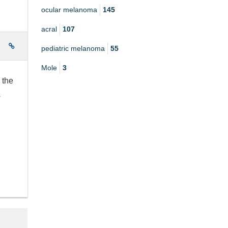
ocular melanoma
145
acral
107
e
pediatric melanoma
55
Mole
3
 the
s