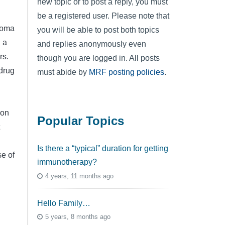
new topic or to post a reply, you must
be a registered user. Please note that
noma
you will be able to post both topics
 a
and replies anonymously even
rs.
though you are logged in. All posts
drug
must abide by
MRF posting policies
.
ion
Popular Topics
Is there a “typical” duration for getting
se of
immunotherapy?
4 years, 11 months ago
Hello Family…
5 years, 8 months ago