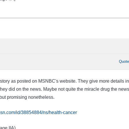
Quot
he story as posted on MSNBC's website. They give more details in
ey did on the news. Maybe not quite the miracle drug the new
but promising nonetheless.
sn.com/id/38854884/ns/health-cancer
age IIA)