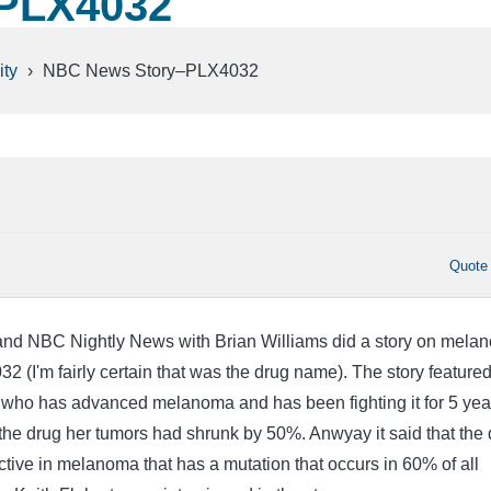
PLX4032
ty
›
NBC News Story–PLX4032
Quote
and NBC Nightly News with Brian Williams did a story on mela
 (I'm fairly certain that was the drug name). The story featured
who has advanced melanoma and has been fighting it for 5 yea
the drug her tumors had shrunk by 50%. Anwyay it said that the 
ective in melanoma that has a mutation that occurs in 60% of all