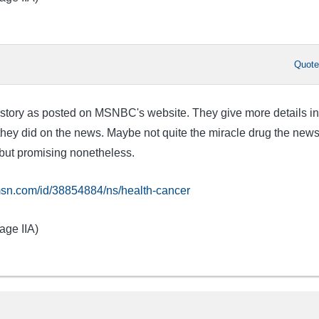
Quot
he story as posted on MSNBC's website. They give more details in
ey did on the news. Maybe not quite the miracle drug the new
but promising nonetheless.
sn.com/id/38854884/ns/health-cancer
age IIA)