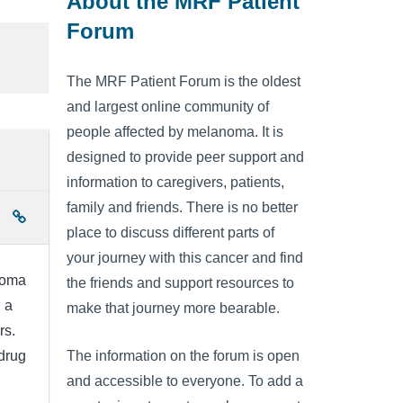
About the MRF Patient
Forum
The MRF Patient Forum is the oldest
and largest online community of
people affected by melanoma. It is
designed to provide peer support and
information to caregivers, patients,
family and friends. There is no better
place to discuss different parts of
your journey with this cancer and find
noma
the friends and support resources to
 a
make that journey more bearable.
rs.
drug
The information on the forum is open
and accessible to everyone. To add a