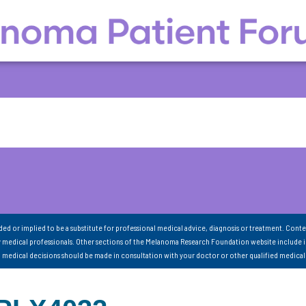
nded or implied to be a substitute for professional medical advice, diagnosis or treatment. Conte
 medical professionals. Other sections of the Melanoma Research Foundation website include 
ll medical decisions should be made in consultation with your doctor or other qualified medical