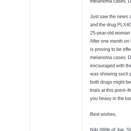
melanoma cases. Dr.
Just saw the news 
and the drug PLX4032
25-year-old woman 
After one month on 
is proving to be eff
melanoma cases. Dr.
encouraged with the
was showing such po
both drugs might be
trials at this point
you heavy in the bat
Best wishes,
Niki (Wife of Joe, St