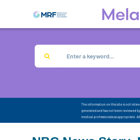
The information on this site is not inte
generated and has not been reviewed by
medical professionals as appropriate. A