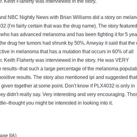
 Keith Flaherty was interviewed in the story.
and NBC Nightly News with Brian Williams did a story on mela
 (I'm fairly certain that was the drug name). The story featured
who has advanced melanoma and has been fighting it for 5 yea
the drug her tumors had shrunk by 50%. Anwyay it said that the 
ective in melanoma that has a mutation that occurs in 60% of all
 Keith Flaherty was interviewed in the story. He was VERY
 results–that such a large percentage of the melanoma populat
sitive results. The story also mentioned ipi and suggested that
 given together at some point. Don't know if PLX4032 is only in
–they didn't really say. Very interesting and very encouraging. Tho
tle–thought you might be interested in looking into it.
age IIA)