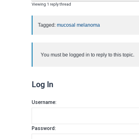
Viewing 1 reply thread
Tagged:
mucosal melanoma
You must be logged in to reply to this topic.
Log In
Username:
Password: