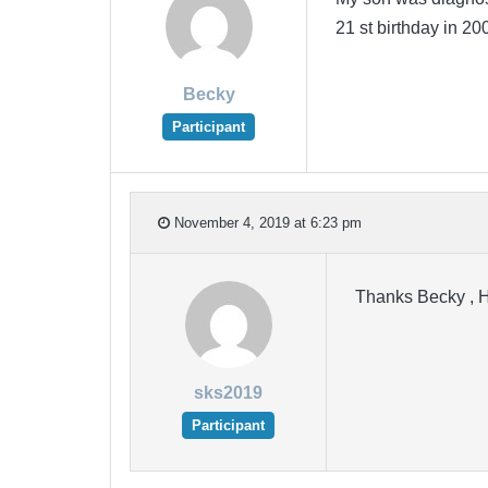
21 st birthday in 
Becky
Participant
November 4, 2019 at 6:23 pm
Thanks Becky , H
sks2019
Participant