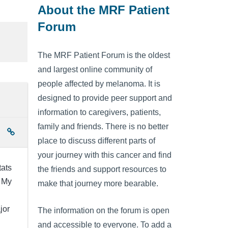
About the MRF Patient
Forum
The MRF Patient Forum is the oldest
and largest online community of
people affected by melanoma. It is
designed to provide peer support and
information to caregivers, patients,
family and friends. There is no better
place to discuss different parts of
your journey with this cancer and find
tats
the friends and support resources to
? My
make that journey more bearable.
jor
The information on the forum is open
and accessible to everyone. To add a