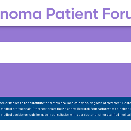
nded or implied to be a substitute for professional medical advice, diagnosis or treatment. Conte
 medical professionals. Other sections of the Melanoma Research Foundation website include 
ll medical decisions should be made in consultation with your doctor or other qualified medical