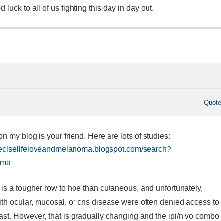
 luck to all of us fighting this day in day out.
Quot
 my blog is your friend. Here are lots of studies:
preciselifeloveandmelanoma.blogspot.com/search?
oma
 a tougher row to hoe than cutaneous, and unfortunately,
 ocular, mucosal, or cns disease were often denied access to
 past. However, that is gradually changing and the ipi/nivo combo