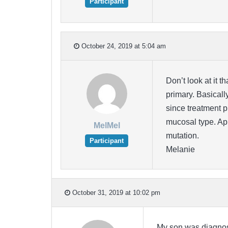
Participant
October 24, 2019 at 5:04 am
Don’t look at it 
primary. Basically
since treatment p
mucosal type. Ap
MelMel
mutation.
Participant
Melanie
October 31, 2019 at 10:02 pm
My son was diagnose