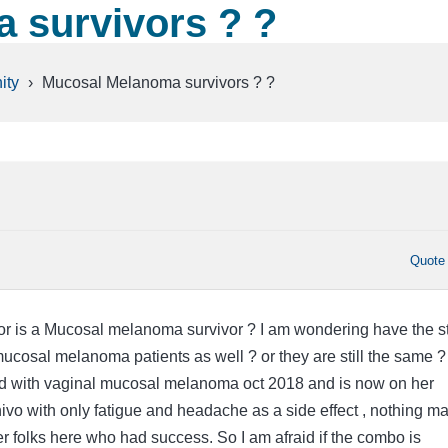
 survivors ? ?
ity
›
Mucosal Melanoma survivors ? ?
Quote
r is a Mucosal melanoma survivor ? I am wondering have the s
mucosal melanoma patients as well ? or they are still the same 
with vaginal mucosal melanoma oct 2018 and is now on her
ivo with only fatigue and headache as a side effect , nothing ma
r folks here who had success. So I am afraid if the combo is