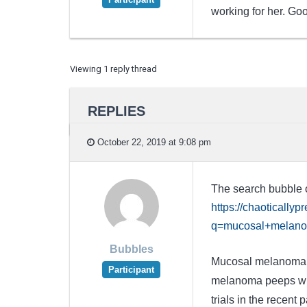
working for her. Good
Viewing 1 reply thread
REPLIES
October 22, 2019 at 9:08 pm
The search bubble on
https://chaotically
q=mucosal+melan
Bubbles
Mucosal melanoma is
Participant
melanoma peeps with
trials in the recent