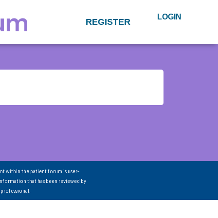
LOGIN
REGISTER
nt within the patient forum is user-
information that has been reviewed by
 professional.