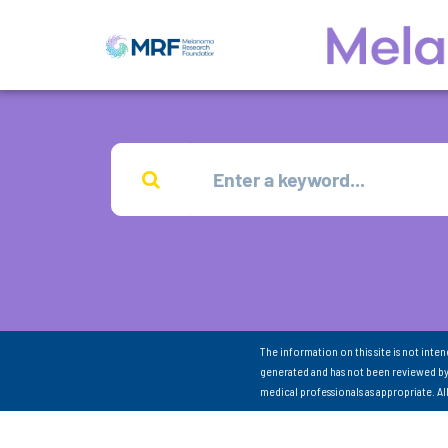
The information on this site is not inte
generated and has not been reviewed by
medical professionals as appropriate. A