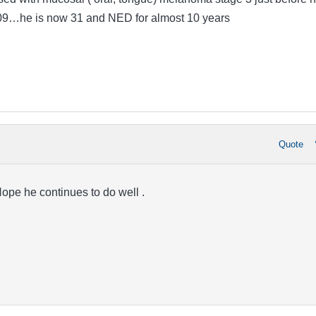
2009…he is now 31 and NED for almost 10 years
Quote
ope he continues to do well .