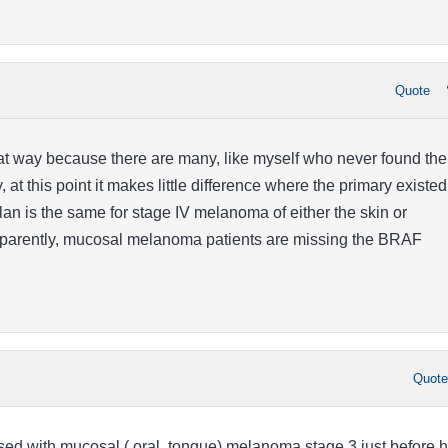
Quote
that way because there are many, like myself who never found the
, at this point it makes little difference where the primary existed
lan is the same for stage IV melanoma of either the skin or
parently, mucosal melanoma patients are missing the BRAF
Quot
d with mucosal ( oral, tongue) melanoma stage 3 just before h