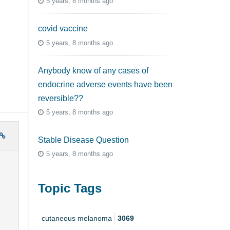
5 years, 8 months ago
covid vaccine
5 years, 8 months ago
Anybody know of any cases of
endocrine adverse events have been
reversible??
5 years, 8 months ago
Stable Disease Question
5 years, 8 months ago
Topic Tags
cutaneous melanoma
3069