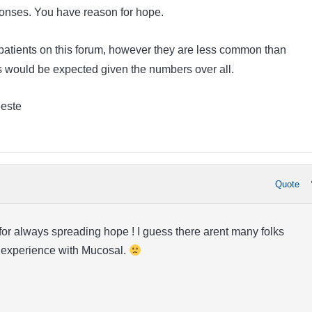
nses. You have reason for hope.
atients on this forum, however they are less common than
 would be expected given the numbers over all.
leste
Quote
or always spreading hope ! I guess there arent many folks
 experience with Mucosal.