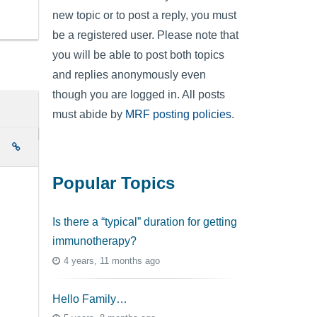
new topic or to post a reply, you must
be a registered user. Please note that
you will be able to post both topics
and replies anonymously even
though you are logged in. All posts
must abide by
MRF posting policies
.
e
Popular Topics
Is there a “typical” duration for getting
immunotherapy?
4 years, 11 months ago
Hello Family…