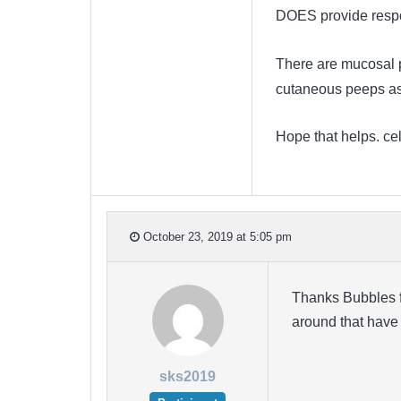
DOES provide respo
There are mucosal p
cutaneous peeps as
Hope that helps. ce
October 23, 2019 at 5:05 pm
Thanks Bubbles f
around that have
sks2019