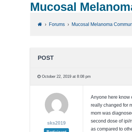
Mucosal Melanoma
›
Forums
›
Mucosal Melanoma Commun
POST
October 22, 2019 at 8:08 pm
Anyone here know o
really changed for 
mom was diagnosed 
second dose of ipi/n
sks2019
as compared to othe
Participant