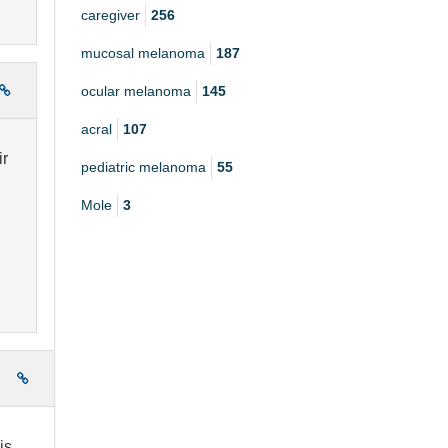
caregiver
256
mucosal melanoma
187
ocular melanoma
145
acral
107
ir
pediatric melanoma
55
Mole
3
e
is