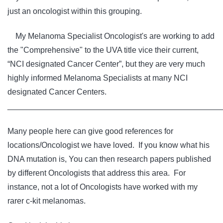
just an oncologist within this grouping.
My Melanoma Specialist Oncologist's are working to add
the "Comprehensive" to the UVA title vice their current,
“NCI designated Cancer Center”, but they are very much
highly informed Melanoma Specialists at many NCI
designated Cancer Centers.
________________________________________________
Many people here can give good references for
locations/Oncologist we have loved. If you know what his
DNA mutation is, You can then research papers published
by different Oncologists that address this area. For
instance, not a lot of Oncologists have worked with my
rarer c-kit melanomas.