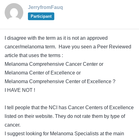
JerryfromFauq
Participant
I disagree with the term as it is not an approved
cancer/melanoma term. Have you seen a Peer Reviewed
article that uses the terms :
Melanoma Comprehensive Cancer Center or
Melanoma Center of Excellence or
Melanoma Comprehensive Center of Excellence ?
I HAVE NOT !
I tell people that the NCI has Cancer Centers of Excellence
listed on their website. They do not rate them by type of
cancer.
I suggest looking for Melanoma Specialists at the main