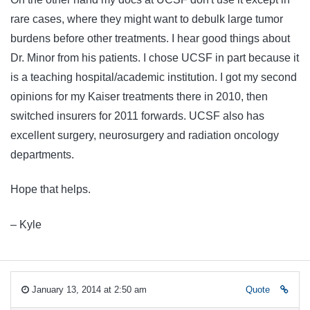
rare cases, where they might want to debulk large tumor
burdens before other treatments. I hear good things about
Dr. Minor from his patients. I chose UCSF in part because it
is a teaching hospital/academic institution. I got my second
opinions for my Kaiser treatments there in 2010, then
switched insurers for 2011 forwards. UCSF also has
excellent surgery, neurosurgery and radiation oncology
departments.
Hope that helps.
– Kyle
January 13, 2014 at 2:50 am
Quote