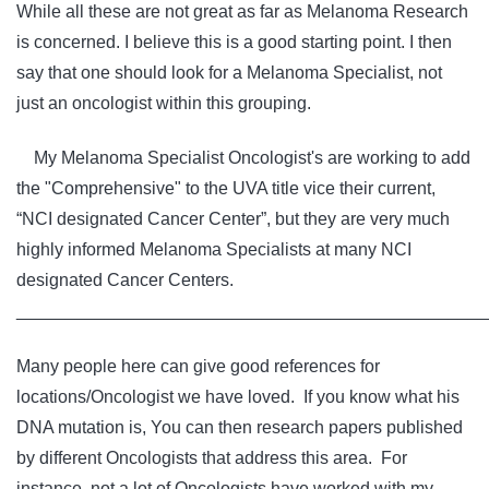
While all these are not great as far as Melanoma Research
is concerned. I believe this is a good starting point. I then
say that one should look for a Melanoma Specialist, not
just an oncologist within this grouping.
My Melanoma Specialist Oncologist's are working to add
the "Comprehensive" to the UVA title vice their current,
“NCI designated Cancer Center”, but they are very much
highly informed Melanoma Specialists at many NCI
designated Cancer Centers.
________________________________________________
Many people here can give good references for
locations/Oncologist we have loved. If you know what his
DNA mutation is, You can then research papers published
by different Oncologists that address this area. For
instance, not a lot of Oncologists have worked with my