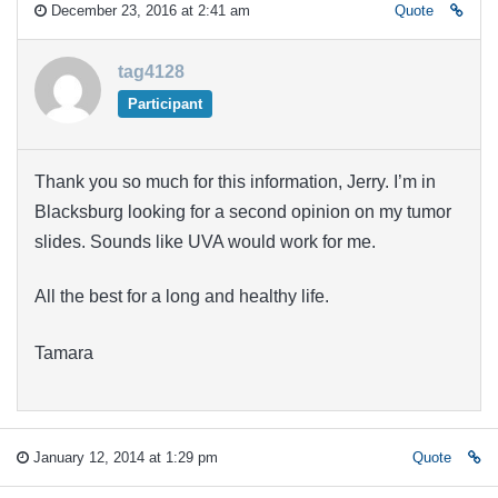
December 23, 2016 at 2:41 am
Quote
tag4128
Participant
Thank you so much for this information, Jerry. I’m in
Blacksburg looking for a second opinion on my tumor
slides. Sounds like UVA would work for me.
All the best for a long and healthy life.
Tamara
January 12, 2014 at 1:29 pm
Quote