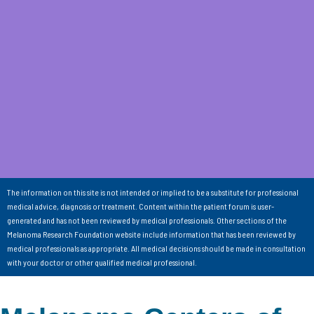
The information on this site is not intended or implied to be a substitute for professional
medical advice, diagnosis or treatment. Content within the patient forum is user-
generated and has not been reviewed by medical professionals. Other sections of the
Melanoma Research Foundation website include information that has been reviewed by
medical professionals as appropriate. All medical decisions should be made in consultation
with your doctor or other qualified medical professional.