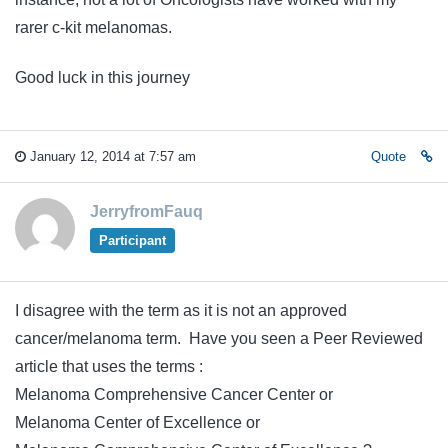
rarer c-kit melanomas.
Good luck in this journey
January 12, 2014 at 7:57 am
Quote
JerryfromFauq
Participant
I disagree with the term as it is not an approved
cancer/melanoma term. Have you seen a Peer Reviewed
article that uses the terms :
Melanoma Comprehensive Cancer Center or
Melanoma Center of Excellence or