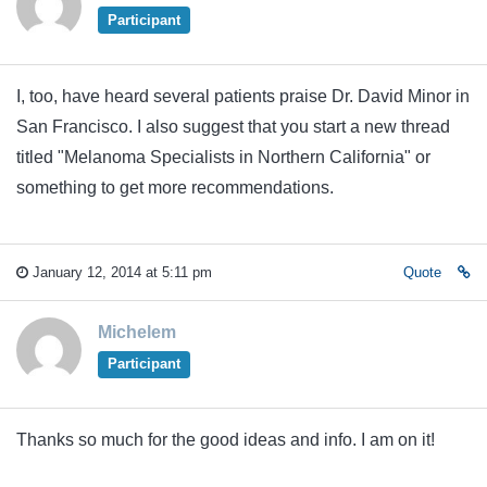
Participant
I, too, have heard several patients praise Dr. David Minor in
San Francisco. I also suggest that you start a new thread
titled "Melanoma Specialists in Northern California" or
something to get more recommendations.
January 12, 2014 at 5:11 pm
Quote
Michelem
Participant
Thanks so much for the good ideas and info. I am on it!