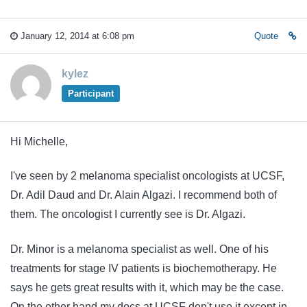
January 12, 2014 at 6:08 pm
Quote
kylez
Participant
Hi Michelle,
I've seen by 2 melanoma specialist oncologists at UCSF,
Dr. Adil Daud and Dr. Alain Algazi. I recommend both of
them. The oncologist I currently see is Dr. Algazi.
Dr. Minor is a melanoma specialist as well. One of his
treatments for stage IV patients is biochemotherapy. He
says he gets great results with it, which may be the case.
On the other hand my docs at UCSF don't use it except in