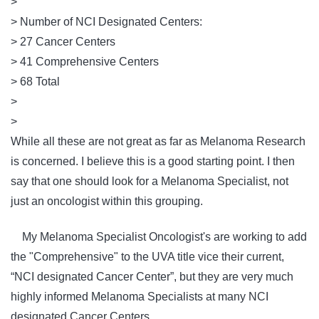
>
> Number of NCI Designated Centers:
> 27 Cancer Centers
> 41 Comprehensive Centers
> 68 Total
>
>
While all these are not great as far as Melanoma Research
is concerned. I believe this is a good starting point. I then
say that one should look for a Melanoma Specialist, not
just an oncologist within this grouping.
My Melanoma Specialist Oncologist's are working to add
the "Comprehensive" to the UVA title vice their current,
“NCI designated Cancer Center”, but they are very much
highly informed Melanoma Specialists at many NCI
designated Cancer Centers.