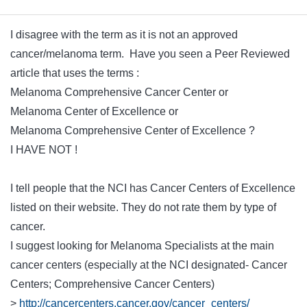
I disagree with the term as it is not an approved
cancer/melanoma term. Have you seen a Peer Reviewed
article that uses the terms :
Melanoma Comprehensive Cancer Center or
Melanoma Center of Excellence or
Melanoma Comprehensive Center of Excellence ?
I HAVE NOT !
I tell people that the NCI has Cancer Centers of Excellence
listed on their website. They do not rate them by type of
cancer.
I suggest looking for Melanoma Specialists at the main
cancer centers (especially at the NCI designated- Cancer
Centers; Comprehensive Cancer Centers)
>
http://cancercenters.cancer.gov/cancer_centers/