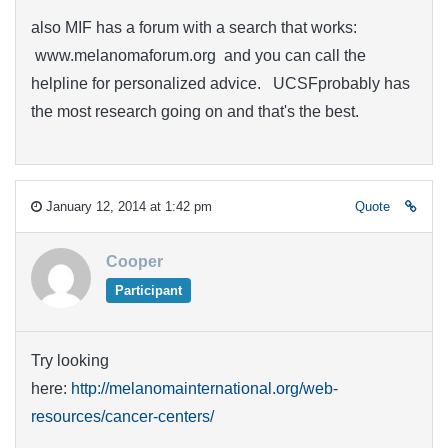
also MIF has a forum with a search that works:
www.melanomaforum.org and you can call the
helpline for personalized advice. UCSFprobably has
the most research going on and that's the best.
January 12, 2014 at 1:42 pm
Quote
Cooper
Participant
Try looking
here:
http://melanomainternational.org/web-
resources/cancer-centers/