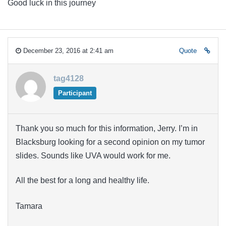
Good luck in this journey
December 23, 2016 at 2:41 am
Quote
tag4128
Participant
Thank you so much for this information, Jerry. I’m in
Blacksburg looking for a second opinion on my tumor
slides. Sounds like UVA would work for me.
All the best for a long and healthy life.
Tamara