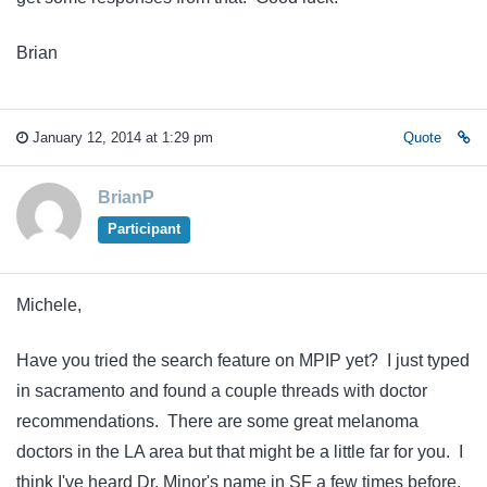
Brian
January 12, 2014 at 1:29 pm
Quote
BrianP
Participant
Michele,
Have you tried the search feature on MPIP yet? I just typed
in sacramento and found a couple threads with doctor
recommendations. There are some great melanoma
doctors in the LA area but that might be a little far for you. I
think I've heard Dr. Minor's name in SF a few times before.