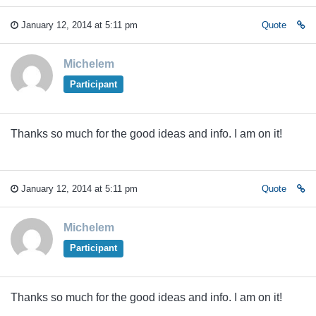
January 12, 2014 at 5:11 pm
Quote
Michelem
Participant
Thanks so much for the good ideas and info. I am on it!
January 12, 2014 at 5:11 pm
Quote
Michelem
Participant
Thanks so much for the good ideas and info. I am on it!