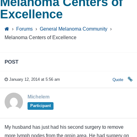
Melanoma Centers of
Excellence
›
Forums
›
General Melanoma Community
›
Melanoma Centers of Excellence
POST
January 12, 2014 at 5:56 am
Quote
Michelem
Participant
My husband has just had his second surgery to remove
more lymph nodes from the groin area. He had surgery on