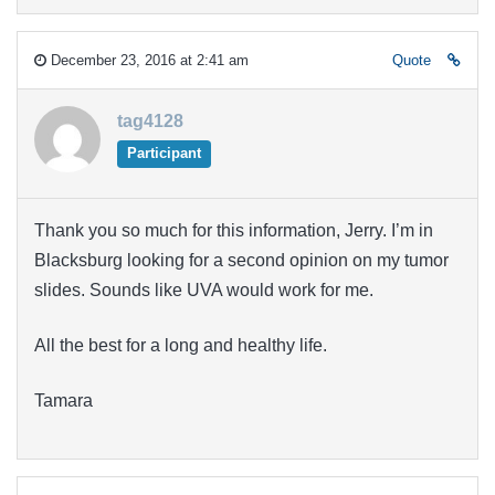
December 23, 2016 at 2:41 am
Quote
tag4128
Participant
Thank you so much for this information, Jerry. I’m in
Blacksburg looking for a second opinion on my tumor
slides. Sounds like UVA would work for me.
All the best for a long and healthy life.
Tamara