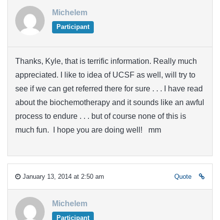
Michelem
Participant
Thanks, Kyle, that is terrific information. Really much
appreciated. I like to idea of UCSF as well, will try to
see if we can get referred there for sure . . . I have read
about the biochemotherapy and it sounds like an awful
process to endure . . . but of course none of this is
much fun. I hope you are doing well! mm
January 13, 2014 at 2:50 am
Quote
Michelem
Participant