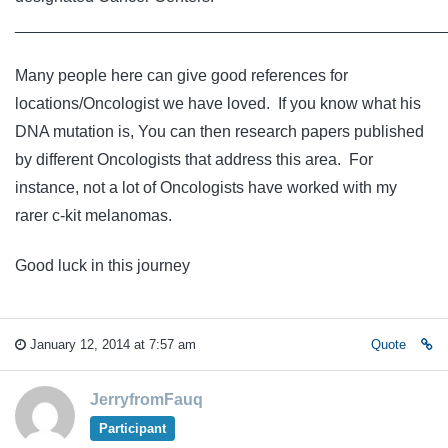
________________________________________________
Many people here can give good references for
locations/Oncologist we have loved. If you know what his
DNA mutation is, You can then research papers published
by different Oncologists that address this area. For
instance, not a lot of Oncologists have worked with my
rarer c-kit melanomas.
Good luck in this journey
January 12, 2014 at 7:57 am
Quote
JerryfromFauq
Participant