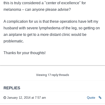
this is truly considered a "center of excellence" for
melanoma – can anyone please advise?
A complication for us is that these operations have left my
husband with severe lymphedema of the leg, so getting on
an airplane to get to a more distant clinic would be
problematic.
Thanks for your thoughts!
Viewing 17 reply threads
REPLIES
January 12, 2014 at 7:57 am
Quote