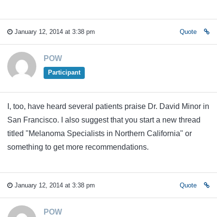
January 12, 2014 at 3:38 pm
Quote
POW
Participant
I, too, have heard several patients praise Dr. David Minor in
San Francisco. I also suggest that you start a new thread
titled "Melanoma Specialists in Northern California" or
something to get more recommendations.
January 12, 2014 at 3:38 pm
Quote
POW