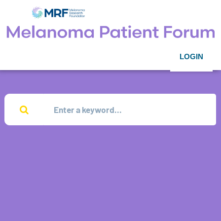
LOGIN