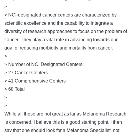
>
> NCI-designated cancer centers are characterized by
scientific excellence and the capability to integrate a
diversity of research approaches to focus on the problem of
cancer. They play a vital role in advancing towards our
goal of reducing morbidity and mortality from cancer.
>
> Number of NCI Designated Centers:
> 27 Cancer Centers
> 41 Comprehensive Centers
> 68 Total
>
>
While all these are not great as far as Melanoma Research
is concerned. I believe this is a good starting point. I then
say that one should look for a Melanoma Specialist, not