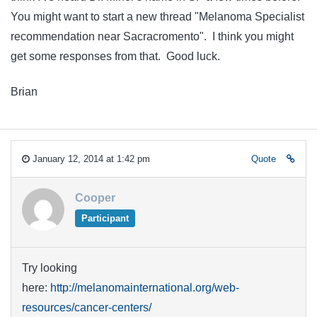
You might want to start a new thread "Melanoma Specialist
recommendation near Sacracromento". I think you might
get some responses from that. Good luck.
Brian
January 12, 2014 at 1:42 pm
Quote
Cooper
Participant
Try looking
here:
http://melanomainternational.org/web-
resources/cancer-centers/