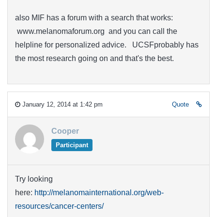
also MIF has a forum with a search that works:
www.melanomaforum.org and you can call the
helpline for personalized advice. UCSFprobably has
the most research going on and that's the best.
January 12, 2014 at 1:42 pm
Quote
Cooper
Participant
Try looking
here:
http://melanomainternational.org/web-
resources/cancer-centers/