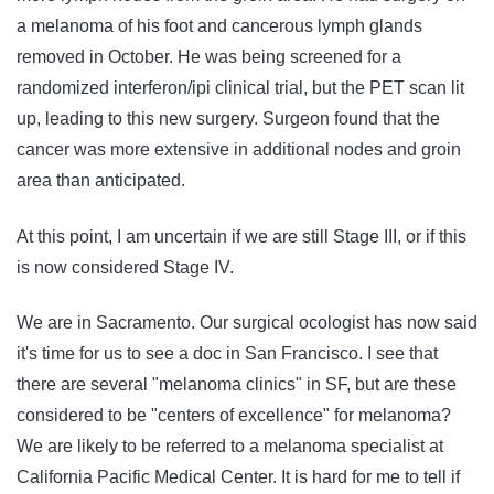
a melanoma of his foot and cancerous lymph glands
removed in October. He was being screened for a
randomized interferon/ipi clinical trial, but the PET scan lit
up, leading to this new surgery. Surgeon found that the
cancer was more extensive in additional nodes and groin
area than anticipated.
At this point, I am uncertain if we are still Stage III, or if this
is now considered Stage IV.
We are in Sacramento. Our surgical ocologist has now said
it's time for us to see a doc in San Francisco. I see that
there are several "melanoma clinics" in SF, but are these
considered to be "centers of excellence" for melanoma?
We are likely to be referred to a melanoma specialist at
California Pacific Medical Center. It is hard for me to tell if