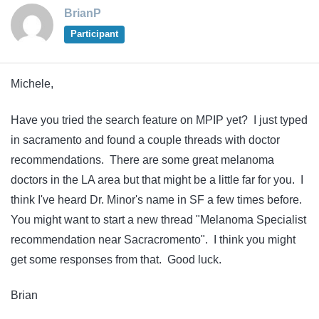
BrianP
Participant
Michele,
Have you tried the search feature on MPIP yet? I just typed
in sacramento and found a couple threads with doctor
recommendations. There are some great melanoma
doctors in the LA area but that might be a little far for you. I
think I've heard Dr. Minor's name in SF a few times before.
You might want to start a new thread "Melanoma Specialist
recommendation near Sacracromento". I think you might
get some responses from that. Good luck.
Brian