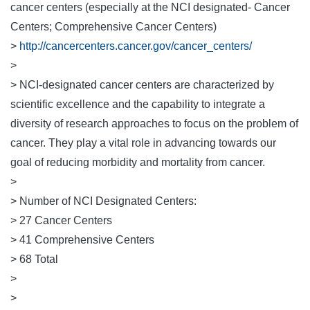
cancer centers (especially at the NCI designated- Cancer
Centers; Comprehensive Cancer Centers)
>
http://cancercenters.cancer.gov/cancer_centers/
>
> NCI-designated cancer centers are characterized by
scientific excellence and the capability to integrate a
diversity of research approaches to focus on the problem of
cancer. They play a vital role in advancing towards our
goal of reducing morbidity and mortality from cancer.
>
> Number of NCI Designated Centers:
> 27 Cancer Centers
> 41 Comprehensive Centers
> 68 Total
>
>