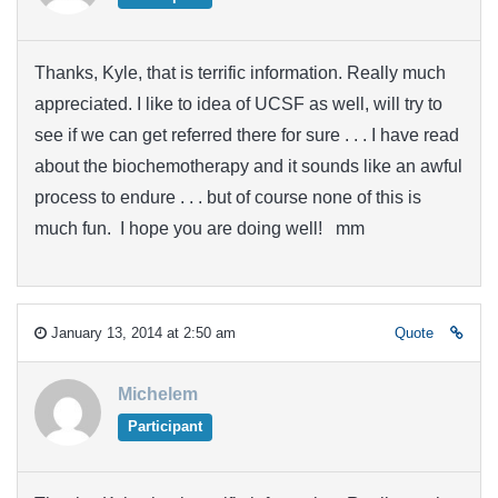
Thanks, Kyle, that is terrific information. Really much
appreciated. I like to idea of UCSF as well, will try to
see if we can get referred there for sure . . . I have read
about the biochemotherapy and it sounds like an awful
process to endure . . . but of course none of this is
much fun. I hope you are doing well! mm
January 13, 2014 at 2:50 am
Quote
Michelem
Participant