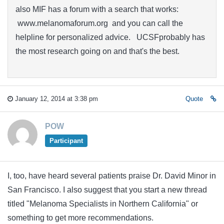
also MIF has a forum with a search that works:
www.melanomaforum.org and you can call the
helpline for personalized advice. UCSFprobably has
the most research going on and that's the best.
January 12, 2014 at 3:38 pm
Quote
POW
Participant
I, too, have heard several patients praise Dr. David Minor in
San Francisco. I also suggest that you start a new thread
titled "Melanoma Specialists in Northern California" or
something to get more recommendations.