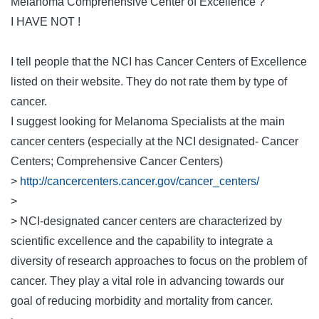
Melanoma Comprehensive Center of Excellence ?
I HAVE NOT !
I tell people that the NCI has Cancer Centers of Excellence
listed on their website. They do not rate them by type of
cancer.
I suggest looking for Melanoma Specialists at the main
cancer centers (especially at the NCI designated- Cancer
Centers; Comprehensive Cancer Centers)
>
http://cancercenters.cancer.gov/cancer_centers/
>
> NCI-designated cancer centers are characterized by
scientific excellence and the capability to integrate a
diversity of research approaches to focus on the problem of
cancer. They play a vital role in advancing towards our
goal of reducing morbidity and mortality from cancer.