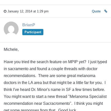
January 12, 2014 at 1:29 pm
Quote
BrianP
Participant
Michele,
Have you tried the search feature on MPIP yet? I just typed
in sacramento and found a couple threads with doctor
recommendations. There are some great melanoma
doctors in the LA area but that might be a little far for you. I
think I've heard Dr. Minor's name in SF a few times before.
You might want to start a new thread "Melanoma Specialist
recommendation near Sacracromento". I think you might
get some responses from that. Good luck.