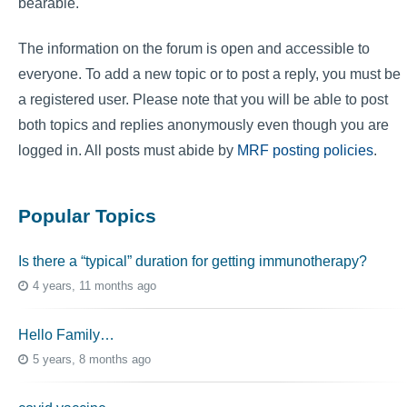
bearable.
The information on the forum is open and accessible to
everyone. To add a new topic or to post a reply, you must be
a registered user. Please note that you will be able to post
both topics and replies anonymously even though you are
logged in. All posts must abide by
MRF posting policies
.
Popular Topics
Is there a “typical” duration for getting immunotherapy?
4 years, 11 months ago
Hello Family…
5 years, 8 months ago