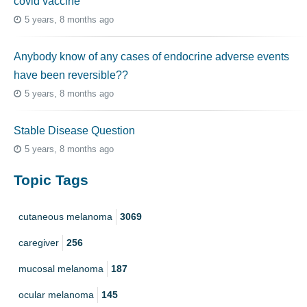
covid vaccine
5 years, 8 months ago
Anybody know of any cases of endocrine adverse events
have been reversible??
5 years, 8 months ago
Stable Disease Question
5 years, 8 months ago
Topic Tags
cutaneous melanoma
3069
caregiver
256
mucosal melanoma
187
ocular melanoma
145