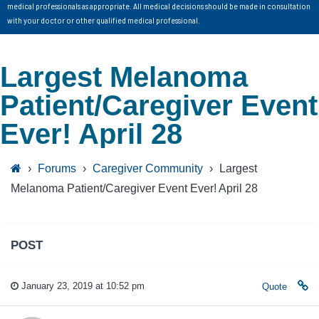
medical professionals as appropriate. All medical decisions should be made in consultation
with your doctor or other qualified medical professional.
Largest Melanoma
Patient/Caregiver Event
Ever! April 28
›
Forums
›
Caregiver Community
›
Largest
Melanoma Patient/Caregiver Event Ever! April 28
POST
January 23, 2019 at 10:52 pm
Quote