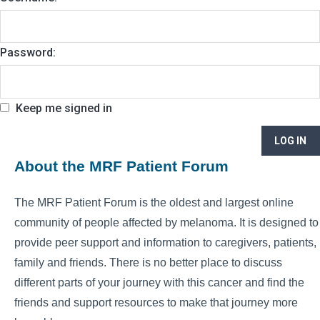
Password:
Keep me signed in
LOG IN
About the MRF Patient Forum
The MRF Patient Forum is the oldest and largest online
community of people affected by melanoma. It is designed to
provide peer support and information to caregivers, patients,
family and friends. There is no better place to discuss
different parts of your journey with this cancer and find the
friends and support resources to make that journey more