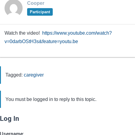
Cooper
Participant
Watch the video!
https://www.youtube.com/watch?
v=0darbOStH3s&feature=youtu.be
Tagged:
caregiver
You must be logged in to reply to this topic.
Log In
Username: