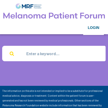
LOGIN
The information on this site is not intended or implied to be a substitute for professional
medical advice, diagnosis or treatment. Content within the patient forum is user-
generated and has not been reviewed by medical professionals. Other sections of the
Melanoma Research Foundation website include information that has been reviewed by