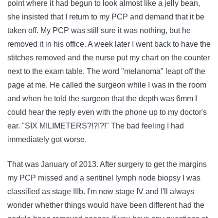
point where it had begun to look almost like a jelly bean,
she insisted that I return to my PCP and demand that it be
taken off. My PCP was still sure it was nothing, but he
removed it in his office. A week later I went back to have the
stitches removed and the nurse put my chart on the counter
next to the exam table. The word "melanoma" leapt off the
page at me. He called the surgeon while I was in the room
and when he told the surgeon that the depth was 6mm I
could hear the reply even with the phone up to my doctor's
ear. "SIX MILIMETERS?!?!?!" The bad feeling I had
immediately got worse.
That was January of 2013. After surgery to get the margins
my PCP missed and a sentinel lymph node biopsy I was
classified as stage IIIb. I'm now stage IV and I'll always
wonder whether things would have been different had the