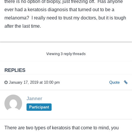
there is no option of biopsy, just freezing off. Has anyone
ever had a keratosis diagnosis that turned out to be a
melanoma? I really need to trust my doctors, but it is tough
after the last time.
Viewing 3 reply threads
REPLIES
January 17, 2019 at 10:00 pm
Quote
Janner
Participant
There are two types of keratosis that come to mind, you