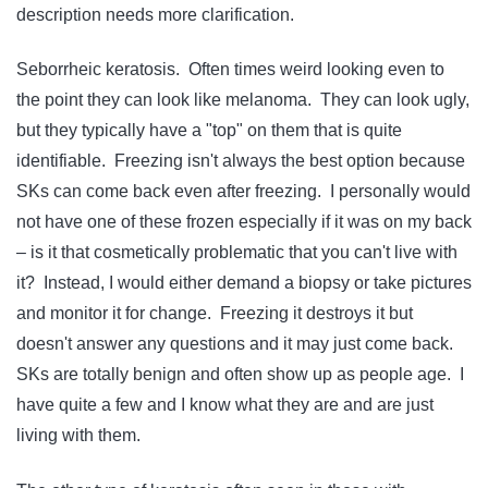
description needs more clarification.
Seborrheic keratosis. Often times weird looking even to
the point they can look like melanoma. They can look ugly,
but they typically have a "top" on them that is quite
identifiable. Freezing isn't always the best option because
SKs can come back even after freezing. I personally would
not have one of these frozen especially if it was on my back
– is it that cosmetically problematic that you can't live with
it? Instead, I would either demand a biopsy or take pictures
and monitor it for change. Freezing it destroys it but
doesn't answer any questions and it may just come back.
SKs are totally benign and often show up as people age. I
have quite a few and I know what they are and are just
living with them.