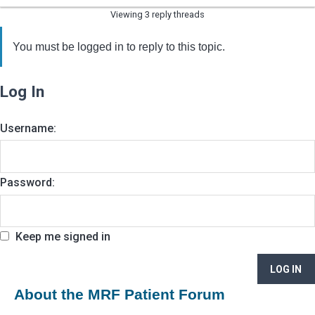
Viewing 3 reply threads
You must be logged in to reply to this topic.
Log In
Username:
Password:
Keep me signed in
LOG IN
About the MRF Patient Forum