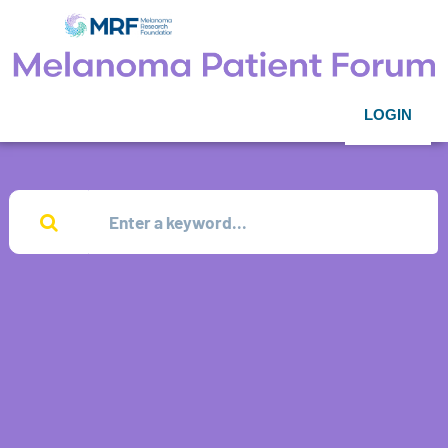
LOGIN