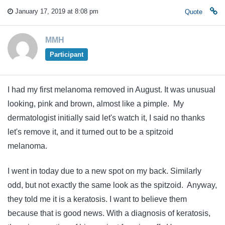
January 17, 2019 at 8:08 pm
Quote
MMH
Participant
I had my first melanoma removed in August. It was unusual
looking, pink and brown, almost like a pimple. My
dermatologist initially said let's watch it, I said no thanks
let's remove it, and it turned out to be a spitzoid
melanoma.
I went in today due to a new spot on my back. Similarly
odd, but not exactly the same look as the spitzoid. Anyway,
they told me it is a keratosis. I want to believe them
because that is good news. With a diagnosis of keratosis,