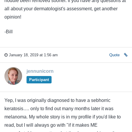
nodule been removed sooner. If you have any questions at
all about your dermatologist's assessment, get another
opinion!
-Bill
January 18, 2019 at 1:56 am
Quote
jennunicorn
Participant
Yep, I was originally diagnosed to have a sebhorric
keratosis…. only to find out many months later it was
melanoma. My whole story is in my profile if you'd like to
read, but I will always go with "if it makes ME