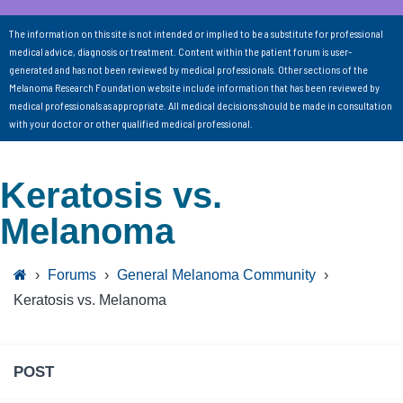
The information on this site is not intended or implied to be a substitute for professional
medical advice, diagnosis or treatment. Content within the patient forum is user-
generated and has not been reviewed by medical professionals. Other sections of the
Melanoma Research Foundation website include information that has been reviewed by
medical professionals as appropriate. All medical decisions should be made in consultation
with your doctor or other qualified medical professional.
Keratosis vs.
Melanoma
›
Forums
›
General Melanoma Community
›
Keratosis vs. Melanoma
POST