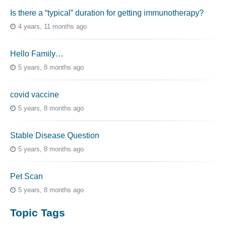
Is there a “typical” duration for getting immunotherapy?
4 years, 11 months ago
Hello Family…
5 years, 8 months ago
covid vaccine
5 years, 8 months ago
Stable Disease Question
5 years, 8 months ago
Pet Scan
5 years, 8 months ago
Topic Tags