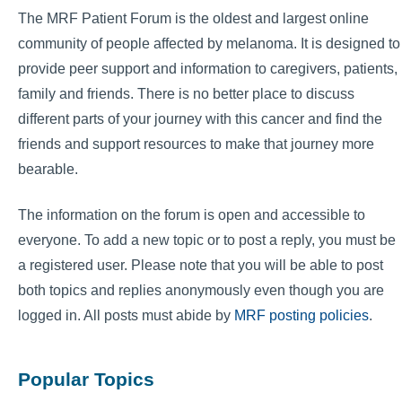
The MRF Patient Forum is the oldest and largest online
community of people affected by melanoma. It is designed to
provide peer support and information to caregivers, patients,
family and friends. There is no better place to discuss
different parts of your journey with this cancer and find the
friends and support resources to make that journey more
bearable.
The information on the forum is open and accessible to
everyone. To add a new topic or to post a reply, you must be
a registered user. Please note that you will be able to post
both topics and replies anonymously even though you are
logged in. All posts must abide by
MRF posting policies
.
Popular Topics