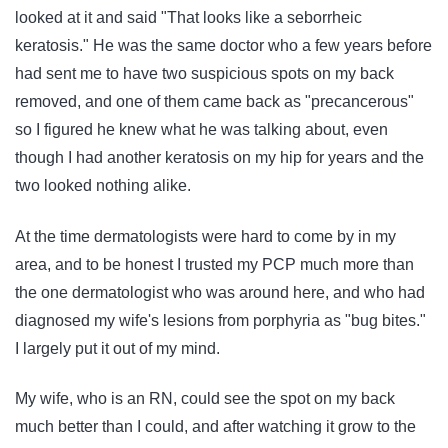
looked at it and said "That looks like a seborrheic
keratosis." He was the same doctor who a few years before
had sent me to have two suspicious spots on my back
removed, and one of them came back as "precancerous"
so I figured he knew what he was talking about, even
though I had another keratosis on my hip for years and the
two looked nothing alike.
At the time dermatologists were hard to come by in my
area, and to be honest I trusted my PCP much more than
the one dermatologist who was around here, and who had
diagnosed my wife's lesions from porphyria as "bug bites."
I largely put it out of my mind.
My wife, who is an RN, could see the spot on my back
much better than I could, and after watching it grow to the