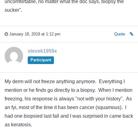
uncomfortable, no matter what the doc says, biopsy the
sucker".
January 18, 2019 at 1:12 pm
Quote
stevek1959x
Participant
My derm will not freeze anything anymore. Everything I
mention or he finds go directly to a biopsy. When I mention
freezing, his response is always "not with your history". As
an fyi, most of the time it has been cancer (squamous). I
had one biopsied last fall and I was surprised in came back
as keratosis.