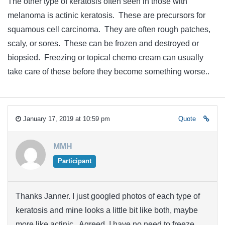
The other type of keratosis often seen in those with
melanoma is actinic keratosis. These are precursors for
squamous cell carcinoma. They are often rough patches,
scaly, or sores. These can be frozen and destroyed or
biopsied. Freezing or topical chemo cream can usually
take care of these before they become something worse..
January 17, 2019 at 10:59 pm
Quote
MMH
Participant
Thanks Janner. I just googled photos of each type of
keratosis and mine looks a little bit like both, maybe
more like actinic. Agreed, I have no need to freeze