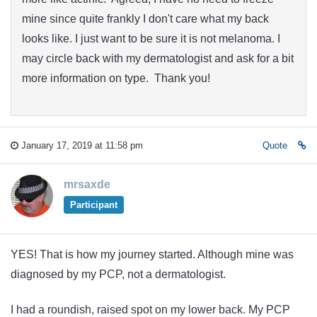
mine since quite frankly I don't care what my back
looks like. I just want to be sure it is not melanoma. I
may circle back with my dermatologist and ask for a bit
more information on type. Thank you!
January 17, 2019 at 11:58 pm
Quote
mrsaxde
Participant
YES! That is how my journey started. Although mine was
diagnosed by my PCP, not a dermatologist.
I had a roundish, raised spot on my lower back. My PCP