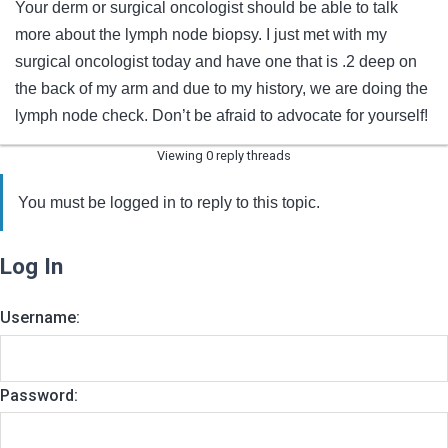
Your derm or surgical oncologist should be able to talk
more about the lymph node biopsy. I just met with my
surgical oncologist today and have one that is .2 deep on
the back of my arm and due to my history, we are doing the
lymph node check. Don’t be afraid to advocate for yourself!
Viewing 0 reply threads
You must be logged in to reply to this topic.
Log In
Username:
Password: