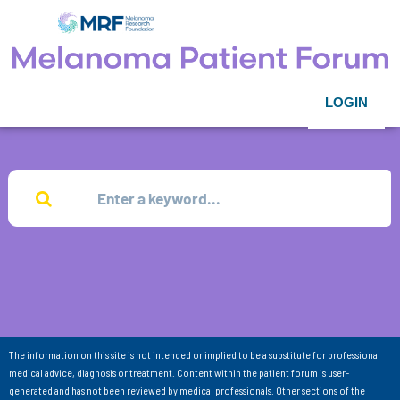
LOGIN
The information on this site is not intended or implied to be a substitute for professional
medical advice, diagnosis or treatment. Content within the patient forum is user-
generated and has not been reviewed by medical professionals. Other sections of the