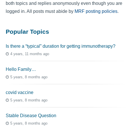
both topics and replies anonymously even though you are
logged in. All posts must abide by
MRF posting policies
.
Popular Topics
Is there a “typical” duration for getting immunotherapy?
4 years, 11 months ago
Hello Family…
5 years, 8 months ago
covid vaccine
5 years, 8 months ago
Stable Disease Question
5 years, 8 months ago