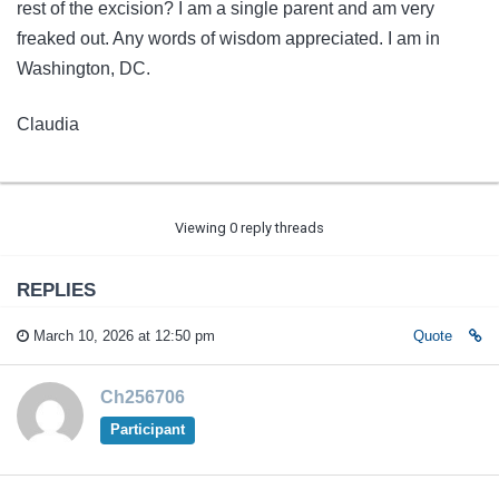
rest of the excision? I am a single parent and am very
freaked out. Any words of wisdom appreciated. I am in
Washington, DC.
Claudia
Viewing 0 reply threads
REPLIES
March 10, 2026 at 12:50 pm
Quote
Ch256706
Participant