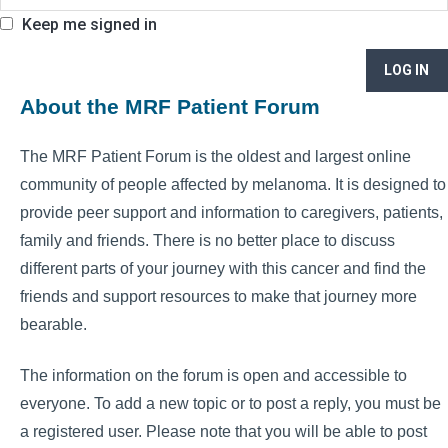
Keep me signed in
LOG IN
About the MRF Patient Forum
The MRF Patient Forum is the oldest and largest online
community of people affected by melanoma. It is designed to
provide peer support and information to caregivers, patients,
family and friends. There is no better place to discuss
different parts of your journey with this cancer and find the
friends and support resources to make that journey more
bearable.
The information on the forum is open and accessible to
everyone. To add a new topic or to post a reply, you must be
a registered user. Please note that you will be able to post