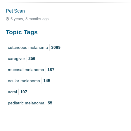
Pet Scan
5 years, 8 months ago
Topic Tags
cutaneous melanoma
3069
caregiver
256
mucosal melanoma
187
ocular melanoma
145
acral
107
pediatric melanoma
55
Mole
3