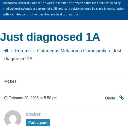
Melanoma Research Foundation website include information that has been reviewed by
medical professionals as appropriate. All medical decisions should be made in consultation
with your doctor or other qualified medical professional.
Just diagnosed 1A
›
Forums
›
Cutaneous Melanoma Community
›
Just
diagnosed 1A
POST
February 20, 2026 at 5:50 pm
Quote
cbaker
Participant