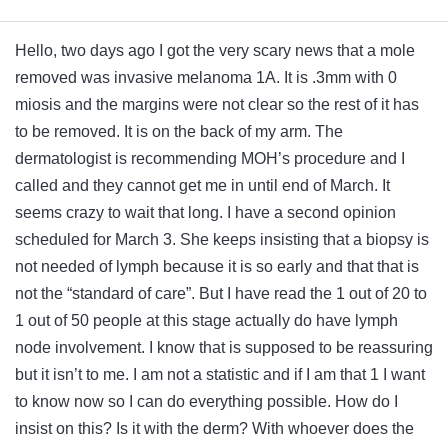
Hello, two days ago I got the very scary news that a mole
removed was invasive melanoma 1A. It is .3mm with 0
miosis and the margins were not clear so the rest of it has
to be removed. It is on the back of my arm. The
dermatologist is recommending MOH’s procedure and I
called and they cannot get me in until end of March. It
seems crazy to wait that long. I have a second opinion
scheduled for March 3. She keeps insisting that a biopsy is
not needed of lymph because it is so early and that that is
not the “standard of care”. But I have read the 1 out of 20 to
1 out of 50 people at this stage actually do have lymph
node involvement. I know that is supposed to be reassuring
but it isn’t to me. I am not a statistic and if I am that 1 I want
to know now so I can do everything possible. How do I
insist on this? Is it with the derm? With whoever does the