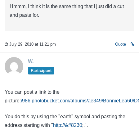
Hmmm, I think it is the same thing that I just did a cut
and paste for.
July 29, 2010 at 11:21 pm
Quote
W.
Participant
You can post a link to the
picture:
i986.photobucket.com/albums/ae349/BonnieLea60/
You do this by using the "earth" symbol and pasting the
address starting with "
http://&#8230
;.".