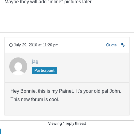
Maybe they will add "inline" pictures later…
July 29, 2010 at 11:26 pm
Quote
jag
Participant
Hey Bonnie, this is my Patnet. It’s your old pal John.
This new forum is cool.
Viewing 1 reply thread