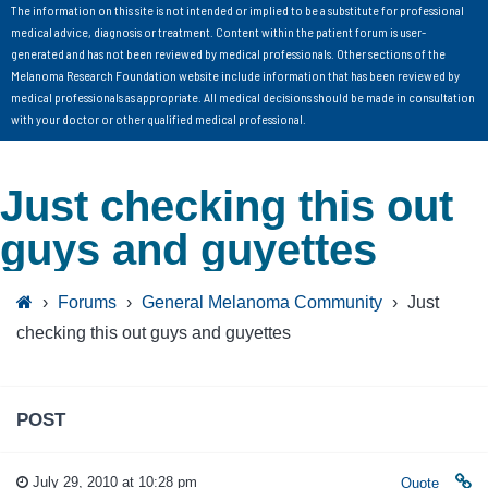
The information on this site is not intended or implied to be a substitute for professional
medical advice, diagnosis or treatment. Content within the patient forum is user-
generated and has not been reviewed by medical professionals. Other sections of the
Melanoma Research Foundation website include information that has been reviewed by
medical professionals as appropriate. All medical decisions should be made in consultation
with your doctor or other qualified medical professional.
Just checking this out
guys and guyettes
›
Forums
›
General Melanoma Community
›
Just
checking this out guys and guyettes
POST
July 29, 2010 at 10:28 pm
Quote