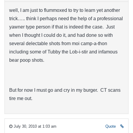
well, I am just to flummoxed to try to learn yet another
trick….. think I perhaps need the help of a professional
yawner type person if that is indeed the case. Just
when I thought I could do it, and had done so with
several delectable shots from moi camp-a-thon
including some of Tubby the Lob-i-stir and infamous
bear poop shots.
But for now I must go and cry in my burger. CT scans
tire me out.
July 30, 2010 at 1:03 am
Quote