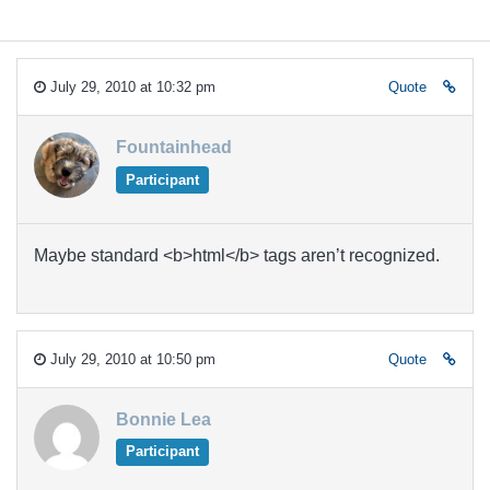
July 29, 2010 at 10:32 pm
Quote
Fountainhead
Participant
Maybe standard <b>html</b> tags aren’t recognized.
July 29, 2010 at 10:50 pm
Quote
Bonnie Lea
Participant