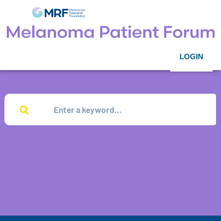
LOGIN