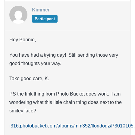
Kimmer
Participant
Hey Bonnie,
You have had a trying day! Still sending those very
good thoughts your way.
Take good care, K.
PS the link thing from Photo Bucket does work. I am
wondering what this little chain thing does next to the
smiley face?
i316.photobucket.com/albums/mm352/floridogz/P3010105.