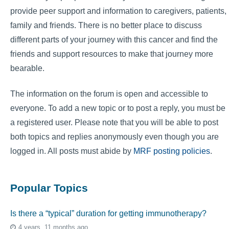
provide peer support and information to caregivers, patients,
family and friends. There is no better place to discuss
different parts of your journey with this cancer and find the
friends and support resources to make that journey more
bearable.
The information on the forum is open and accessible to
everyone. To add a new topic or to post a reply, you must be
a registered user. Please note that you will be able to post
both topics and replies anonymously even though you are
logged in. All posts must abide by
MRF posting policies
.
Popular Topics
Is there a “typical” duration for getting immunotherapy?
4 years, 11 months ago