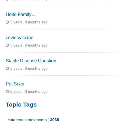
Hello Family…
5 years, 8 months ago
covid vaccine
5 years, 8 months ago
Stable Disease Question
5 years, 8 months ago
Pet Scan
5 years, 8 months ago
Topic Tags
cutaneous melanoma
3069