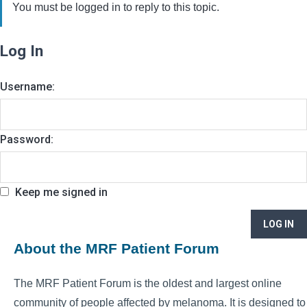
You must be logged in to reply to this topic.
Log In
Username:
Password:
Keep me signed in
LOG IN
About the MRF Patient Forum
The MRF Patient Forum is the oldest and largest online
community of people affected by melanoma. It is designed to