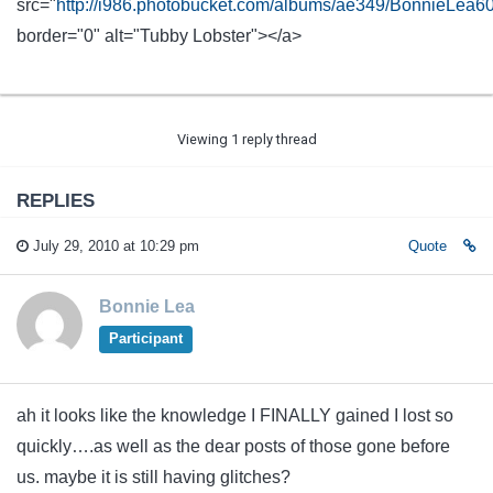
src="
http://i986.photobucket.com/albums/ae349/BonnieLea
border="0" alt="Tubby Lobster"></a>
Viewing 1 reply thread
REPLIES
July 29, 2010 at 10:29 pm
Quote
Bonnie Lea
Participant
ah it looks like the knowledge I FINALLY gained I lost so
quickly….as well as the dear posts of those gone before
us. maybe it is still having glitches?