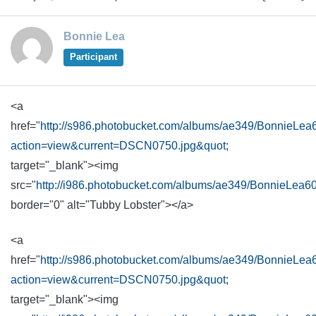
Bonnie Lea
Participant
<a
href="
http://s986.photobucket.com/albums/ae349/BonnieLea
action=view&current=DSCN0750.jpg&quot
;
target="_blank"><img
src="
http://i986.photobucket.com/albums/ae349/BonnieLea
border="0" alt="Tubby Lobster"></a>
<a
href="
http://s986.photobucket.com/albums/ae349/BonnieLea
action=view&current=DSCN0750.jpg&quot
;
target="_blank"><img