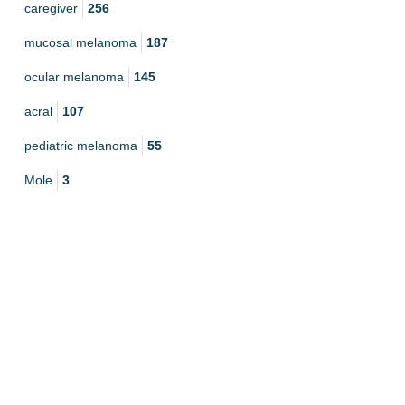
caregiver
256
mucosal melanoma
187
ocular melanoma
145
acral
107
pediatric melanoma
55
Mole
3