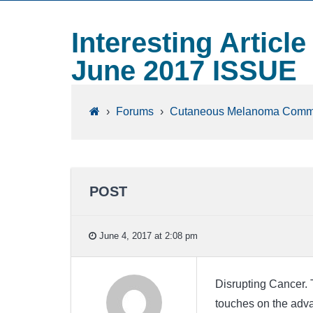
Interesting Articl
June 2017 ISSUE
›
Forums
›
Cutaneous Melanoma Comm
POST
June 4, 2017 at 2:08 pm
Disrupting Cancer. Th
touches on the adva