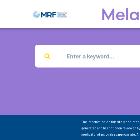
The information on this site is not inte
generated and has not been reviewed by
medical professionals as appropriate. A