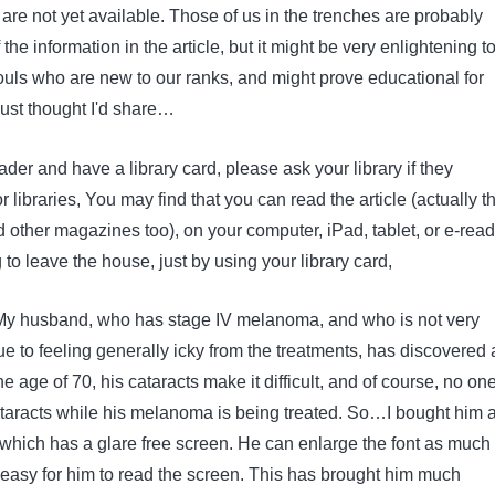
are not yet available. Those of us in the trenches are probably
 the information in the article, but it might be very enlightening t
ouls who are new to our ranks, and might prove educational for
Just thought I'd share…
eader and have a library card, please ask your library if they
r libraries, You may find that you can read the article (actually t
 other magazines too), on your computer, iPad, tablet, or e-read
to leave the house, just by using your library card,
 My husband, who has stage IV melanoma, and who is not very
e to feeling generally icky from the treatments, has discovered 
he age of 70, his cataracts make it difficult, and of course, no on
cataracts while his melanoma is being treated. So…I bought him 
which has a glare free screen. He can enlarge the font as much
 easy for him to read the screen. This has brought him much