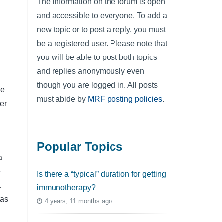
The information on the forum is open
and accessible to everyone. To add a
o
new topic or to post a reply, you must
be a registered user. Please note that
you will be able to post both topics
and replies anonymously even
though you are logged in. All posts
he
must abide by
MRF posting policies
.
er
Popular Topics
a
e
Is there a “typical” duration for getting
a
immunotherapy?
 as
4 years, 11 months ago