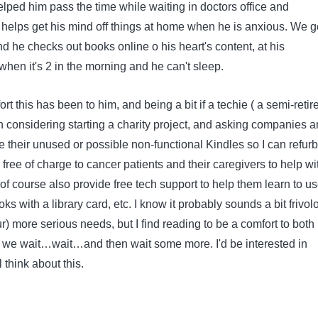
lped him pass the time while waiting in doctors office and
 helps get his mind off things at home when he is anxious. We g
nd he checks out books online o his heart's content, at his
hen it's 2 in the morning and he can't sleep.
t this has been to him, and being a bit if a techie ( a semi-retir
n considering starting a charity project, and asking companies 
e their unused or possible non-functional Kindles so I can refurb
free of charge to cancer patients and their caregivers to help wi
 of course also provide free tech support to help them learn to use
ks with a library card, etc. I know it probably sounds a bit frivol
(our) more serious needs, but I find reading to be a comfort to bot
we wait…wait…and then wait some more. I'd be interested in
 think about this.