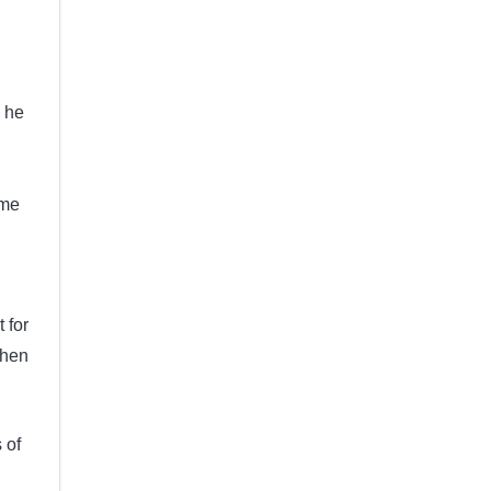
o he
ome
 for
when
 of