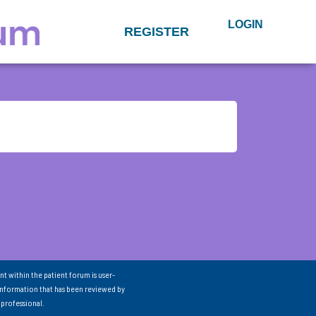
LOGIN
REGISTER
nt within the patient forum is user-
information that has been reviewed by
 professional.