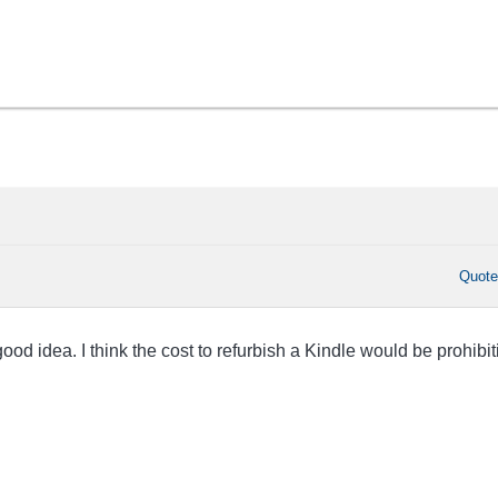
Quot
ood idea. I think the cost to refurbish a Kindle would be prohibit