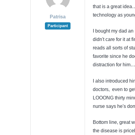
that is a great idea
technology as youn
Patrisa
Participant
I bought my dad an ip
didn't care for it at
reads all sorts of s
favorite since he do
distraction for him
I also introduced hi
doctors, even to get
LOOONG thirty minut
nurse says he's done
Bottom line, great w
the disease is price