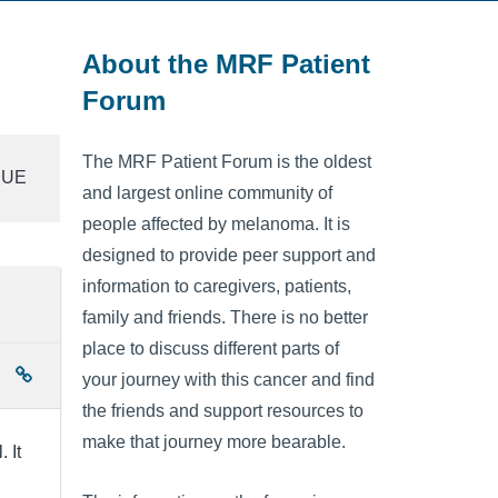
About the MRF Patient
Forum
The MRF Patient Forum is the oldest
SSUE
and largest online community of
people affected by melanoma. It is
designed to provide peer support and
information to caregivers, patients,
family and friends. There is no better
place to discuss different parts of
your journey with this cancer and find
the friends and support resources to
make that journey more bearable.
 It