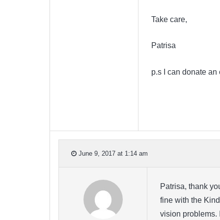
Take care,
Patrisa
p.s I can donate an
June 9, 2017 at 1:14 am
Patrisa, thank y
fine with the Kin
vision problems. 