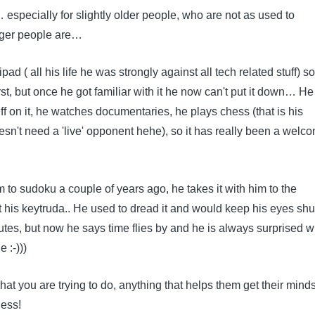
… especially for slightly older people, who are not as used to
ger people are…
ad ( all his life he was strongly against all tech related stuff) s
 first, but once he got familiar with it he now can't put it down… He
tuff on it, he watches documentaries, he plays chess (that is his
esn't need a 'live' opponent hehe), so it has really been a welc
…
m to sudoku a couple of years ago, he takes it with him to the
 his keytruda.. He used to dread it and would keep his eyes shut
es, but now he says time flies by and he is always surprised 
 :-)))
hat you are trying to do, anything that helps them get their minds
less!