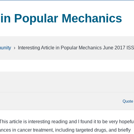
e in Popular Mechanics
unity
›
Interesting Article in Popular Mechanics June 2017 I
Quote
is article is interesting reading and I found it to be very hopeful.
nces in cancer treatment, including targeted drugs, and briefly