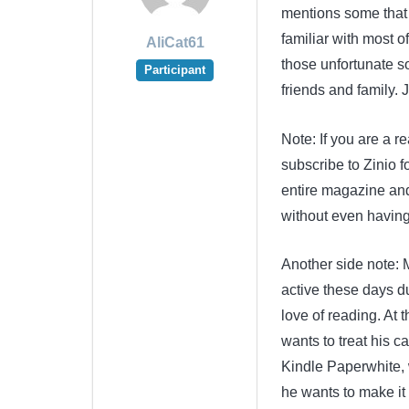
mentions some that 
familiar with most of
AliCat61
those unfortunate s
Participant
friends and family. 
Note: If you are a r
subscribe to Zinio fo
entire magazine and
without even having 
Another side note:
active these days du
love of reading. At t
wants to treat his 
Kindle Paperwhite, 
he wants to make it