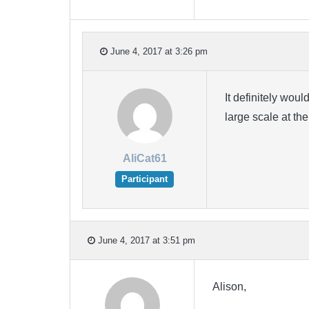
June 4, 2017 at 3:26 pm
It definitely woul
large scale at th
AliCat61
Participant
June 4, 2017 at 3:51 pm
Alison,