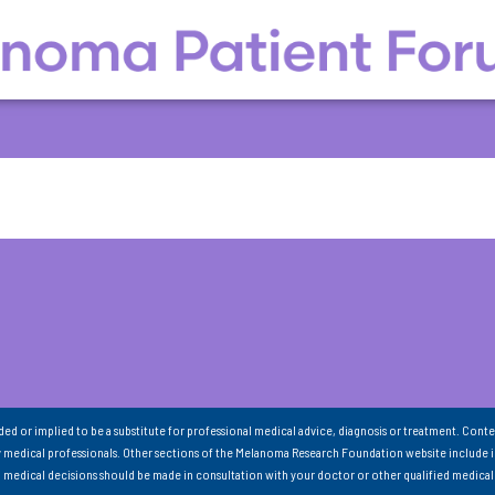
nded or implied to be a substitute for professional medical advice, diagnosis or treatment. Conte
 medical professionals. Other sections of the Melanoma Research Foundation website include 
ll medical decisions should be made in consultation with your doctor or other qualified medical