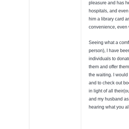
pleasure and has he
hospitals, and even
him a library card a
convenience, even w
Seeing what a comfor
person), I have bee
individuals to donat
them and offer them 
the waiting. I would
and to check out boo
in light of all their
and my husband as 
hearing what you all