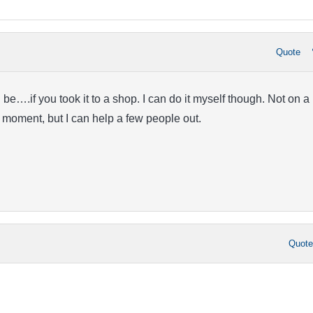
Quote
d be….if you took it to a shop. I can do it myself though. Not on a
e moment, but I can help a few people out.
Quot