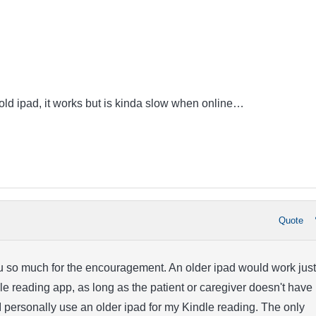
 old ipad, it works but is kinda slow when online…
Quote
ou so much for the encouragement. An older ipad would work just
dle reading app, as long as the patient or caregiver doesn't have
I personally use an older ipad for my Kindle reading. The only