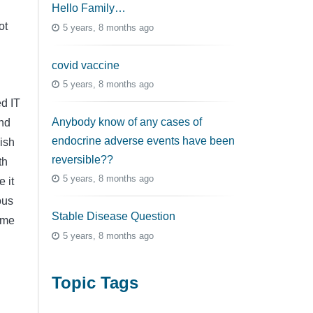
Hello Family…
ot
5 years, 8 months ago
covid vaccine
5 years, 8 months ago
ed IT
Anybody know of any cases of
and
endocrine adverse events have been
ish
reversible??
th
5 years, 8 months ago
 it
ous
Stable Disease Question
h me
5 years, 8 months ago
Topic Tags