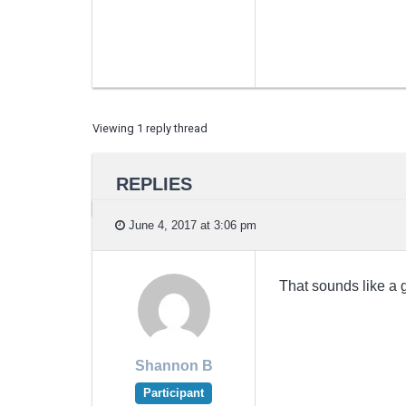
Viewing 1 reply thread
REPLIES
June 4, 2017 at 3:06 pm
That sounds like a g
Shannon B
Participant