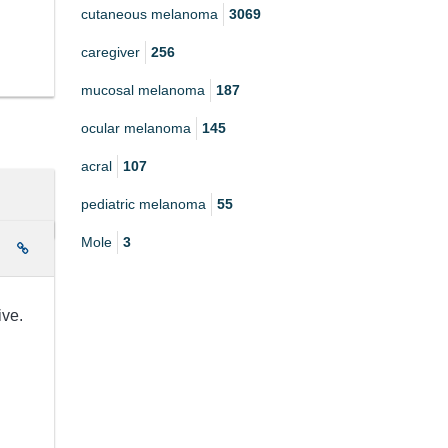
cutaneous melanoma
3069
caregiver
256
mucosal melanoma
187
ocular melanoma
145
acral
107
pediatric melanoma
55
Mole
3
e
ive.