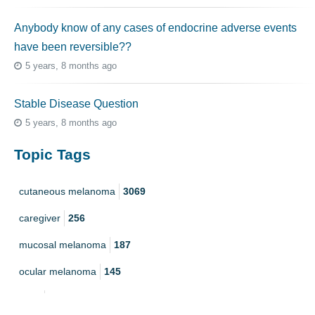
Anybody know of any cases of endocrine adverse events
have been reversible??
5 years, 8 months ago
Stable Disease Question
5 years, 8 months ago
Topic Tags
cutaneous melanoma
3069
caregiver
256
mucosal melanoma
187
ocular melanoma
145
acral
107