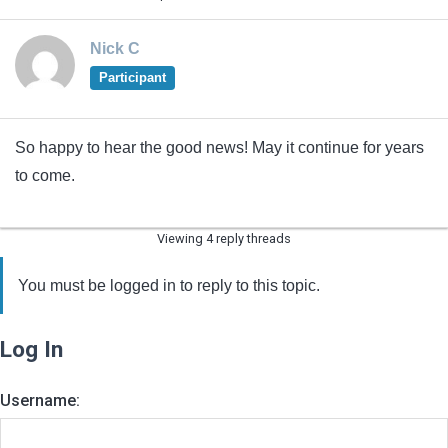
Nick C
Participant
So happy to hear the good news! May it continue for years
to come.
Viewing 4 reply threads
You must be logged in to reply to this topic.
Log In
Username: