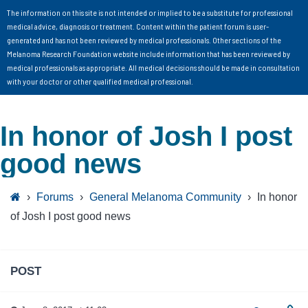
The information on this site is not intended or implied to be a substitute for professional
medical advice, diagnosis or treatment. Content within the patient forum is user-
generated and has not been reviewed by medical professionals. Other sections of the
Melanoma Research Foundation website include information that has been reviewed by
medical professionals as appropriate. All medical decisions should be made in consultation
with your doctor or other qualified medical professional.
In honor of Josh I post
good news
›
Forums
›
General Melanoma Community
›
In honor
of Josh I post good news
POST