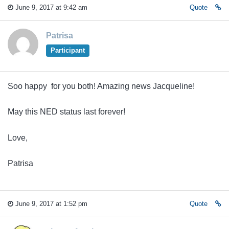
June 9, 2017 at 9:42 am
Quote
Patrisa
Participant
Soo happy for you both! Amazing news Jacqueline!
May this NED status last forever!
Love,
Patrisa
June 9, 2017 at 1:52 pm
Quote