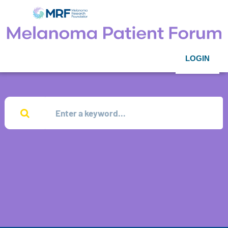
LOGIN