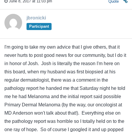
June 8, 2017 at 11:03 pm
Quote
jbronicki
Participant
I'm going to take my own advice that I give others, that it
never hurts to post good news for our community, but I do it
in honor of Josh. Josh is literally the reason I'm here on
this board, when my husband was first biopsied at his
regular dermatologist, there was a comment in the
pathology report he handed me that Saturday night he told
me he had Melanoma and the initial report said possible
Primary Dermal Melanoma (by the way, our oncologist at
MD Anderson won't talk about that!). Everything else on
the pathology report was horrible so I totally held on to the
one ray of hope. So of course I googled it and up popped