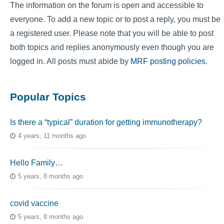
The information on the forum is open and accessible to
everyone. To add a new topic or to post a reply, you must be
a registered user. Please note that you will be able to post
both topics and replies anonymously even though you are
logged in. All posts must abide by
MRF posting policies
.
Popular Topics
Is there a “typical” duration for getting immunotherapy?
4 years, 11 months ago
Hello Family…
5 years, 8 months ago
covid vaccine
5 years, 8 months ago