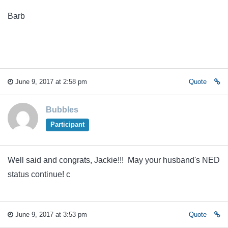
Barb
June 9, 2017 at 2:58 pm
Quote
Bubbles
Participant
Well said and congrats, Jackie!!! May your husband's NED
status continue! c
June 9, 2017 at 3:53 pm
Quote