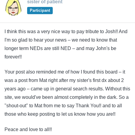
sister of patient
Participant
I think this was a very nice way to pay tribute to Josh!! And
I'm so glad to hear your news – we need to know that
longer term NEDs are still NED – and may John's be
forever!!
Your post also reminded me of how I found this board – it
was a post from Mat right after my sister's first dx about 2
years ago – came up in general search results. Without this
site, we would've been almost completely in the dark. So a
"shout-out" to Mat from me to say Thank You!! and to all
those who keep posting to let us know how you are!!
Peace and love to all!!