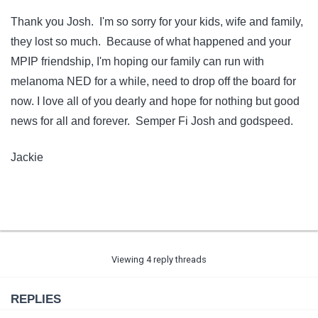
Thank you Josh. I'm so sorry for your kids, wife and family,
they lost so much. Because of what happened and your
MPIP friendship, I'm hoping our family can run with
melanoma NED for a while, need to drop off the board for
now. I love all of you dearly and hope for nothing but good
news for all and forever. Semper Fi Josh and godspeed.
Jackie
Viewing 4 reply threads
REPLIES