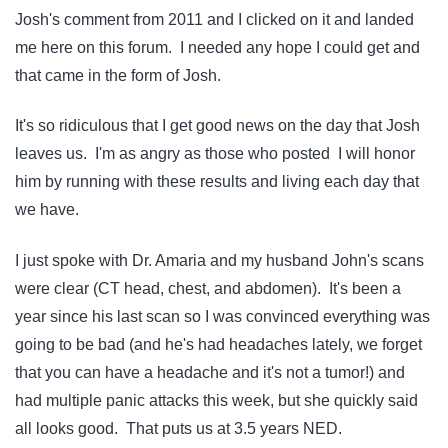
Josh's comment from 2011 and I clicked on it and landed
me here on this forum. I needed any hope I could get and
that came in the form of Josh.
It's so ridiculous that I get good news on the day that Josh
leaves us. I'm as angry as those who posted I will honor
him by running with these results and living each day that
we have.
I just spoke with Dr. Amaria and my husband John's scans
were clear (CT head, chest, and abdomen). It's been a
year since his last scan so I was convinced everything was
going to be bad (and he's had headaches lately, we forget
that you can have a headache and it's not a tumor!) and
had multiple panic attacks this week, but she quickly said
all looks good. That puts us at 3.5 years NED.