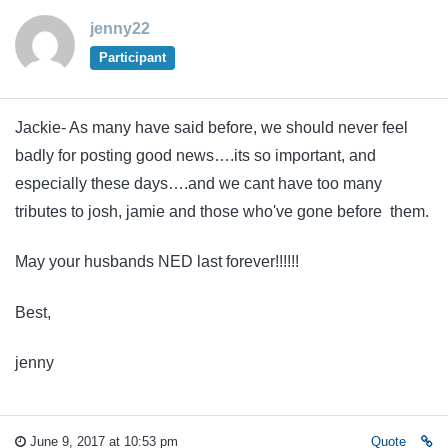
jenny22
Participant
Jackie- As many have said before, we should never feel
badly for posting good news….its so important, and
especially these days….and we cant have too many
tributes to josh, jamie and those who've gone before them.
May your husbands NED last forever!!!!!!
Best,
jenny
June 9, 2017 at 10:53 pm
Quote