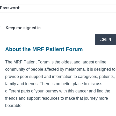
Password:
Keep me signed in
LOG IN
About the MRF Patient Forum
The MRF Patient Forum is the oldest and largest online
community of people affected by melanoma. It is designed to
provide peer support and information to caregivers, patients,
family and friends. There is no better place to discuss
different parts of your journey with this cancer and find the
friends and support resources to make that journey more
bearable.