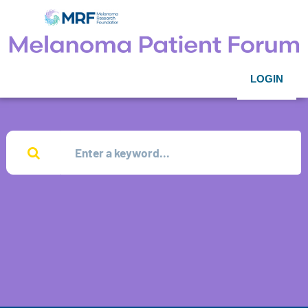
LOGIN