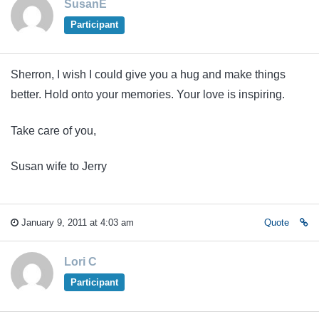
SusanE
Participant
Sherron, I wish I could give you a hug and make things
better. Hold onto your memories. Your love is inspiring.
Take care of you,
Susan wife to Jerry
January 9, 2011 at 4:03 am
Quote
Lori C
Participant