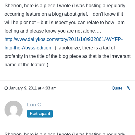
Sherron, here is a piece I wrote (I was hosting a regularly
occurring feature on a blog) about grief. I don't know if it
will help or not – but I suspect you can relate to how I am
feeling and please know you are not alone….
http://www.dailykos.com/story/2011/1/8/932861/-WYFP-
Into-the-Abyss-edition
(I apologize; there is a tad of
profanity in the title of the blog piece as that is the irreverant
name of the feature.)
January 9, 2011 at 4:03 am
Quote
Lori C
Participant
Sherron, here is a piece I wrote (I was hosting a regularly