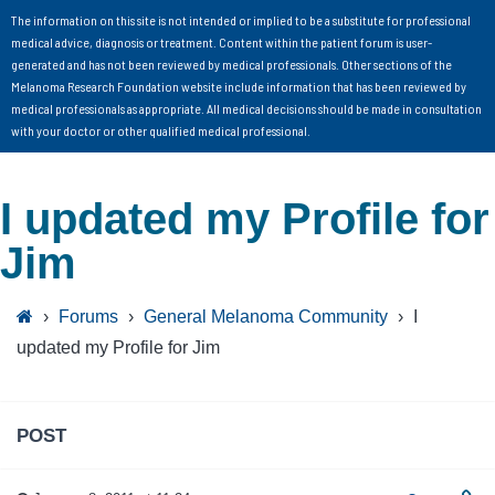
The information on this site is not intended or implied to be a substitute for professional
medical advice, diagnosis or treatment. Content within the patient forum is user-
generated and has not been reviewed by medical professionals. Other sections of the
Melanoma Research Foundation website include information that has been reviewed by
medical professionals as appropriate. All medical decisions should be made in consultation
with your doctor or other qualified medical professional.
I updated my Profile for
Jim
›
Forums
›
General Melanoma Community
›
I
updated my Profile for Jim
POST