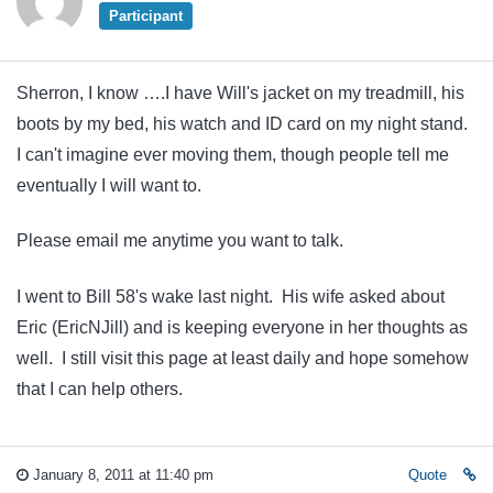
Participant
Sherron, I know ….I have Will's jacket on my treadmill, his
boots by my bed, his watch and ID card on my night stand.
I can't imagine ever moving them, though people tell me
eventually I will want to.
Please email me anytime you want to talk.
I went to Bill 58's wake last night. His wife asked about
Eric (EricNJill) and is keeping everyone in her thoughts as
well. I still visit this page at least daily and hope somehow
that I can help others.
January 8, 2011 at 11:40 pm
Quote