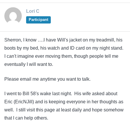
Lori C
Participant
Sherron, I know ….I have Will's jacket on my treadmill, his
boots by my bed, his watch and ID card on my night stand.
I can't imagine ever moving them, though people tell me
eventually I will want to.
Please email me anytime you want to talk.
I went to Bill 58's wake last night. His wife asked about
Eric (EricNJill) and is keeping everyone in her thoughts as
well. I still visit this page at least daily and hope somehow
that I can help others.