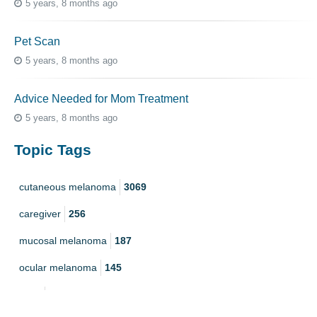
5 years, 8 months ago
Pet Scan
5 years, 8 months ago
Advice Needed for Mom Treatment
5 years, 8 months ago
Topic Tags
cutaneous melanoma
3069
caregiver
256
mucosal melanoma
187
ocular melanoma
145
acral
107