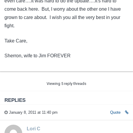
even care….It was hard to do the update….It's hard to
come back here. But, I worry about the other one I have
grown to care about. I wish you all the very best in your
fight.
Take Care,
Sherron, wife to Jim FOREVER
Viewing 5 reply threads
REPLIES
January 8, 2011 at 11:40 pm
Quote
Lori C