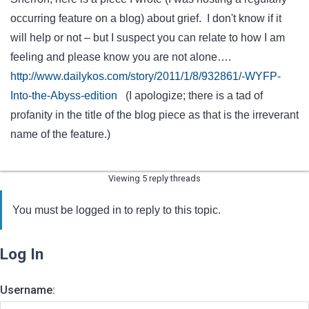
occurring feature on a blog) about grief. I don't know if it
will help or not – but I suspect you can relate to how I am
feeling and please know you are not alone….
http://www.dailykos.com/story/2011/1/8/932861/-WYFP-
Into-the-Abyss-edition
(I apologize; there is a tad of
profanity in the title of the blog piece as that is the irreverant
name of the feature.)
Viewing 5 reply threads
You must be logged in to reply to this topic.
Log In
Username: