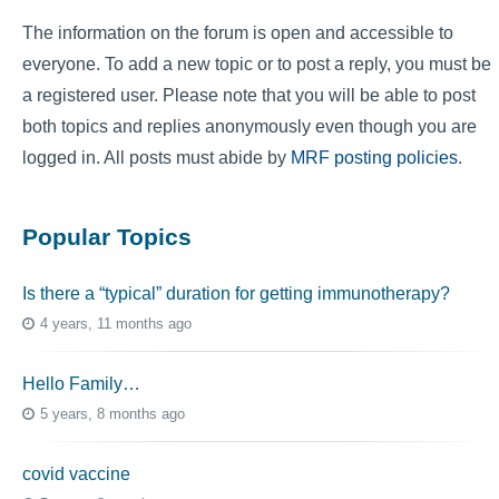
The information on the forum is open and accessible to
everyone. To add a new topic or to post a reply, you must be
a registered user. Please note that you will be able to post
both topics and replies anonymously even though you are
logged in. All posts must abide by
MRF posting policies
.
Popular Topics
Is there a “typical” duration for getting immunotherapy?
4 years, 11 months ago
Hello Family…
5 years, 8 months ago
covid vaccine