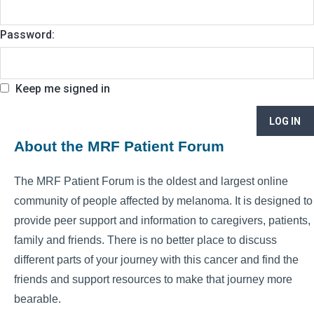
Password:
Keep me signed in
LOG IN
About the MRF Patient Forum
The MRF Patient Forum is the oldest and largest online
community of people affected by melanoma. It is designed to
provide peer support and information to caregivers, patients,
family and friends. There is no better place to discuss
different parts of your journey with this cancer and find the
friends and support resources to make that journey more
bearable.