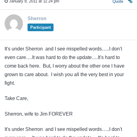
January 8, 2011 at 11:24 pm
Quote
Sherron
Participant
It's under Sherron and I see mispelled words…..I don't
even care….It was hard to do the update….It's hard to
come back here. But, I worry about the other one I have
grown to care about. I wish you all the very best in your
fight.
Take Care,
Sherron, wife to Jim FOREVER
It's under Sherron and I see mispelled words…..I don't