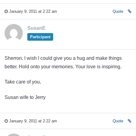
January 9, 2011 at 2:22 am
Quote
SusanE
Participant
Sherron, I wish I could give you a hug and make things
better. Hold onto your memories. Your love is inspiring.
Take care of you,
Susan wife to Jerry
January 9, 2011 at 2:22 am
Quote