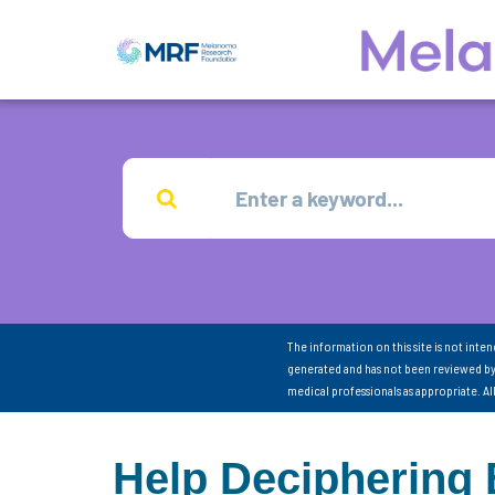
The information on this site is not inte
generated and has not been reviewed by
medical professionals as appropriate. A
Help Deciphering 