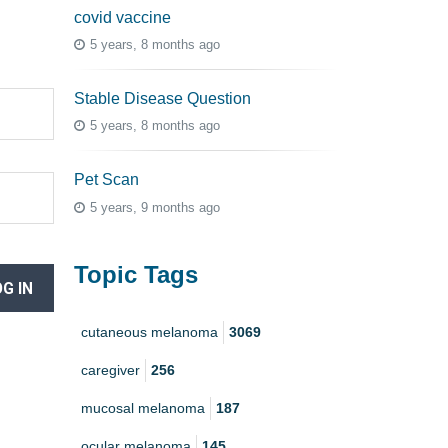
covid vaccine
5 years, 8 months ago
Stable Disease Question
5 years, 8 months ago
Pet Scan
5 years, 9 months ago
Topic Tags
G IN
cutaneous melanoma
3069
caregiver
256
mucosal melanoma
187
ocular melanoma
145