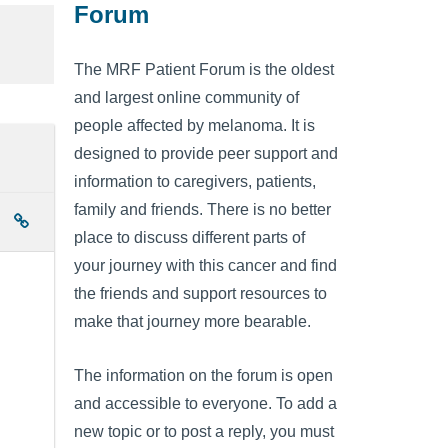
Forum
The MRF Patient Forum is the oldest
and largest online community of
people affected by melanoma. It is
designed to provide peer support and
information to caregivers, patients,
family and friends. There is no better
place to discuss different parts of
your journey with this cancer and find
the friends and support resources to
make that journey more bearable.
The information on the forum is open
and accessible to everyone. To add a
new topic or to post a reply, you must