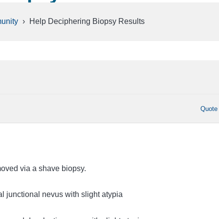
unity
›
Help Deciphering Biopsy Results
Quote
oved via a shave biopsy.
al junctional nevus with slight atypia