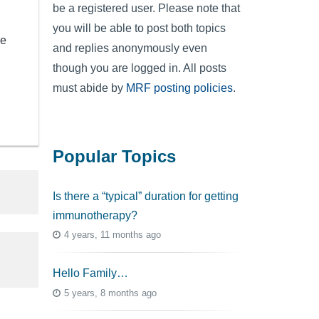
be a registered user. Please note that
you will be able to post both topics
se
and replies anonymously even
though you are logged in. All posts
must abide by
MRF posting policies
.
Popular Topics
Is there a “typical” duration for getting
immunotherapy?
4 years, 11 months ago
Hello Family…
5 years, 8 months ago