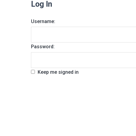
Log In
Username:
Password:
Keep me signed in