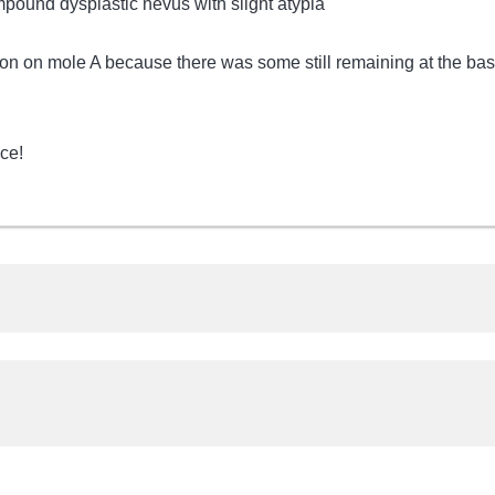
mpound dysplastic nevus with slight atypia
sion on mole A because there was some still remaining at the ba
ce!