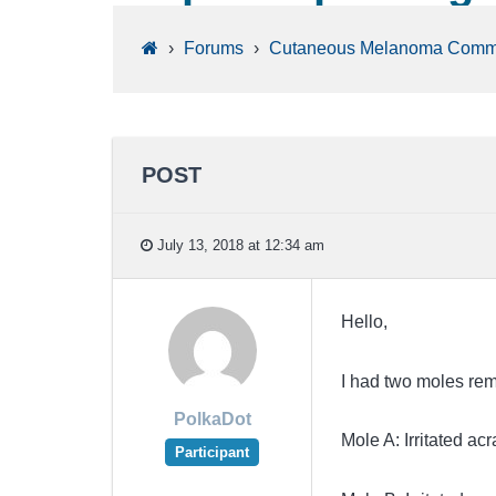
›
Forums
›
Cutaneous Melanoma Comm
POST
July 13, 2018 at 12:34 am
Hello,
I had two moles rem
PolkaDot
Mole A: Irritated acr
Participant