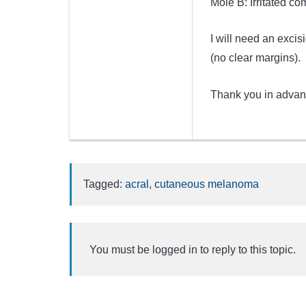
Mole B: Irritated co
I will need an exci
(no clear margins).
Thank you in advan
Tagged:
acral
,
cutaneous melanoma
You must be logged in to reply to this topic.