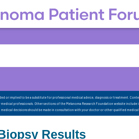
nded or implied to be a substitute for professional medical advice, diagnosis or treatment. Conte
 medical professionals. Other sections of the Melanoma Research Foundation website include 
ll medical decisions should be made in consultation with your doctor or other qualified medical
Biopsy Results