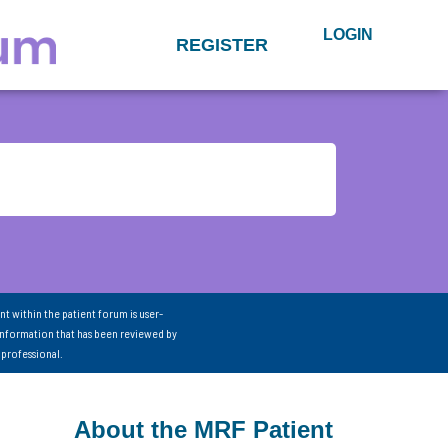
LOGIN
REGISTER
nt within the patient forum is user-
information that has been reviewed by
 professional.
About the MRF Patient