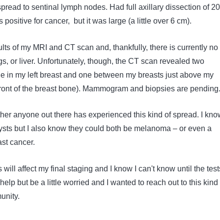
pread to sentinal lymph nodes. Had full axillary dissection of 20
positive for cancer, but it was large (a little over 6 cm).
sults of my MRI and CT scan and, thankfully, there is currently no
gs, or liver. Unfortunately, though, the CT scan revealed two
 in my left breast and one between my breasts just above my
front of the breast bone). Mammogram and biopsies are pending
her anyone out there has experienced this kind of spread. I kno
cysts but I also know they could both be melanoma – or even a
east cancer.
 will affect my final staging and I know I can't know until the test
 help but be a little worried and I wanted to reach out to this kin
unity.