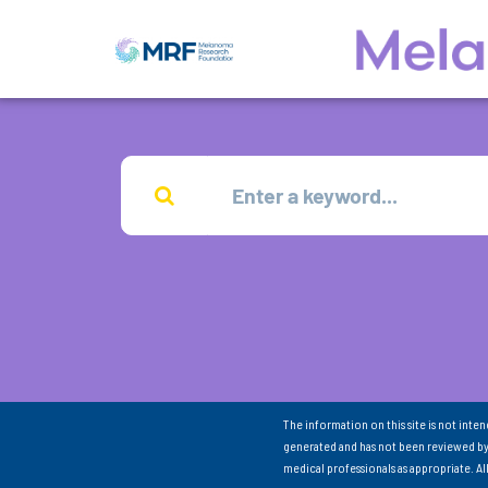
The information on this site is not inte
generated and has not been reviewed by
medical professionals as appropriate. A