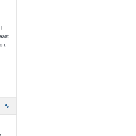
t
east
on.
e
o