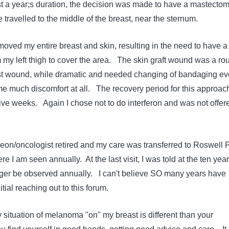
t a year;s duration, the decision was made to have a mastecto
travelled to the middle of the breast, near the sternum.
ved my entire breast and skin, resulting in the need to have a
m my left thigh to cover the area. The skin graft wound was a ro
t wound, while dramatic and needed changing of bandaging ev
me much discomfort at all. The recovery period for this approac
five weeks. Again I chose not to do interferon and was not offer
eon/oncologist retired and my care was transferred to Roswell 
e I am seen annually. At the last visit, I was told at the ten year
ger be observed annually. I can't believe SO many years have
tial reaching out to this forum.
 situation of melanoma "on" my breast is different than your