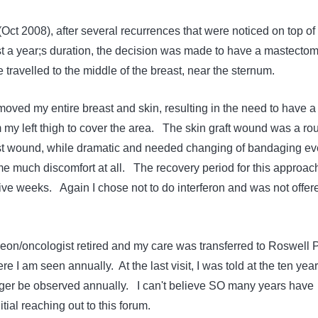
 (Oct 2008), after several recurrences that were noticed on top of
t a year;s duration, the decision was made to have a mastecto
travelled to the middle of the breast, near the sternum.
ved my entire breast and skin, resulting in the need to have a
m my left thigh to cover the area. The skin graft wound was a ro
t wound, while dramatic and needed changing of bandaging ev
me much discomfort at all. The recovery period for this approac
five weeks. Again I chose not to do interferon and was not offer
eon/oncologist retired and my care was transferred to Roswell 
e I am seen annually. At the last visit, I was told at the ten year
ger be observed annually. I can't believe SO many years have
tial reaching out to this forum.