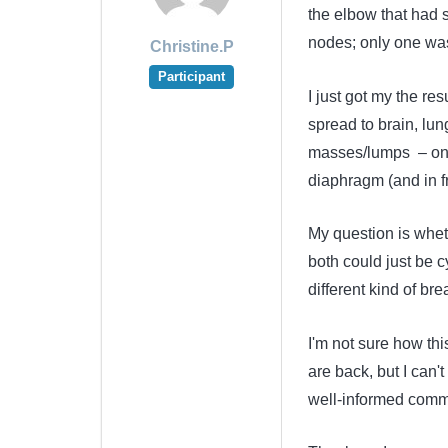
the elbow that had s
nodes; only one was 
Christine.P
Participant
I just got my the re
spread to brain, lun
masses/lumps – one
diaphragm (and in 
My question is whet
both could just be 
different kind of br
I'm not sure how this
are back, but I can't
well-informed comm