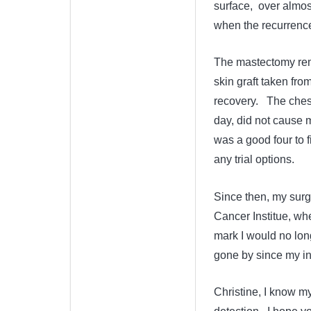
surface, over almos
when the recurrence 
The mastectomy remo
skin graft taken fro
recovery. The ches
day, did not cause 
was a good four to 
any trial options.
Since then, my surg
Cancer Institue, wher
mark I would no lon
gone by since my ini
Christine, I know my