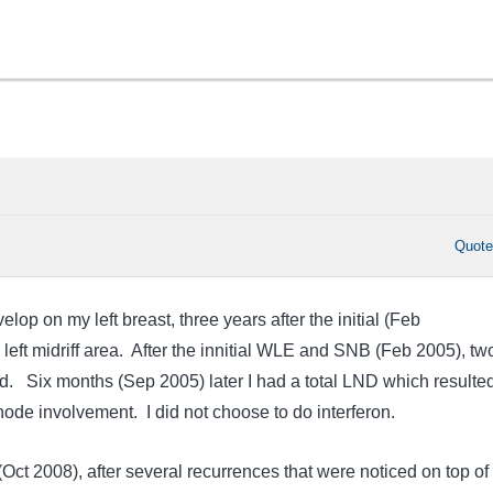
Quot
op on my left breast, three years after the initial (Feb
left midriff area. After the innitial WLE and SNB (Feb 2005), tw
. Six months (Sep 2005) later I had a total LND which resulted
node involvement. I did not choose to do interferon.
 (Oct 2008), after several recurrences that were noticed on top of