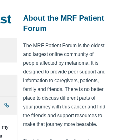
st
About the MRF Patient
Forum
The MRF Patient Forum is the oldest
and largest online community of
people affected by melanoma. It is
designed to provide peer support and
information to caregivers, patients,
family and friends. There is no better
place to discuss different parts of
your journey with this cancer and find
the friends and support resources to
make that journey more bearable.
n my
ar