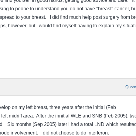
u find yourself in good hands, getting good advice and care. It
ng to peope to understand you do not have "breast" cancer, bu
pread to your breast. I did find much help post surgery from br
s, however, but I would find myself having to explain my situati
Quot
op on my left breast, three years after the initial (Feb
left midriff area. After the innitial WLE and SNB (Feb 2005), tw
. Six months (Sep 2005) later I had a total LND which resulted
node involvement. I did not choose to do interferon.