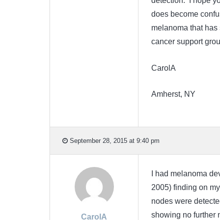
detection. I hope yo
does become confusi
melanoma that has s
cancer support group
CarolA
Amherst, NY
September 28, 2015 at 9:40 pm
I had melanoma devel
2005) finding on my 
nodes were detected
showing no further 
CarolA