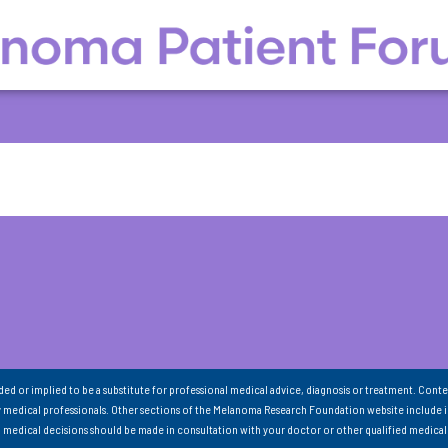
nded or implied to be a substitute for professional medical advice, diagnosis or treatment. Conte
 medical professionals. Other sections of the Melanoma Research Foundation website include 
ll medical decisions should be made in consultation with your doctor or other qualified medical