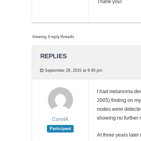
Thank you!
Viewing 5 reply threads
REPLIES
September 28, 2015 at 9:40 pm
I had melanoma devel
2005) finding on my 
nodes were detected
showing no further 
CarolA
Participant
At three years later