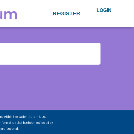
LOGIN
REGISTER
nt within the patient forum is user-
information that has been reviewed by
 professional.