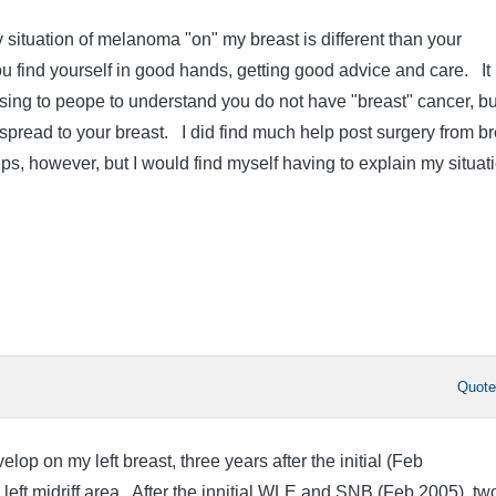
 situation of melanoma "on" my breast is different than your
u find yourself in good hands, getting good advice and care. It
ng to peope to understand you do not have "breast" cancer, bu
pread to your breast. I did find much help post surgery from br
s, however, but I would find myself having to explain my situati
Quot
op on my left breast, three years after the initial (Feb
left midriff area. After the innitial WLE and SNB (Feb 2005), tw