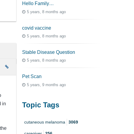
Hello Family…
5 years, 8 months ago
covid vaccine
5 years, 8 months ago
Stable Disease Question
5 years, 8 months ago
e
Pet Scan
5 years, 9 months ago
o
Topic Tags
 in
cutaneous melanoma
3069
 the
caregiver
256