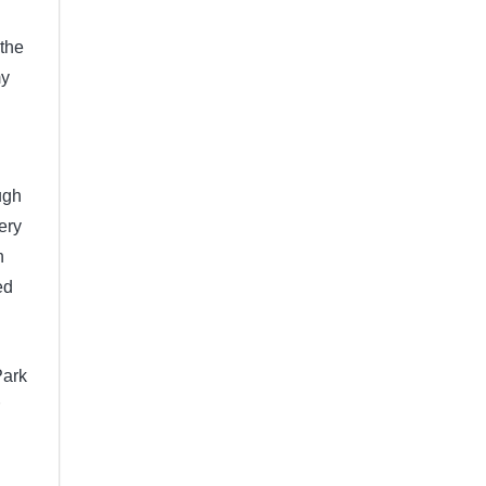
 the
my
ugh
ery
h
ed
Park