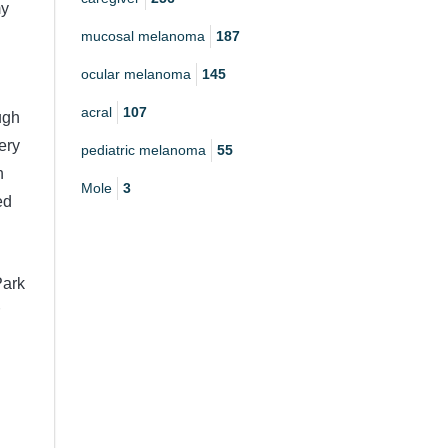
my
mucosal melanoma
187
ocular melanoma
145
acral
107
ugh
ery
pediatric melanoma
55
h
Mole
3
ed
Park