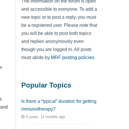
The information on the forum is open
and accessible to everyone. To add a
new topic or to post a reply, you must
be a registered user. Please note that
you will be able to post both topics
and replies anonymously even
though you are logged in. All posts
.
must abide by
MRF posting policies
.
w
Popular Topics
s
Is there a “typical” duration for getting
d and
immunotherapy?
4 years, 11 months ago