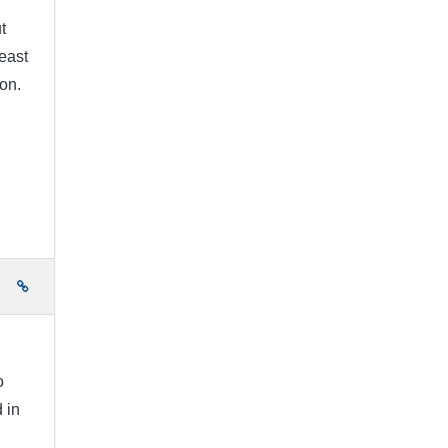
t
east
on.
e
o
 in