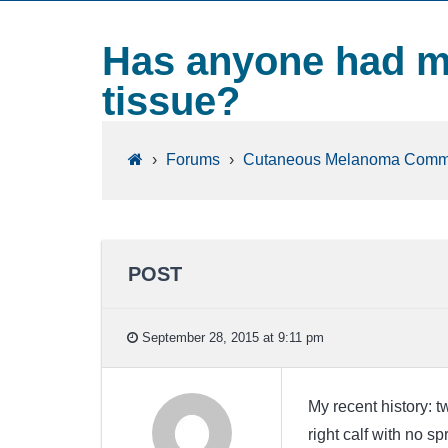
Has anyone had m
tissue?
›
Forums
›
Cutaneous Melanoma Comm
POST
September 28, 2015 at 9:11 pm
My recent history: 
right calf with no s