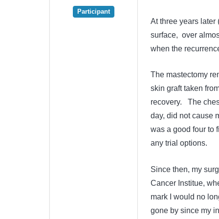
Participant
At three years later
surface, over almos
when the recurrence 
The mastectomy remo
skin graft taken fro
recovery. The ches
day, did not cause 
was a good four to 
any trial options.
Since then, my surg
Cancer Institue, wher
mark I would no lon
gone by since my ini