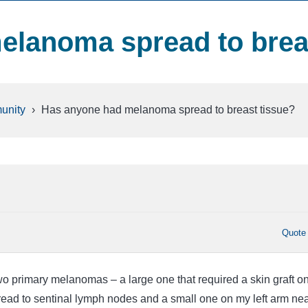
elanoma spread to brea
unity
›
Has anyone had melanoma spread to breast tissue?
Quote
two primary melanomas – a large one that required a skin graft o
pread to sentinal lymph nodes and a small one on my left arm ne