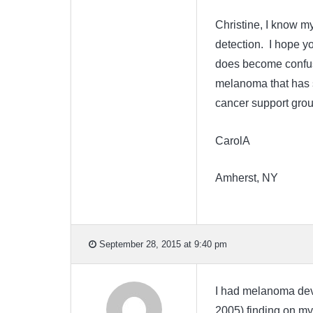
Christine, I know my
detection. I hope yo
does become confusi
melanoma that has s
cancer support group
CarolA
Amherst, NY
September 28, 2015 at 9:40 pm
I had melanoma devel
2005) finding on my 