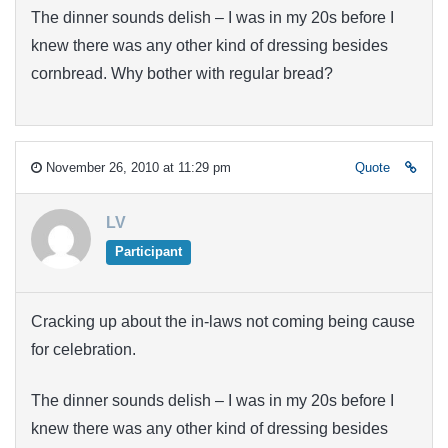
The dinner sounds delish – I was in my 20s before I
knew there was any other kind of dressing besides
cornbread. Why bother with regular bread?
November 26, 2010 at 11:29 pm
Quote
LV
Participant
Cracking up about the in-laws not coming being cause
for celebration.
The dinner sounds delish – I was in my 20s before I
knew there was any other kind of dressing besides