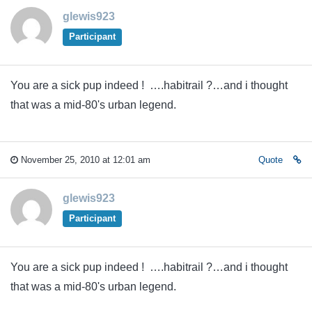
glewis923
Participant
You are a sick pup indeed ! ….habitrail ?…and i thought
that was a mid-80's urban legend.
November 25, 2010 at 12:01 am
Quote
glewis923
Participant
You are a sick pup indeed ! ….habitrail ?…and i thought
that was a mid-80's urban legend.