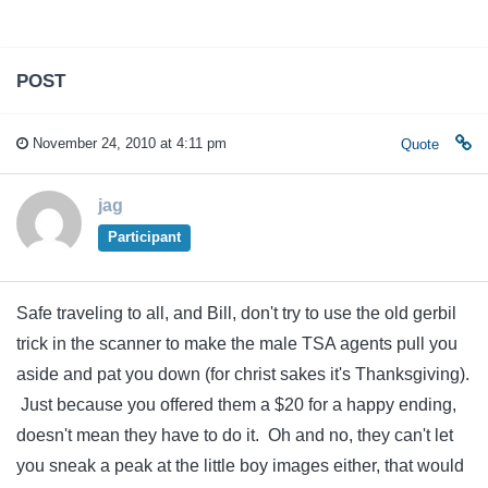
POST
November 24, 2010 at 4:11 pm
Quote
jag
Participant
Safe traveling to all, and Bill, don't try to use the old gerbil
trick in the scanner to make the male TSA agents pull you
aside and pat you down (for christ sakes it's Thanksgiving).
Just because you offered them a $20 for a happy ending,
doesn't mean they have to do it. Oh and no, they can't let
you sneak a peak at the little boy images either, that would