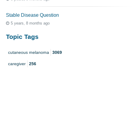
Stable Disease Question
5 years, 8 months ago
Topic Tags
cutaneous melanoma
3069
caregiver
256
mucosal melanoma
187
ocular melanoma
145
acral
107
pediatric melanoma
55
Mole
3