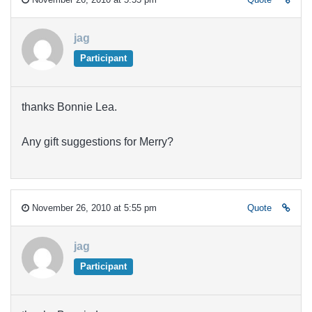
jag
Participant
thanks Bonnie Lea.
Any gift suggestions for Merry?
November 26, 2010 at 5:55 pm
Quote
jag
Participant