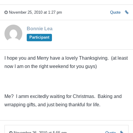
November 25, 2010 at 1:27 pm
Quote
Bonnie Lea
Participant
I hope you and Merry have a lovely Thanksgiving. (at least
now I am on the right weekend for you guys)
Me? I amm excitedly waiting for Christmas. Baking and
wrrapping gifts, and just being thankful for life.
November 26, 2010 at 5:55 pm
Quote