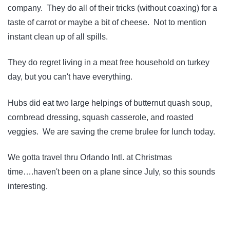
company. They do all of their tricks (without coaxing) for a
taste of carrot or maybe a bit of cheese. Not to mention
instant clean up of all spills.
They do regret living in a meat free household on turkey
day, but you can't have everything.
Hubs did eat two large helpings of butternut quash soup,
cornbread dressing, squash casserole, and roasted
veggies. We are saving the creme brulee for lunch today.
We gotta travel thru Orlando Intl. at Christmas
time….haven't been on a plane since July, so this sounds
interesting.