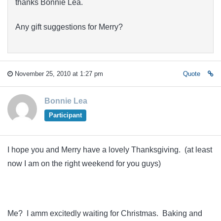
thanks Bonnie Lea.
Any gift suggestions for Merry?
November 25, 2010 at 1:27 pm
Quote
Bonnie Lea
Participant
I hope you and Merry have a lovely Thanksgiving. (at least
now I am on the right weekend for you guys)
Me? I amm excitedly waiting for Christmas. Baking and