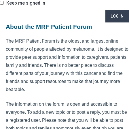
Keep me signed in
LOG IN
About the MRF Patient Forum
The MRF Patient Forum is the oldest and largest online
community of people affected by melanoma. It is designed to
provide peer support and information to caregivers, patients,
family and friends. There is no better place to discuss
different parts of your journey with this cancer and find the
friends and support resources to make that journey more
bearable.
The information on the forum is open and accessible to
everyone. To add a new topic or to post a reply, you must be
a registered user. Please note that you will be able to post
both topics and replies anonymously even though you are