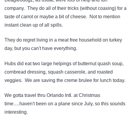
company. They do all of their tricks (without coaxing) for a
taste of carrot or maybe a bit of cheese. Not to mention
instant clean up of all spills.
They do regret living in a meat free household on turkey
day, but you can't have everything.
Hubs did eat two large helpings of butternut quash soup,
cornbread dressing, squash casserole, and roasted
veggies. We are saving the creme brulee for lunch today.
We gotta travel thru Orlando Intl. at Christmas
time….haven't been on a plane since July, so this sounds
interesting.