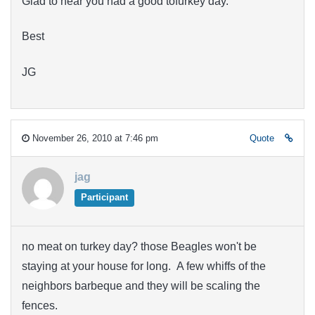
Glad to hear you had a good tofurkey day.
Best
JG
November 26, 2010 at 7:46 pm
Quote
jag
Participant
no meat on turkey day? those Beagles won't be
staying at your house for long. A few whiffs of the
neighbors barbeque and they will be scaling the
fences.