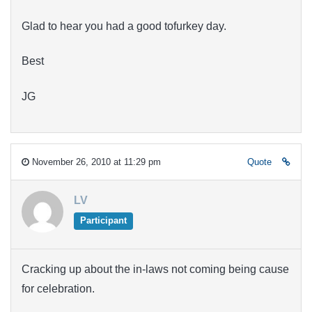
Glad to hear you had a good tofurkey day.
Best
JG
November 26, 2010 at 11:29 pm
Quote
LV
Participant
Cracking up about the in-laws not coming being cause
for celebration.