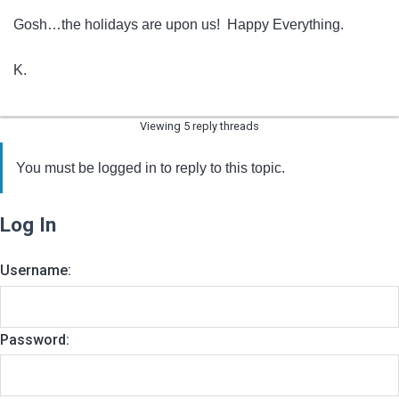
Gosh…the holidays are upon us! Happy Everything.
K.
Viewing 5 reply threads
You must be logged in to reply to this topic.
Log In
Username:
Password: