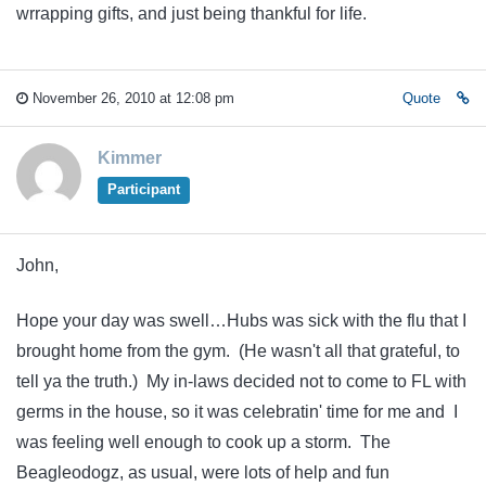
wrrapping gifts, and just being thankful for life.
November 26, 2010 at 12:08 pm
Quote
Kimmer
Participant
John,
Hope your day was swell…Hubs was sick with the flu that I
brought home from the gym. (He wasn't all that grateful, to
tell ya the truth.) My in-laws decided not to come to FL with
germs in the house, so it was celebratin' time for me and I
was feeling well enough to cook up a storm. The
Beagleodogz, as usual, were lots of help and fun