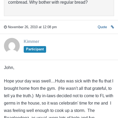
cornbread. Why bother with regular bread?
November 26, 2010 at 12:08 pm
Quote
Kimmer
Participant
John,
Hope your day was swell…Hubs was sick with the flu that I
brought home from the gym. (He wasn't all that grateful, to
tell ya the truth.) My in-laws decided not to come to FL with
germs in the house, so it was celebratin' time for me and I
was feeling well enough to cook up a storm. The
Beagleodogz, as usual, were lots of help and fun