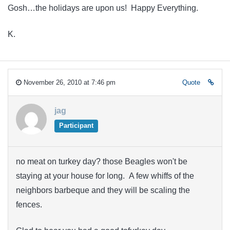
Gosh…the holidays are upon us! Happy Everything.
K.
November 26, 2010 at 7:46 pm
Quote
jag
Participant
no meat on turkey day? those Beagles won't be
staying at your house for long. A few whiffs of the
neighbors barbeque and they will be scaling the
fences.