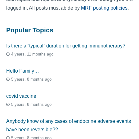
logged in. All posts must abide by
MRF posting policies
.
Popular Topics
Is there a “typical” duration for getting immunotherapy?
4 years, 11 months ago
Hello Family…
5 years, 8 months ago
covid vaccine
5 years, 8 months ago
Anybody know of any cases of endocrine adverse events
have been reversible??
5 years, 8 months ago