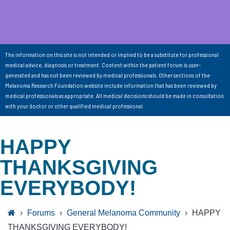
The information on this site is not intended or implied to be a substitute for professional
medical advice, diagnosis or treatment. Content within the patient forum is user-
generated and has not been reviewed by medical professionals. Other sections of the
Melanoma Research Foundation website include information that has been reviewed by
medical professionals as appropriate. All medical decisions should be made in consultation
with your doctor or other qualified medical professional.
HAPPY
THANKSGIVING
EVERYBODY!
›
Forums
›
General Melanoma Community
›
HAPPY
THANKSGIVING EVERYBODY!