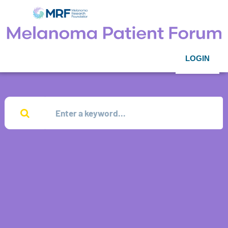
LOGIN