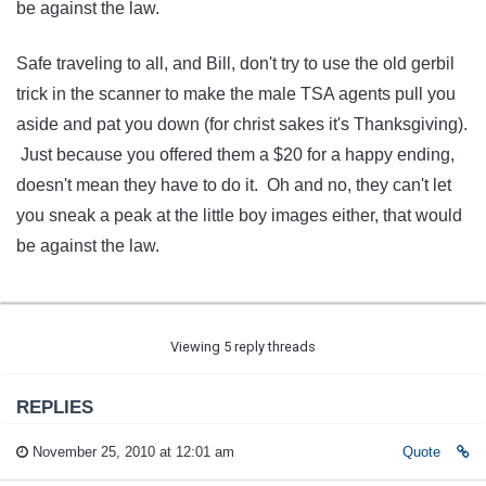
be against the law.
Safe traveling to all, and Bill, don't try to use the old gerbil
trick in the scanner to make the male TSA agents pull you
aside and pat you down (for christ sakes it's Thanksgiving).
Just because you offered them a $20 for a happy ending,
doesn't mean they have to do it. Oh and no, they can't let
you sneak a peak at the little boy images either, that would
be against the law.
Viewing 5 reply threads
REPLIES
November 25, 2010 at 12:01 am
Quote