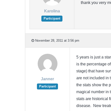
thank you very m
Karolina
Participant
November 28, 2011 at 3:56 pm
5 years is just a st
is the percentage of
stage) that have sur
are not included in 
Janner
the stats show the p
Participant
magical number in te
stats are historical
disease. New treatm