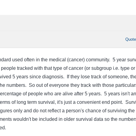
Quot
andard used often in the medical (cancer) community. 5 year surv
 people tracked with that type of cancer (or subgroup i.e. type or
vived 5 years since diagnosis. If they lose track of someone, th
the numbers. So out of everyone they track with those particular
ercentage of people who are alive after 5 years. 5 years isn't a
rms of long term survival, it's just a convenient end point. Surv
 figures only and do not reflect a person's chance of surviving the
ents wouldn't be included in older survival data so the number
ed.