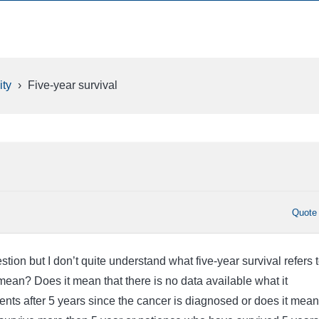
ty
›
Five-year survival
Quote
stion but I don’t quite understand what five-year survival refers t
mean? Does it mean that there is no data available what it
ents after 5 years since the cancer is diagnosed or does it mean