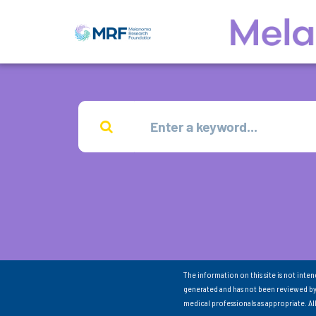
The information on this site is not inte
generated and has not been reviewed by
medical professionals as appropriate. A