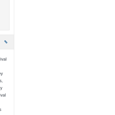
e
ival
ey
s,
ny
ival
s