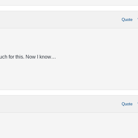
Quote
uch for this. Now I know…
Quote