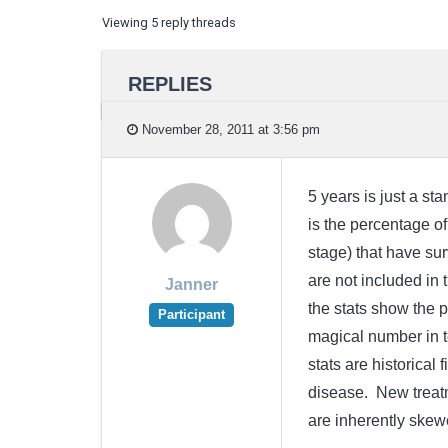
Viewing 5 reply threads
REPLIES
November 28, 2011 at 3:56 pm
5 years is just a st
is the percentage of
stage) that have sur
are not included in 
Janner
the stats show the p
Participant
magical number in te
stats are historical
disease. New treatm
are inherently skew