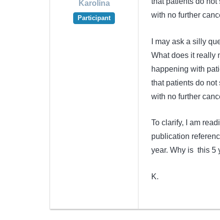
that patients do no
Karolina
with no further canc
Participant
I may ask a silly que
What does it really 
happening with pati
that patients do no
with no further canc
To clarify, I am re
publication referenc
year. Why is this 5 
K.