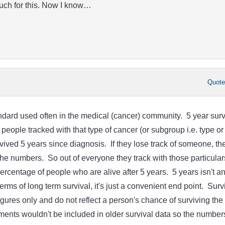
uch for this. Now I know…
Quot
andard used often in the medical (cancer) community. 5 year surv
 people tracked with that type of cancer (or subgroup i.e. type or
vived 5 years since diagnosis. If they lose track of someone, th
the numbers. So out of everyone they track with those particular
ercentage of people who are alive after 5 years. 5 years isn't a
rms of long term survival, it's just a convenient end point. Surv
 figures only and do not reflect a person's chance of surviving the
ents wouldn't be included in older survival data so the number