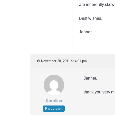
are inherently skew
Best wishes,
Janner
November 28, 2011 at 4:01 pm
Janner,
thank you very m
Karolina
Participant