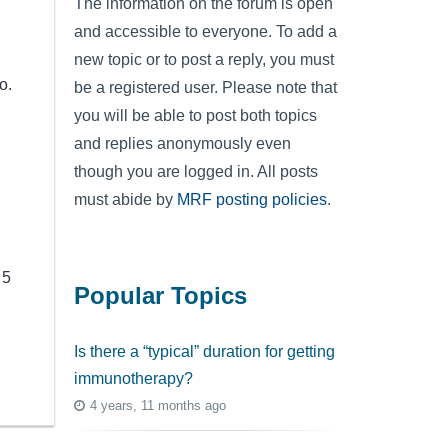
The information on the forum is open
and accessible to everyone. To add a
new topic or to post a reply, you must
o.
be a registered user. Please note that
you will be able to post both topics
and replies anonymously even
though you are logged in. All posts
must abide by
MRF posting policies
.
 5
Popular Topics
Is there a “typical” duration for getting
immunotherapy?
4 years, 11 months ago