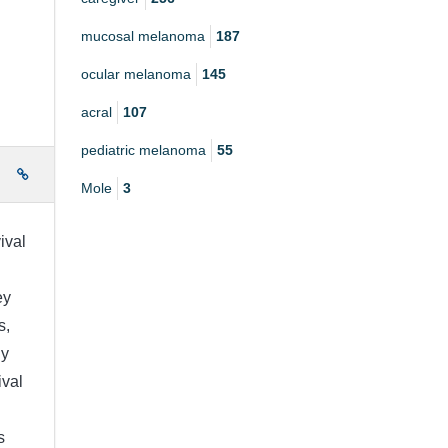
mucosal melanoma
187
ocular melanoma
145
acral
107
pediatric melanoma
55
e
Mole
3
ival
ey
s,
ny
ival
s