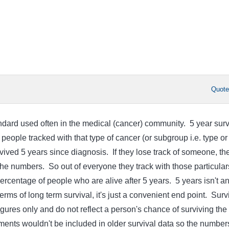
Quot
andard used often in the medical (cancer) community. 5 year surv
 people tracked with that type of cancer (or subgroup i.e. type or
vived 5 years since diagnosis. If they lose track of someone, th
the numbers. So out of everyone they track with those particular
ercentage of people who are alive after 5 years. 5 years isn't a
rms of long term survival, it's just a convenient end point. Surv
 figures only and do not reflect a person's chance of surviving the
ents wouldn't be included in older survival data so the number