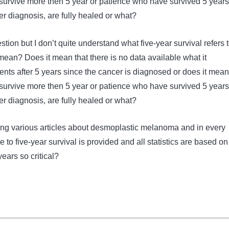
t survive more then 5 year or patience who have survived 5 years
er diagnosis, are fully healed or what?
stion but I don’t quite understand what five-year survival refers t
mean? Does it mean that there is no data available what it
ents after 5 years since the cancer is diagnosed or does it mean
t survive more then 5 year or patience who have survived 5 years
er diagnosis, are fully healed or what?
ading various articles about desmoplastic melanoma and in every
e to five-year survival is provided and all statistics are based on
years so critical?