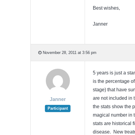
Best wishes,
Janner
November 28, 2011 at 3:56 pm
5 years is just a st
is the percentage of
stage) that have sur
are not included in 
Janner
the stats show the p
Participant
magical number in te
stats are historical
disease. New treatm