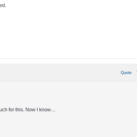
ed.
Quote
uch for this. Now I know…