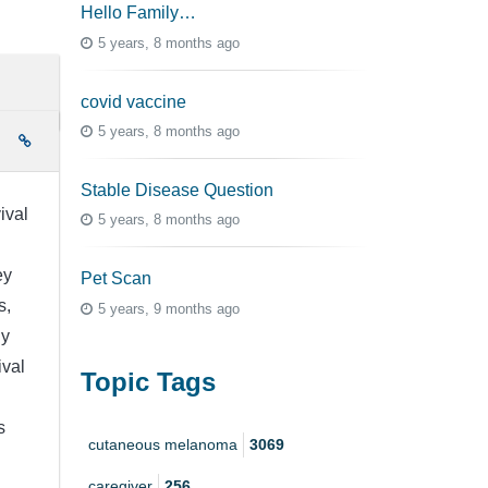
Hello Family…
5 years, 8 months ago
covid vaccine
5 years, 8 months ago
e
Stable Disease Question
ival
5 years, 8 months ago
ey
Pet Scan
s,
5 years, 9 months ago
ny
ival
Topic Tags
s
cutaneous melanoma
3069
caregiver
256