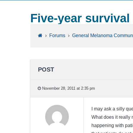
Five-year survival
›
Forums
›
General Melanoma Communi
POST
November 28, 2011 at 2:35 pm
I may ask a silly que
What does it really 
happening with pati