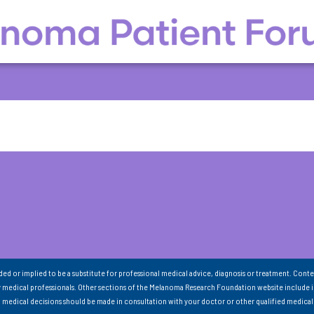
nded or implied to be a substitute for professional medical advice, diagnosis or treatment. Conte
 medical professionals. Other sections of the Melanoma Research Foundation website include 
ll medical decisions should be made in consultation with your doctor or other qualified medical