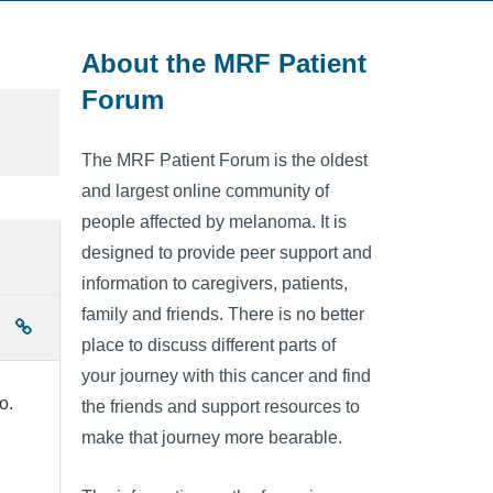
About the MRF Patient
Forum
The MRF Patient Forum is the oldest
and largest online community of
people affected by melanoma. It is
designed to provide peer support and
information to caregivers, patients,
family and friends. There is no better
place to discuss different parts of
your journey with this cancer and find
o.
the friends and support resources to
make that journey more bearable.