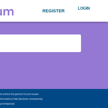
LOGIN
REGISTER
nt within the patient forum is user-
information that has been reviewed by
 professional.