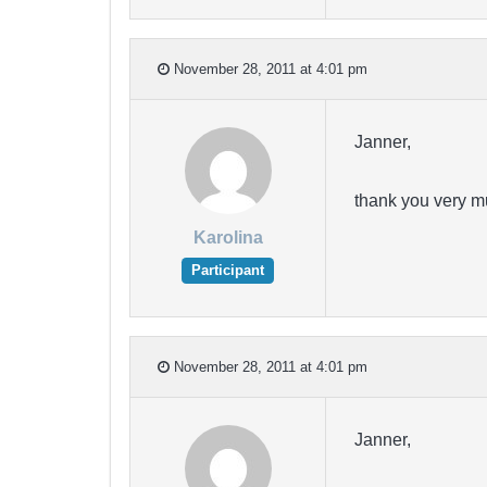
November 28, 2011 at 4:01 pm
Janner,
thank you very m
Karolina
Participant
November 28, 2011 at 4:01 pm
Janner,