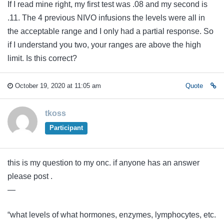
If I read mine right, my first test was .08 and my second is
.11. The 4 previous NIVO infusions the levels were all in
the acceptable range and I only had a partial response. So
if I understand you two, your ranges are above the high
limit. Is this correct?
October 19, 2020 at 11:05 am
Quote
tkoss
Participant
this is my question to my onc. if anyone has an answer
please post .
—
“what levels of what hormones, enzymes, lymphocytes, etc.