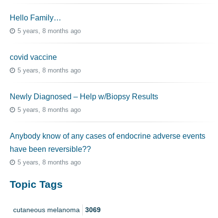
Hello Family…
5 years, 8 months ago
covid vaccine
5 years, 8 months ago
Newly Diagnosed – Help w/Biopsy Results
5 years, 8 months ago
Anybody know of any cases of endocrine adverse events
have been reversible??
5 years, 8 months ago
Topic Tags
cutaneous melanoma
3069