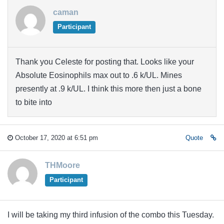
caman
Participant
Thank you Celeste for posting that. Looks like your
Absolute Eosinophils max out to .6 k/UL. Mines
presently at .9 k/UL. I think this more then just a bone
to bite into
October 17, 2020 at 6:51 pm
Quote
THMoore
Participant
I will be taking my third infusion of the combo this Tuesday.