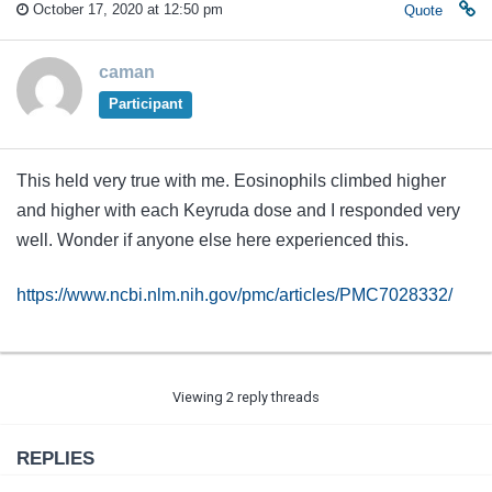
October 17, 2020 at 12:50 pm
Quote
caman
Participant
This held very true with me. Eosinophils climbed higher
and higher with each Keyruda dose and I responded very
well. Wonder if anyone else here experienced this.
https://www.ncbi.nlm.nih.gov/pmc/articles/PMC7028332/
Viewing 2 reply threads
REPLIES