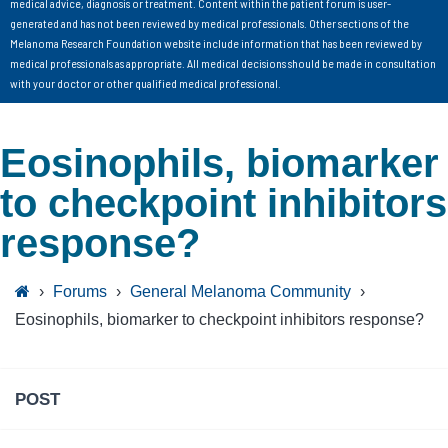
medical advice, diagnosis or treatment. Content within the patient forum is user-
generated and has not been reviewed by medical professionals. Other sections of the
Melanoma Research Foundation website include information that has been reviewed by
medical professionals as appropriate. All medical decisions should be made in consultation
with your doctor or other qualified medical professional.
Eosinophils, biomarker
to checkpoint inhibitors
response?
›
Forums
›
General Melanoma Community
›
Eosinophils, biomarker to checkpoint inhibitors response?
POST