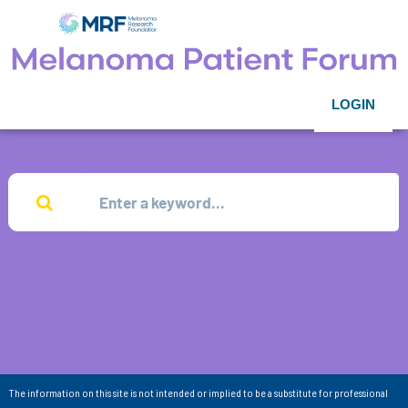
LOGIN
The information on this site is not intended or implied to be a substitute for professional