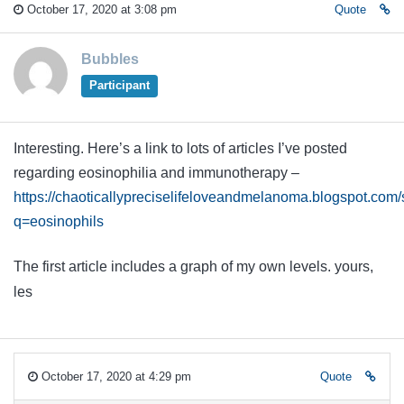
October 17, 2020 at 3:08 pm
Quote
Bubbles
Participant
Interesting. Here’s a link to lots of articles I’ve posted
regarding eosinophilia and immunotherapy –
https://chaoticallypreciselifeloveandmelanoma.blogspot.com
q=eosinophils
The first article includes a graph of my own levels. yours,
les
October 17, 2020 at 4:29 pm
Quote