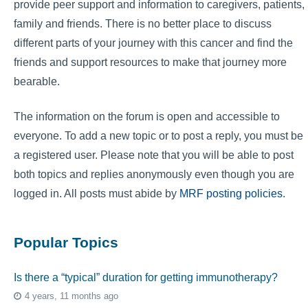
provide peer support and information to caregivers, patients,
family and friends. There is no better place to discuss
different parts of your journey with this cancer and find the
friends and support resources to make that journey more
bearable.
The information on the forum is open and accessible to
everyone. To add a new topic or to post a reply, you must be
a registered user. Please note that you will be able to post
both topics and replies anonymously even though you are
logged in. All posts must abide by
MRF posting policies
.
Popular Topics
Is there a “typical” duration for getting immunotherapy?
4 years, 11 months ago