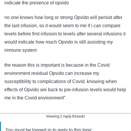
indicate the presence of opvido
no one knows how long or strong Opvido will persist after
the last infusion, so it would seem to me if i can compare
levels before first infusion to levels after several infusions it
would indicate how much Opvido is still assisting my
immune system
the reason this is important is because in the Covid
environment residual Opvido can increase my
susceptibility to complications of Covid. knowing when
effects of Opvido are back to pre-infusion levels would help
me in the Covid environment”
Viewing 2 reply threads
You must be logged in to reply to this topic.