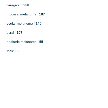
caregiver
256
mucosal melanoma
187
ocular melanoma
145
acral
107
pediatric melanoma
55
Mole
3