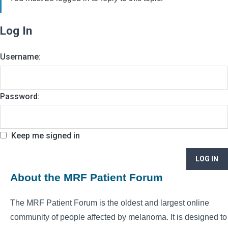
Log In
Username:
Password:
Keep me signed in
LOG IN
About the MRF Patient Forum
The MRF Patient Forum is the oldest and largest online
community of people affected by melanoma. It is designed to