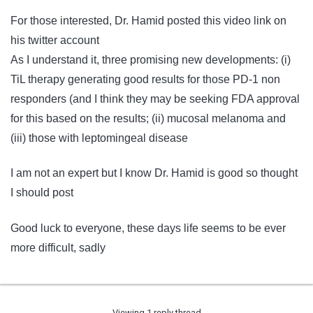
For those interested, Dr. Hamid posted this video link on
his twitter account
As I understand it, three promising new developments: (i)
TiL therapy generating good results for those PD-1 non
responders (and I think they may be seeking FDA approval
for this based on the results; (ii) mucosal melanoma and
(iii) those with leptomingeal disease
I am not an expert but I know Dr. Hamid is good so thought
I should post
Good luck to everyone, these days life seems to be ever
more difficult, sadly
Viewing 1 reply thread