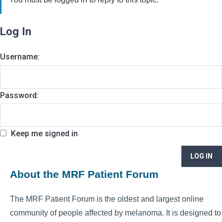
Log In
Username:
Password:
Keep me signed in
LOG IN
About the MRF Patient Forum
The MRF Patient Forum is the oldest and largest online
community of people affected by melanoma. It is designed to