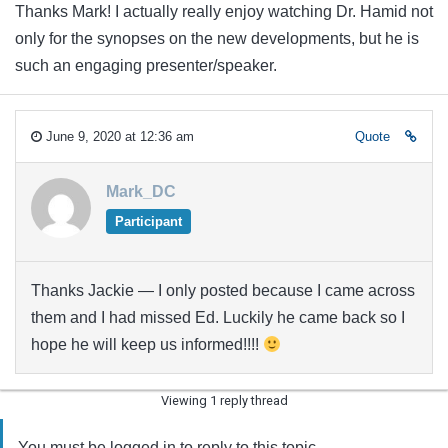
Thanks Mark! I actually really enjoy watching Dr. Hamid not
only for the synopses on the new developments, but he is
such an engaging presenter/speaker.
June 9, 2020 at 12:36 am
Quote
Mark_DC
Participant
Thanks Jackie — I only posted because I came across
them and I had missed Ed. Luckily he came back so I
hope he will keep us informed!!!!
Viewing 1 reply thread
You must be logged in to reply to this topic.