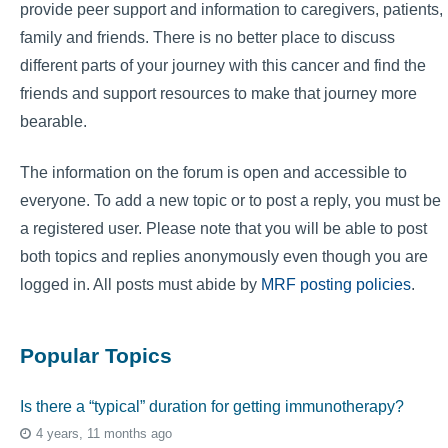
provide peer support and information to caregivers, patients,
family and friends. There is no better place to discuss
different parts of your journey with this cancer and find the
friends and support resources to make that journey more
bearable.
The information on the forum is open and accessible to
everyone. To add a new topic or to post a reply, you must be
a registered user. Please note that you will be able to post
both topics and replies anonymously even though you are
logged in. All posts must abide by
MRF posting policies
.
Popular Topics
Is there a “typical” duration for getting immunotherapy?
4 years, 11 months ago