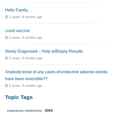
Hello Family…
5 years, 8 months ago
covid vaccine
5 years, 8 months ago
Newly Diagnosed – Help w/Biopsy Results
5 years, 8 months ago
Anybody know of any cases of endocrine adverse events
have been reversible??
5 years, 8 months ago
Topic Tags
cutaneous melanoma
3069