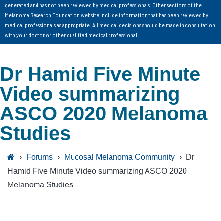
generated and has not been reviewed by medical professionals. Other sections of the
Melanoma Research Foundation website include information that has been reviewed by
medical professionals as appropriate. All medical decisions should be made in consultation
with your doctor or other qualified medical professional.
Dr Hamid Five Minute
Video summarizing
ASCO 2020 Melanoma
Studies
›
Forums
›
Mucosal Melanoma Community
›
Dr
Hamid Five Minute Video summarizing ASCO 2020
Melanoma Studies