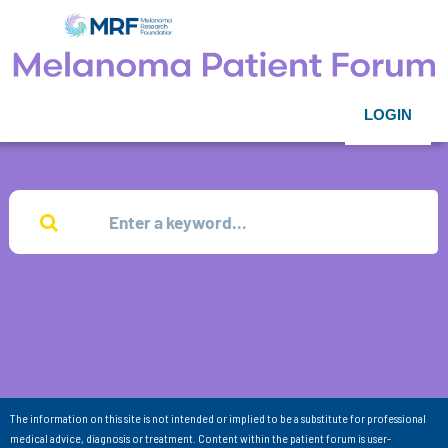
LOGIN
The information on this site is not intended or implied to be a substitute for professional
medical advice, diagnosis or treatment. Content within the patient forum is user-