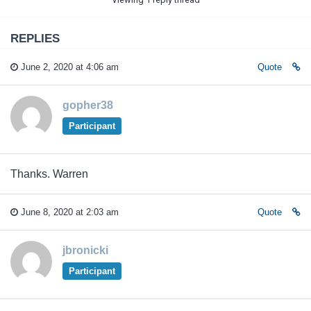
REPLIES
June 2, 2020 at 4:06 am
Quote
gopher38
Participant
Thanks. Warren
June 8, 2020 at 2:03 am
Quote
jbronicki
Participant