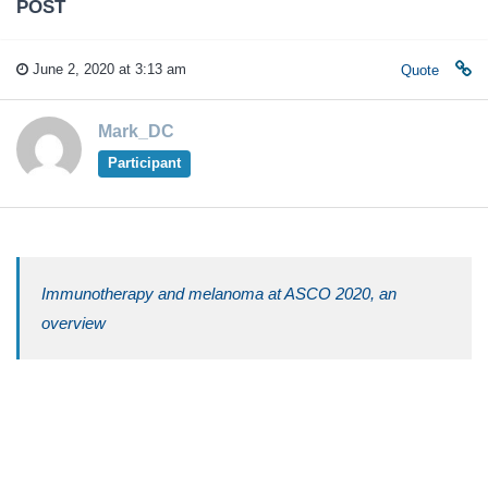
POST
June 2, 2020 at 3:13 am
Quote
Mark_DC
Participant
Immunotherapy and melanoma at ASCO 2020, an
overview