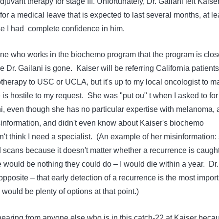
vant therapy for stage III. Unfortunately, Dr. Gailani left Kaise
or a medical leave that is expected to last several months, at le
use I had complete confidence in him.
ne who works in the biochemo program that the program is clo
e Dr. Gailani is gone. Kaiser will be referring California patients
erapy to USC or UCLA, but it's up to my local oncologist to m
e is hostile to my request. She was "put ou" t when I asked to for
ani, even though she has no particular expertise with melanoma,
sinformation, and didn't even know about Kaiser's biochemo
t think I need a specialist. (An example of her misinformation:
d scans because it doesn't matter whether a recurrence is caugh
 would be nothing they could do – I would die within a year. Dr.
opposite – that early detection of a recurrence is the most import
 would be plenty of options at that point.)
hearing from anyone else who is in this catch-22 at Kaiser beca