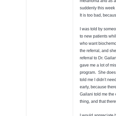
melanoma and as adju
suddenly this week f
It is too bad, beca
I was told by someo
to new patients whil
who want biochemoth
the referral, and sh
referral to Dr. Gail
gave me a lot of mi
program. She doesn'
told me I didn't nee
early, because there
Gailani told me the 
thing, and that there
I would appreciate 