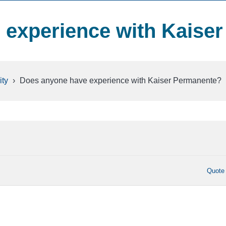
experience with Kaiser
ty
›
Does anyone have experience with Kaiser Permanente?
Quote