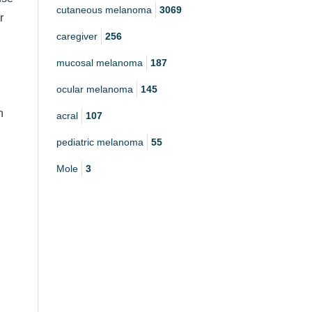
cutaneous melanoma
3069
r
caregiver
256
mucosal melanoma
187
ocular melanoma
145
h
acral
107
pediatric melanoma
55
Mole
3