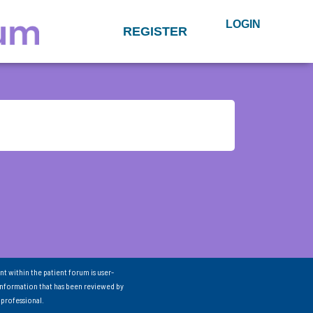
LOGIN
REGISTER
nt within the patient forum is user-
information that has been reviewed by
 professional.