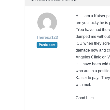
Hi, I am a Kaiser pa
are you lucky he is 
"You have had the w
dumped me without a
Theresa123
ICU when they screw
Participant
damage now and chr
Angeles Clinic on Wi
it. I have been told
who are in a positio
Kaiser to pay. They
with mel.
Good Luck.