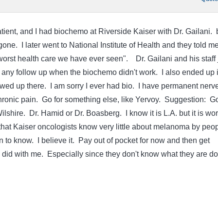
tient, and I had biochemo at Riverside Kaiser with Dr. Gailani. 
gone. I later went to National Institute of Health and they told m
orst health care we have ever seen". Dr. Gailani and his staff 
ny follow up when the biochemo didn't work. I also ended up 
ed up there. I am sorry I ever had bio. I have permanent nerv
onic pain. Go for something else, like Yervoy. Suggestion: Go
lshire. Dr. Hamid or Dr. Boasberg. I know it is L.A. but it is wor
 that Kaiser oncologists know very little about melanoma by peo
n to know. I believe it. Pay out of pocket for now and then get
 did with me. Especially since they don't know what they are do