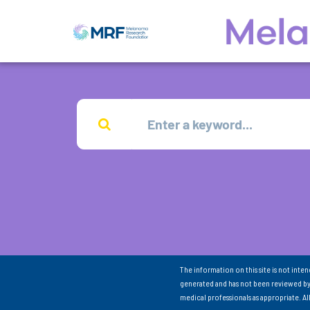
The information on this site is not inte
generated and has not been reviewed by
medical professionals as appropriate. A