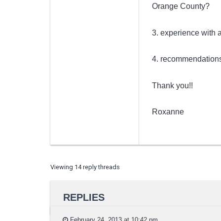
Orange County?
3. experience with
4. recommendations 
Thank you!!
Roxanne
Viewing 14 reply threads
REPLIES
February 24, 2013 at 10:42 pm