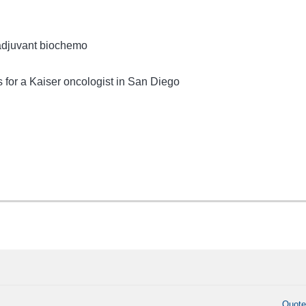
 adjuvant biochemo
for a Kaiser oncologist in San Diego
Quot