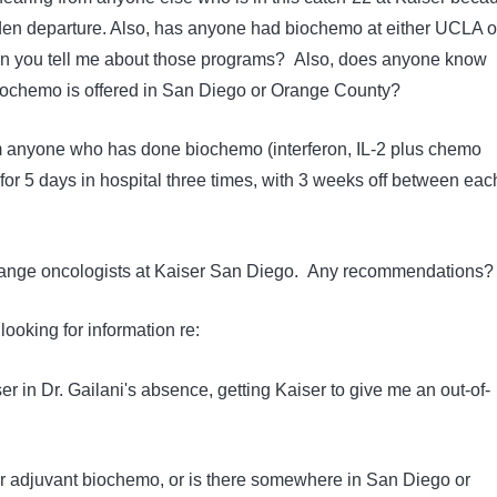
dden departure. Also, has anyone had biochemo at either UCLA o
an you tell me about those programs? Also, does anyone know
iochemo is offered in San Diego or Orange County?
om anyone who has done biochemo (interferon, IL-2 plus chemo
for 5 days in hospital three times, with 3 weeks off between eac
 change oncologists at Kaiser San Diego. Any recommendations?
looking for information re:
er in Dr. Gailani's absence, getting Kaiser to give me an out-of-
r adjuvant biochemo, or is there somewhere in San Diego or