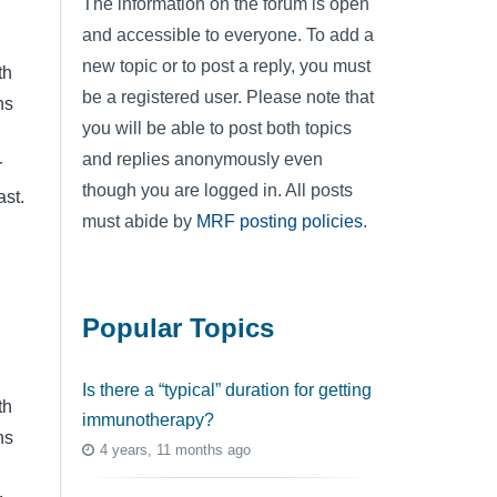
The information on the forum is open
and accessible to everyone. To add a
new topic or to post a reply, you must
th
be a registered user. Please note that
ns
you will be able to post both topics
and replies anonymously even
r
though you are logged in. All posts
ast.
must abide by
MRF posting policies
.
Popular Topics
Is there a “typical” duration for getting
th
immunotherapy?
ns
4 years, 11 months ago