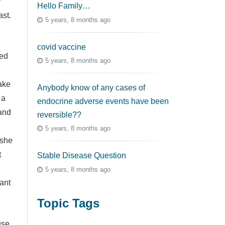
r
Hello Family…
ast.
5 years, 8 months ago
covid vaccine
sed
5 years, 8 months ago
ake
Anybody know of any cases of
 a
endocrine adverse events have been
 and
reversible??
5 years, 8 months ago
 she
t
Stable Disease Question
5 years, 8 months ago
ant
Topic Tags
use