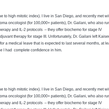
e to high mitotic index). I live in San Diego, and recently met wi
oma oncologist (for 100,000+ patients), Dr. Gailani, who also ru
erapy and IL-2 protocols – they offer biochemo for stage IV
vant therapy for stage III. Unfortunately, Dr. Gailani left Kaise
or a medical leave that is expected to last several months, at le
use I had complete confidence in him.
e to high mitotic index). I live in San Diego, and recently met wi
oma oncologist (for 100,000+ patients), Dr. Gailani, who also ru
erapy and IL-2 protocols – they offer biochemo for stage IV