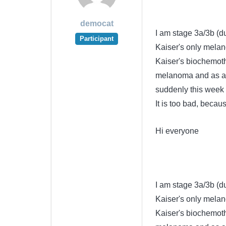
democat
I am stage 3a/3b (du
Participant
Kaiser's only melan
Kaiser's biochemoth
melanoma and as adju
suddenly this week f
It is too bad, beca
Hi everyone
I am stage 3a/3b (du
Kaiser's only melan
Kaiser's biochemoth