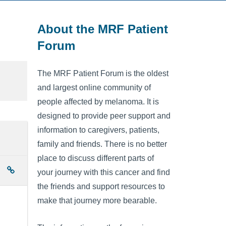
About the MRF Patient
Forum
The MRF Patient Forum is the oldest
and largest online community of
people affected by melanoma. It is
designed to provide peer support and
information to caregivers, patients,
family and friends. There is no better
place to discuss different parts of
your journey with this cancer and find
the friends and support resources to
make that journey more bearable.