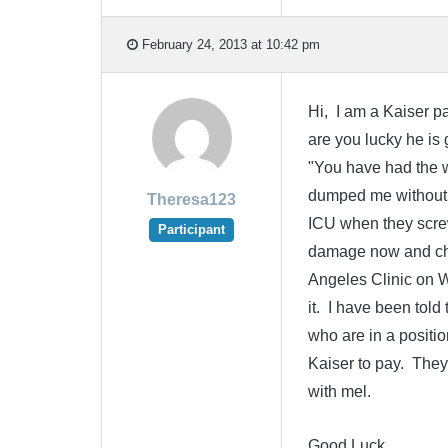
February 24, 2013 at 10:42 pm
Hi, I am a Kaiser pa
are you lucky he is 
"You have had the w
dumped me without a
Theresa123
ICU when they screw
Participant
damage now and chr
Angeles Clinic on Wi
it. I have been told
who are in a positio
Kaiser to pay. They
with mel.
Good Luck.