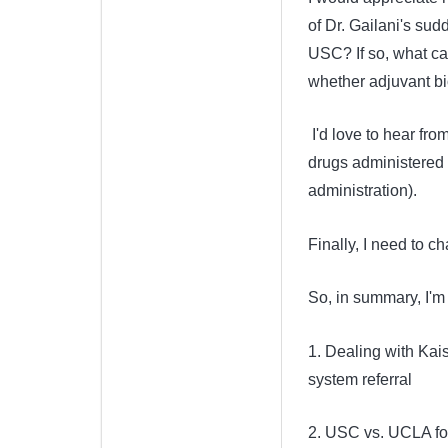
of Dr. Gailani's su
USC? If so, what c
whether adjuvant b
I'd love to hear fr
drugs administered 
administration).
Finally, I need to
So, in summary, I'm 
1. Dealing with Kais
system referral
2. USC vs. UCLA fo