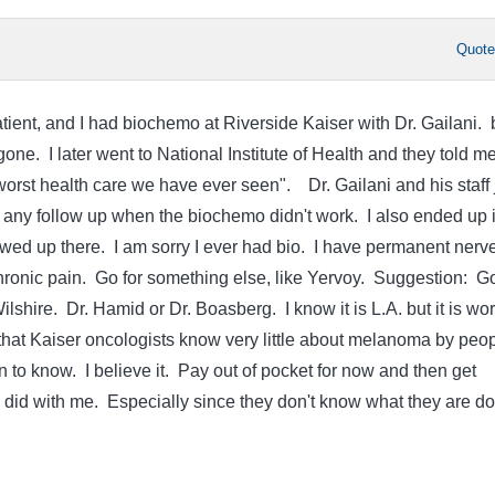
Quot
tient, and I had biochemo at Riverside Kaiser with Dr. Gailani. 
gone. I later went to National Institute of Health and they told m
orst health care we have ever seen". Dr. Gailani and his staff 
ny follow up when the biochemo didn't work. I also ended up 
ed up there. I am sorry I ever had bio. I have permanent nerv
onic pain. Go for something else, like Yervoy. Suggestion: Go
lshire. Dr. Hamid or Dr. Boasberg. I know it is L.A. but it is wor
 that Kaiser oncologists know very little about melanoma by peo
n to know. I believe it. Pay out of pocket for now and then get
 did with me. Especially since they don't know what they are do