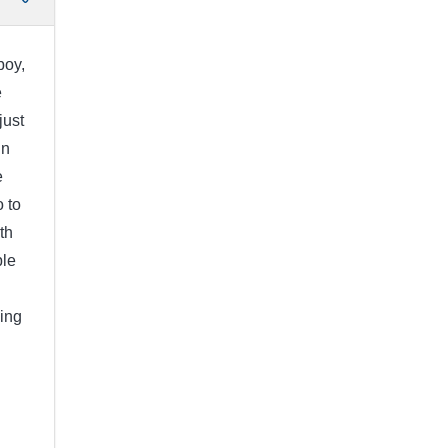
boy,
e
just
in
e
 to
th
ple
ing