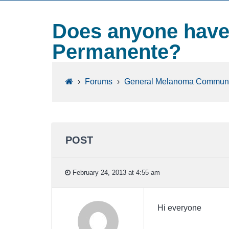
Does anyone have 
Permanente?
›
Forums
›
General Melanoma Communi
POST
February 24, 2013 at 4:55 am
Hi everyone