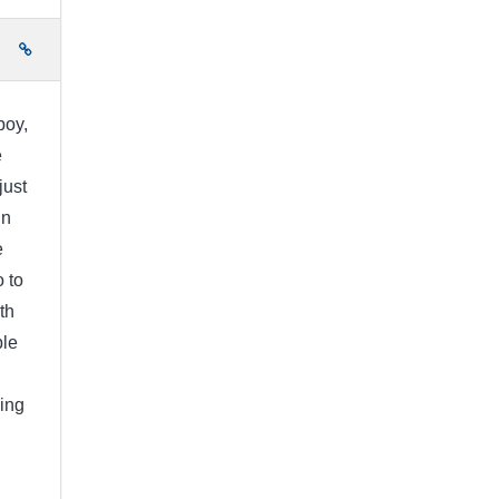
e
boy,
e
just
in
e
 to
th
ple
ing