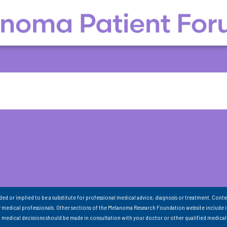
nded or implied to be a substitute for professional medical advice, diagnosis or treatment. Conte
 medical professionals. Other sections of the Melanoma Research Foundation website include 
ll medical decisions should be made in consultation with your doctor or other qualified medical