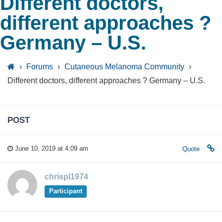
Different doctors,
different approaches ?
Germany – U.S.
›
Forums
›
Cutaneous Melanoma Community
›
Different doctors, different approaches ? Germany – U.S.
POST
June 10, 2019 at 4:09 am
Quote
chrispl1974
Participant