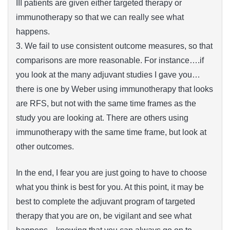
III patients are given either targeted therapy or
immunotherapy so that we can really see what
happens.
3. We fail to use consistent outcome measures, so that
comparisons are more reasonable. For instance….if
you look at the many adjuvant studies I gave you…
there is one by Weber using immunotherapy that looks
are RFS, but not with the same time frames as the
study you are looking at. There are others using
immunotherapy with the same time frame, but look at
other outcomes.
In the end, I fear you are just going to have to choose
what you think is best for you. At this point, it may be
best to complete the adjuvant program of targeted
therapy that you are on, be vigilant and see what