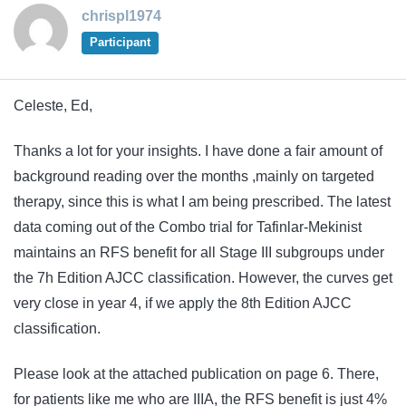
chrispl1974
Participant
Celeste, Ed,
Thanks a lot for your insights. I have done a fair amount of
background reading over the months ,mainly on targeted
therapy, since this is what I am being prescribed. The latest
data coming out of the Combo trial for Tafinlar-Mekinist
maintains an RFS benefit for all Stage III subgroups under
the 7h Edition AJCC classification. However, the curves get
very close in year 4, if we apply the 8th Edition AJCC
classification.
Please look at the attached publication on page 6. There,
for patients like me who are IIIA, the RFS benefit is just 4%