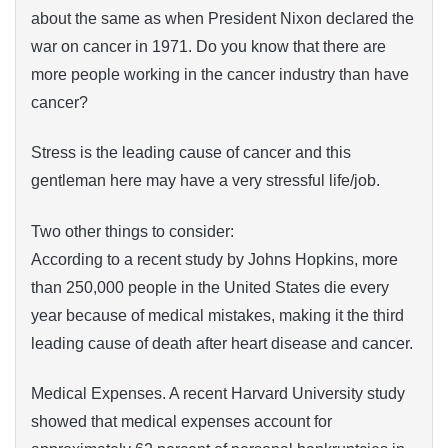
about the same as when President Nixon declared the
war on cancer in 1971. Do you know that there are
more people working in the cancer industry than have
cancer?
Stress is the leading cause of cancer and this
gentleman here may have a very stressful life/job.
Two other things to consider:
According to a recent study by Johns Hopkins, more
than 250,000 people in the United States die every
year because of medical mistakes, making it the third
leading cause of death after heart disease and cancer.
Medical Expenses. A recent Harvard University study
showed that medical expenses account for