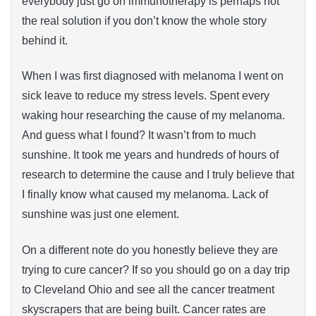
everybody just go on immunotherapy is perhaps not
the real solution if you don’t know the whole story
behind it.
When I was first diagnosed with melanoma I went on
sick leave to reduce my stress levels. Spent every
waking hour researching the cause of my melanoma.
And guess what I found? It wasn’t from to much
sunshine. It took me years and hundreds of hours of
research to determine the cause and I truly believe that
I finally know what caused my melanoma. Lack of
sunshine was just one element.
On a different note do you honestly believe they are
trying to cure cancer? If so you should go on a day trip
to Cleveland Ohio and see all the cancer treatment
skyscrapers that are being built. Cancer rates are