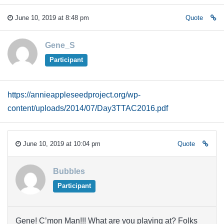
June 10, 2019 at 8:48 pm
Quote
Gene_S
Participant
https://annieappleseedproject.org/wp-
content/uploads/2014/07/Day3TTAC2016.pdf
June 10, 2019 at 10:04 pm
Quote
Bubbles
Participant
Gene! C’mon Man!!! What are you playing at? Folks