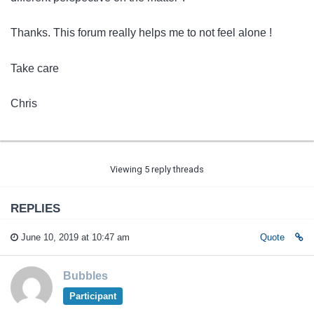
Thanks. This forum really helps me to not feel alone !
Take care
Chris
Viewing 5 reply threads
REPLIES
June 10, 2019 at 10:47 am
Quote
Bubbles
Participant