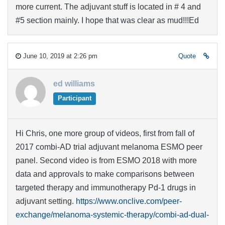
more current. The adjuvant stuff is located in # 4 and
#5 section mainly. I hope that was clear as mud!!!Ed
June 10, 2019 at 2:26 pm
Quote
ed williams
Participant
Hi Chris, one more group of videos, first from fall of
2017 combi-AD trial adjuvant melanoma ESMO peer
panel. Second video is from ESMO 2018 with more
data and approvals to make comparisons between
targeted therapy and immunotherapy Pd-1 drugs in
adjuvant setting.
https://www.onclive.com/peer-
exchange/melanoma-systemic-therapy/combi-ad-dual-