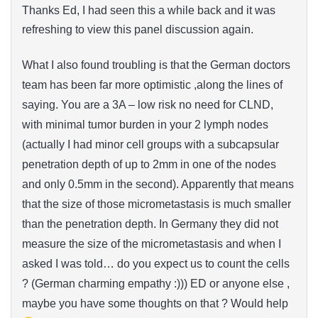
Thanks Ed, I had seen this a while back and it was
refreshing to view this panel discussion again.
What I also found troubling is that the German doctors
team has been far more optimistic ,along the lines of
saying. You are a 3A – low risk no need for CLND,
with minimal tumor burden in your 2 lymph nodes
(actually I had minor cell groups with a subcapsular
penetration depth of up to 2mm in one of the nodes
and only 0.5mm in the second). Apparently that means
that the size of those micrometastasis is much smaller
than the penetration depth. In Germany they did not
measure the size of the micrometastasis and when I
asked I was told… do you expect us to count the cells
? (German charming empathy :))) ED or anyone else ,
maybe you have some thoughts on that ? Would help