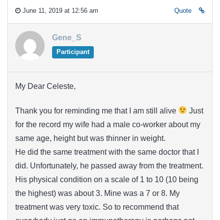
June 11, 2019 at 12:56 am
Quote
Gene_S
Participant
My Dear Celeste,
Thank you for reminding me that I am still alive
Just
for the record my wife had a male co-worker about my
same age, height but was thinner in weight.
He did the same treatment with the same doctor that I
did. Unfortunately, he passed away from the treatment.
His physical condition on a scale of 1 to 10 (10 being
the highest) was about 3. Mine was a 7 or 8. My
treatment was very toxic. So to recommend that