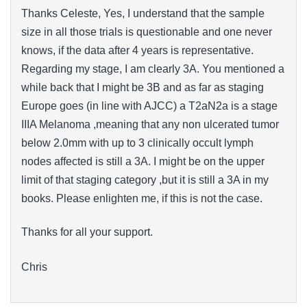
Thanks Celeste, Yes, I understand that the sample
size in all those trials is questionable and one never
knows, if the data after 4 years is representative.
Regarding my stage, I am clearly 3A. You mentioned a
while back that I might be 3B and as far as staging
Europe goes (in line with AJCC) a T2aN2a is a stage
IIIA Melanoma ,meaning that any non ulcerated tumor
below 2.0mm with up to 3 clinically occult lymph
nodes affected is still a 3A. I might be on the upper
limit of that staging category ,but it is still a 3A in my
books. Please enlighten me, if this is not the case.
Thanks for all your support.
Chris