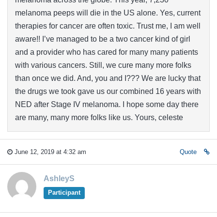
melanoma peeps will die in the US alone. Yes, current
therapies for cancer are often toxic. Trust me, I am well
aware!! I’ve managed to be a two cancer kind of girl
and a provider who has cared for many many patients
with various cancers. Still, we cure many more folks
than once we did. And, you and I??? We are lucky that
the drugs we took gave us our combined 16 years with
NED after Stage IV melanoma. I hope some day there
are many, many more folks like us. Yours, celeste
June 12, 2019 at 4:32 am
Quote
AshleyS
Participant