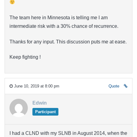
The team here in Minnesota is telling me I am
intermediate risk with a 30% chance of recurrence.
Thanks for any input. This discussion puts me at ease.
Keep fighting !
June 10, 2019 at 8:00 pm
Quote
Edwin
Participant
I had a CLND with my SLNB in August 2014, when the