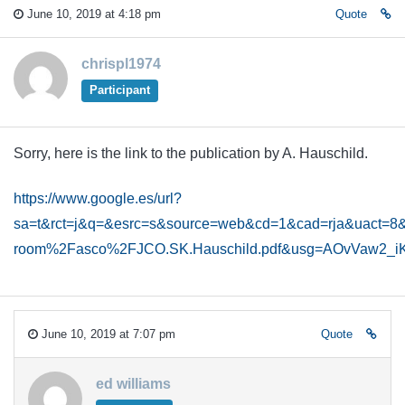
June 10, 2019 at 4:18 pm
Quote
chrispl1974
Participant
Sorry, here is the link to the publication by A. Hauschild.
https://www.google.es/url?
sa=t&rct=j&q=&esrc=s&source=web&cd=1&cad=rja&uact
room%2Fasco%2FJCO.SK.Hauschild.pdf&usg=AOvVaw2_iK
June 10, 2019 at 7:07 pm
Quote
ed williams