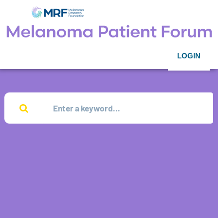
LOGIN