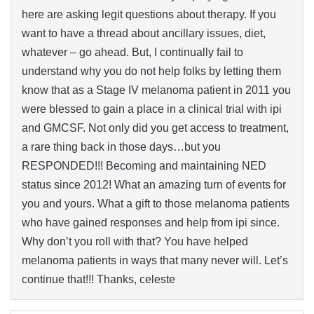
here are asking legit questions about therapy. If you
want to have a thread about ancillary issues, diet,
whatever – go ahead. But, I continually fail to
understand why you do not help folks by letting them
know that as a Stage IV melanoma patient in 2011 you
were blessed to gain a place in a clinical trial with ipi
and GMCSF. Not only did you get access to treatment,
a rare thing back in those days…but you
RESPONDED!!! Becoming and maintaining NED
status since 2012! What an amazing turn of events for
you and yours. What a gift to those melanoma patients
who have gained responses and help from ipi since.
Why don’t you roll with that? You have helped
melanoma patients in ways that many never will. Let’s
continue that!!! Thanks, celeste