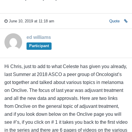
June 10, 2019 at 11:18 am
Quote
ed williams
Participant
Hi Chris, just to add to what Celeste has given you already,
last Summer at 2018 ASCO a peer group of Oncologist’s
got together and talked about various topics in melanoma
on Onclive. The focus of last year was adjuvant treatment
and all the new data and approvals. Here are two links
from Onclive on the general topic of adjuvant treatment,
and if you look down below on the Onclive page you will
see #’s, if you click on # 1 it takes you back to the first video
in the series and there are 6 pages of videos on the various