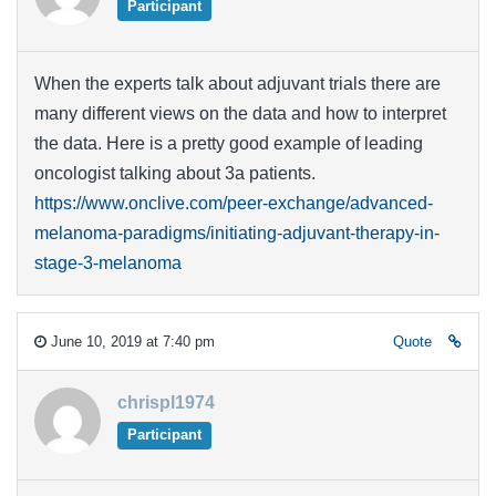
Participant
When the experts talk about adjuvant trials there are
many different views on the data and how to interpret
the data. Here is a pretty good example of leading
oncologist talking about 3a patients.
https://www.onclive.com/peer-exchange/advanced-
melanoma-paradigms/initiating-adjuvant-therapy-in-
stage-3-melanoma
June 10, 2019 at 7:40 pm
Quote
chrispl1974
Participant