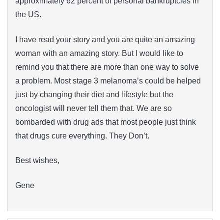
approximately 62 percent of personal bankruptcies in
the US.
I have read your story and you are quite an amazing
woman with an amazing story. But I would like to
remind you that there are more than one way to solve
a problem. Most stage 3 melanoma’s could be helped
just by changing their diet and lifestyle but the
oncologist will never tell them that. We are so
bombarded with drug ads that most people just think
that drugs cure everything. They Don’t.
Best wishes,
Gene