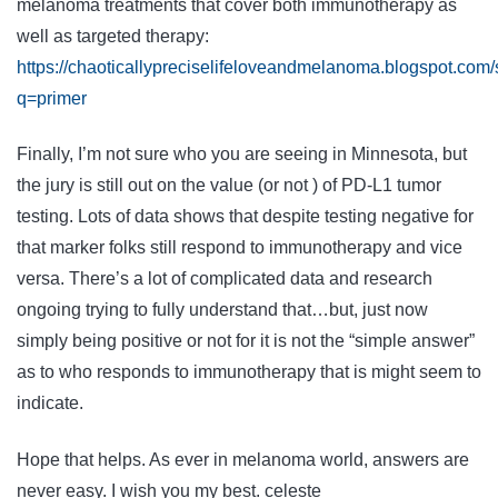
melanoma treatments that cover both immunotherapy as
well as targeted therapy:
https://chaoticallypreciselifeloveandmelanoma.blogspot.com
q=primer
Finally, I’m not sure who you are seeing in Minnesota, but
the jury is still out on the value (or not ) of PD-L1 tumor
testing. Lots of data shows that despite testing negative for
that marker folks still respond to immunotherapy and vice
versa. There’s a lot of complicated data and research
ongoing trying to fully understand that…but, just now
simply being positive or not for it is not the “simple answer”
as to who responds to immunotherapy that is might seem to
indicate.
Hope that helps. As ever in melanoma world, answers are
never easy. I wish you my best. celeste