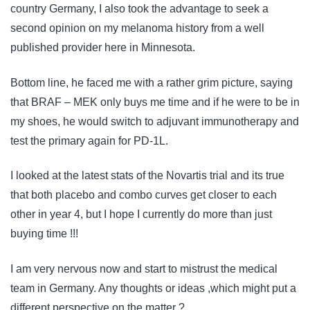
country Germany, I also took the advantage to seek a
second opinion on my melanoma history from a well
published provider here in Minnesota.
Bottom line, he faced me with a rather grim picture, saying
that BRAF – MEK only buys me time and if he were to be in
my shoes, he would switch to adjuvant immunotherapy and
test the primary again for PD-1L.
I looked at the latest stats of the Novartis trial and its true
that both placebo and combo curves get closer to each
other in year 4, but I hope I currently do more than just
buying time !!!
I am very nervous now and start to mistrust the medical
team in Germany. Any thoughts or ideas ,which might put a
different perspective on the matter ?