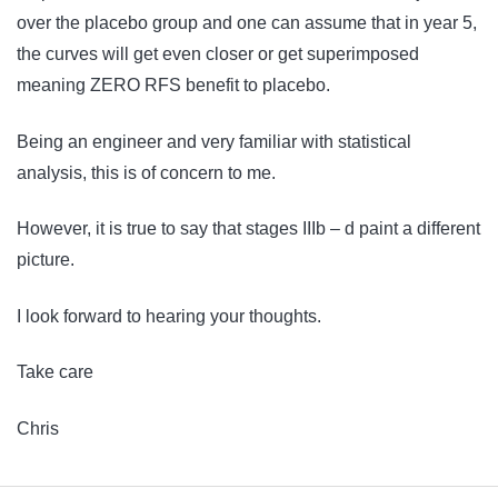
over the placebo group and one can assume that in year 5,
the curves will get even closer or get superimposed
meaning ZERO RFS benefit to placebo.
Being an engineer and very familiar with statistical
analysis, this is of concern to me.
However, it is true to say that stages IIIb – d paint a different
picture.
I look forward to hearing your thoughts.
Take care
Chris