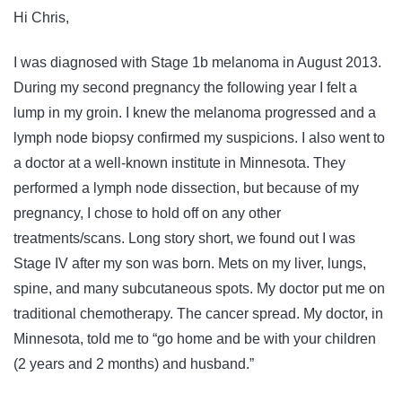
Hi Chris,
I was diagnosed with Stage 1b melanoma in August 2013.
During my second pregnancy the following year I felt a
lump in my groin. I knew the melanoma progressed and a
lymph node biopsy confirmed my suspicions. I also went to
a doctor at a well-known institute in Minnesota. They
performed a lymph node dissection, but because of my
pregnancy, I chose to hold off on any other
treatments/scans. Long story short, we found out I was
Stage IV after my son was born. Mets on my liver, lungs,
spine, and many subcutaneous spots. My doctor put me on
traditional chemotherapy. The cancer spread. My doctor, in
Minnesota, told me to “go home and be with your children
(2 years and 2 months) and husband.”