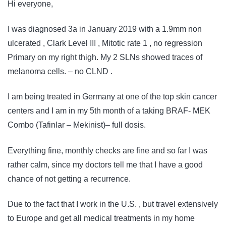
Hi everyone,
I was diagnosed 3a in January 2019 with a 1.9mm non
ulcerated , Clark Level III , Mitotic rate 1 , no regression
Primary on my right thigh. My 2 SLNs showed traces of
melanoma cells. – no CLND .
I am being treated in Germany at one of the top skin cancer
centers and I am in my 5th month of a taking BRAF- MEK
Combo (Tafinlar – Mekinist)– full dosis.
Everything fine, monthly checks are fine and so far I was
rather calm, since my doctors tell me that I have a good
chance of not getting a recurrence.
Due to the fact that I work in the U.S. , but travel extensively
to Europe and get all medical treatments in my home