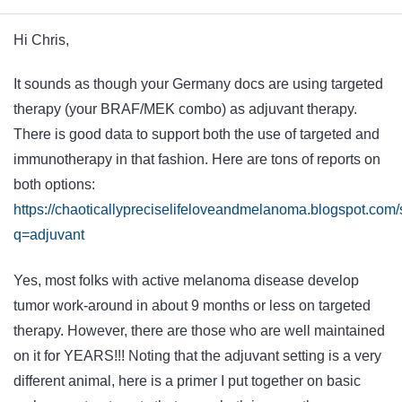
Hi Chris,
It sounds as though your Germany docs are using targeted
therapy (your BRAF/MEK combo) as adjuvant therapy.
There is good data to support both the use of targeted and
immunotherapy in that fashion. Here are tons of reports on
both options:
https://chaoticallypreciselifeloveandmelanoma.blogspot.com
q=adjuvant
Yes, most folks with active melanoma disease develop
tumor work-around in about 9 months or less on targeted
therapy. However, there are those who are well maintained
on it for YEARS!!! Noting that the adjuvant setting is a very
different animal, here is a primer I put together on basic