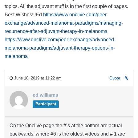
topics. All the adjuvant stuff is in the first couple of pages.
Best Wishes!!!Ed
https://www.onclive.com/peer-
exchange/advanced-melanoma-paradigms/managing-
recurrence-after-adjuvant-therapy-in-melanoma
https://www.onclive.com/peer-exchange/advanced-
melanoma-paradigms/adjuvant-therapy-options-in-
melanoma
June 10, 2019 at 11:22 am
Quote
ed williams
Participant
On the Onclive page the #’s at the bottom are actual
backwards, where #6 is the oldest videos and # 1 are