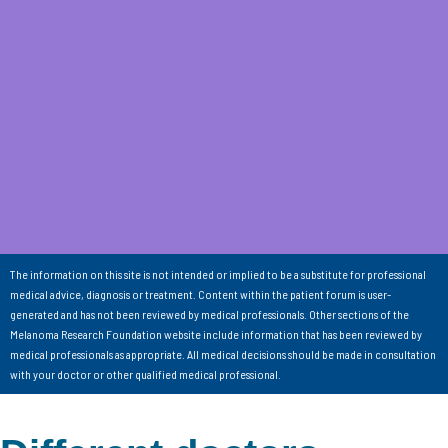
The information on this site is not intended or implied to be a substitute for professional
medical advice, diagnosis or treatment. Content within the patient forum is user-
generated and has not been reviewed by medical professionals. Other sections of the
Melanoma Research Foundation website include information that has been reviewed by
medical professionals as appropriate. All medical decisions should be made in consultation
with your doctor or other qualified medical professional.