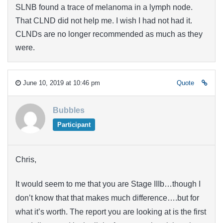
SLNB found a trace of melanoma in a lymph node.
That CLND did not help me. I wish I had not had it.
CLNDs are no longer recommended as much as they
were.
June 10, 2019 at 10:46 pm
Quote
Bubbles
Participant
Chris,
It would seem to me that you are Stage IIIb…though I
don’t know that that makes much difference….but for
what it’s worth. The report you are looking at is the first