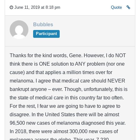
June 11, 2019 at 8:18 pm
Quote
Bubbles
Participant
Thanks for the kind words, Gene. However, I do NOT
think there is ONE solution to ANY problem (nor one
cause) and that applies a million times over for
melanoma. I agree that medical care should NEVER
bankrupt anyone – ever. Though, unfortunately, this is
the state of medical care in this country far too often.
For the rest, I fear we are going to have to agree to
disagree. In the United States there will be almost
96,500 new cases of melanoma diagnosed this year.
In 2018, there were almost 300,000 new cases of
melanoma across the globe. This year, 7,230