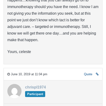
happens…knowing that you can always go on to
immunotherapy should you have the need. I know I am
not giving you the information you seek, but at this
point we just don’t know which tact is better for
adjuvant care. – targeted or immunotherapy. Still, I
know we will get there one day…and you are helping
make that happen.
Yours, celeste
June 10, 2019 at 11:04 pm
Quote
chrispl1974
Participant