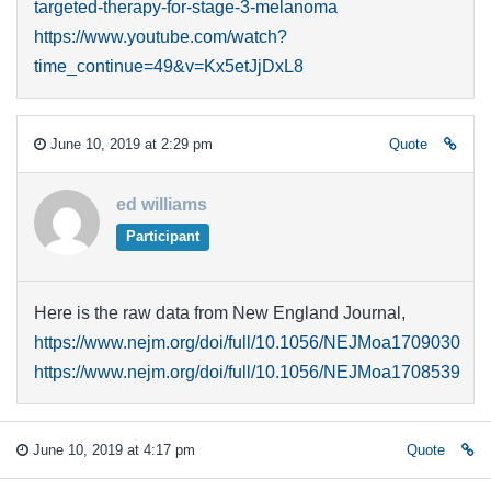
targeted-therapy-for-stage-3-melanoma
https://www.youtube.com/watch?
time_continue=49&v=Kx5etJjDxL8
June 10, 2019 at 2:29 pm
Quote
ed williams
Participant
Here is the raw data from New England Journal,
https://www.nejm.org/doi/full/10.1056/NEJMoa1709030
https://www.nejm.org/doi/full/10.1056/NEJMoa1708539
June 10, 2019 at 4:17 pm
Quote