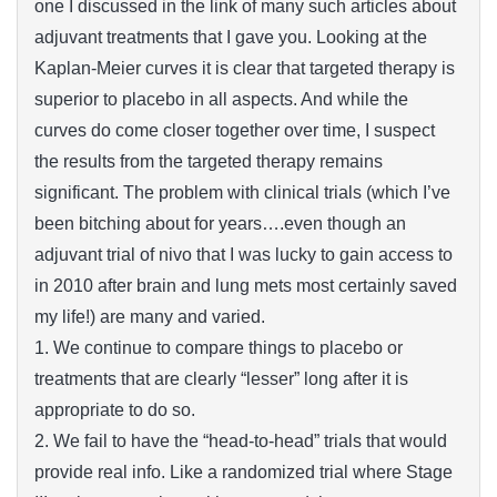
one I discussed in the link of many such articles about
adjuvant treatments that I gave you. Looking at the
Kaplan-Meier curves it is clear that targeted therapy is
superior to placebo in all aspects. And while the
curves do come closer together over time, I suspect
the results from the targeted therapy remains
significant. The problem with clinical trials (which I’ve
been bitching about for years….even though an
adjuvant trial of nivo that I was lucky to gain access to
in 2010 after brain and lung mets most certainly saved
my life!) are many and varied.
1. We continue to compare things to placebo or
treatments that are clearly “lesser” long after it is
appropriate to do so.
2. We fail to have the “head-to-head” trials that would
provide real info. Like a randomized trial where Stage