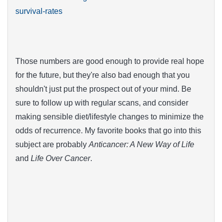
survival-rates
Those numbers are good enough to provide real hope
for the future, but they're also bad enough that you
shouldn't just put the prospect out of your mind. Be
sure to follow up with regular scans, and consider
making sensible diet/lifestyle changes to minimize the
odds of recurrence. My favorite books that go into this
subject are probably
Anticancer: A New Way of Life
and
Life Over Cancer
.