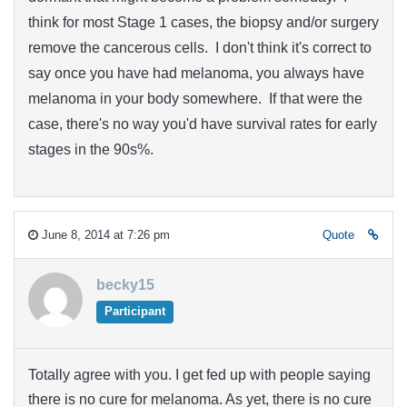
think for most Stage 1 cases, the biopsy and/or surgery
remove the cancerous cells. I don't think it's correct to
say once you have had melanoma, you always have
melanoma in your body somewhere. If that were the
case, there's no way you'd have survival rates for early
stages in the 90s%.
June 8, 2014 at 7:26 pm
Quote
becky15
Participant
Totally agree with you. I get fed up with people saying
there is no cure for melanoma. As yet, there is no cure