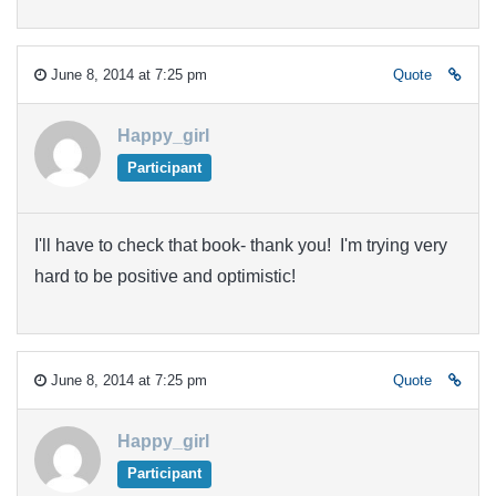
June 8, 2014 at 7:25 pm
Quote
Happy_girl
Participant
I'll have to check that book- thank you! I'm trying very
hard to be positive and optimistic!
June 8, 2014 at 7:25 pm
Quote
Happy_girl
Participant