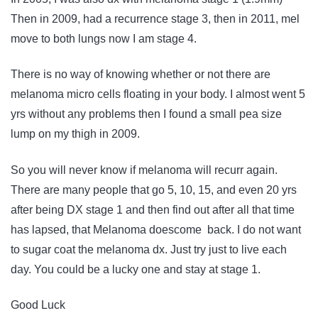
Then in 2009, had a recurrence stage 3, then in 2011, mel
move to both lungs now I am stage 4.
There is no way of knowing whether or not there are
melanoma micro cells floating in your body. I almost went 5
yrs without any problems then I found a small pea size
lump on my thigh in 2009.
So you will never know if melanoma will recurr again.
There are many people that go 5, 10, 15, and even 20 yrs
after being DX stage 1 and then find out after all that time
has lapsed, that Melanoma doescome back. I do not want
to sugar coat the melanoma dx. Just try just to live each
day. You could be a lucky one and stay at stage 1.
Good Luck