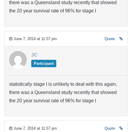
there was a Queensland study recently that showed
the 20 year survival rate of 96% for stage I
June 7, 2014 at 11:57 pm
Quote
JC
Participant
statistically stage I is unlikely to deal with this again,
there was a Queensland study recently that showed
the 20 year survival rate of 96% for stage I
June 7, 2014 at 11:57 pm
Quote