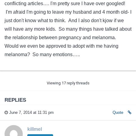
conflicting articles…. I'm pretty sure I have over googled!
I'm afraid I'm going to leave my husband and 4 month old- I
just don't know what to think. And I also don't kjow if we
will have any more kids. So many things have talked about
the relationship between pregnancy and melanoma.
Would we even be approved to adopt with me having
melanoma? So many emotions…..
Viewing 17 reply threads
REPLIES
June 7, 2014 at 11:31 pm
Quote
killmel