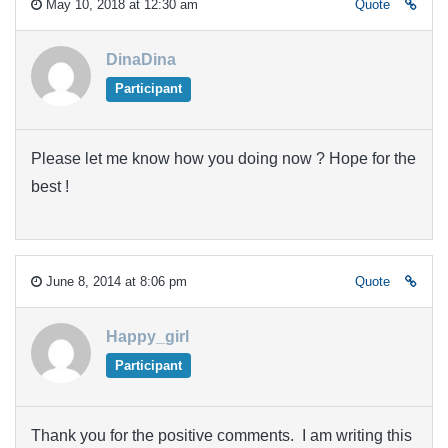
May 10, 2018 at 12:30 am
Quote
DinaDina
Participant
Please let me know how you doing now ? Hope for the
best !
June 8, 2014 at 8:06 pm
Quote
Happy_girl
Participant
Thank you for the positive comments. I am writing this