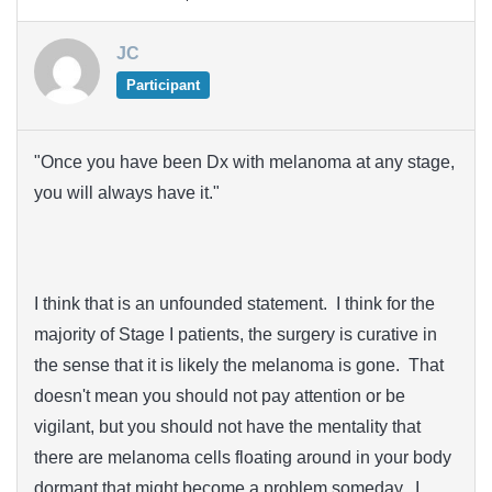
JC
Participant
"Once you have been Dx with melanoma at any stage,
you will always have it."
I think that is an unfounded statement. I think for the
majority of Stage I patients, the surgery is curative in
the sense that it is likely the melanoma is gone. That
doesn't mean you should not pay attention or be
vigilant, but you should not have the mentality that
there are melanoma cells floating around in your body
dormant that might become a problem someday. I