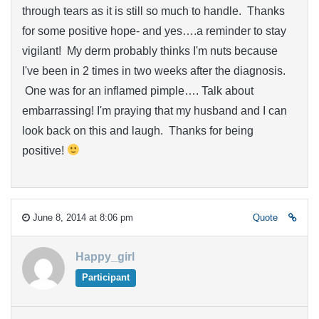
through tears as it is still so much to handle. Thanks
for some positive hope- and yes….a reminder to stay
vigilant! My derm probably thinks I'm nuts because
I've been in 2 times in two weeks after the diagnosis.
One was for an inflamed pimple…. Talk about
embarrassing! I'm praying that my husband and I can
look back on this and laugh. Thanks for being
positive!
June 8, 2014 at 8:06 pm
Quote
Happy_girl
Participant