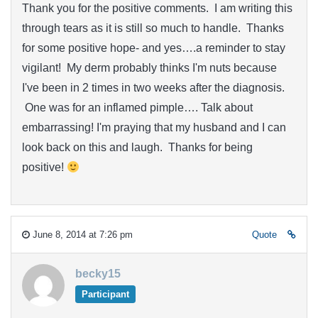
Thank you for the positive comments. I am writing this
through tears as it is still so much to handle. Thanks
for some positive hope- and yes….a reminder to stay
vigilant! My derm probably thinks I'm nuts because
I've been in 2 times in two weeks after the diagnosis.
One was for an inflamed pimple…. Talk about
embarrassing! I'm praying that my husband and I can
look back on this and laugh. Thanks for being
positive!
June 8, 2014 at 7:26 pm
Quote
becky15
Participant