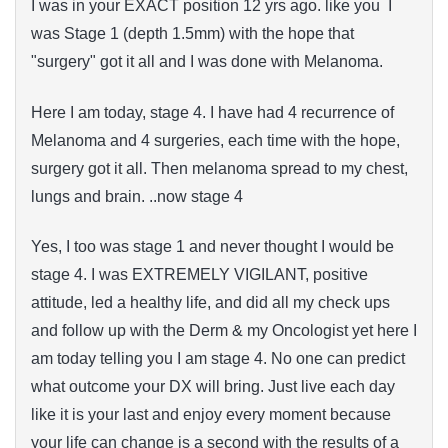
I was in your EXACT position 12 yrs ago. like you I
was Stage 1 (depth 1.5mm) with the hope that
"surgery" got it all and I was done with Melanoma.
Here I am today, stage 4. I have had 4 recurrence of
Melanoma and 4 surgeries, each time with the hope,
surgery got it all. Then melanoma spread to my chest,
lungs and brain. ..now stage 4
Yes, I too was stage 1 and never thought I would be
stage 4. I was EXTREMELY VIGILANT, positive
attitude, led a healthy life, and did all my check ups
and follow up with the Derm & my Oncologist yet here I
am today telling you I am stage 4. No one can predict
what outcome your DX will bring. Just live each day
like it is your last and enjoy every moment because
your life can change is a second with the results of a