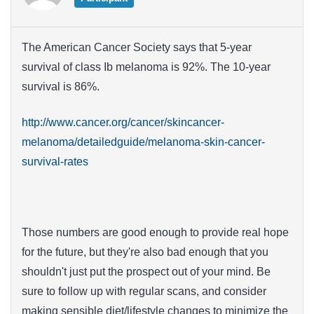
The American Cancer Society says that 5-year
survival of class Ib melanoma is 92%. The 10-year
survival is 86%.
http://www.cancer.org/cancer/skincancer-
melanoma/detailedguide/melanoma-skin-cancer-
survival-rates
Those numbers are good enough to provide real hope
for the future, but they're also bad enough that you
shouldn't just put the prospect out of your mind. Be
sure to follow up with regular scans, and consider
making sensible diet/lifestyle changes to minimize the