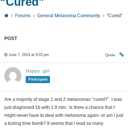
“Cured”
›
Forums
›
General Melanoma Community
›
“Cured”
POST
June 7, 2014 at 9:03 pm
Quote
Happy_girl
Participant
Are a majority of stage 1 and 2 melanomas "cured?" I was
just diagnosed 1b with 1.9 mm. Is there a chance that I
might never have to deal with melanoma again- or am I just
a ticking time bomb? It seems that I read so many