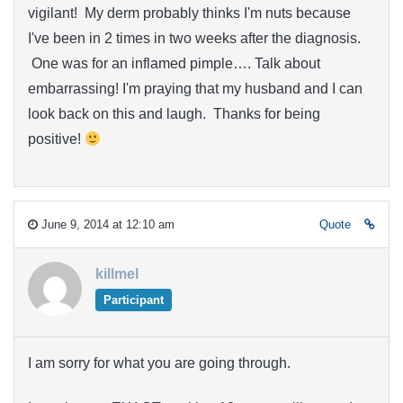
vigilant! My derm probably thinks I'm nuts because
I've been in 2 times in two weeks after the diagnosis.
One was for an inflamed pimple…. Talk about
embarrassing! I'm praying that my husband and I can
look back on this and laugh. Thanks for being
positive!
June 9, 2014 at 12:10 am
Quote
killmel
Participant
I am sorry for what you are going through.