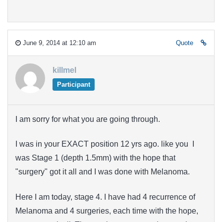
June 9, 2014 at 12:10 am
Quote
killmel
Participant
I am sorry for what you are going through.
I was in your EXACT position 12 yrs ago. like you I
was Stage 1 (depth 1.5mm) with the hope that
"surgery" got it all and I was done with Melanoma.
Here I am today, stage 4. I have had 4 recurrence of
Melanoma and 4 surgeries, each time with the hope,