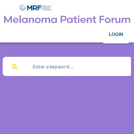
LOGIN