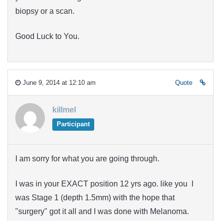
biopsy or a scan.
Good Luck to You.
June 9, 2014 at 12:10 am
Quote
killmel
Participant
I am sorry for what you are going through.
I was in your EXACT position 12 yrs ago. like you I
was Stage 1 (depth 1.5mm) with the hope that
"surgery" got it all and I was done with Melanoma.