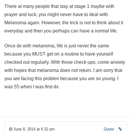
There at many people that stay at stage 1 maybe with
prayer and luck, you might never have to deal with
Melanoma again. However, the trick is not to think about it
everyday and then you perhaps can have a normal life.
Once dx with melanoma, life is just never the same
because you MUST get on a routine to have yourself
checked out regularly. With those check-ups, come anxiety
with hopes that melanoma does not return. I am sorry that
you are facing this problen because you are so young. I
was 55 when I was first dx.
June 8, 2014 at 6:32 pm
Quote