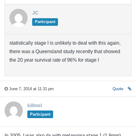
JC
Participant
statistically stage I is unlikely to deal with this again,
there was a Queensland study recently that showed
the 20 year survival rate of 96% for stage I
June 7, 2014 at 11:31 pm
Quote
killmel
Participant
In 2005, I was also dx with melanoma stage 1 (1.9mm)