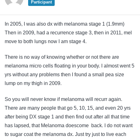
Participant
In 2005, I was also dx with melanoma stage 1 (1.9mm)
Then in 2009, had a recurrence stage 3, then in 2011, mel
move to both lungs now I am stage 4.
There is no way of knowing whether or not there are
melanoma micro cells floating in your body. I almost went 5
yrs without any problems then I found a small pea size
lump on my thigh in 2009.
So you will never know if melanoma will recurr again.
There are many people that go 5, 10, 15, and even 20 yrs
after being DX stage 1 and then find out after all that time
has lapsed, that Melanoma doescome back. I do not want
to sugar coat the melanoma dx. Just try just to live each