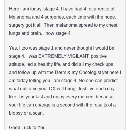
Here I am today, stage 4. I have had 4 recurrence of
Melanoma and 4 surgeries, each time with the hope,
surgery got it all. Then melanoma spread to my chest,
lungs and brain. ..now stage 4
Yes, I too was stage 1 and never thought I would be
stage 4. I was EXTREMELY VIGILANT, positive
attitude, led a healthy life, and did all my check ups
and follow up with the Derm & my Oncologist yet here I
am today telling you I am stage 4. No one can predict
what outcome your DX will bring. Just live each day
like it is your last and enjoy every moment because
your life can change is a second with the results of a
biopsy or a scan.
Good Luck to You.