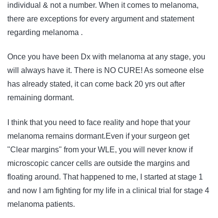
individual & not a number. When it comes to melanoma,
there are exceptions for every argument and statement
regarding melanoma .
Once you have been Dx with melanoma at any stage, you
will always have it. There is NO CURE! As someone else
has already stated, it can come back 20 yrs out after
remaining dormant.
I think that you need to face reality and hope that your
melanoma remains dormant.Even if your surgeon get
"Clear margins" from your WLE, you will never know if
microscopic cancer cells are outside the margins and
floating around. That happened to me, I started at stage 1
and now I am fighting for my life in a clinical trial for stage 4
melanoma patients.