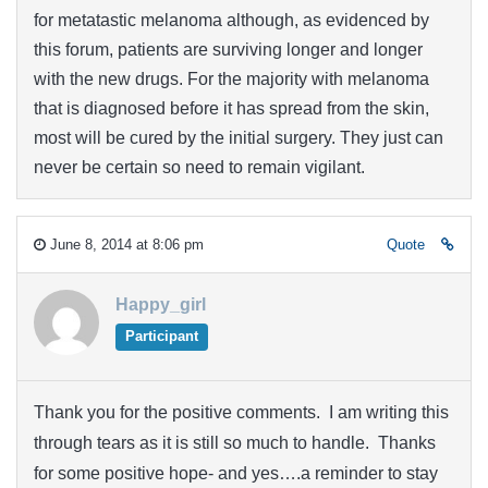
for metatastic melanoma although, as evidenced by
this forum, patients are surviving longer and longer
with the new drugs. For the majority with melanoma
that is diagnosed before it has spread from the skin,
most will be cured by the initial surgery. They just can
never be certain so need to remain vigilant.
June 8, 2014 at 8:06 pm
Quote
Happy_girl
Participant
Thank you for the positive comments. I am writing this
through tears as it is still so much to handle. Thanks
for some positive hope- and yes….a reminder to stay