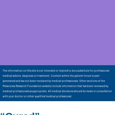
The information on this site is not intended or implied to be a substitute for professional
medical advice, diagnosis or treatment. Content within the patient forum is user-
generated and has not been reviewed by medical professionals. Other sections of the
Melanoma Research Foundation website include information that has been reviewed by
medical professionals as appropriate. All medical decisions should be made in consultation
with your doctor or other qualified medical professional.