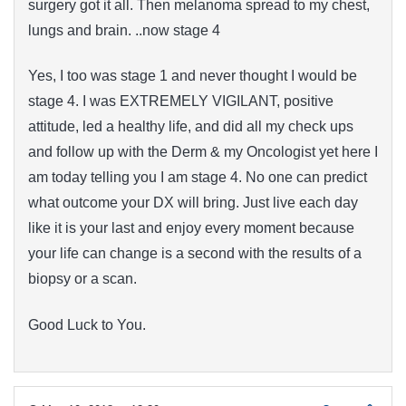
surgery got it all. Then melanoma spread to my chest,
lungs and brain. ..now stage 4
Yes, I too was stage 1 and never thought I would be
stage 4. I was EXTREMELY VIGILANT, positive
attitude, led a healthy life, and did all my check ups
and follow up with the Derm & my Oncologist yet here I
am today telling you I am stage 4. No one can predict
what outcome your DX will bring. Just live each day
like it is your last and enjoy every moment because
your life can change is a second with the results of a
biopsy or a scan.
Good Luck to You.