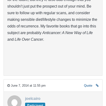
shouldn't just put the prospect out of your mind. Be
sure to follow up with regular scans, and consider
making sensible diet/lifestyle changes to minimize the
odds of recurrence. My favorite books that go into this
subject are probably
Anticancer: A New Way of Life
and
Life Over Cancer
.
June 7, 2014 at 11:55 pm
Quote
joelcairo
Participant