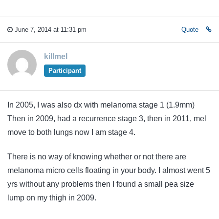
June 7, 2014 at 11:31 pm
Quote
killmel
Participant
In 2005, I was also dx with melanoma stage 1 (1.9mm)
Then in 2009, had a recurrence stage 3, then in 2011, mel
move to both lungs now I am stage 4.
There is no way of knowing whether or not there are
melanoma micro cells floating in your body. I almost went 5
yrs without any problems then I found a small pea size
lump on my thigh in 2009.