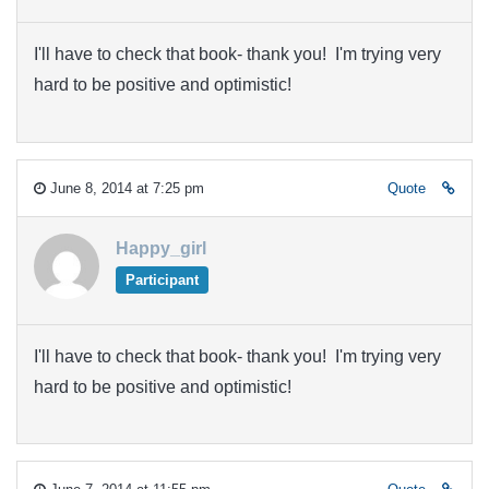
I'll have to check that book- thank you! I'm trying very
hard to be positive and optimistic!
June 8, 2014 at 7:25 pm
Quote
Happy_girl
Participant
I'll have to check that book- thank you! I'm trying very
hard to be positive and optimistic!