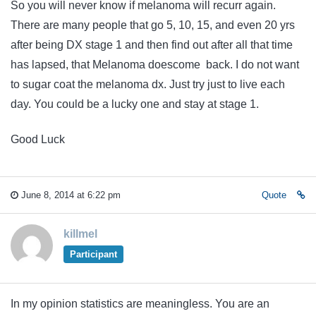
So you will never know if melanoma will recurr again.
There are many people that go 5, 10, 15, and even 20 yrs
after being DX stage 1 and then find out after all that time
has lapsed, that Melanoma doescome back. I do not want
to sugar coat the melanoma dx. Just try just to live each
day. You could be a lucky one and stay at stage 1.
Good Luck
June 8, 2014 at 6:22 pm
Quote
killmel
Participant
In my opinion statistics are meaningless. You are an