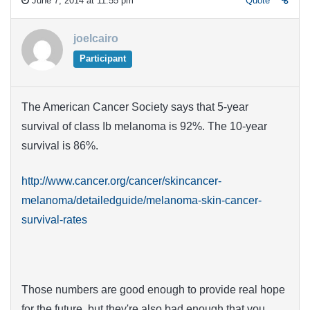
June 7, 2014 at 11:55 pm
Quote
joelcairo
Participant
The American Cancer Society says that 5-year
survival of class Ib melanoma is 92%. The 10-year
survival is 86%.
http://www.cancer.org/cancer/skincancer-
melanoma/detailedguide/melanoma-skin-cancer-
survival-rates
Those numbers are good enough to provide real hope
for the future, but they're also bad enough that you