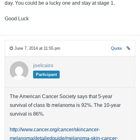
day. You could be a lucky one and stay at stage 1.
Good Luck
June 7, 2014 at 11:55 pm
Quote
joelcairo
Participant
The American Cancer Society says that 5-year
survival of class Ib melanoma is 92%. The 10-year
survival is 86%.
http://www.cancer.org/cancer/skincancer-
melanoma/detailedguide/melanoma-skin-cancer-