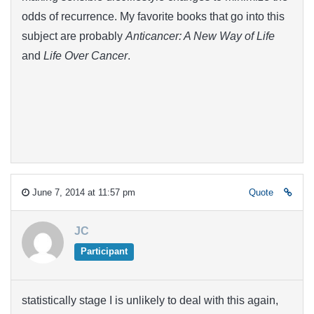
odds of recurrence. My favorite books that go into this
subject are probably
Anticancer: A New Way of Life
and
Life Over Cancer
.
June 7, 2014 at 11:57 pm
Quote
JC
Participant
statistically stage I is unlikely to deal with this again,