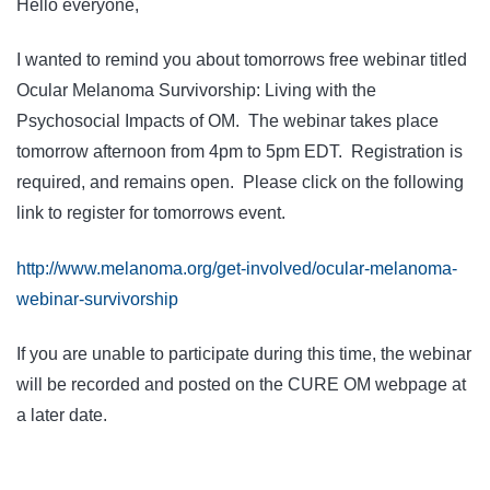
Hello everyone,
I wanted to remind you about tomorrows free webinar titled
Ocular Melanoma Survivorship: Living with the
Psychosocial Impacts of OM. The webinar takes place
tomorrow afternoon from 4pm to 5pm EDT. Registration is
required, and remains open. Please click on the following
link to register for tomorrows event.
http://www.melanoma.org/get-involved/ocular-melanoma-
webinar-survivorship
If you are unable to participate during this time, the webinar
will be recorded and posted on the CURE OM webpage at
a later date.