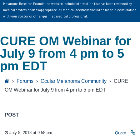
Melanoma Research Foundation website include information that has been reviewed by
medical professionals as appropriate. All medical decisions should be made in consultation
with your doctor or other qualified medical professional.
CURE OM Webinar for
July 9 from 4 pm to 5
pm EDT
›
Forums
›
Ocular Melanoma Community
›
CURE
OM Webinar for July 9 from 4 pm to 5 pm EDT
POST
July 8, 2013 at 9:58 pm
Quote