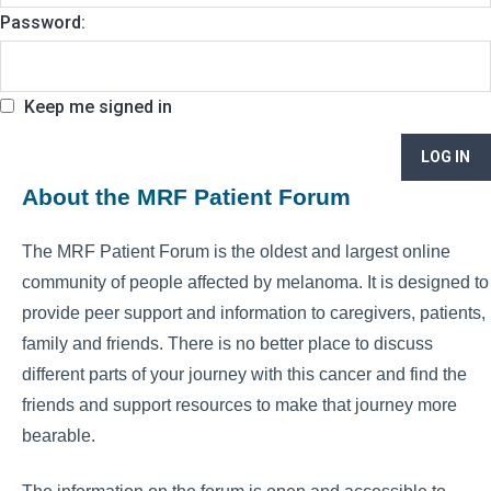
Password:
Keep me signed in
LOG IN
About the MRF Patient Forum
The MRF Patient Forum is the oldest and largest online
community of people affected by melanoma. It is designed to
provide peer support and information to caregivers, patients,
family and friends. There is no better place to discuss
different parts of your journey with this cancer and find the
friends and support resources to make that journey more
bearable.