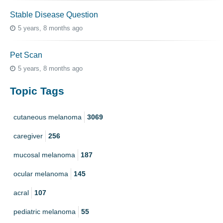
Stable Disease Question
5 years, 8 months ago
Pet Scan
5 years, 8 months ago
Topic Tags
cutaneous melanoma
3069
caregiver
256
mucosal melanoma
187
ocular melanoma
145
acral
107
pediatric melanoma
55