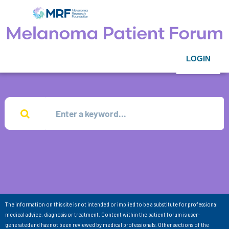
LOGIN
The information on this site is not intended or implied to be a substitute for professional
medical advice, diagnosis or treatment. Content within the patient forum is user-
generated and has not been reviewed by medical professionals. Other sections of the