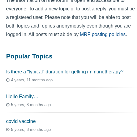
The information on the forum is open and accessible to
everyone. To add a new topic or to post a reply, you must be
a registered user. Please note that you will be able to post
both topics and replies anonymously even though you are
logged in. All posts must abide by
MRF posting policies
.
Popular Topics
Is there a “typical” duration for getting immunotherapy?
4 years, 11 months ago
Hello Family…
5 years, 8 months ago
covid vaccine
5 years, 8 months ago