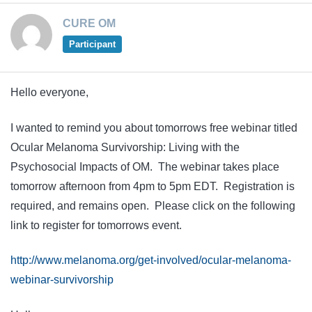
CURE OM
Participant
Hello everyone,
I wanted to remind you about tomorrows free webinar titled
Ocular Melanoma Survivorship: Living with the
Psychosocial Impacts of OM. The webinar takes place
tomorrow afternoon from 4pm to 5pm EDT. Registration is
required, and remains open. Please click on the following
link to register for tomorrows event.
http://www.melanoma.org/get-involved/ocular-melanoma-
webinar-survivorship