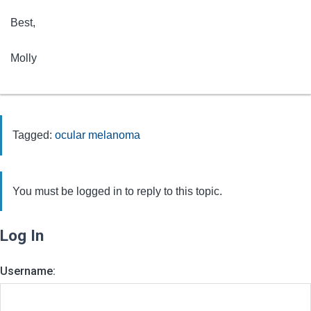
Best,
Molly
Tagged:
ocular melanoma
You must be logged in to reply to this topic.
Log In
Username: