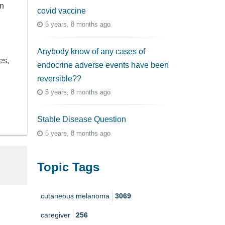
en
covid vaccine
5 years, 8 months ago
Anybody know of any cases of
es,
endocrine adverse events have been
reversible??
5 years, 8 months ago
Stable Disease Question
5 years, 8 months ago
Topic Tags
cutaneous melanoma
3069
caregiver
256