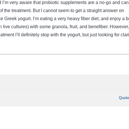
I’m very aware that probiotic supplements are a no-go and can
f the treatment. But I cannot seem to get a straight answer on
ike Greek yogurt. I’m eating a very heavy fiber diet, and enjoy a 
h live cultures) with some granola, fruit, and benefiber. However, 
atment I’ll definitely stop with the yogurt, but just looking for clari
Quot