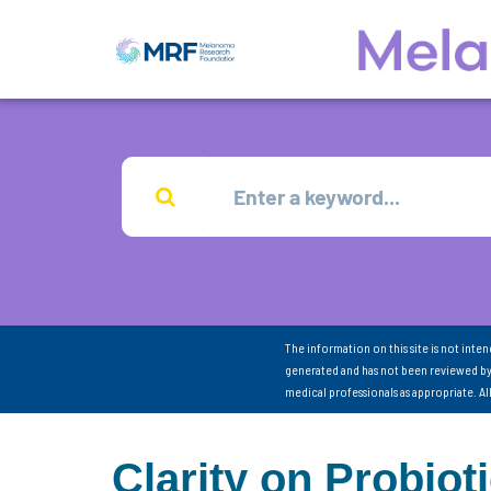
The information on this site is not inte
generated and has not been reviewed by
medical professionals as appropriate. A
Clarity on Probiot