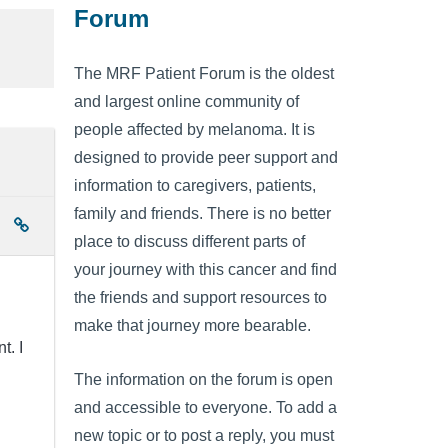
Forum
The MRF Patient Forum is the oldest
and largest online community of
people affected by melanoma. It is
designed to provide peer support and
information to caregivers, patients,
family and friends. There is no better
place to discuss different parts of
your journey with this cancer and find
the friends and support resources to
make that journey more bearable.
t. I
The information on the forum is open
and accessible to everyone. To add a
new topic or to post a reply, you must