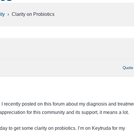
ty
›
Clarity on Probiotics
Quote
I recently posted on this forum about my diagnosis and treatmen
preciation for this community and its support, it means a lot.
day to get some clarity on probiotics. I’m on Keytruda for my