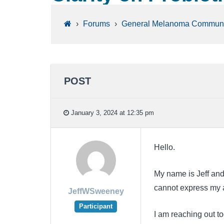
›
Forums
›
General Melanoma Communi
POST
January 3, 2024 at 12:35 pm
Hello.
My name is Jeff and 
cannot express my ap
JeffWSweeney
Participant
I am reaching out to