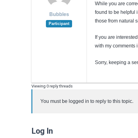
While you are correc
found to be helpful
Bubbles
those from natural so
Participant
If you are interested
with my comments in
Sorry, keeping a se
Viewing 0 reply threads
You must be logged in to reply to this topic.
Log In