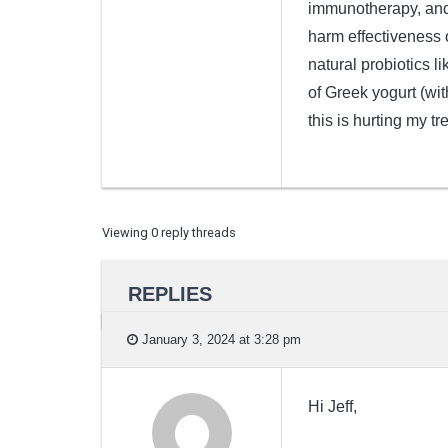
immunotherapy, and 
harm effectiveness o
natural probiotics l
of Greek yogurt (wit
this is hurting my tre
Viewing 0 reply threads
REPLIES
January 3, 2024 at 3:28 pm
Hi Jeff,