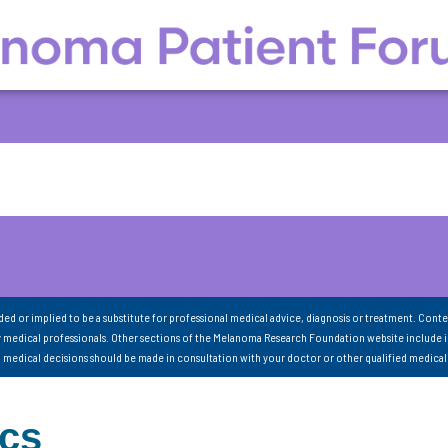
nded or implied to be a substitute for professional medical advice, diagnosis or treatment. Conte
 medical professionals. Other sections of the Melanoma Research Foundation website include 
ll medical decisions should be made in consultation with your doctor or other qualified medical
ics