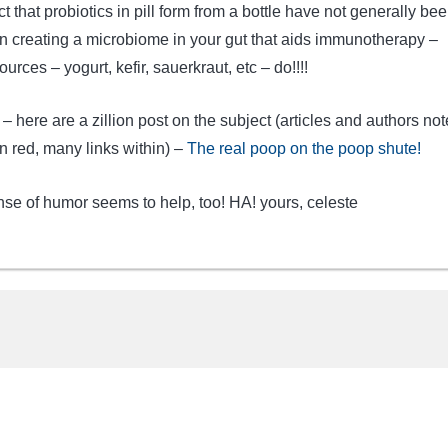
t that probiotics in pill form from a bottle have not generally be
 in creating a microbiome in your gut that aids immunotherapy –
urces – yogurt, kefir, sauerkraut, etc – do!!!!
 – here are a zillion post on the subject (articles and authors not
 red, many links within) –
The real poop on the poop shute!
nse of humor seems to help, too! HA! yours, celeste