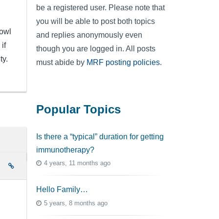
be a registered user. Please note that
you will be able to post both topics
bowl
and replies anonymously even
if
though you are logged in. All posts
ty.
must abide by
MRF posting policies
.
Popular Topics
Is there a “typical” duration for getting
immunotherapy?
4 years, 11 months ago
e
Hello Family…
5 years, 8 months ago