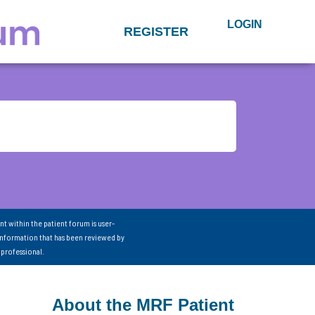
LOGIN
REGISTER
nt within the patient forum is user-
information that has been reviewed by
 professional.
About the MRF Patient