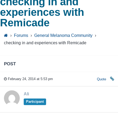
checking in and
experiences with
Remicade
›
Forums
›
General Melanoma Community
›
checking in and experiences with Remicade
POST
February 24, 2014 at 5:53 pm
Quote
Ali
Participant