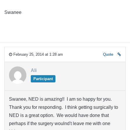
Swanee
February 25, 2014 at 1:28 am
Quote
Ali
Participant
Swanee, NED is amazing!! I am so happy for you.
Thank you for responding. I think getting surgically to
NED is a great option. We would have done that
perhaps if the surgery woulnd't leave me with one