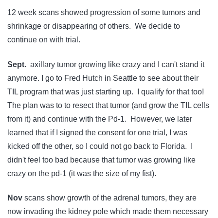
12 week scans showed progression of some tumors and
shrinkage or disappearing of others. We decide to
continue on with trial.
Sept.
axillary tumor growing like crazy and I can't stand it
anymore. I go to Fred Hutch in Seattle to see about their
TIL program that was just starting up. I qualify for that too!
The plan was to to resect that tumor (and grow the TIL cells
from it) and continue with the Pd-1. However, we later
learned that if I signed the consent for one trial, I was
kicked off the other, so I could not go back to Florida. I
didn't feel too bad because that tumor was growing like
crazy on the pd-1 (it was the size of my fist).
Nov
scans show growth of the adrenal tumors, they are
now invading the kidney pole which made them necessary