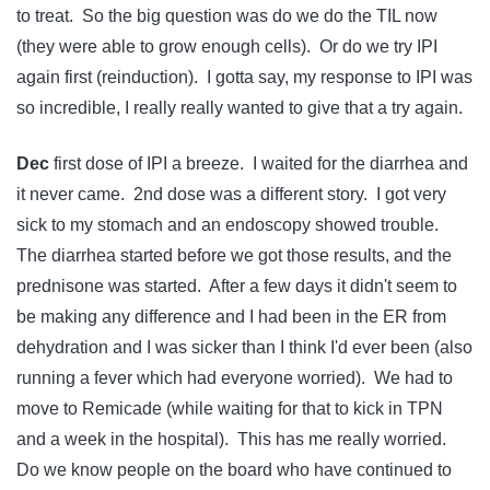
to treat. So the big question was do we do the TIL now
(they were able to grow enough cells). Or do we try IPI
again first (reinduction). I gotta say, my response to IPI was
so incredible, I really really wanted to give that a try again.
Dec
first dose of IPI a breeze. I waited for the diarrhea and
it never came. 2nd dose was a different story. I got very
sick to my stomach and an endoscopy showed trouble.
The diarrhea started before we got those results, and the
prednisone was started. After a few days it didn't seem to
be making any difference and I had been in the ER from
dehydration and I was sicker than I think I'd ever been (also
running a fever which had everyone worried). We had to
move to Remicade (while waiting for that to kick in TPN
and a week in the hospital). This has me really worried.
Do we know people on the board who have continued to