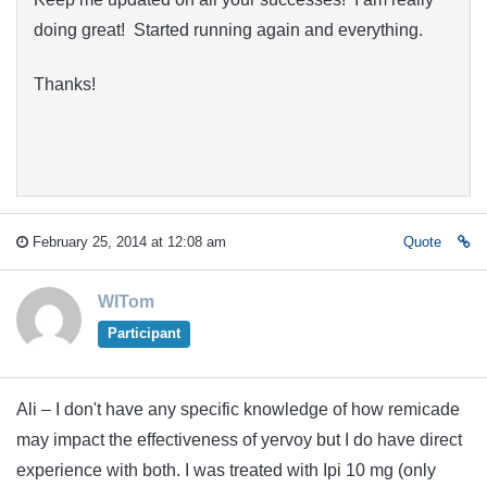
doing great! Started running again and everything.
Thanks!
February 25, 2014 at 12:08 am
Quote
WITom
Participant
Ali – I don't have any specific knowledge of how remicade
may impact the effectiveness of yervoy but I do have direct
experience with both. I was treated with Ipi 10 mg (only