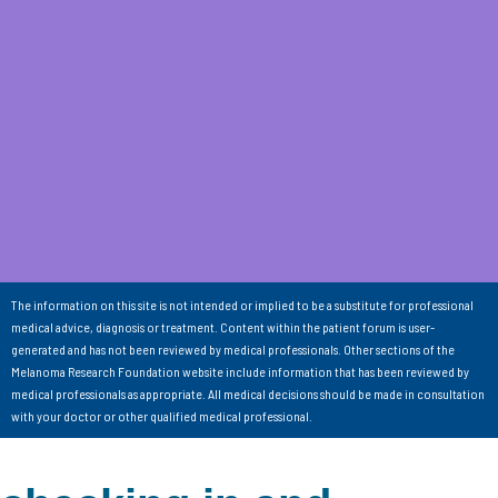
The information on this site is not intended or implied to be a substitute for professional
medical advice, diagnosis or treatment. Content within the patient forum is user-
generated and has not been reviewed by medical professionals. Other sections of the
Melanoma Research Foundation website include information that has been reviewed by
medical professionals as appropriate. All medical decisions should be made in consultation
with your doctor or other qualified medical professional.