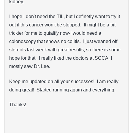
kidney.
I hope I don't need the TIL, but I definetly want to try it
out if this cancer won't be stopped. It might be a bit
trickier for me to quialify now-I would need a
colonoscopy that shows no colitis. I just weaned off
steroids last week with great results, so there is some
hope for that. I really liked the doctors at SCCA, I
mostly saw Dr. Lee.
Keep me updated on all your successes! I am really
doing great! Started running again and everything.
Thanks!