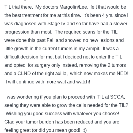
TIL trial there. My doctors Margolin/Lee, felt that would be
the best treatment for me at this time. It's been 4 yrs. since I
was diagnosed with Stage IV and so far have had a slower
progression than most. The required scans for the TIL
were done this past Fall and showed no new lesions and
little growth in the current tumors in my armpit. It was a
difficult decision for me, but I decided not to enter the TIL
and opted for surgery only instead, removing the 2 tumors
and a CLND of the right axilla, which now makes me NED!
I will continue with more wait and watch!
I was wondering if you plan to proceed with TIL at SCCA,
seeing they were able to grow the cells needed for the TIL?
Wishing you good success with whatever you choose!
Glad your tumor burden has been reduced and you are
feeling great (or did you mean good! :))