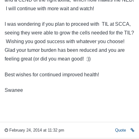
I will continue with more wait and watch!
I was wondering if you plan to proceed with TIL at SCCA,
seeing they were able to grow the cells needed for the TIL?
Wishing you good success with whatever you choose!
Glad your tumor burden has been reduced and you are
feeling great (or did you mean good! :))
Best wishes for continued improved health!
Swanee
February 24, 2014 at 11:32 pm
Quote