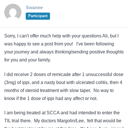
Swanee
Participant
Sorry, I can't offer much help with your questions Ali, but I
was happy to see a post from you! I've been following
your journey and always thinking/sending positive thoughts
for you and your family.
I did receive 2 doses of remicade after 1 unsuccessful dose
(3mg) of ippi, and a nasty bout with ulcerated colitis, then 4
months of steroid treatment with slow taper. No way to
know if the 1 dose of ippi had any affect or not.
I am being treated at SCCA and had intended to enter the
TIL trial there. My doctors Margolin/Lee, felt that would be