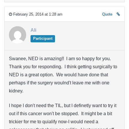
February 25, 2014 at 1:28 am
Quote
Ali
Participant
Swanee, NED is amazing!! I am so happy for you.
Thank you for responding. I think getting surgically to
NED is a great option. We would have done that
perhaps if the surgery woulnd't leave me with one
kidney.
I hope I don't need the TIL, but I definetly want to try it
out if this cancer won't be stopped. It might be a bit
trickier for me to quialify now-I would need a