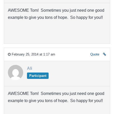
AWESOME Tom! Sometimes you just need one good
example to give you tons of hope. So happy for you!!
February 25, 2014 at 1:17 am
Quote
Ali
Participant
AWESOME Tom! Sometimes you just need one good
example to give you tons of hope. So happy for you!!