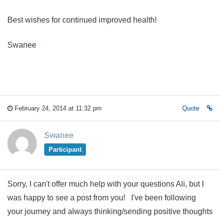
Best wishes for continued improved health!
Swanee
February 24, 2014 at 11:32 pm
Quote
Swanee
Participant
Sorry, I can't offer much help with your questions Ali, but I
was happy to see a post from you! I've been following
your journey and always thinking/sending positive thoughts