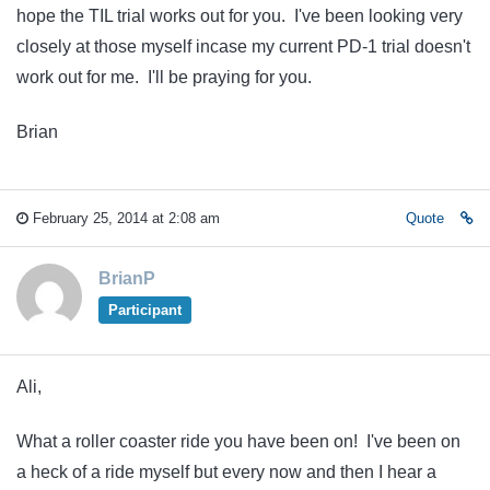
hope the TIL trial works out for you. I've been looking very
closely at those myself incase my current PD-1 trial doesn't
work out for me. I'll be praying for you.
Brian
February 25, 2014 at 2:08 am
Quote
BrianP
Participant
Ali,
What a roller coaster ride you have been on! I've been on
a heck of a ride myself but every now and then I hear a