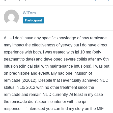
WITom
Participant
Ali – I don't have any specific knowledge of how remicade
may impact the effectiveness of yervoy but I do have direct
experience with both. I was treated with Ipi 10 mg (only
treatment to date) and developed severe colitis after my 6th
infusion (clinical trial with maintenance infusions). I was put
on prednisone and eventually had one infusion of
remicade (2/2012). Despite that I eventually achieved NED
status in 10/ 2012 with no other treatment since the
remicade and remain NED currently. At least in my case
the remicade didn't seem to interfer with the ipi
response. If interested you can find my story on the MIF