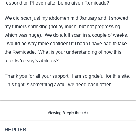
respond to IPI even after being given Remicade?
We did scan just my abdomen mid January and it showed
my tumors shrinking (not by much, but not progressing
which was huge). We do a full scan in a couple of weeks.
I would be way more confident if I hadn't have had to take
the Remicade. What is your understanding of how this
affects Yervoy's abilities?
Thank you for all your support. I am so grateful for this site.
This fight is something awful, we need each other.
Viewing 8 reply threads
REPLIES