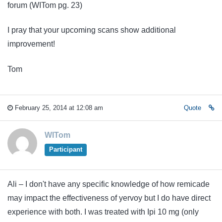
forum (WITom pg. 23)
I pray that your upcoming scans show additional
improvement!
Tom
February 25, 2014 at 12:08 am
Quote
WITom
Participant
Ali – I don't have any specific knowledge of how remicade
may impact the effectiveness of yervoy but I do have direct
experience with both. I was treated with Ipi 10 mg (only