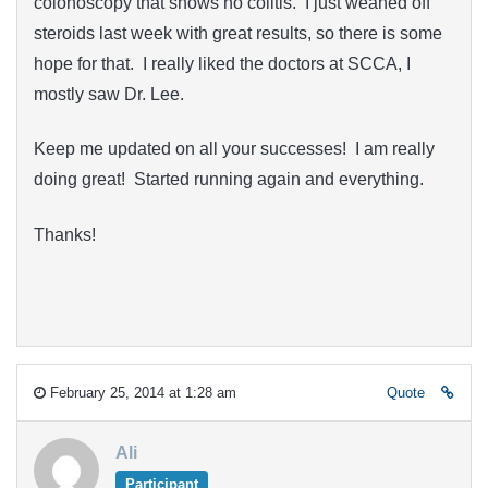
colonoscopy that shows no colitis. I just weaned off
steroids last week with great results, so there is some
hope for that. I really liked the doctors at SCCA, I
mostly saw Dr. Lee.
Keep me updated on all your successes! I am really
doing great! Started running again and everything.
Thanks!
February 25, 2014 at 1:28 am
Quote
Ali
Participant