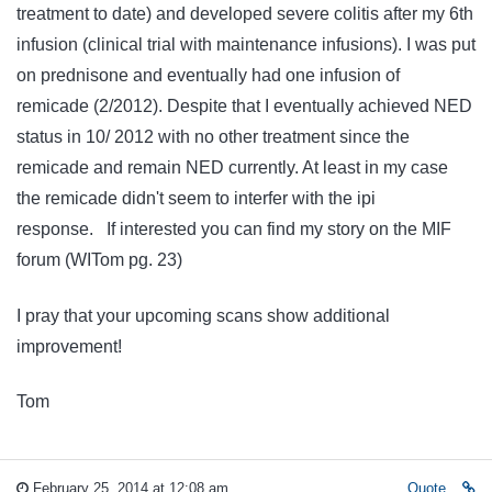
treatment to date) and developed severe colitis after my 6th
infusion (clinical trial with maintenance infusions). I was put
on prednisone and eventually had one infusion of
remicade (2/2012). Despite that I eventually achieved NED
status in 10/ 2012 with no other treatment since the
remicade and remain NED currently. At least in my case
the remicade didn't seem to interfer with the ipi
response. If interested you can find my story on the MIF
forum (WITom pg. 23)
I pray that your upcoming scans show additional
improvement!
Tom
February 25, 2014 at 12:08 am
Quote