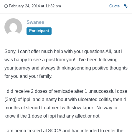
February 24, 2014 at 11:32 pm
Quote
Swanee
Participant
Sorry, I can't offer much help with your questions Ali, but I
was happy to see a post from you! I've been following
your journey and always thinking/sending positive thoughts
for you and your family.
I did receive 2 doses of remicade after 1 unsuccessful dose
(3mg) of ippi, and a nasty bout with ulcerated colitis, then 4
months of steroid treatment with slow taper. No way to
know if the 1 dose of ippi had any affect or not.
I am being treated at SCCA and had intended to enter the