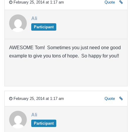
February 25, 2014 at 1:17 am
Quote
Ali
Participant
AWESOME Tom! Sometimes you just need one good
example to give you tons of hope. So happy for you!!
February 25, 2014 at 1:17 am
Quote
Ali
Participant