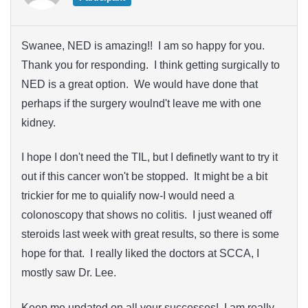
Swanee, NED is amazing!! I am so happy for you.
Thank you for responding. I think getting surgically to
NED is a great option. We would have done that
perhaps if the surgery woulnd't leave me with one
kidney.
I hope I don't need the TIL, but I definetly want to try it
out if this cancer won't be stopped. It might be a bit
trickier for me to quialify now-I would need a
colonoscopy that shows no colitis. I just weaned off
steroids last week with great results, so there is some
hope for that. I really liked the doctors at SCCA, I
mostly saw Dr. Lee.
Keep me updated on all your successes! I am really