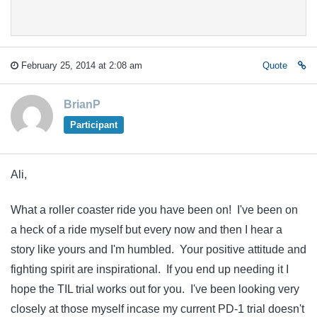
February 25, 2014 at 2:08 am
Quote
BrianP
Participant
Ali,
What a roller coaster ride you have been on! I've been on
a heck of a ride myself but every now and then I hear a
story like yours and I'm humbled. Your positive attitude and
fighting spirit are inspirational. If you end up needing it I
hope the TIL trial works out for you. I've been looking very
closely at those myself incase my current PD-1 trial doesn't