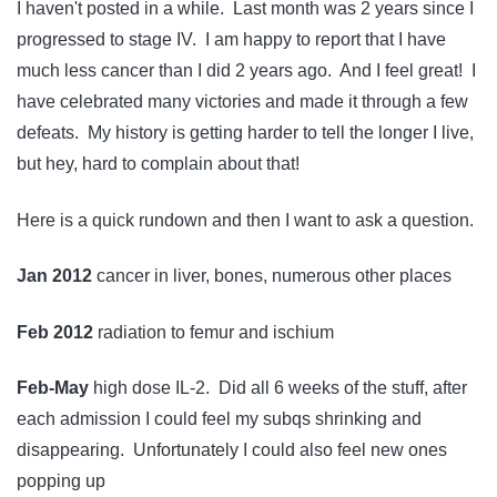
I haven't posted in a while. Last month was 2 years since I
progressed to stage IV. I am happy to report that I have
much less cancer than I did 2 years ago. And I feel great! I
have celebrated many victories and made it through a few
defeats. My history is getting harder to tell the longer I live,
but hey, hard to complain about that!
Here is a quick rundown and then I want to ask a question.
Jan 2012
cancer in liver, bones, numerous other places
Feb 2012
radiation to femur and ischium
Feb-May
high dose IL-2. Did all 6 weeks of the stuff, after
each admission I could feel my subqs shrinking and
disappearing. Unfortunately I could also feel new ones
popping up