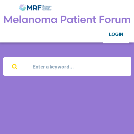
LOGIN