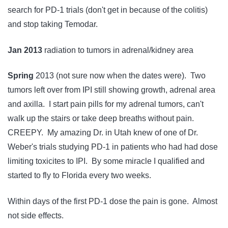
search for PD-1 trials (don't get in because of the colitis)
and stop taking Temodar.
Jan 2013
radiation to tumors in adrenal/kidney area
Spring
2013 (not sure now when the dates were). Two
tumors left over from IPI still showing growth, adrenal area
and axilla. I start pain pills for my adrenal tumors, can't
walk up the stairs or take deep breaths without pain.
CREEPY. My amazing Dr. in Utah knew of one of Dr.
Weber's trials studying PD-1 in patients who had had dose
limiting toxicites to IPI. By some miracle I qualified and
started to fly to Florida every two weeks.
Within days of the first PD-1 dose the pain is gone. Almost
not side effects.