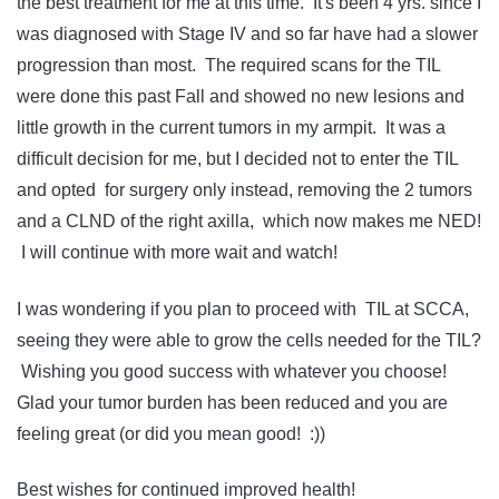
the best treatment for me at this time. It's been 4 yrs. since I
was diagnosed with Stage IV and so far have had a slower
progression than most. The required scans for the TIL
were done this past Fall and showed no new lesions and
little growth in the current tumors in my armpit. It was a
difficult decision for me, but I decided not to enter the TIL
and opted for surgery only instead, removing the 2 tumors
and a CLND of the right axilla, which now makes me NED!
I will continue with more wait and watch!
I was wondering if you plan to proceed with TIL at SCCA,
seeing they were able to grow the cells needed for the TIL?
Wishing you good success with whatever you choose!
Glad your tumor burden has been reduced and you are
feeling great (or did you mean good! :))
Best wishes for continued improved health!