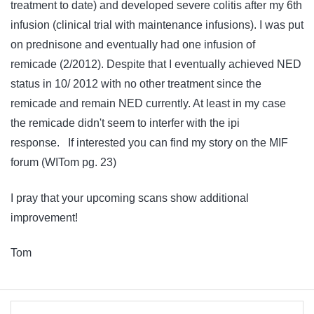
treatment to date) and developed severe colitis after my 6th
infusion (clinical trial with maintenance infusions). I was put
on prednisone and eventually had one infusion of
remicade (2/2012). Despite that I eventually achieved NED
status in 10/ 2012 with no other treatment since the
remicade and remain NED currently. At least in my case
the remicade didn't seem to interfer with the ipi
response. If interested you can find my story on the MIF
forum (WITom pg. 23)
I pray that your upcoming scans show additional
improvement!
Tom