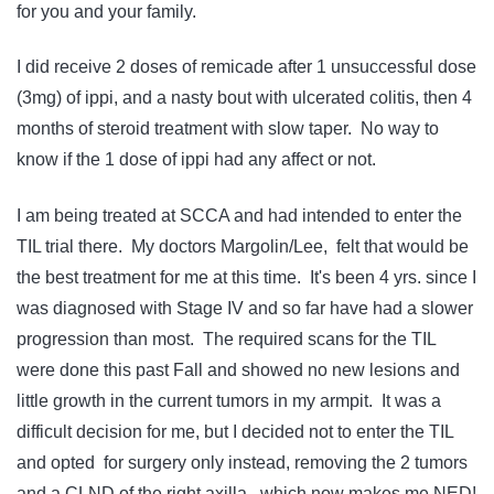
for you and your family.
I did receive 2 doses of remicade after 1 unsuccessful dose
(3mg) of ippi, and a nasty bout with ulcerated colitis, then 4
months of steroid treatment with slow taper. No way to
know if the 1 dose of ippi had any affect or not.
I am being treated at SCCA and had intended to enter the
TIL trial there. My doctors Margolin/Lee, felt that would be
the best treatment for me at this time. It's been 4 yrs. since I
was diagnosed with Stage IV and so far have had a slower
progression than most. The required scans for the TIL
were done this past Fall and showed no new lesions and
little growth in the current tumors in my armpit. It was a
difficult decision for me, but I decided not to enter the TIL
and opted for surgery only instead, removing the 2 tumors
and a CLND of the right axilla, which now makes me NED!