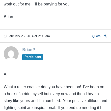
work out for me. I'll be praying for you.
Brian
February 25, 2014 at 2:08 am
Quote
BrianP
Participant
Ali,
What a roller coaster ride you have been on! I've been on
a heck of a ride myself but every now and then I hear a
story like yours and I'm humbled. Your positive attitude and
fighting spirit are inspirational. If you end up needing it I