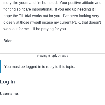
story like yours and I'm humbled. Your positive attitude and
fighting spirit are inspirational. If you end up needing it I
hope the TIL trial works out for you. I've been looking very
closely at those myself incase my current PD-1 trial doesn't
work out for me. I'll be praying for you.
Brian
Viewing 8 reply threads
You must be logged in to reply to this topic.
Log In
Username: