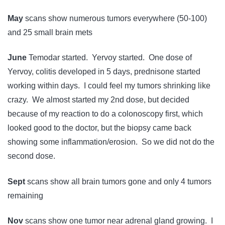
May
scans show numerous tumors everywhere (50-100)
and 25 small brain mets
June
Temodar started. Yervoy started. One dose of
Yervoy, colitis developed in 5 days, prednisone started
working within days. I could feel my tumors shrinking like
crazy. We almost started my 2nd dose, but decided
because of my reaction to do a colonoscopy first, which
looked good to the doctor, but the biopsy came back
showing some inflammation/erosion. So we did not do the
second dose.
Sept
scans show all brain tumors gone and only 4 tumors
remaining
Nov
scans show one tumor near adrenal gland growing. I