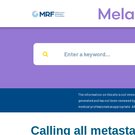
The information on this site is not inte
generated and has not been reviewed by
medical professionals as appropriate. A
Calling all metas