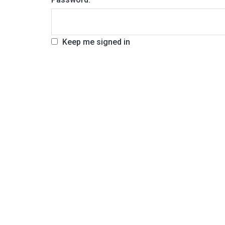
Keep me signed in