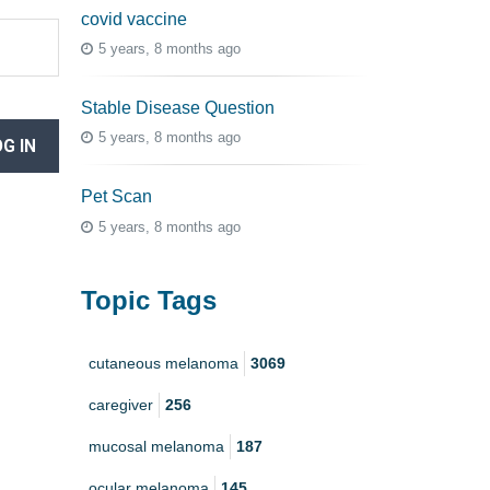
covid vaccine
5 years, 8 months ago
Stable Disease Question
5 years, 8 months ago
G IN
Pet Scan
5 years, 8 months ago
Topic Tags
cutaneous melanoma
3069
caregiver
256
mucosal melanoma
187
ocular melanoma
145