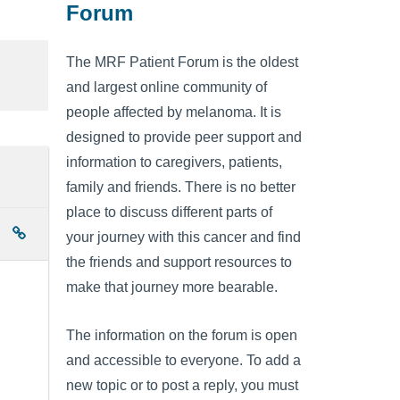
Forum
The MRF Patient Forum is the oldest
and largest online community of
people affected by melanoma. It is
designed to provide peer support and
information to caregivers, patients,
family and friends. There is no better
place to discuss different parts of
your journey with this cancer and find
the friends and support resources to
make that journey more bearable.
The information on the forum is open
and accessible to everyone. To add a
new topic or to post a reply, you must