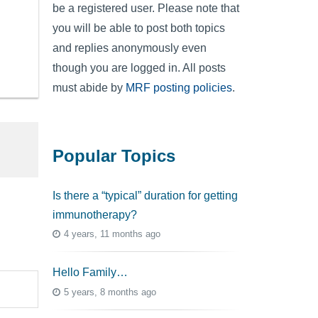
be a registered user. Please note that
you will be able to post both topics
and replies anonymously even
though you are logged in. All posts
must abide by
MRF posting policies
.
Popular Topics
Is there a “typical” duration for getting
immunotherapy?
4 years, 11 months ago
Hello Family…
5 years, 8 months ago