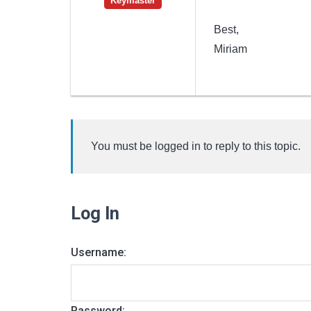
Keymaster
Best,
Miriam
You must be logged in to reply to this topic.
Log In
Username:
Password: