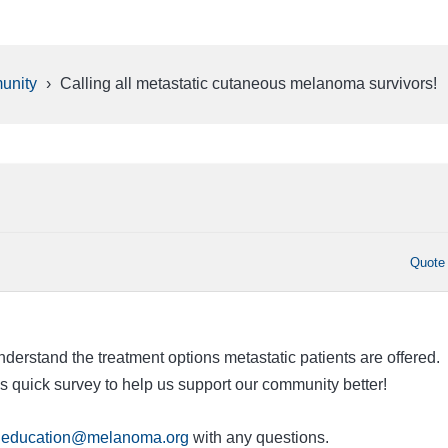
unity
›
Calling all metastatic cutaneous melanoma survivors!
Quote
derstand the treatment options metastatic patients are offered.
is quick survey
to help us support our community better!
o
education@melanoma.org
with any questions.