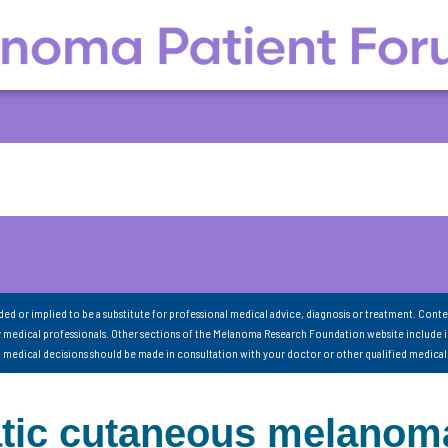
nded or implied to be a substitute for professional medical advice, diagnosis or treatment. Conte
 medical professionals. Other sections of the Melanoma Research Foundation website include 
ll medical decisions should be made in consultation with your doctor or other qualified medical
tatic cutaneous melanom