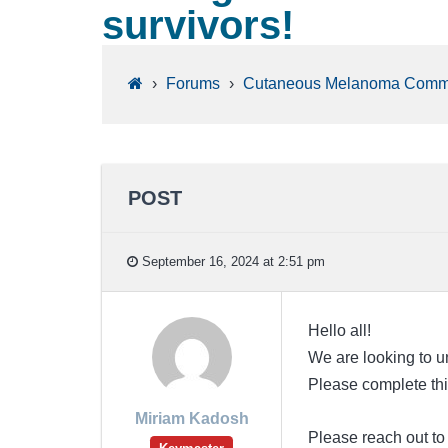
survivors!
›
Forums
›
Cutaneous Melanoma Comm
POST
September 16, 2024 at 2:51 pm
Hello all!
We are looking to un
Please complete th
Miriam Kadosh
Please reach out t