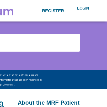
LOGIN
REGISTER
nt within the patient forum is user-
information that has been reviewed by
 professional.
a
About the MRF Patient