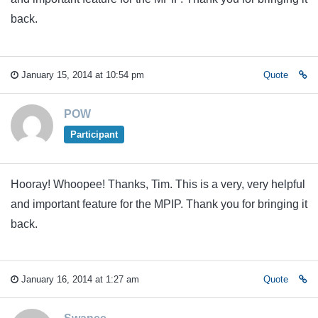
back.
January 15, 2014 at 10:54 pm
Quote
POW
Participant
Hooray! Whoopee! Thanks, Tim. This is a very, very helpful
and important feature for the MPIP. Thank you for bringing it
back.
January 16, 2014 at 1:27 am
Quote