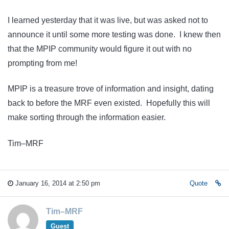
I learned yesterday that it was live, but was asked not to
announce it until some more testing was done. I knew then
that the MPIP community would figure it out with no
prompting from me!
MPIP is a treasure trove of information and insight, dating
back to before the MRF even existed. Hopefully this will
make sorting through the information easier.
Tim–MRF
January 16, 2014 at 2:50 pm
Quote
Tim–MRF
Guest