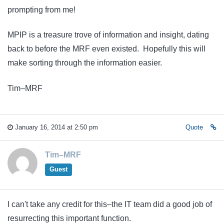
prompting from me!
MPIP is a treasure trove of information and insight, dating
back to before the MRF even existed. Hopefully this will
make sorting through the information easier.
Tim–MRF
January 16, 2014 at 2:50 pm
Quote
Tim–MRF
Guest
I can't take any credit for this–the IT team did a good job of
resurrecting this important function.