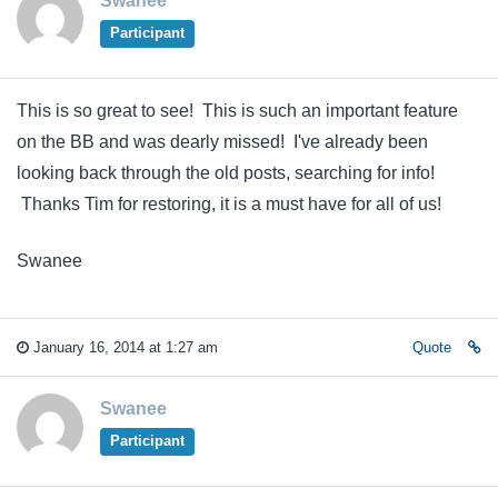
Swanee
Participant
This is so great to see! This is such an important feature
on the BB and was dearly missed! I've already been
looking back through the old posts, searching for info!
Thanks Tim for restoring, it is a must have for all of us!
Swanee
January 16, 2014 at 1:27 am
Quote
Swanee
Participant