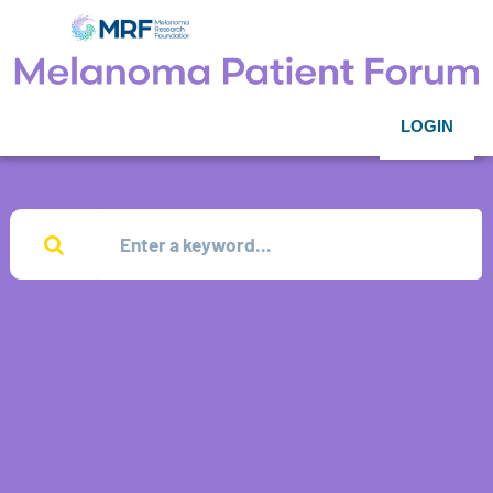
LOGIN