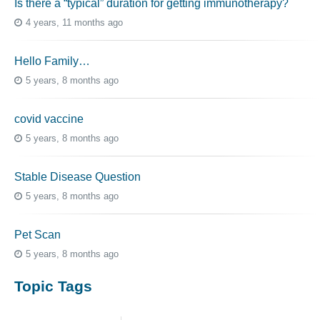
Is there a “typical” duration for getting immunotherapy?
4 years, 11 months ago
Hello Family…
5 years, 8 months ago
covid vaccine
5 years, 8 months ago
Stable Disease Question
5 years, 8 months ago
Pet Scan
5 years, 8 months ago
Topic Tags