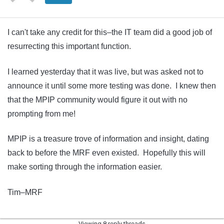
I can't take any credit for this–the IT team did a good job of
resurrecting this important function.
I learned yesterday that it was live, but was asked not to
announce it until some more testing was done. I knew then
that the MPIP community would figure it out with no
prompting from me!
MPIP is a treasure trove of information and insight, dating
back to before the MRF even existed. Hopefully this will
make sorting through the information easier.
Tim–MRF
Viewing 8 reply threads