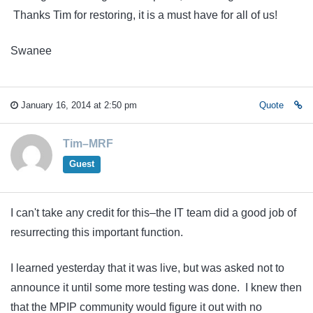
Thanks Tim for restoring, it is a must have for all of us!
Swanee
January 16, 2014 at 2:50 pm
Quote
Tim–MRF
Guest
I can't take any credit for this–the IT team did a good job of
resurrecting this important function.
I learned yesterday that it was live, but was asked not to
announce it until some more testing was done. I knew then
that the MPIP community would figure it out with no