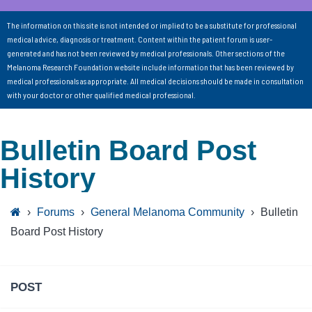
The information on this site is not intended or implied to be a substitute for professional
medical advice, diagnosis or treatment. Content within the patient forum is user-
generated and has not been reviewed by medical professionals. Other sections of the
Melanoma Research Foundation website include information that has been reviewed by
medical professionals as appropriate. All medical decisions should be made in consultation
with your doctor or other qualified medical professional.
Bulletin Board Post
History
›
Forums
›
General Melanoma Community
›
Bulletin
Board Post History
POST