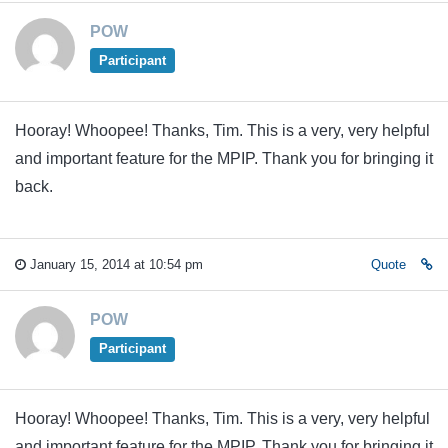
POW
Participant
Hooray! Whoopee! Thanks, Tim. This is a very, very helpful
and important feature for the MPIP. Thank you for bringing it
back.
January 15, 2014 at 10:54 pm
Quote
POW
Participant
Hooray! Whoopee! Thanks, Tim. This is a very, very helpful
and important feature for the MPIP. Thank you for bringing it