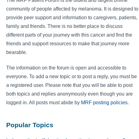
The MRF Patient Forum is the oldest and largest online
community of people affected by melanoma. It is designed to
provide peer support and information to caregivers, patients,
family and friends. There is no better place to discuss
different parts of your journey with this cancer and find the
friends and support resources to make that journey more
bearable.
The information on the forum is open and accessible to
everyone. To add a new topic or to post a reply, you must be
a registered user. Please note that you will be able to post
both topics and replies anonymously even though you are
logged in. All posts must abide by
MRF posting policies
.
Popular Topics