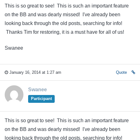
This is so great to see! This is such an important feature
on the BB and was dearly missed! I've already been
looking back through the old posts, searching for info!
Thanks Tim for restoring, it is a must have for all of us!
Swanee
January 16, 2014 at 1:27 am
Quote
Swanee
Participant
This is so great to see! This is such an important feature
on the BB and was dearly missed! I've already been
looking back through the old posts, searching for info!