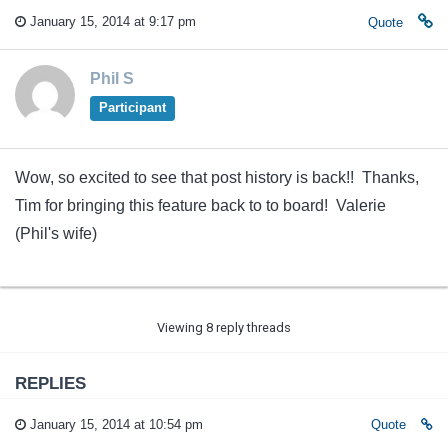
January 15, 2014 at 9:17 pm
Quote
Phil S
Participant
Wow, so excited to see that post history is back!! Thanks,
Tim for bringing this feature back to to board! Valerie
(Phil's wife)
Viewing 8 reply threads
REPLIES
January 15, 2014 at 10:54 pm
Quote