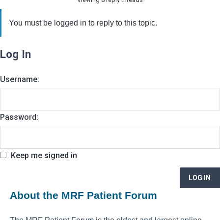
You must be logged in to reply to this topic.
Log In
Username:
Password:
Keep me signed in
LOG IN
About the MRF Patient Forum