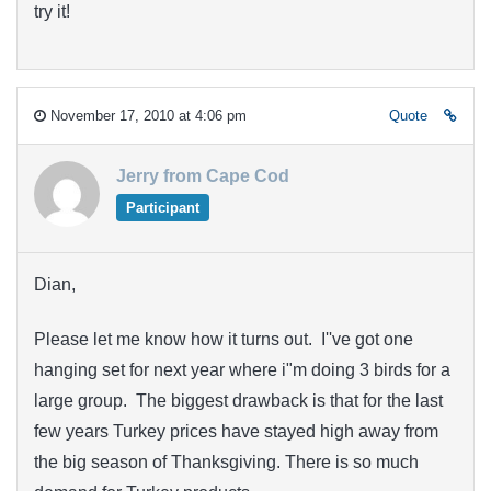
try it!
November 17, 2010 at 4:06 pm
Quote
Jerry from Cape Cod
Participant
Dian,
Please let me know how it turns out. I''ve got one
hanging set for next year where i"m doing 3 birds for a
large group. The biggest drawback is that for the last
few years Turkey prices have stayed high away from
the big season of Thanksgiving. There is so much