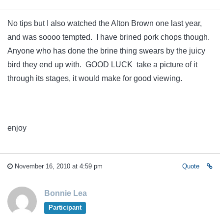
No tips but I also watched the Alton Brown one last year,
and was soooo tempted. I have brined pork chops though.
Anyone who has done the brine thing swears by the juicy
bird they end up with. GOOD LUCK take a picture of it
through its stages, it would make for good viewing.
enjoy
November 16, 2010 at 4:59 pm
Quote
Bonnie Lea
Participant