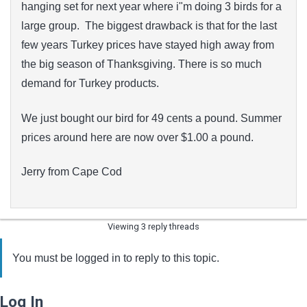
hanging set for next year where i"m doing 3 birds for a
large group. The biggest drawback is that for the last
few years Turkey prices have stayed high away from
the big season of Thanksgiving. There is so much
demand for Turkey products.
We just bought our bird for 49 cents a pound. Summer
prices around here are now over $1.00 a pound.
Jerry from Cape Cod
Viewing 3 reply threads
You must be logged in to reply to this topic.
Log In