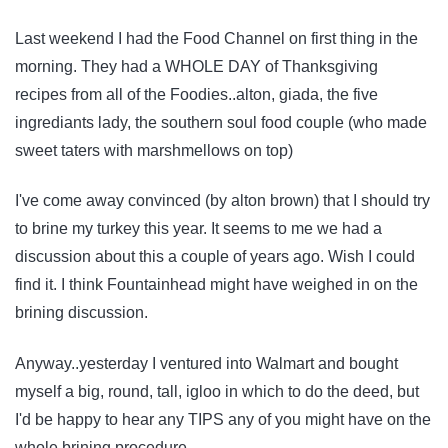
Last weekend I had the Food Channel on first thing in the
morning. They had a WHOLE DAY of Thanksgiving
recipes from all of the Foodies..alton, giada, the five
ingrediants lady, the southern soul food couple (who made
sweet taters with marshmellows on top)
I've come away convinced (by alton brown) that I should try
to brine my turkey this year. It seems to me we had a
discussion about this a couple of years ago. Wish I could
find it. I think Fountainhead might have weighed in on the
brining discussion.
Anyway..yesterday I ventured into Walmart and bought
myself a big, round, tall, igloo in which to do the deed, but
I'd be happy to hear any TIPS any of you might have on the
whole brining procedure.