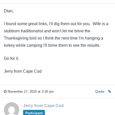
DIan,
I found some great links, I'll dig them out for you. Wife is a
stubborn traditionalist and won't let me brine the
Thanksgiving bird so I think the next time I'm hanging a
turkey while camping I'll brine them to see the results.
Go for it.
Jerry from Cape Cod
November 17, 2010 at 3:26 pm
Quote
Jerry from Cape Cod
Participant