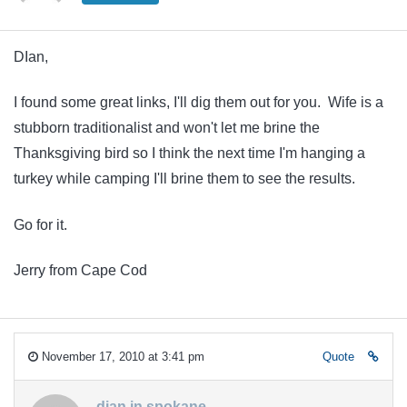
DIan,
I found some great links, I'll dig them out for you. Wife is a
stubborn traditionalist and won't let me brine the
Thanksgiving bird so I think the next time I'm hanging a
turkey while camping I'll brine them to see the results.
Go for it.
Jerry from Cape Cod
November 17, 2010 at 3:41 pm
Quote
dian in spokane