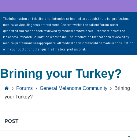
The information on this site is not intended or implied to be a substitute for professional
medical advice, diagnosis or treatment. Content within the patient forum is user-
generated and has not been reviewed by medical professionals. Other sections of the
Melanoma Research Foundation website include information that has been reviewed by
medical professionals as appropriate. All medical decisions should be made in consultation
with your doctor or other qualified medical professional.
Brining your Turkey?
›
Forums
›
General Melanoma Community
›
Brining
your Turkey?
POST