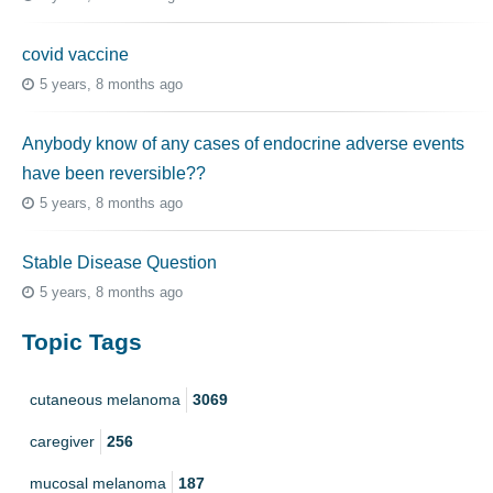
covid vaccine
5 years, 8 months ago
Anybody know of any cases of endocrine adverse events
have been reversible??
5 years, 8 months ago
Stable Disease Question
5 years, 8 months ago
Topic Tags
cutaneous melanoma
3069
caregiver
256
mucosal melanoma
187