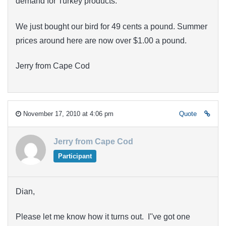
demand for Turkey products.
We just bought our bird for 49 cents a pound. Summer
prices around here are now over $1.00 a pound.
Jerry from Cape Cod
November 17, 2010 at 4:06 pm
Quote
Jerry from Cape Cod
Participant
Dian,
Please let me know how it turns out. I''ve got one