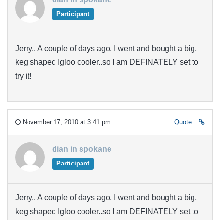
Participant
Jerry.. A couple of days ago, I went and bought a big,
keg shaped Igloo cooler..so I am DEFINATELY set to
try it!
November 17, 2010 at 3:41 pm
Quote
dian in spokane
Participant
Jerry.. A couple of days ago, I went and bought a big,
keg shaped Igloo cooler..so I am DEFINATELY set to