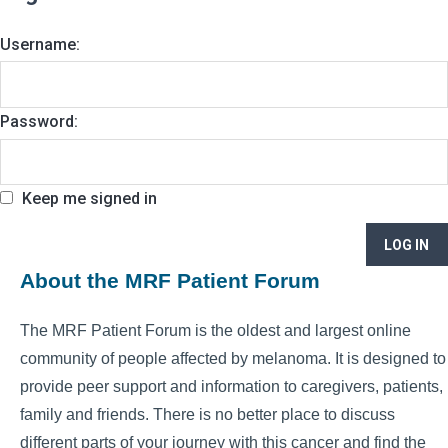
Username:
Password:
Keep me signed in
LOG IN
About the MRF Patient Forum
The MRF Patient Forum is the oldest and largest online
community of people affected by melanoma. It is designed to
provide peer support and information to caregivers, patients,
family and friends. There is no better place to discuss
different parts of your journey with this cancer and find the