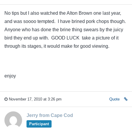
No tips but I also watched the Alton Brown one last year,
and was soooo tempted. I have brined pork chops though.
Anyone who has done the brine thing swears by the juicy
bird they end up with. GOOD LUCK take a picture of it
through its stages, it would make for good viewing.
enjoy
November 17, 2010 at 3:26 pm
Quote
Jerry from Cape Cod
Participant