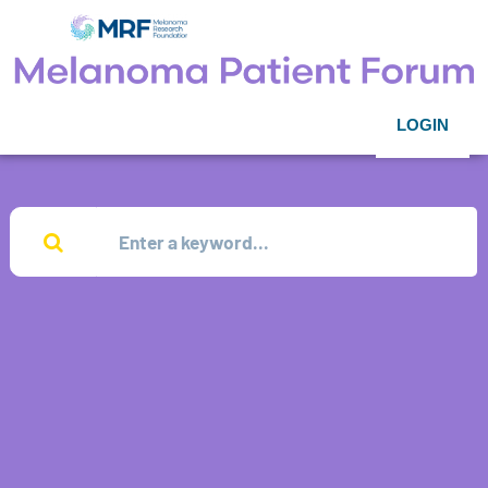
LOGIN