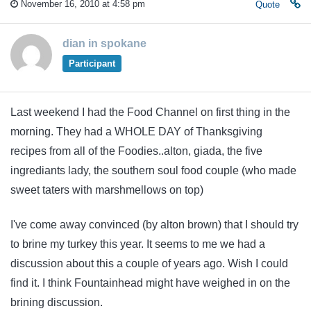
November 16, 2010 at 4:58 pm
Quote
dian in spokane
Participant
Last weekend I had the Food Channel on first thing in the
morning. They had a WHOLE DAY of Thanksgiving
recipes from all of the Foodies..alton, giada, the five
ingrediants lady, the southern soul food couple (who made
sweet taters with marshmellows on top)
I've come away convinced (by alton brown) that I should try
to brine my turkey this year. It seems to me we had a
discussion about this a couple of years ago. Wish I could
find it. I think Fountainhead might have weighed in on the
brining discussion.