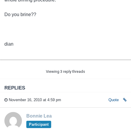
Do you brine??
dian
Viewing 3 reply threads
REPLIES
November 16, 2010 at 4:59 pm
Quote
Bonnie Lea
Participant