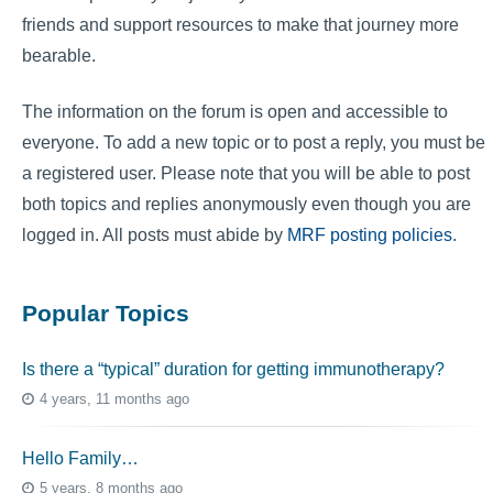
friends and support resources to make that journey more
bearable.
The information on the forum is open and accessible to
everyone. To add a new topic or to post a reply, you must be
a registered user. Please note that you will be able to post
both topics and replies anonymously even though you are
logged in. All posts must abide by
MRF posting policies
.
Popular Topics
Is there a “typical” duration for getting immunotherapy?
4 years, 11 months ago
Hello Family…
5 years, 8 months ago