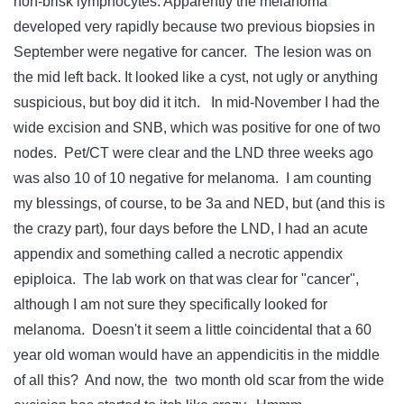
non-brisk lymphocytes. Apparently the melanoma
developed very rapidly because two previous biopsies in
September were negative for cancer. The lesion was on
the mid left back. It looked like a cyst, not ugly or anything
suspicious, but boy did it itch. In mid-November I had the
wide excision and SNB, which was positive for one of two
nodes. Pet/CT were clear and the LND three weeks ago
was also 10 of 10 negative for melanoma. I am counting
my blessings, of course, to be 3a and NED, but (and this is
the crazy part), four days before the LND, I had an acute
appendix and something called a necrotic appendix
epiploica. The lab work on that was clear for "cancer",
although I am not sure they specifically looked for
melanoma. Doesn't it seem a little coincidental that a 60
year old woman would have an appendicitis in the middle
of all this? And now, the two month old scar from the wide