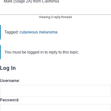
Mark (Stage 2A) from California
Viewing 3 reply threads
Tagged:
cutaneous melanoma
You must be logged in to reply to this topic.
Log In
Username:
Password: