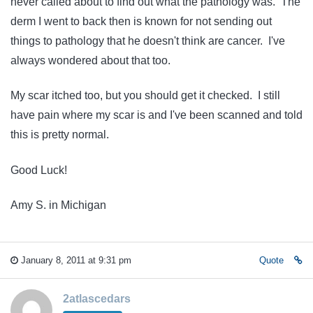
never called about to find out what the pathology was. The
derm I went to back then is known for not sending out
things to pathology that he doesn't think are cancer. I've
always wondered about that too.
My scar itched too, but you should get it checked. I still
have pain where my scar is and I've been scanned and told
this is pretty normal.
Good Luck!
Amy S. in Michigan
January 8, 2011 at 9:31 pm
Quote
2atlascedars