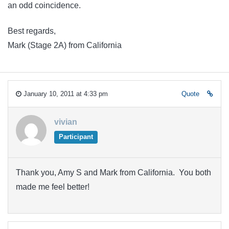
an odd coincidence.
Best regards,
Mark (Stage 2A) from California
January 10, 2011 at 4:33 pm
Quote
vivian
Participant
Thank you, Amy S and Mark from California. You both
made me feel better!