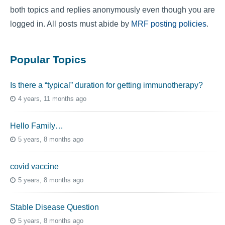
both topics and replies anonymously even though you are
logged in. All posts must abide by
MRF posting policies
.
Popular Topics
Is there a “typical” duration for getting immunotherapy?
4 years, 11 months ago
Hello Family…
5 years, 8 months ago
covid vaccine
5 years, 8 months ago
Stable Disease Question
5 years, 8 months ago