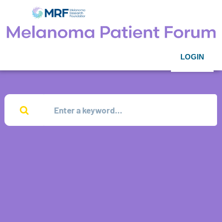
LOGIN