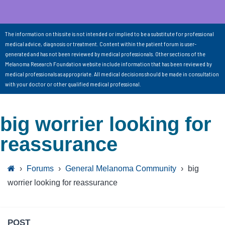
The information on this site is not intended or implied to be a substitute for professional
medical advice, diagnosis or treatment. Content within the patient forum is user-
generated and has not been reviewed by medical professionals. Other sections of the
Melanoma Research Foundation website include information that has been reviewed by
medical professionals as appropriate. All medical decisions should be made in consultation
with your doctor or other qualified medical professional.
big worrier looking for
reassurance
›
Forums
›
General Melanoma Community
›
big
worrier looking for reassurance
POST