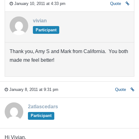
January 10, 2011 at 4:33 pm
Quote
vivian
Participant
Thank you, Amy S and Mark from California. You both
made me feel better!
January 8, 2011 at 9:31 pm
Quote
2atlascedars
Participant
Hi Vivian,