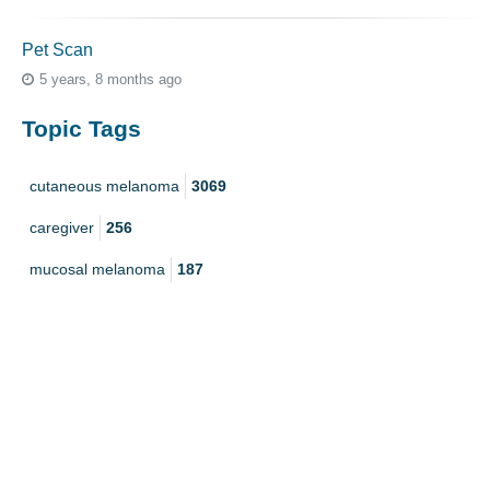
Pet Scan
5 years, 8 months ago
Topic Tags
cutaneous melanoma
3069
caregiver
256
mucosal melanoma
187
ocular melanoma
145
acral
107
pediatric melanoma
55
Mole
3