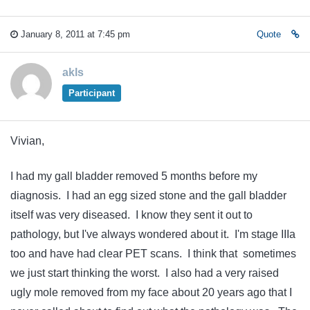
January 8, 2011 at 7:45 pm
Quote
akls
Participant
Vivian,
I had my gall bladder removed 5 months before my
diagnosis. I had an egg sized stone and the gall bladder
itself was very diseased. I know they sent it out to
pathology, but I've always wondered about it. I'm stage IIIa
too and have had clear PET scans. I think that sometimes
we just start thinking the worst. I also had a very raised
ugly mole removed from my face about 20 years ago that I