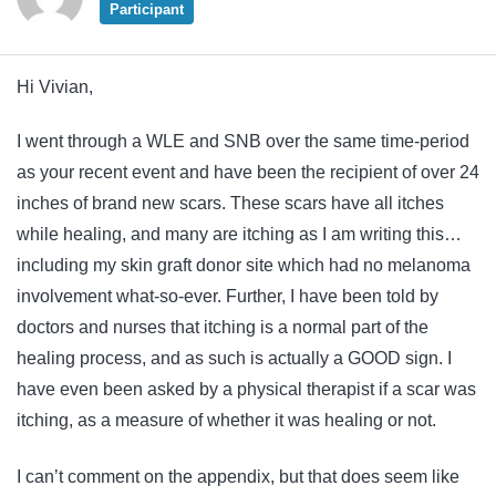
Participant
Hi Vivian,
I went through a WLE and SNB over the same time-period
as your recent event and have been the recipient of over 24
inches of brand new scars. These scars have all itches
while healing, and many are itching as I am writing this…
including my skin graft donor site which had no melanoma
involvement what-so-ever. Further, I have been told by
doctors and nurses that itching is a normal part of the
healing process, and as such is actually a GOOD sign. I
have even been asked by a physical therapist if a scar was
itching, as a measure of whether it was healing or not.
I can’t comment on the appendix, but that does seem like