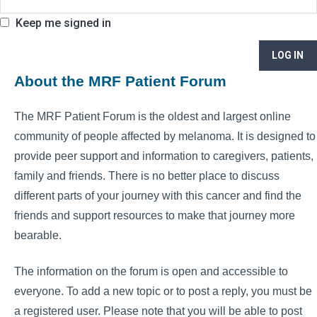
Keep me signed in
LOG IN
About the MRF Patient Forum
The MRF Patient Forum is the oldest and largest online
community of people affected by melanoma. It is designed to
provide peer support and information to caregivers, patients,
family and friends. There is no better place to discuss
different parts of your journey with this cancer and find the
friends and support resources to make that journey more
bearable.
The information on the forum is open and accessible to
everyone. To add a new topic or to post a reply, you must be
a registered user. Please note that you will be able to post