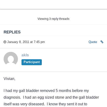
Viewing 3 reply threads
REPLIES
January 8, 2011 at 7:45 pm
Quote
akls
Participant
Vivian,
I had my gall bladder removed 5 months before my
diagnosis. I had an egg sized stone and the gall bladder
itself was very diseased. I know they sent it out to