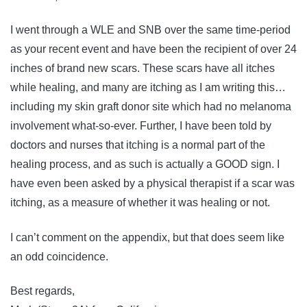
I went through a WLE and SNB over the same time-period
as your recent event and have been the recipient of over 24
inches of brand new scars. These scars have all itches
while healing, and many are itching as I am writing this…
including my skin graft donor site which had no melanoma
involvement what-so-ever. Further, I have been told by
doctors and nurses that itching is a normal part of the
healing process, and as such is actually a GOOD sign. I
have even been asked by a physical therapist if a scar was
itching, as a measure of whether it was healing or not.
I can’t comment on the appendix, but that does seem like
an odd coincidence.
Best regards,