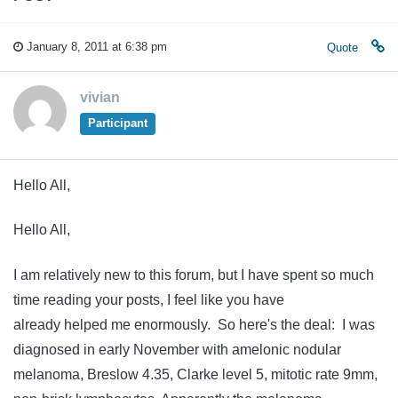
January 8, 2011 at 6:38 pm
Quote
vivian
Participant
Hello All,
Hello All,
I am relatively new to this forum, but I have spent so much
time reading your posts, I feel like you have
already helped me enormously. So here's the deal: I was
diagnosed in early November with amelonic nodular
melanoma, Breslow 4.35, Clarke level 5, mitotic rate 9mm,