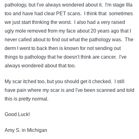
pathology, but I've always wondered about it. I'm stage IIIa
too and have had clear PET scans. I think that sometimes
we just start thinking the worst. I also had a very raised
ugly mole removed from my face about 20 years ago that I
never called about to find out what the pathology was. The
derm I went to back then is known for not sending out
things to pathology that he doesn't think are cancer. I've
always wondered about that too.
My scar itched too, but you should get it checked. I still
have pain where my scar is and I've been scanned and told
this is pretty normal.
Good Luck!
Amy S. in Michigan