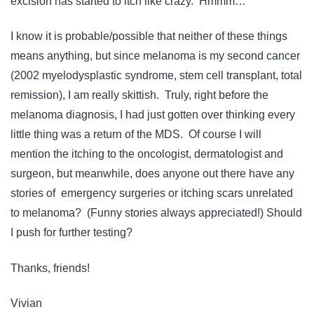
excision has started to itch like crazy. Hmmm…
I know it is probable/possible that neither of these things
means anything, but since melanoma is my second cancer
(2002 myelodysplastic syndrome, stem cell transplant, total
remission), I am really skittish. Truly, right before the
melanoma diagnosis, I had just gotten over thinking every
little thing was a return of the MDS. Of course I will
mention the itching to the oncologist, dermatologist and
surgeon, but meanwhile, does anyone out there have any
stories of emergency surgeries or itching scars unrelated
to melanoma? (Funny stories always appreciated!) Should
I push for further testing?
Thanks, friends!
Vivian