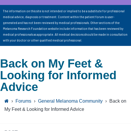
The information on this site is not intended or implied to be a substitute for professional
medical advice, diagnosis or treatment. Content within the patient forum is user-
generated and has not been reviewed by medical professionals. Other sections of the
Melanoma Research Foundation website include information that has been reviewed by
medical professionals as appropriate. All medical decisions should be made in consultation
with your doctor or other qualified medical professional.
Back on My Feet &
Looking for Informed
Advice
›
Forums
›
General Melanoma Community
›
Back on
My Feet & Looking for Informed Advice