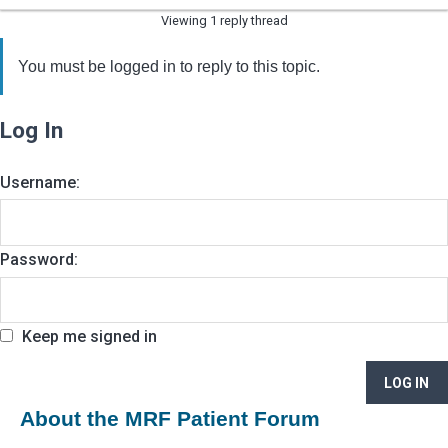
Viewing 1 reply thread
You must be logged in to reply to this topic.
Log In
Username:
Password:
Keep me signed in
LOG IN
About the MRF Patient Forum