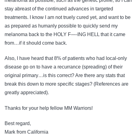
melanoma as possible, such as the genetic profile, so I can
stay abreast of the continued advances in targeted
treatments. I know I am not truely cured yet, and want to be
as prepared as humanly possible to quickly send my
melanoma back to the HOLY F—-ING HELL that it came
from…if it should come back.
Also, I have heard that 8% of patients who had local-only
disease go on to have a recurrance (spreading) of their
original primary…is this correct? Are there any stats that
break this down to more specific stages? (References are
greatly appreciated).
Thanks for your help fellow MM Warriors!
Best regard,
Mark from California