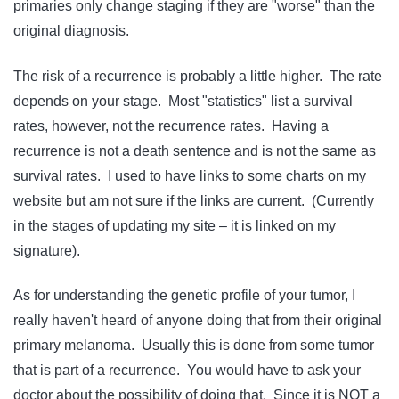
primaries only change staging if they are "worse" than the
original diagnosis.
The risk of a recurrence is probably a little higher. The rate
depends on your stage. Most "statistics" list a survival
rates, however, not the recurrence rates. Having a
recurrence is not a death sentence and is not the same as
survival rates. I used to have links to some charts on my
website but am not sure if the links are current. (Currently
in the stages of updating my site – it is linked on my
signature).
As for understanding the genetic profile of your tumor, I
really haven't heard of anyone doing that from their original
primary melanoma. Usually this is done from some tumor
that is part of a recurrence. You would have to ask your
doctor about the possibility of doing that. Since it is NOT a