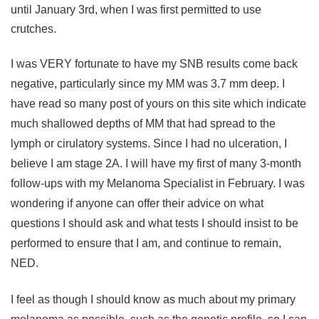
until January 3rd, when I was first permitted to use
crutches.
I was VERY fortunate to have my SNB results come back
negative, particularly since my MM was 3.7 mm deep. I
have read so many post of yours on this site which indicate
much shallowed depths of MM that had spread to the
lymph or cirulatory systems. Since I had no ulceration, I
believe I am stage 2A. I will have my first of many 3-month
follow-ups with my Melanoma Specialist in February. I was
wondering if anyone can offer their advice on what
questions I should ask and what tests I should insist to be
performed to ensure that I am, and continue to remain,
NED.
I feel as though I should know as much about my primary