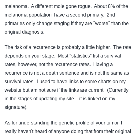
melanoma. A different mole gone rogue. About 8% of the
melanoma population have a second primary. 2nd
primaries only change staging if they are "worse" than the
original diagnosis.
The risk of a recurrence is probably a little higher. The rate
depends on your stage. Most "statistics" list a survival
rates, however, not the recurrence rates. Having a
recurrence is not a death sentence and is not the same as
survival rates. I used to have links to some charts on my
website but am not sure if the links are current. (Currently
in the stages of updating my site – it is linked on my
signature).
As for understanding the genetic profile of your tumor, I
really haven't heard of anyone doing that from their original