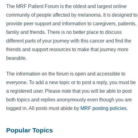
The MRF Patient Forum is the oldest and largest online
community of people affected by melanoma. It is designed to
provide peer support and information to caregivers, patients,
family and friends. There is no better place to discuss
different parts of your journey with this cancer and find the
friends and support resources to make that journey more
bearable.
The information on the forum is open and accessible to
everyone. To add a new topic or to post a reply, you must be
a registered user. Please note that you will be able to post
both topics and replies anonymously even though you are
logged in. All posts must abide by
MRF posting policies
.
Popular Topics