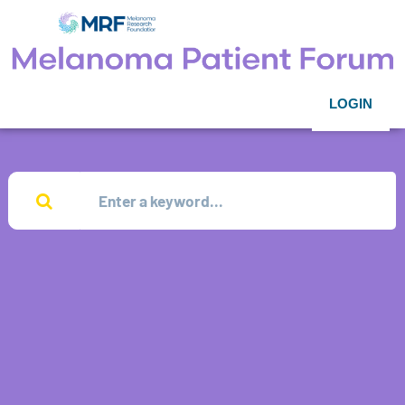
LOGIN