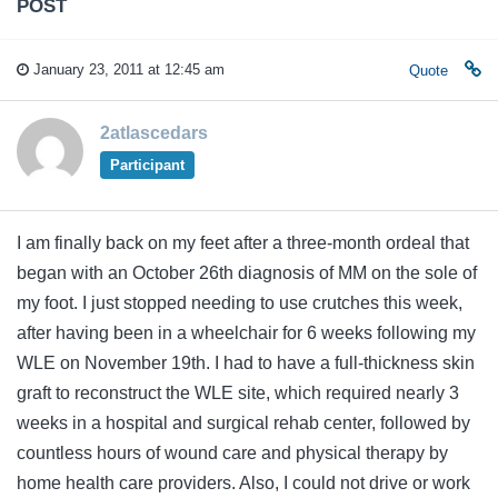
POST
January 23, 2011 at 12:45 am
Quote
2atlascedars
Participant
I am finally back on my feet after a three-month ordeal that
began with an October 26th diagnosis of MM on the sole of
my foot. I just stopped needing to use crutches this week,
after having been in a wheelchair for 6 weeks following my
WLE on November 19th. I had to have a full-thickness skin
graft to reconstruct the WLE site, which required nearly 3
weeks in a hospital and surgical rehab center, followed by
countless hours of wound care and physical therapy by
home health care providers. Also, I could not drive or work