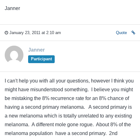
Janner
January 23, 2011 at 2:10 am
Quote
Janner
Participant
I can't help you with all your questions, however I think you
might have misunderstood something. I believe you might
be mistaking the 8% recurrence rate for an 8% chance of
having a second primary melanoma. A second primary is
a new melanoma which is totally unrelated to any existing
melanoma. A different mole gone rogue. About 8% of the
melanoma population have a second primary. 2nd