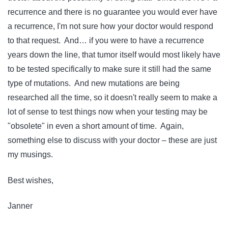
recurrence and there is no guarantee you would ever have
a recurrence, I'm not sure how your doctor would respond
to that request. And… if you were to have a recurrence
years down the line, that tumor itself would most likely have
to be tested specifically to make sure it still had the same
type of mutations. And new mutations are being
researched all the time, so it doesn't really seem to make a
lot of sense to test things now when your testing may be
"obsolete" in even a short amount of time. Again,
something else to discuss with your doctor – these are just
my musings.
Best wishes,
Janner