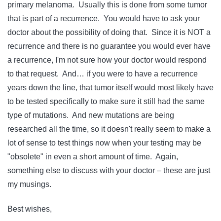
primary melanoma. Usually this is done from some tumor
that is part of a recurrence. You would have to ask your
doctor about the possibility of doing that. Since it is NOT a
recurrence and there is no guarantee you would ever have
a recurrence, I'm not sure how your doctor would respond
to that request. And… if you were to have a recurrence
years down the line, that tumor itself would most likely have
to be tested specifically to make sure it still had the same
type of mutations. And new mutations are being
researched all the time, so it doesn't really seem to make a
lot of sense to test things now when your testing may be
"obsolete" in even a short amount of time. Again,
something else to discuss with your doctor – these are just
my musings.
Best wishes,