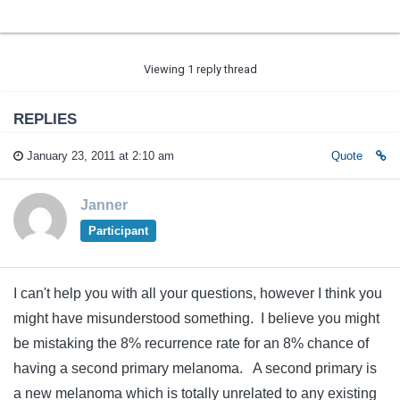
Viewing 1 reply thread
REPLIES
January 23, 2011 at 2:10 am
Quote
Janner
Participant
I can't help you with all your questions, however I think you
might have misunderstood something. I believe you might
be mistaking the 8% recurrence rate for an 8% chance of
having a second primary melanoma. A second primary is
a new melanoma which is totally unrelated to any existing