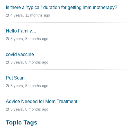
Is there a “typical” duration for getting immunotherapy?
4 years, 11 months ago
Hello Family…
5 years, 8 months ago
covid vaccine
5 years, 8 months ago
Pet Scan
5 years, 8 months ago
Advice Needed for Mom Treatment
5 years, 8 months ago
Topic Tags