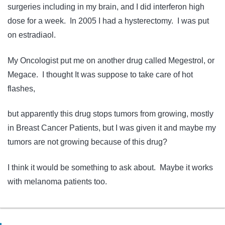
surgeries including in my brain, and I did interferon high
dose for a week. In 2005 I had a hysterectomy. I was put
on estradiaol.
My Oncologist put me on another drug called Megestrol, or
Megace. I thought It was suppose to take care of hot
flashes,
but apparently this drug stops tumors from growing, mostly
in Breast Cancer Patients, but I was given it and maybe my
tumors are not growing because of this drug?
I think it would be something to ask about. Maybe it works
with melanoma patients too.