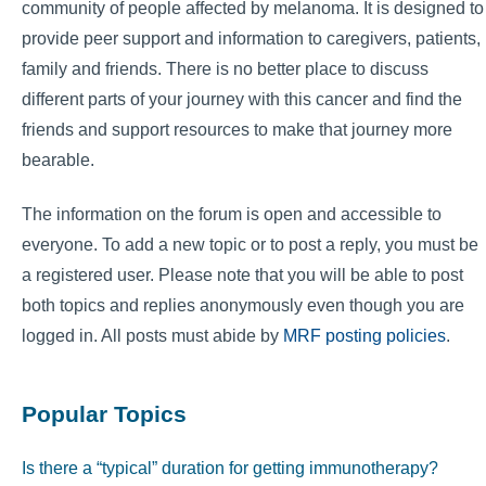
community of people affected by melanoma. It is designed to
provide peer support and information to caregivers, patients,
family and friends. There is no better place to discuss
different parts of your journey with this cancer and find the
friends and support resources to make that journey more
bearable.
The information on the forum is open and accessible to
everyone. To add a new topic or to post a reply, you must be
a registered user. Please note that you will be able to post
both topics and replies anonymously even though you are
logged in. All posts must abide by
MRF posting policies
.
Popular Topics
Is there a “typical” duration for getting immunotherapy?