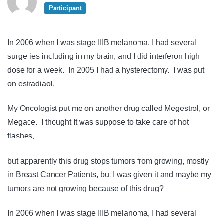
Participant
In 2006 when I was stage IIIB melanoma, I had several
surgeries including in my brain, and I did interferon high
dose for a week. In 2005 I had a hysterectomy. I was put
on estradiaol.
My Oncologist put me on another drug called Megestrol, or
Megace. I thought It was suppose to take care of hot
flashes,
but apparently this drug stops tumors from growing, mostly
in Breast Cancer Patients, but I was given it and maybe my
tumors are not growing because of this drug?
In 2006 when I was stage IIIB melanoma, I had several