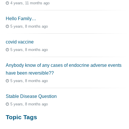
4 years, 11 months ago
Hello Family…
5 years, 8 months ago
covid vaccine
5 years, 8 months ago
Anybody know of any cases of endocrine adverse events
have been reversible??
5 years, 8 months ago
Stable Disease Question
5 years, 8 months ago
Topic Tags