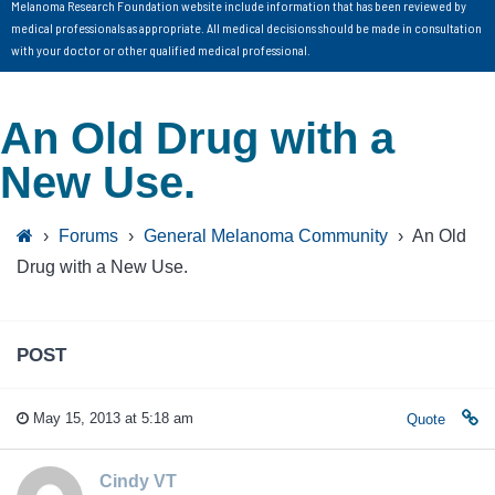
Melanoma Research Foundation website include information that has been reviewed by
medical professionals as appropriate. All medical decisions should be made in consultation
with your doctor or other qualified medical professional.
An Old Drug with a
New Use.
›
Forums
›
General Melanoma Community
›
An Old
Drug with a New Use.
POST
May 15, 2013 at 5:18 am
Quote
Cindy VT