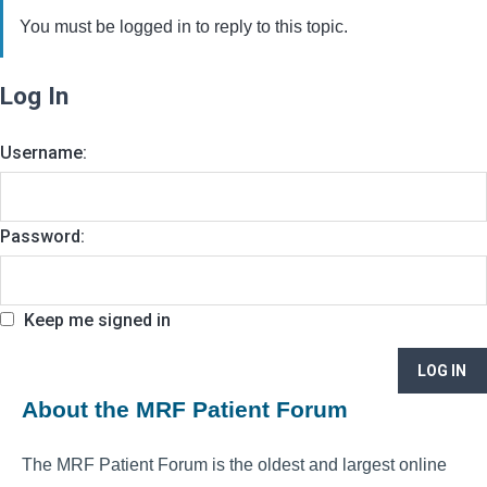
You must be logged in to reply to this topic.
Log In
Username:
Password:
Keep me signed in
LOG IN
About the MRF Patient Forum
The MRF Patient Forum is the oldest and largest online