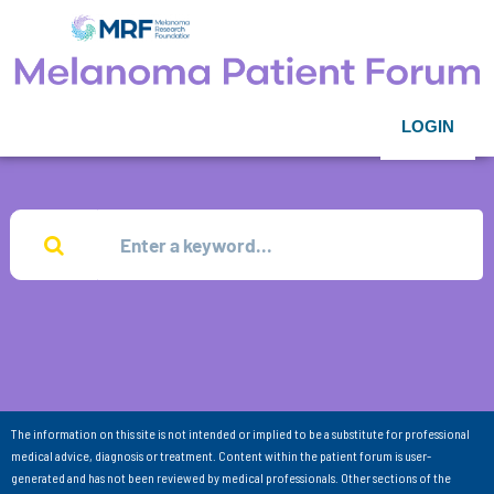
LOGIN
The information on this site is not intended or implied to be a substitute for professional
medical advice, diagnosis or treatment. Content within the patient forum is user-
generated and has not been reviewed by medical professionals. Other sections of the