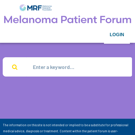
LOGIN
The information on this site is not intended or implied to be a substitute for professional
medical advice, diagnosis or treatment. Content within the patient forum is user-