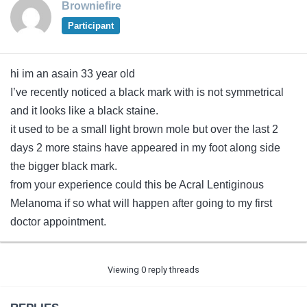
Browniefire
Participant
hi im an asain 33 year old
I’ve recently noticed a black mark with is not symmetrical
and it looks like a black staine.
it used to be a small light brown mole but over the last 2
days 2 more stains have appeared in my foot along side
the bigger black mark.
from your experience could this be Acral Lentiginous
Melanoma if so what will happen after going to my first
doctor appointment.
Viewing 0 reply threads