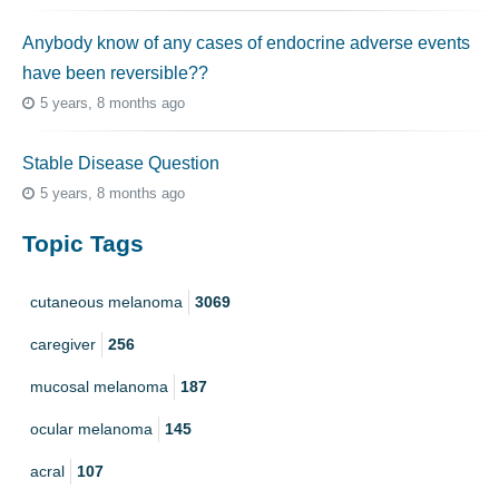
Anybody know of any cases of endocrine adverse events
have been reversible??
5 years, 8 months ago
Stable Disease Question
5 years, 8 months ago
Topic Tags
cutaneous melanoma
3069
caregiver
256
mucosal melanoma
187
ocular melanoma
145
acral
107