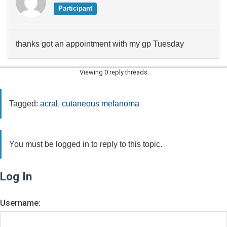
Participant
thanks got an appointment with my gp Tuesday
Viewing 0 reply threads
Tagged:
acral
,
cutaneous melanoma
You must be logged in to reply to this topic.
Log In
Username: