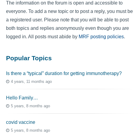
The information on the forum is open and accessible to
everyone. To add a new topic or to post a reply, you must be
a registered user. Please note that you will be able to post
both topics and replies anonymously even though you are
logged in. All posts must abide by
MRF posting policies
.
Popular Topics
Is there a “typical” duration for getting immunotherapy?
4 years, 11 months ago
Hello Family…
5 years, 8 months ago
covid vaccine
5 years, 8 months ago