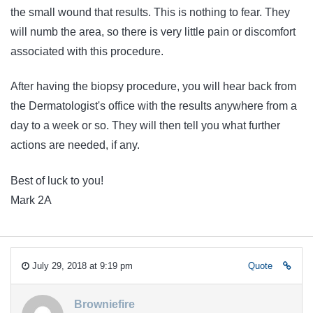
the small wound that results. This is nothing to fear. They
will numb the area, so there is very little pain or discomfort
associated with this procedure.
After having the biopsy procedure, you will hear back from
the Dermatologist's office with the results anywhere from a
day to a week or so. They will then tell you what further
actions are needed, if any.
Best of luck to you!
Mark 2A
July 29, 2018 at 9:19 pm
Quote
Browniefire