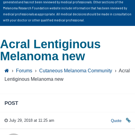
generated and has not been reviewed by medical professionals. Other sections of the
Melanoma Research Foundation website include information that has been reviewed by
medical professionals as appropriate. All medical decisions should be made in consultation
with your doctor or other qualified medical professional.
Acral Lentiginous
Melanoma new
›
Forums
›
Cutaneous Melanoma Community
›
Acral
Lentiginous Melanoma new
POST
July 29, 2018 at 11:25 am
Quote