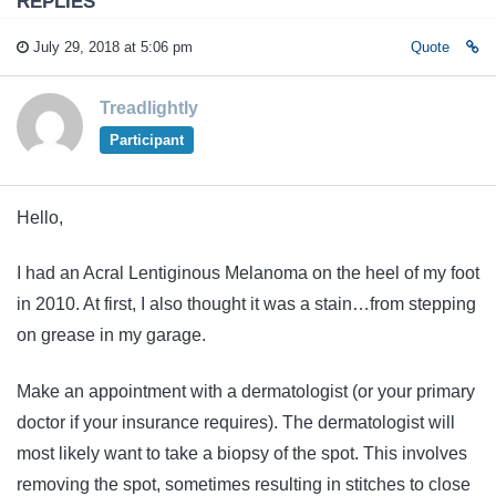
REPLIES
July 29, 2018 at 5:06 pm
Quote
Treadlightly
Participant
Hello,
I had an Acral Lentiginous Melanoma on the heel of my foot
in 2010. At first, I also thought it was a stain…from stepping
on grease in my garage.
Make an appointment with a dermatologist (or your primary
doctor if your insurance requires). The dermatologist will
most likely want to take a biopsy of the spot. This involves
removing the spot, sometimes resulting in stitches to close