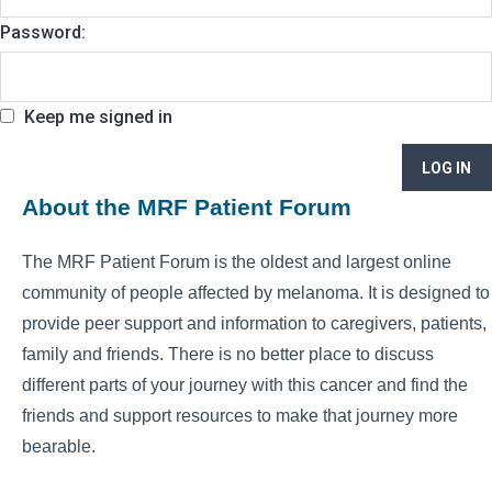
Password:
Keep me signed in
LOG IN
About the MRF Patient Forum
The MRF Patient Forum is the oldest and largest online
community of people affected by melanoma. It is designed to
provide peer support and information to caregivers, patients,
family and friends. There is no better place to discuss
different parts of your journey with this cancer and find the
friends and support resources to make that journey more
bearable.