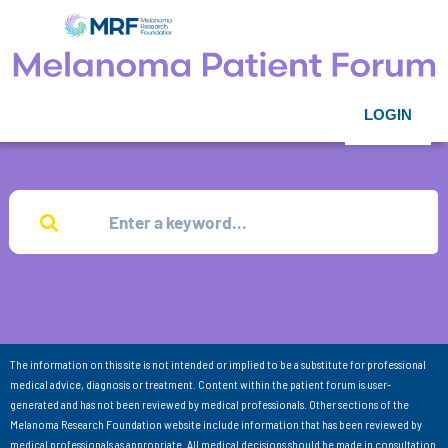
LOGIN
The information on this site is not intended or implied to be a substitute for professional
medical advice, diagnosis or treatment. Content within the patient forum is user-
generated and has not been reviewed by medical professionals. Other sections of the
Melanoma Research Foundation website include information that has been reviewed by
medical professionals as appropriate. All medical decisions should be made in consultation