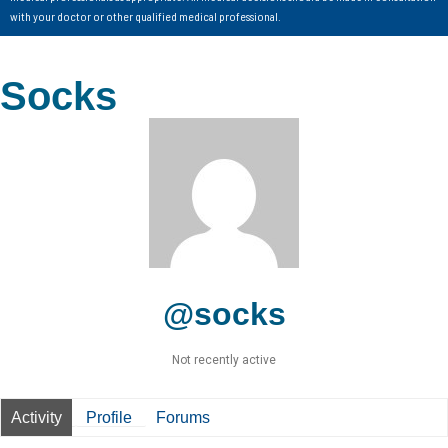
with your doctor or other qualified medical professional.
Socks
@socks
Not recently active
Activity
Profile
Forums