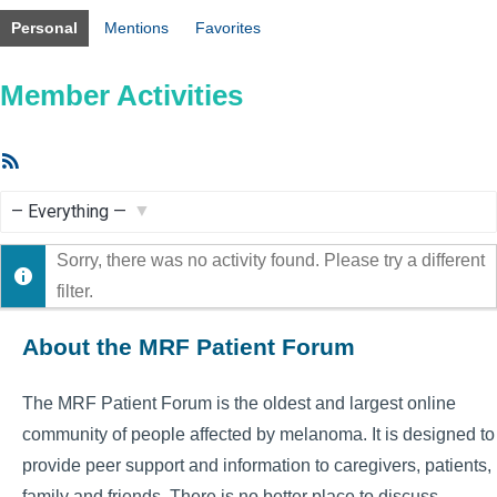
Personal
Mentions
Favorites
Member Activities
RSS
Feed
Show:
Sorry, there was no activity found. Please try a different
filter.
About the MRF Patient Forum
The MRF Patient Forum is the oldest and largest online
community of people affected by melanoma. It is designed to
provide peer support and information to caregivers, patients,
family and friends. There is no better place to discuss