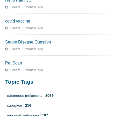
Hello Family…
5 years, 8 months ago
covid vaccine
5 years, 8 months ago
Stable Disease Question
5 years, 8 months ago
Pet Scan
5 years, 9 months ago
Topic Tags
cutaneous melanoma
3069
caregiver
256
mucosal melanoma
187