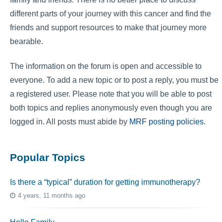
different parts of your journey with this cancer and find the
friends and support resources to make that journey more
bearable.
The information on the forum is open and accessible to
everyone. To add a new topic or to post a reply, you must be
a registered user. Please note that you will be able to post
both topics and replies anonymously even though you are
logged in. All posts must abide by
MRF posting policies
.
Popular Topics
Is there a “typical” duration for getting immunotherapy?
4 years, 11 months ago