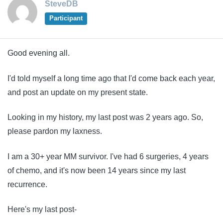
SteveDB
Participant
Good evening all.
I'd told myself a long time ago that I'd come back each year,
and post an update on my present state.
Looking in my history, my last post was 2 years ago. So,
please pardon my laxness.
I am a 30+ year MM survivor. I've had 6 surgeries, 4 years
of chemo, and it's now been 14 years since my last
recurrence.
Here's my last post-