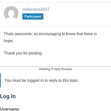
neilarama2017
Participant
Thats awesome, so encouraging to know that there is
hope.
Thank you for posting.
Viewing 5 reply threads
You must be logged in to reply to this topic.
Log In
Username: