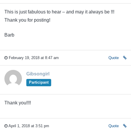
This is just fabulous to hear – and may it always be !!!
Thank you for posting!
Barb
February 19, 2018 at 8:47 am
Quote
Gibsongirl
Participant
Thank you!!!!
April 1, 2018 at 3:51 pm
Quote