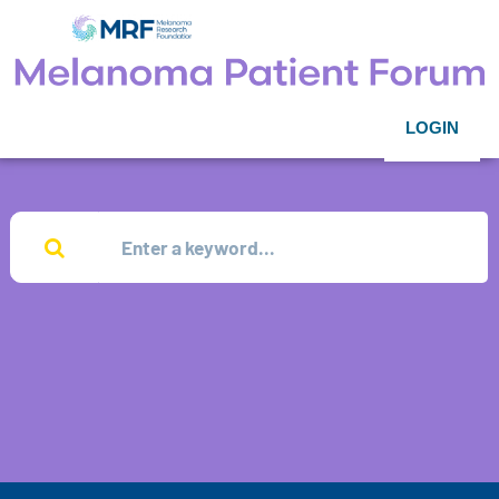
LOGIN