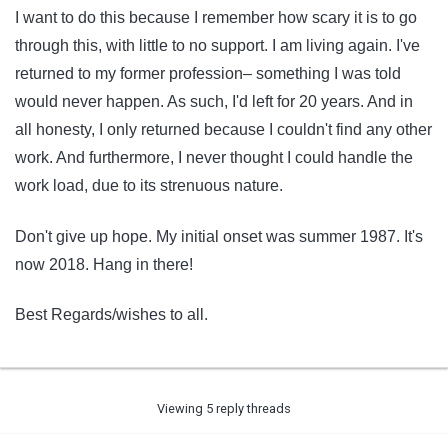
I want to do this because I remember how scary it is to go
through this, with little to no support. I am living again. I've
returned to my former profession– something I was told
would never happen. As such, I'd left for 20 years. And in
all honesty, I only returned because I couldn't find any other
work. And furthermore, I never thought I could handle the
work load, due to its strenuous nature.
Don't give up hope. My initial onset was summer 1987. It's
now 2018. Hang in there!
Best Regards/wishes to all.
Viewing 5 reply threads