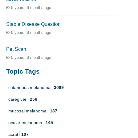
5 years, 8 months ago
Stable Disease Question
5 years, 8 months ago
Pet Scan
5 years, 8 months ago
Topic Tags
cutaneous melanoma
3069
caregiver
256
mucosal melanoma
187
ocular melanoma
145
acral
107