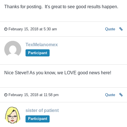
Thanks for posting. It's great to see good results happen.
February 15, 2018 at 5:30 am
Quote
TexMelanomex
Participant
Nice Steve!! As you know, we LOVE good news here!
February 15, 2018 at 11:58 pm
Quote
sister of patient
Participant