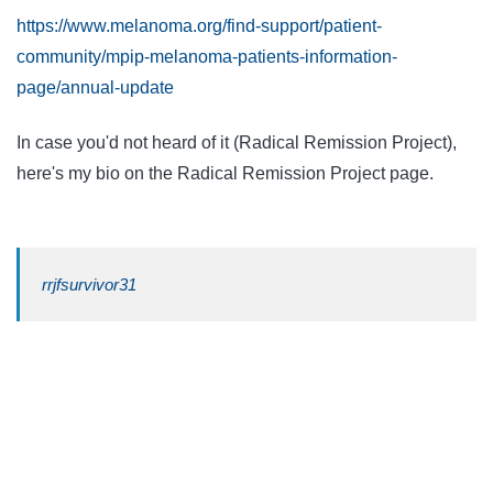
https://www.melanoma.org/find-support/patient-
community/mpip-melanoma-patients-information-
page/annual-update
In case you'd not heard of it (Radical Remission Project),
here's my bio on the Radical Remission Project page.
rrjfsurvivor31