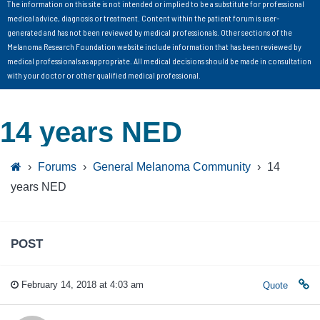
The information on this site is not intended or implied to be a substitute for professional
medical advice, diagnosis or treatment. Content within the patient forum is user-
generated and has not been reviewed by medical professionals. Other sections of the
Melanoma Research Foundation website include information that has been reviewed by
medical professionals as appropriate. All medical decisions should be made in consultation
with your doctor or other qualified medical professional.
14 years NED
›
Forums
›
General Melanoma Community
›
14
years NED
POST
February 14, 2018 at 4:03 am
Quote