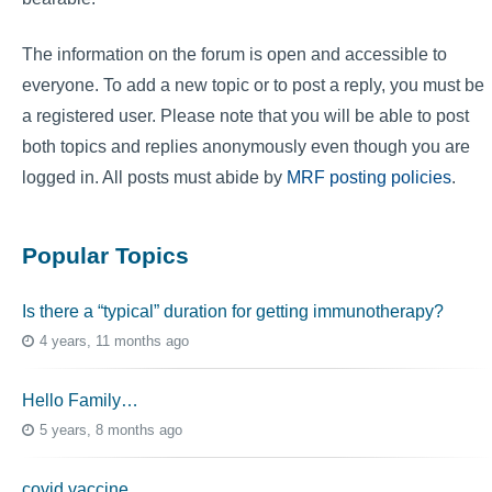
The information on the forum is open and accessible to
everyone. To add a new topic or to post a reply, you must be
a registered user. Please note that you will be able to post
both topics and replies anonymously even though you are
logged in. All posts must abide by
MRF posting policies
.
Popular Topics
Is there a “typical” duration for getting immunotherapy?
4 years, 11 months ago
Hello Family…
5 years, 8 months ago
covid vaccine