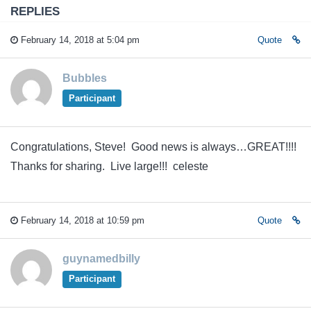
REPLIES
February 14, 2018 at 5:04 pm
Quote
Bubbles
Participant
Congratulations, Steve! Good news is always…GREAT!!!!
Thanks for sharing. Live large!!! celeste
February 14, 2018 at 10:59 pm
Quote
guynamedbilly
Participant