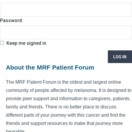
Password:
Keep me signed in
LOG IN
About the MRF Patient Forum
The MRF Patient Forum is the oldest and largest online
community of people affected by melanoma. It is designed to
provide peer support and information to caregivers, patients,
family and friends. There is no better place to discuss
different parts of your journey with this cancer and find the
friends and support resources to make that journey more
bearable.