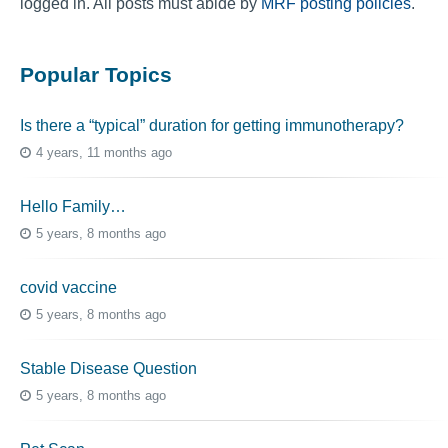
logged in. All posts must abide by
MRF posting policies
.
Popular Topics
Is there a “typical” duration for getting immunotherapy?
4 years, 11 months ago
Hello Family…
5 years, 8 months ago
covid vaccine
5 years, 8 months ago
Stable Disease Question
5 years, 8 months ago