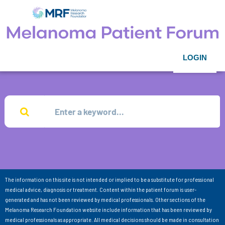
LOGIN
The information on this site is not intended or implied to be a substitute for professional
medical advice, diagnosis or treatment. Content within the patient forum is user-
generated and has not been reviewed by medical professionals. Other sections of the
Melanoma Research Foundation website include information that has been reviewed by
medical professionals as appropriate. All medical decisions should be made in consultation