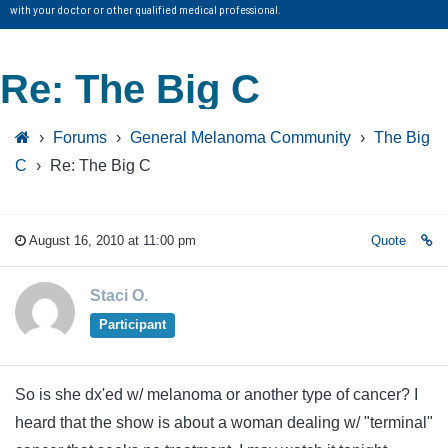
with your doctor or other qualified medical professional.
Re: The Big C
›
Forums
›
General Melanoma Community
›
The Big
C
›
Re: The Big C
August 16, 2010 at 11:00 pm
Quote
Staci O.
Participant
So is she dx'ed w/ melanoma or another type of cancer? I
heard that the show is about a woman dealing w/ "terminal"