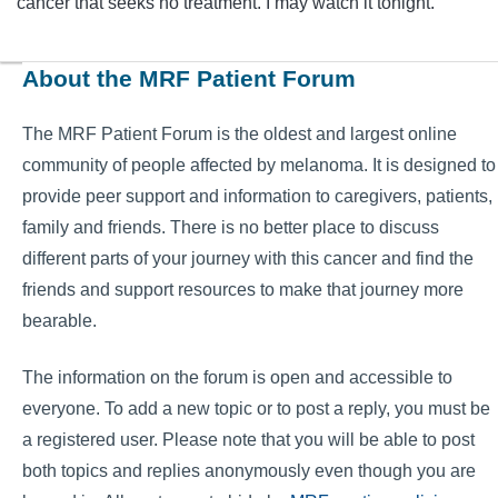
cancer that seeks no treatment. I may watch it tonight.
About the MRF Patient Forum
The MRF Patient Forum is the oldest and largest online
community of people affected by melanoma. It is designed to
provide peer support and information to caregivers, patients,
family and friends. There is no better place to discuss
different parts of your journey with this cancer and find the
friends and support resources to make that journey more
bearable.
The information on the forum is open and accessible to
everyone. To add a new topic or to post a reply, you must be
a registered user. Please note that you will be able to post
both topics and replies anonymously even though you are