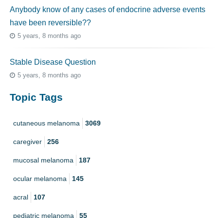
Anybody know of any cases of endocrine adverse events
have been reversible??
5 years, 8 months ago
Stable Disease Question
5 years, 8 months ago
Topic Tags
cutaneous melanoma
3069
caregiver
256
mucosal melanoma
187
ocular melanoma
145
acral
107
pediatric melanoma
55