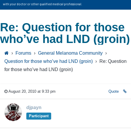
with your doctor or other qualified medical professional.
Re: Question for those
who’ve had LND (groin)
›
Forums
›
General Melanoma Community
›
Question for those who’ve had LND (groin)
›
Re: Question
for those who’ve had LND (groin)
August 20, 2010 at 9:33 pm
Quote
djpayn
Participant