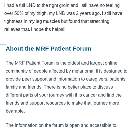
i had a full LND to the right groin and i stll have no feeling
over 50% of my thigh. my LND was 2 years ago. i still have
tightness in my leg muscles but found that stretching
relieves that. i hope ths helps!!!
About the MRF Patient Forum
The MRF Patient Forum is the oldest and largest online
community of people affected by melanoma. It is designed to
provide peer support and information to caregivers, patients,
family and friends. There is no better place to discuss
different parts of your journey with this cancer and find the
friends and support resources to make that journey more
bearable.
The information on the forum is open and accessible to