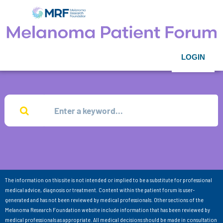
LOGIN
The information on this site is not intended or implied to be a substitute for professional
medical advice, diagnosis or treatment. Content within the patient forum is user-
generated and has not been reviewed by medical professionals. Other sections of the
Melanoma Research Foundation website include information that has been reviewed by
medical professionals as appropriate. All medical decisions should be made in consultation