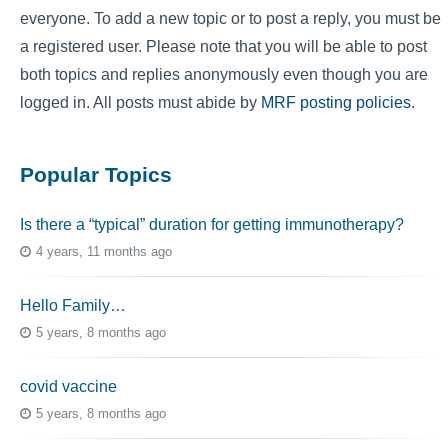
everyone. To add a new topic or to post a reply, you must be
a registered user. Please note that you will be able to post
both topics and replies anonymously even though you are
logged in. All posts must abide by
MRF posting policies
.
Popular Topics
Is there a “typical” duration for getting immunotherapy?
4 years, 11 months ago
Hello Family…
5 years, 8 months ago
covid vaccine
5 years, 8 months ago