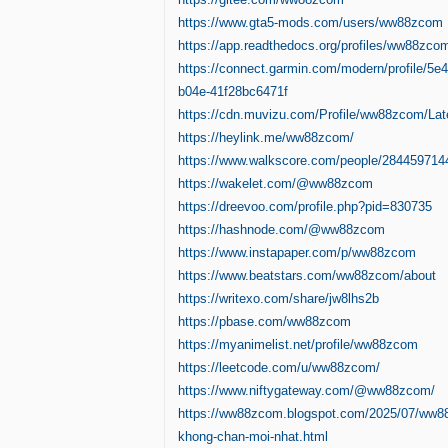
https://www.gta5-mods.com/users/ww88zcom
https://app.readthedocs.org/profiles/ww88zco
https://connect.garmin.com/modern/profile/5e
b04e-41f28bc6471f
https://cdn.muvizu.com/Profile/ww88zcom/Lat
https://heylink.me/ww88zcom/
https://www.walkscore.com/people/2844597
https://wakelet.com/@ww88zcom
https://dreevoo.com/profile.php?pid=830735
https://hashnode.com/@ww88zcom
https://www.instapaper.com/p/ww88zcom
https://www.beatstars.com/ww88zcom/about
https://writexo.com/share/jw8lhs2b
https://pbase.com/ww88zcom
https://myanimelist.net/profile/ww88zcom
https://leetcode.com/u/ww88zcom/
https://www.niftygateway.com/@ww88zcom/
https://ww88zcom.blogspot.com/2025/07/ww88
khong-chan-moi-nhat.html