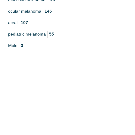
ocular melanoma
145
acral
107
pediatric melanoma
55
Mole
3