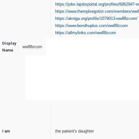
https://jobs.lajobsportal.org/profiles/6862947
https://www.themplsegotist.com/members/ww
https://akniga.org/profile/1079013-ww88zcom/
https://www.bondhuplus.com/ww88zcom
https://allmylinks.com/ww88zcom
Display
ww88zcom
Name
I am
the patient's daughter