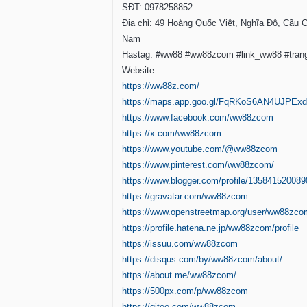
SĐT: 0978258852
Địa chỉ: 49 Hoàng Quốc Việt, Nghĩa Đô, Cầu Gi
Nam
Hastag: #ww88 #ww88zcom #link_ww88 #tra
Website:
https://ww88z.com/
https://maps.app.goo.gl/FqRKoS6AN4UJPEx
https://www.facebook.com/ww88zcom
https://x.com/ww88zcom
https://www.youtube.com/@ww88zcom
https://www.pinterest.com/ww88zcom/
https://www.blogger.com/profile/13584152008
https://gravatar.com/ww88zcom
https://www.openstreetmap.org/user/ww88zco
https://profile.hatena.ne.jp/ww88zcom/profile
https://issuu.com/ww88zcom
https://disqus.com/by/ww88zcom/about/
https://about.me/ww88zcom/
https://500px.com/p/ww88zcom
https://gitee.com/ww88zcom