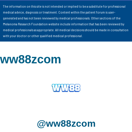
The information on this site is not intended or implied to be a substitute for professional
medical advice, diagnosis or treatment. Content within the patient forum is user-
generated and has not been reviewed by medical professionals. Other sections of the
Melanoma Research Foundation website include information that has been reviewed by
medical professionals as appropriate. All medical decisions should be made in consultation
with your doctor or other qualified medical professional.
ww88zcom
@ww88zcom