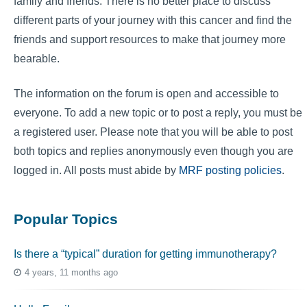
family and friends. There is no better place to discuss
different parts of your journey with this cancer and find the
friends and support resources to make that journey more
bearable.
The information on the forum is open and accessible to
everyone. To add a new topic or to post a reply, you must be
a registered user. Please note that you will be able to post
both topics and replies anonymously even though you are
logged in. All posts must abide by
MRF posting policies
.
Popular Topics
Is there a “typical” duration for getting immunotherapy?
4 years, 11 months ago