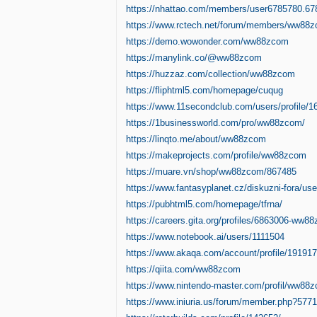
https://nhattao.com/members/user6785780.67
https://www.rctech.net/forum/members/ww88
https://demo.wowonder.com/ww88zcom
https://manylink.co/@ww88zcom
https://huzzaz.com/collection/ww88zcom
https://fliphtml5.com/homepage/cuqug
https://www.11secondclub.com/users/profile/
https://1businessworld.com/pro/ww88zcom/
https://linqto.me/about/ww88zcom
https://makeprojects.com/profile/ww88zcom
https://muare.vn/shop/ww88zcom/867485
https://www.fantasyplanet.cz/diskuzni-fora/u
https://pubhtml5.com/homepage/tfrna/
https://careers.gita.org/profiles/6863006-ww8
https://www.notebook.ai/users/1111504
https://www.akaqa.com/account/profile/19191
https://qiita.com/ww88zcom
https://www.nintendo-master.com/profil/ww88
https://www.iniuria.us/forum/member.php?57