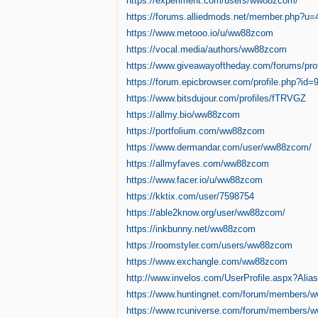
https://experiment.com/users/ww88zcom/
https://forums.alliedmods.net/member.php?u
https://www.metooo.io/u/ww88zcom
https://vocal.media/authors/ww88zcom
https://www.giveawayoftheday.com/forums/pro
https://forum.epicbrowser.com/profile.php?id=
https://www.bitsdujour.com/profiles/fTRVGZ
https://allmy.bio/ww88zcom
https://portfolium.com/ww88zcom
https://www.dermandar.com/user/ww88zcom/
https://allmyfaves.com/ww88zcom
https://www.facer.io/u/ww88zcom
https://kktix.com/user/7598754
https://able2know.org/user/ww88zcom/
https://inkbunny.net/ww88zcom
https://roomstyler.com/users/ww88zcom
https://www.exchangle.com/ww88zcom
http://www.invelos.com/UserProfile.aspx?Al
https://www.huntingnet.com/forum/members/
https://www.rcuniverse.com/forum/members/