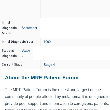
Initial
Diagnosis
September
Month
Initial Diagnosis Year
1990
Stage at
Stage
Diagnosis
2
Current Stage
Stage 4
About the MRF Patient Forum
The MRF Patient Forum is the oldest and largest online
community of people affected by melanoma. It is designed to
provide peer support and information to caregivers, patients,