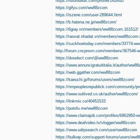
https://rotorbuilds.com/profile/142652/
https://gifyu.com/ww88zcom
https://iszene.com/user-289644.html
https://b.hatena.ne.jp/ww88zcom/
https://6giay.vn/members/ww88zcom.161512/
https://raovat.nhadat.vn/members/ww88zcom-
https://suckhoetoday.com/members/33774-w
http://forum.cncprovn.com/members/367546
https://doselect.com/@ww88zcom
https://www.annuncigratuititalia.it/author/ww8
https://web.ggather.com/ww88zcom
https://kaeuchi.jp/forums/users/ww88zcom/
https://nmpeoplesrepublick.com/community/pr
https://www.outlived.co.uk/author/ww88zcom/
https://linkmix.co/40451533
https://potofu.me/ww88zcom
https://www.claimajob.com/profiles/6862950-
https://www.deafvideo.tv/vlogger/ww88zcom
https://www.udrpsearch.com/user/ww88zcom
https://bulkwp.com/support-forums/users/ww