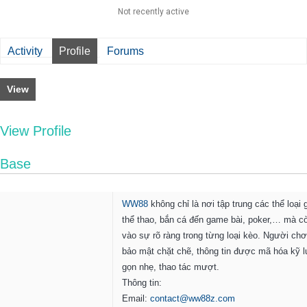
Not recently active
Activity
Profile
Forums
View
View Profile
Base
WW88
không chỉ là nơi tập trung các thể loạ
thể thao, bắn cá đến game bài, poker,… mà cò
vào sự rõ ràng trong từng loại kèo. Người chơ
bảo mật chặt chẽ, thông tin được mã hóa kỹ 
gọn nhẹ, thao tác mượt.
Thông tin:
Email:
contact@ww88z.com