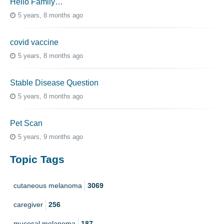
Hello Family…
5 years, 8 months ago
covid vaccine
5 years, 8 months ago
Stable Disease Question
5 years, 8 months ago
Pet Scan
5 years, 9 months ago
Topic Tags
cutaneous melanoma
3069
caregiver
256
mucosal melanoma
187