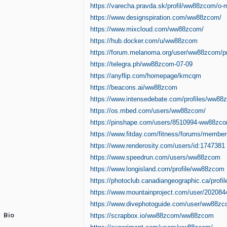
https://varecha.pravda.sk/profil/ww88zcom/o-
https://www.designspiration.com/ww88zcom/
https://www.mixcloud.com/ww88zcom/
https://hub.docker.com/u/ww88zcom
https://forum.melanoma.org/user/ww88zcom/pro
https://telegra.ph/ww88zcom-07-09
https://anyflip.com/homepage/kmcqm
https://beacons.ai/ww88zcom
https://www.intensedebate.com/profiles/ww88
https://os.mbed.com/users/ww88zcom/
https://pinshape.com/users/8510994-ww88zc
https://www.fitday.com/fitness/forums/memb
https://www.renderosity.com/users/id:1747381
https://www.speedrun.com/users/ww88zcom
https://www.longisland.com/profile/ww88zcom
https://photoclub.canadiangeographic.ca/profi
https://www.mountainproject.com/user/202084
https://www.divephotoguide.com/user/ww88z
Bio
https://scrapbox.io/ww88zcom/ww88zcom