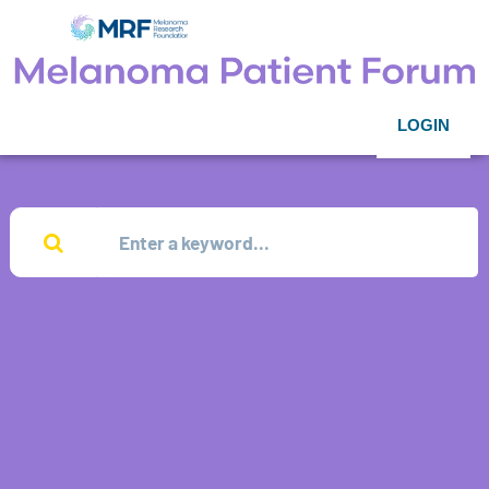
LOGIN