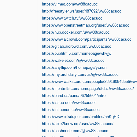
https://vimeo.com/ww88cacuoc
http://freestyler.ws/user/487692/ww88cacuoc
https://www.twitch.tv/ww88cacuoc
https://www.openstreetmap.org/user/ww88cacuoc
https://hub.docker.com/u/ww88cacuoc
https://www.aicrowd.com/participants/ww88cacuoc
https://gitlab.aicrowd.com/ww88cacuoc
https://pubhtml5.com/homepage/whvjy/
https://wakelet.com/@ww88cacuoc
https://anyflip.com/homepage/ycndn
https://my.archdaily.com/us/@ww88cacuoc
https://www.walkscore.com/people/289180948556/w
https://fliphtml5.com/homepage/dtdaz/ww88cacuoc/
https://band.us/band/96255604/intro
https://issuu.com/ww88cacuoc
https://influence.co/ww88cacuoc
https://www.bitsdujour.com/profiles/nhKqED
https://able2know.org/user/ww88cacuoc/
https://hashnode.com/@ww88cacuoc