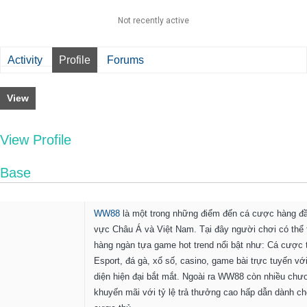
Not recently active
Activity
Profile
Forums
View
View Profile
Base
WW88
là một trong những điểm đến cá cược hàng đầ
vực Châu Á và Việt Nam. Tại đây người chơi có thể 
hàng ngàn tựa game hot trend nổi bật như: Cá cược 
Esport, đá gà, xổ số, casino, game bài trực tuyến với
diện hiện đại bắt mắt. Ngoài ra WW88 còn nhiều chươ
khuyến mãi với tỷ lệ trả thưởng cao hấp dẫn dành c