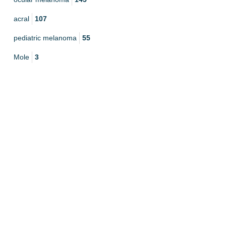
acral
107
pediatric melanoma
55
Mole
3