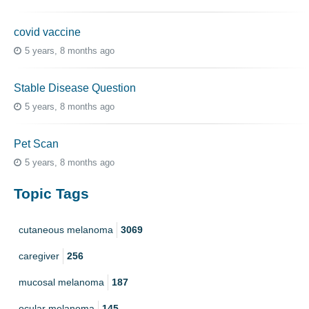
covid vaccine
5 years, 8 months ago
Stable Disease Question
5 years, 8 months ago
Pet Scan
5 years, 8 months ago
Topic Tags
cutaneous melanoma
3069
caregiver
256
mucosal melanoma
187
ocular melanoma
145