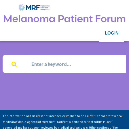
LOGIN
The information on this site is not intended or implied to be a substitute for professional
medical advice, diagnosis or treatment. Content within the patient forum is user-
generated and has not been reviewed by medical professionals. Other sections of the