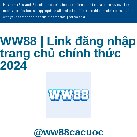
Melanoma Research Foundation website include information that has been reviewed by
medical professionals as appropriate. All medical decisions should be made in consultation
with your doctor or other qualified medical professional.
WW88 | Link đăng nhập
trang chủ chính thức
2024
@ww88cacuoc