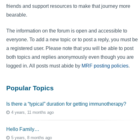
friends and support resources to make that journey more
bearable.
The information on the forum is open and accessible to
everyone. To add a new topic or to post a reply, you must be
a registered user. Please note that you will be able to post
both topics and replies anonymously even though you are
logged in. All posts must abide by
MRF posting policies
.
Popular Topics
Is there a “typical” duration for getting immunotherapy?
4 years, 11 months ago
Hello Family…
5 years, 8 months ago