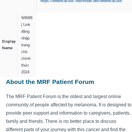
https://ww88cacuoc.hashnode.dev/ww88cacuoc
WW88
| Link
đăng
nhập
Display
trang
Name
chủ
chính
thức
2024
About the MRF Patient Forum
The MRF Patient Forum is the oldest and largest online
community of people affected by melanoma. It is designed to
provide peer support and information to caregivers, patients,
family and friends. There is no better place to discuss
different parts of your journey with this cancer and find the