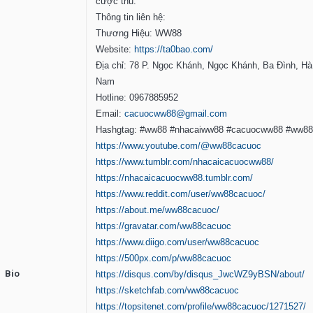
cược thủ.
Thông tin liên hệ:
Thương Hiệu: WW88
Website:
https://ta0bao.com/
Địa chỉ: 78 P. Ngọc Khánh, Ngọc Khánh, Ba Đình, Hà 
Nam
Hotline: 0967885952
Email:
cacuocww88@gmail.com
Hashgtag: #ww88 #nhacaiww88 #cacuocww88 #ww88
https://www.youtube.com/@ww88cacuoc
https://www.tumblr.com/nhacaicacuocww88/
https://nhacaicacuocww88.tumblr.com/
https://www.reddit.com/user/ww88cacuoc/
https://about.me/ww88cacuoc/
https://gravatar.com/ww88cacuoc
https://www.diigo.com/user/ww88cacuoc
https://500px.com/p/ww88cacuoc
Bio
https://disqus.com/by/disqus_JwcWZ9yBSN/about/
https://sketchfab.com/ww88cacuoc
https://topsitenet.com/profile/ww88cacuoc/1271527/