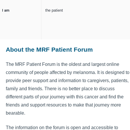
I am
the patient
About the MRF Patient Forum
The MRF Patient Forum is the oldest and largest online
community of people affected by melanoma. It is designed to
provide peer support and information to caregivers, patients,
family and friends. There is no better place to discuss
different parts of your journey with this cancer and find the
friends and support resources to make that journey more
bearable.
The information on the forum is open and accessible to