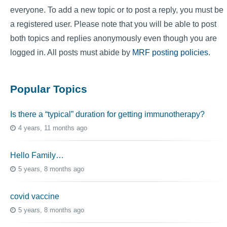
everyone. To add a new topic or to post a reply, you must be
a registered user. Please note that you will be able to post
both topics and replies anonymously even though you are
logged in. All posts must abide by
MRF posting policies
.
Popular Topics
Is there a “typical” duration for getting immunotherapy?
4 years, 11 months ago
Hello Family…
5 years, 8 months ago
covid vaccine
5 years, 8 months ago