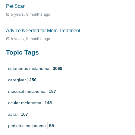
Pet Scan
5 years, 9 months ago
Advice Needed for Mom Treatment
5 years, 8 months ago
Topic Tags
cutaneous melanoma
3069
caregiver
256
mucosal melanoma
187
ocular melanoma
145
acral
107
pediatric melanoma
55