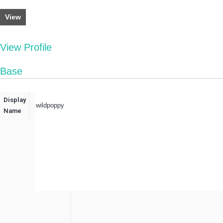
View
View Profile
Base
Display
wildpoppy
Name