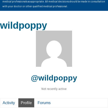
medical professionals as appropriate. All medical decisions should be made in consultation
with your doctor or other qualified medical professional.
wildpoppy
@wildpoppy
Not recently active
Activity
Profile
Forums