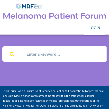
LOGIN
The information on this site is not intended or implied to be a substitute for professional
medical advice, diagnosis or treatment. Content within the patient forum is user-
generated and has not been reviewed by medical professionals. Other sections of the
Melanoma Research Foundation website include information that has been reviewed by