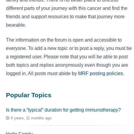
different parts of your journey with this cancer and find the
friends and support resources to make that journey more
bearable.
The information on the forum is open and accessible to
everyone. To add a new topic or to post a reply, you must be
a registered user. Please note that you will be able to post
both topics and replies anonymously even though you are
logged in. All posts must abide by
MRF posting policies
.
Popular Topics
Is there a “typical” duration for getting immunotherapy?
4 years, 11 months ago