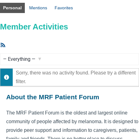
Personal
Mentions
Favorites
Member Activities
RSS
Feed
Show:
Sorry, there was no activity found. Please try a different
filter.
About the MRF Patient Forum
The MRF Patient Forum is the oldest and largest online
community of people affected by melanoma. It is designed to
provide peer support and information to caregivers, patients,
family and friends. There is no better place to discuss