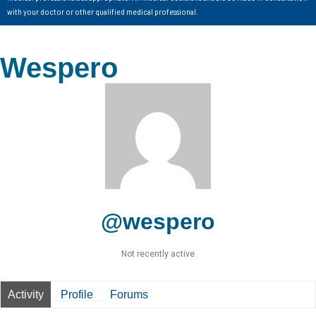
with your doctor or other qualified medical professional.
Wespero
@wespero
Not recently active
Activity
Profile
Forums