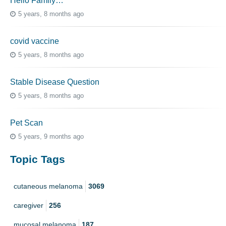
Hello Family…
5 years, 8 months ago
covid vaccine
5 years, 8 months ago
Stable Disease Question
5 years, 8 months ago
Pet Scan
5 years, 9 months ago
Topic Tags
cutaneous melanoma
3069
caregiver
256
mucosal melanoma
187