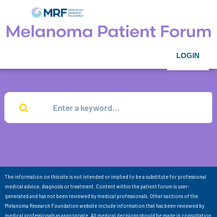
LOGIN
The information on this site is not intended or implied to be a substitute for professional
medical advice, diagnosis or treatment. Content within the patient forum is user-
generated and has not been reviewed by medical professionals. Other sections of the
Melanoma Research Foundation website include information that has been reviewed by
medical professionals as appropriate. All medical decisions should be made in consultation