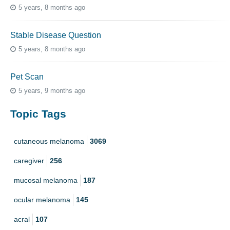
5 years, 8 months ago
Stable Disease Question
5 years, 8 months ago
Pet Scan
5 years, 9 months ago
Topic Tags
cutaneous melanoma
3069
caregiver
256
mucosal melanoma
187
ocular melanoma
145
acral
107