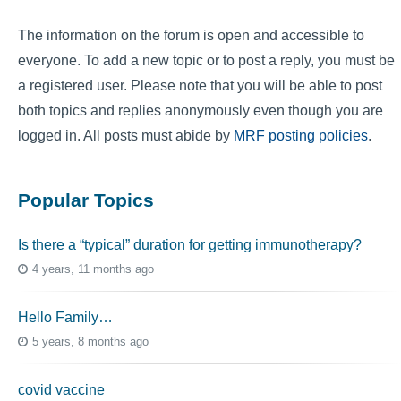
The information on the forum is open and accessible to
everyone. To add a new topic or to post a reply, you must be
a registered user. Please note that you will be able to post
both topics and replies anonymously even though you are
logged in. All posts must abide by
MRF posting policies
.
Popular Topics
Is there a “typical” duration for getting immunotherapy?
4 years, 11 months ago
Hello Family…
5 years, 8 months ago
covid vaccine