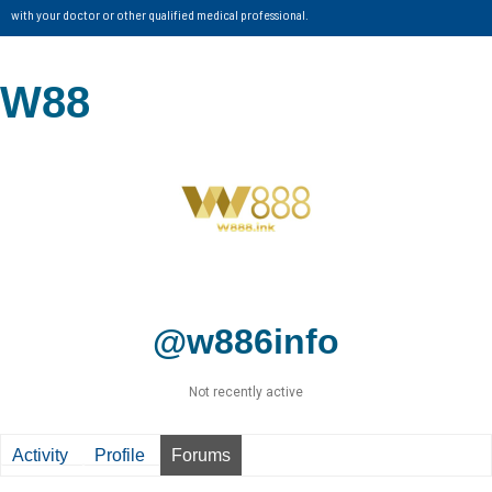
with your doctor or other qualified medical professional.
W88
@w886info
Not recently active
Activity
Profile
Forums