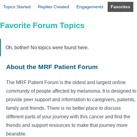
Topics Started
Replies Created
Engagements
Favorites
Favorite Forum Topics
Oh, bother! No topics were found here.
About the MRF Patient Forum
The MRF Patient Forum is the oldest and largest online
community of people affected by melanoma. It is designed to
provide peer support and information to caregivers, patients,
family and friends. There is no better place to discuss
different parts of your journey with this cancer and find the
friends and support resources to make that journey more
bearable.