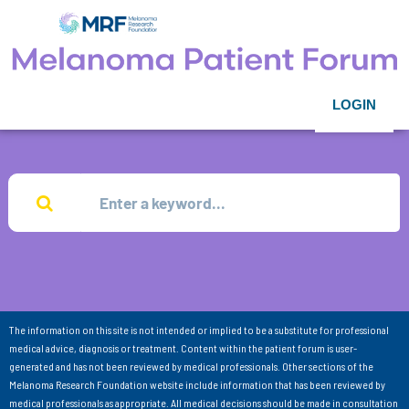
LOGIN
The information on this site is not intended or implied to be a substitute for professional
medical advice, diagnosis or treatment. Content within the patient forum is user-
generated and has not been reviewed by medical professionals. Other sections of the
Melanoma Research Foundation website include information that has been reviewed by
medical professionals as appropriate. All medical decisions should be made in consultation