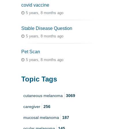
covid vaccine
5 years, 8 months ago
Stable Disease Question
5 years, 8 months ago
Pet Scan
5 years, 8 months ago
Topic Tags
cutaneous melanoma
3069
caregiver
256
mucosal melanoma
187
ocular melanoma
145