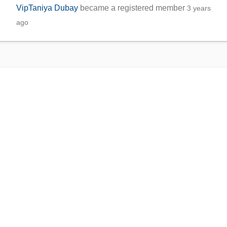
VipTaniya Dubay
became a registered member
3 years
ago