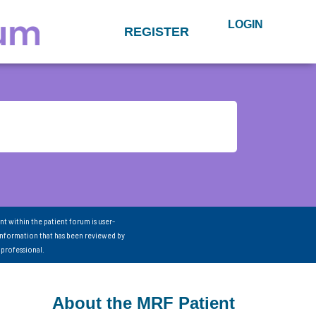
LOGIN
REGISTER
nt within the patient forum is user-
information that has been reviewed by
 professional.
About the MRF Patient