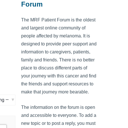
Forum
The MRF Patient Forum is the oldest
and largest online community of
people affected by melanoma. It is
designed to provide peer support and
information to caregivers, patients,
family and friends. There is no better
place to discuss different parts of
your journey with this cancer and find
the friends and support resources to
make that journey more bearable.
The information on the forum is open
and accessible to everyone. To add a
new topic or to post a reply, you must