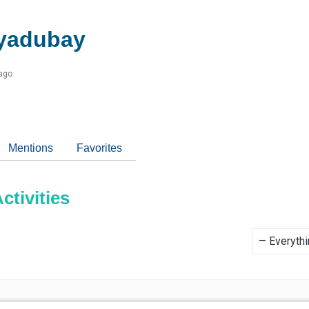
yadubay
 ago
Mentions
Favorites
tivities
Show: