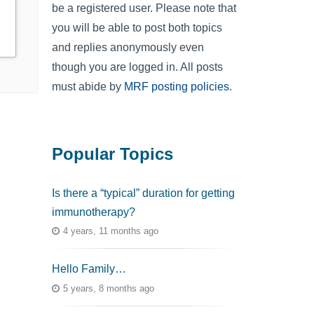
be a registered user. Please note that
you will be able to post both topics
and replies anonymously even
though you are logged in. All posts
must abide by
MRF posting policies
.
Popular Topics
Is there a “typical” duration for getting
immunotherapy?
4 years, 11 months ago
Hello Family…
5 years, 8 months ago