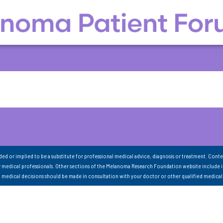
nded or implied to be a substitute for professional medical advice, diagnosis or treatment. Conte
 medical professionals. Other sections of the Melanoma Research Foundation website include 
ll medical decisions should be made in consultation with your doctor or other qualified medical