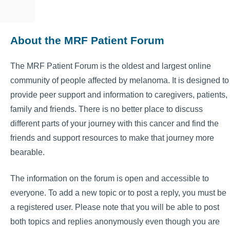
About the MRF Patient Forum
The MRF Patient Forum is the oldest and largest online
community of people affected by melanoma. It is designed to
provide peer support and information to caregivers, patients,
family and friends. There is no better place to discuss
different parts of your journey with this cancer and find the
friends and support resources to make that journey more
bearable.
The information on the forum is open and accessible to
everyone. To add a new topic or to post a reply, you must be
a registered user. Please note that you will be able to post
both topics and replies anonymously even though you are