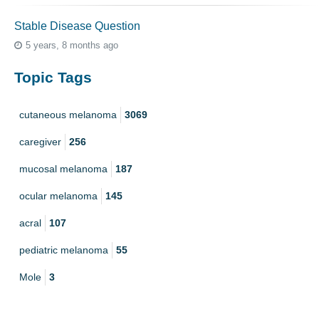
Stable Disease Question
5 years, 8 months ago
Topic Tags
cutaneous melanoma
3069
caregiver
256
mucosal melanoma
187
ocular melanoma
145
acral
107
pediatric melanoma
55
Mole
3