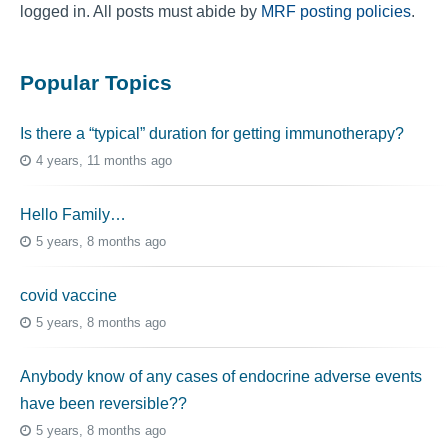
logged in. All posts must abide by
MRF posting policies
.
Popular Topics
Is there a “typical” duration for getting immunotherapy?
4 years, 11 months ago
Hello Family…
5 years, 8 months ago
covid vaccine
5 years, 8 months ago
Anybody know of any cases of endocrine adverse events
have been reversible??
5 years, 8 months ago