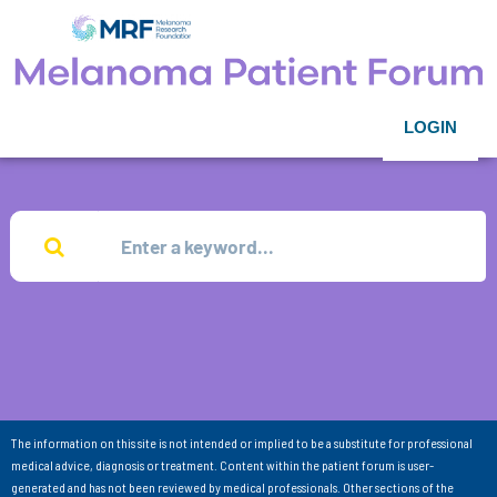
LOGIN
The information on this site is not intended or implied to be a substitute for professional
medical advice, diagnosis or treatment. Content within the patient forum is user-
generated and has not been reviewed by medical professionals. Other sections of the