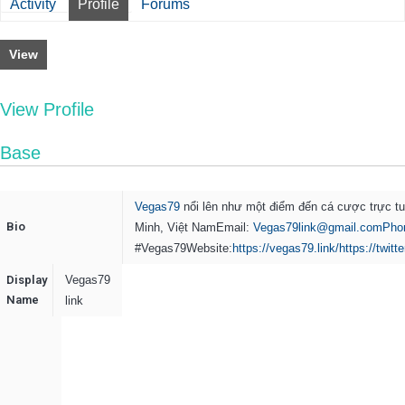
Activity
Profile
Forums
View
View Profile
Base
Vegas79
nổi lên như một điểm đến cá cược trực tu
Bio
Minh, Việt NamEmail:
Vegas79link@gmail.comPho
#Vegas79
Website:
https://vegas79.link/
https://twit
Display
Vegas79
Name
link