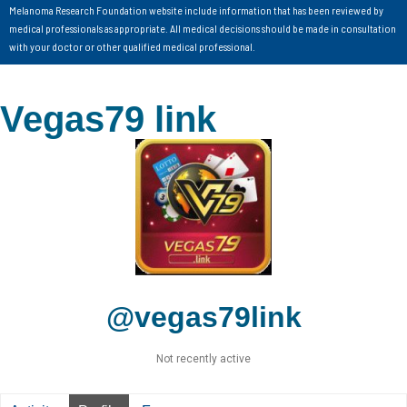
Melanoma Research Foundation website include information that has been reviewed by
medical professionals as appropriate. All medical decisions should be made in consultation
with your doctor or other qualified medical professional.
Vegas79 link
@vegas79link
Not recently active