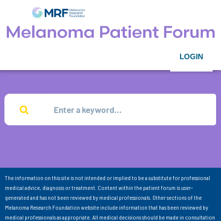
LOGIN
The information on this site is not intended or implied to be a substitute for professional
medical advice, diagnosis or treatment. Content within the patient forum is user-
generated and has not been reviewed by medical professionals. Other sections of the
Melanoma Research Foundation website include information that has been reviewed by
medical professionals as appropriate. All medical decisions should be made in consultation