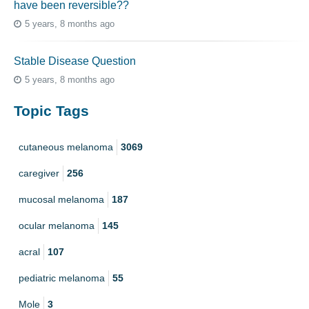
have been reversible??
5 years, 8 months ago
Stable Disease Question
5 years, 8 months ago
Topic Tags
cutaneous melanoma
3069
caregiver
256
mucosal melanoma
187
ocular melanoma
145
acral
107
pediatric melanoma
55
Mole
3