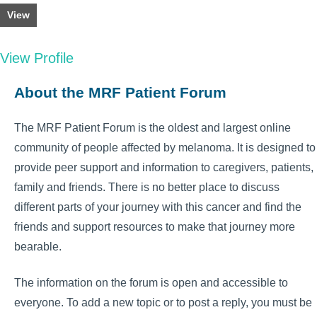
View
View Profile
About the MRF Patient Forum
The MRF Patient Forum is the oldest and largest online
community of people affected by melanoma. It is designed to
provide peer support and information to caregivers, patients,
family and friends. There is no better place to discuss
different parts of your journey with this cancer and find the
friends and support resources to make that journey more
bearable.
The information on the forum is open and accessible to
everyone. To add a new topic or to post a reply, you must be