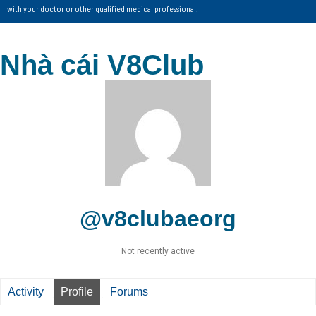
with your doctor or other qualified medical professional.
Nhà cái V8Club
@v8clubaeorg
Not recently active
Activity
Profile
Forums