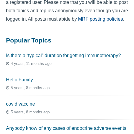
a registered user. Please note that you will be able to post
both topics and replies anonymously even though you are
logged in. All posts must abide by
MRF posting policies
.
Popular Topics
Is there a “typical” duration for getting immunotherapy?
4 years, 11 months ago
Hello Family…
5 years, 8 months ago
covid vaccine
5 years, 8 months ago
Anybody know of any cases of endocrine adverse events