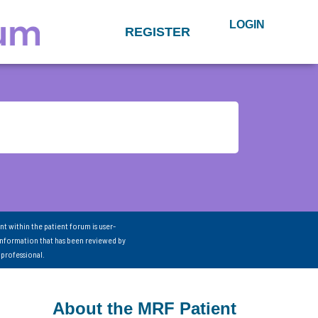
LOGIN
REGISTER
nt within the patient forum is user-
information that has been reviewed by
 professional.
About the MRF Patient