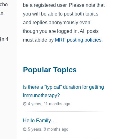
 cho
be a registered user. Please note that
ẫn.
you will be able to post both topics
and replies anonymously even
though you are logged in. All posts
n 4,
must abide by
MRF posting policies
.
Popular Topics
Is there a “typical” duration for getting
immunotherapy?
4 years, 11 months ago
Hello Family…
5 years, 8 months ago