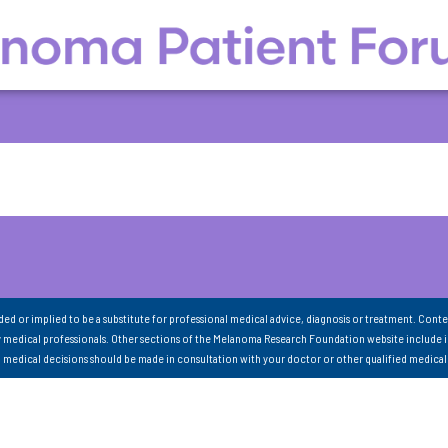
nded or implied to be a substitute for professional medical advice, diagnosis or treatment. Conte
 medical professionals. Other sections of the Melanoma Research Foundation website include 
ll medical decisions should be made in consultation with your doctor or other qualified medical