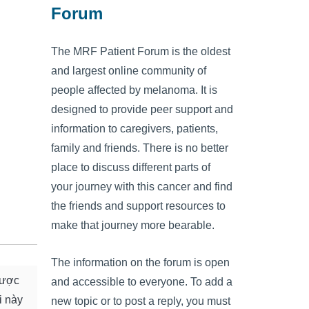
Forum
The MRF Patient Forum is the oldest
and largest online community of
people affected by melanoma. It is
designed to provide peer support and
information to caregivers, patients,
family and friends. There is no better
place to discuss different parts of
your journey with this cancer and find
the friends and support resources to
make that journey more bearable.
The information on the forum is open
được
and accessible to everyone. To add a
i này
new topic or to post a reply, you must