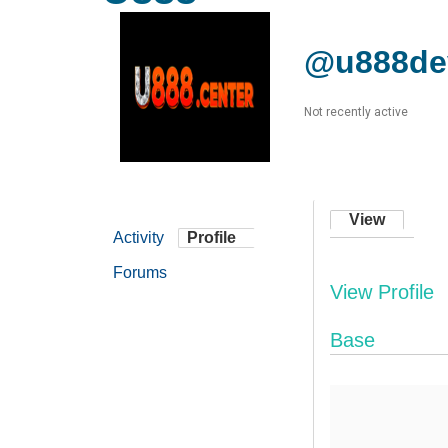
@u888de
Not recently active
View
Activity
Profile
Forums
View Profile
Base