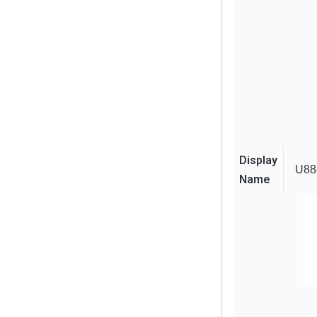
Display
U88
Name