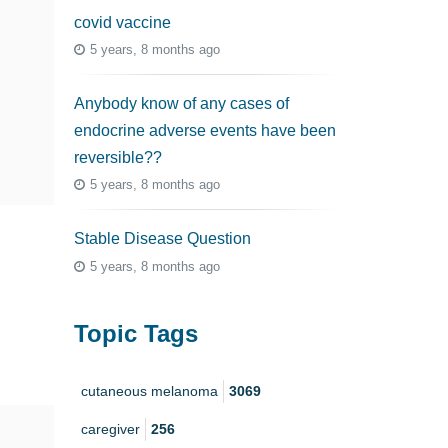
covid vaccine
5 years, 8 months ago
Anybody know of any cases of
endocrine adverse events have been
reversible??
5 years, 8 months ago
Stable Disease Question
5 years, 8 months ago
Topic Tags
cutaneous melanoma
3069
caregiver
256