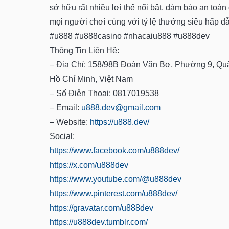
sở hữu rất nhiều lợi thế nổi bật, đảm bảo an toàn
mọi người chơi cùng với tỷ lệ thưởng siêu hấp d
#u888 #u888casino #nhacaiu888 #u888dev
Thông Tin Liên Hệ:
–
Địa Chỉ:
158/98B Đoàn Văn Bơ, Phường 9, Quậ
Hồ Chí Minh, Việt Nam
–
Số Điện Thoại:
0817019538
–
Email:
u888.dev@gmail.com
–
Website:
https://u888.dev/
Social:
https://www.facebook.com/u888dev/
https://x.com/u888dev
https://www.youtube.com/@u888dev
https://www.pinterest.com/u888dev/
https://gravatar.com/u888dev
https://u888dev.tumblr.com/