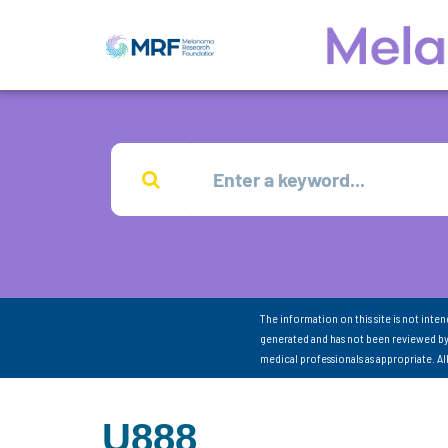
The information on this site is not inte
generated and has not been reviewed by
medical professionals as appropriate. A
U888