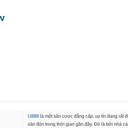
v
U888
là một sân cược đẳng cấp, uy tín đang rất 
săn đón trong thời gian gần đây. Đó là bởi nhà cá