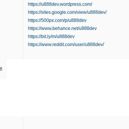
https://u888dev.wordpress.com/
https://sites.google.com/view/u888dev/
https://500px.com/p/u888dev
https://www.behance.net/u888dev
https://bit.ly/m/u888dev
https://www.reddit.com/user/u888dev/
8