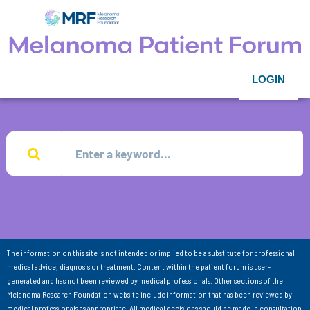
LOGIN
The information on this site is not intended or implied to be a substitute for professional
medical advice, diagnosis or treatment. Content within the patient forum is user-
generated and has not been reviewed by medical professionals. Other sections of the
Melanoma Research Foundation website include information that has been reviewed by
medical professionals as appropriate. All medical decisions should be made in consultation