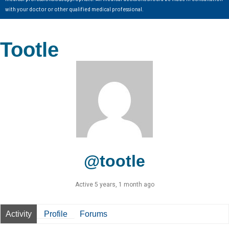
with your doctor or other qualified medical professional.
Tootle
@tootle
Active 5 years, 1 month ago
Activity
Profile
Forums