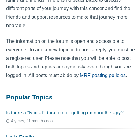
different parts of your journey with this cancer and find the
friends and support resources to make that journey more
bearable.
The information on the forum is open and accessible to
everyone. To add a new topic or to post a reply, you must be
a registered user. Please note that you will be able to post
both topics and replies anonymously even though you are
logged in. All posts must abide by
MRF posting policies
.
Popular Topics
Is there a “typical” duration for getting immunotherapy?
4 years, 11 months ago