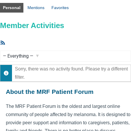
Personal
Mentions
Favorites
Member Activities
RSS
Feed
Show:
Sorry, there was no activity found. Please try a different
filter.
About the MRF Patient Forum
The MRF Patient Forum is the oldest and largest online
community of people affected by melanoma. It is designed to
provide peer support and information to caregivers, patients,
family and friends. There is no better place to discuss