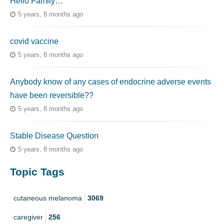
Hello Family…
5 years, 8 months ago
covid vaccine
5 years, 8 months ago
Anybody know of any cases of endocrine adverse events
have been reversible??
5 years, 8 months ago
Stable Disease Question
5 years, 8 months ago
Topic Tags
cutaneous melanoma
3069
caregiver
256