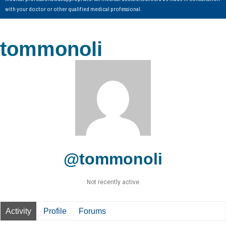
with your doctor or other qualified medical professional.
tommonoli
@tommonoli
Not recently active
Activity
Profile
Forums