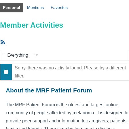
Personal
Mentions
Favorites
Member Activities
RSS
Feed
Show:
Sorry, there was no activity found. Please try a different
filter.
About the MRF Patient Forum
The MRF Patient Forum is the oldest and largest online
community of people affected by melanoma. It is designed to
provide peer support and information to caregivers, patients,
family and friends. There is no better place to discuss