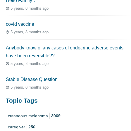
Hello Family…
5 years, 8 months ago
covid vaccine
5 years, 8 months ago
Anybody know of any cases of endocrine adverse events
have been reversible??
5 years, 8 months ago
Stable Disease Question
5 years, 8 months ago
Topic Tags
cutaneous melanoma
3069
caregiver
256