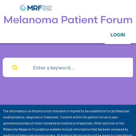
LOGIN
The information on this site is not intended or implied to be a substitute for professional
medical advice, diagnosis or treatment. Content within the patient forum is user-
generated and has not been reviewed by medical professionals. Other sections of the
Melanoma Research Foundation website include information that has been reviewed by
medical professionals as appropriate. All medical decisions should be made in consultation