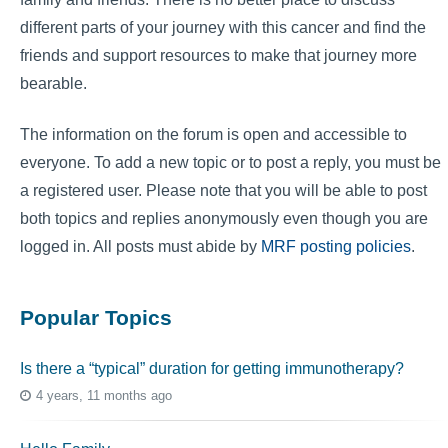
different parts of your journey with this cancer and find the
friends and support resources to make that journey more
bearable.
The information on the forum is open and accessible to
everyone. To add a new topic or to post a reply, you must be
a registered user. Please note that you will be able to post
both topics and replies anonymously even though you are
logged in. All posts must abide by
MRF posting policies
.
Popular Topics
Is there a “typical” duration for getting immunotherapy?
4 years, 11 months ago