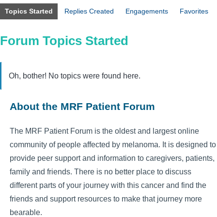
Topics Started
Replies Created
Engagements
Favorites
Forum Topics Started
Oh, bother! No topics were found here.
About the MRF Patient Forum
The MRF Patient Forum is the oldest and largest online
community of people affected by melanoma. It is designed to
provide peer support and information to caregivers, patients,
family and friends. There is no better place to discuss
different parts of your journey with this cancer and find the
friends and support resources to make that journey more
bearable.