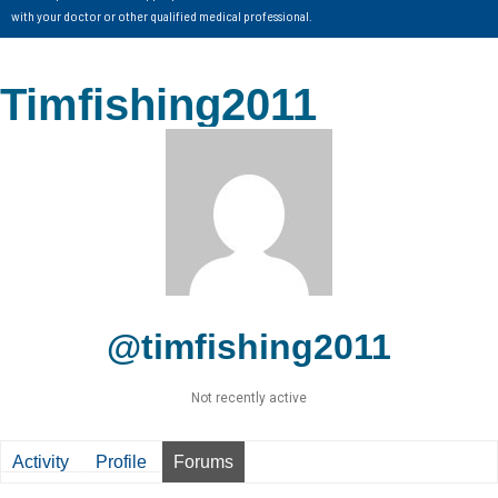
with your doctor or other qualified medical professional.
Timfishing2011
@timfishing2011
Not recently active
Activity
Profile
Forums