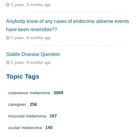
5 years, 8 months ago
Anybody know of any cases of endocrine adverse events
have been reversible??
5 years, 8 months ago
Stable Disease Question
5 years, 8 months ago
Topic Tags
cutaneous melanoma
3069
caregiver
256
mucosal melanoma
187
ocular melanoma
145