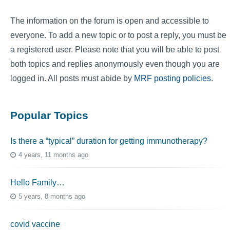
The information on the forum is open and accessible to
everyone. To add a new topic or to post a reply, you must be
a registered user. Please note that you will be able to post
both topics and replies anonymously even though you are
logged in. All posts must abide by
MRF posting policies
.
Popular Topics
Is there a “typical” duration for getting immunotherapy?
4 years, 11 months ago
Hello Family…
5 years, 8 months ago
covid vaccine