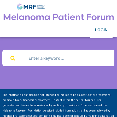
LOGIN
The information on this site is not intended or implied to be a substitute for professional
medical advice, diagnosis or treatment. Content within the patient forum is user-
generated and has not been reviewed by medical professionals. Other sections of the
Melanoma Research Foundation website include information that has been reviewed by
medical professionals as appropriate. All medical decisions should be made in consultation