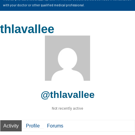
with your doctor or other qualified medical professional.
thlavallee
@thlavallee
Not recently active
Activity
Profile
Forums