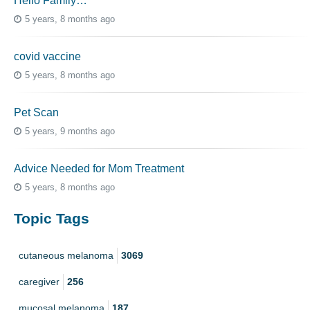
Hello Family…
5 years, 8 months ago
covid vaccine
5 years, 8 months ago
Pet Scan
5 years, 9 months ago
Advice Needed for Mom Treatment
5 years, 8 months ago
Topic Tags
cutaneous melanoma
3069
caregiver
256
mucosal melanoma
187