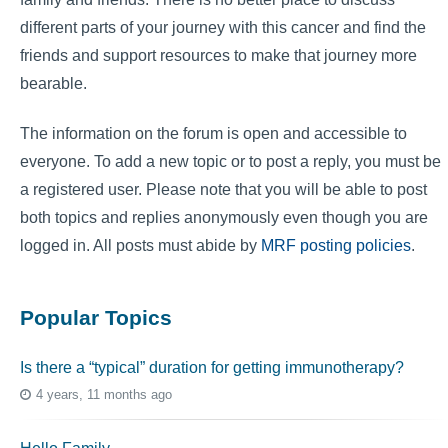
different parts of your journey with this cancer and find the
friends and support resources to make that journey more
bearable.
The information on the forum is open and accessible to
everyone. To add a new topic or to post a reply, you must be
a registered user. Please note that you will be able to post
both topics and replies anonymously even though you are
logged in. All posts must abide by
MRF posting policies
.
Popular Topics
Is there a “typical” duration for getting immunotherapy?
4 years, 11 months ago