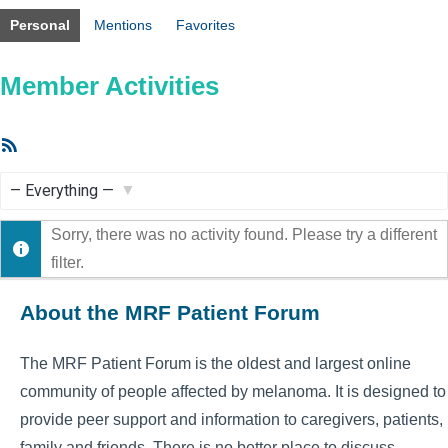
Personal
Mentions
Favorites
Member Activities
RSS
Feed
Show:
Sorry, there was no activity found. Please try a different
filter.
About the MRF Patient Forum
The MRF Patient Forum is the oldest and largest online
community of people affected by melanoma. It is designed to
provide peer support and information to caregivers, patients,
family and friends. There is no better place to discuss