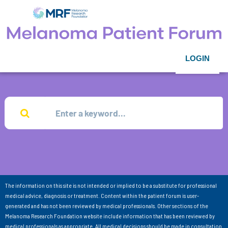
LOGIN
The information on this site is not intended or implied to be a substitute for professional
medical advice, diagnosis or treatment. Content within the patient forum is user-
generated and has not been reviewed by medical professionals. Other sections of the
Melanoma Research Foundation website include information that has been reviewed by
medical professionals as appropriate. All medical decisions should be made in consultation