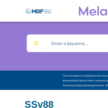
The information on this site is not inte
generated and has not been reviewed by
medical professionals as appropriate. A
SSv88