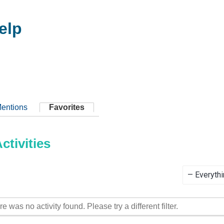
elp
entions
Favorites
tivities
Show:
re was no activity found. Please try a different filter.