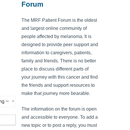
Forum
The MRF Patient Forum is the oldest
and largest online community of
people affected by melanoma. It is
designed to provide peer support and
information to caregivers, patients,
family and friends. There is no better
place to discuss different parts of
your journey with this cancer and find
the friends and support resources to
make that journey more bearable.
The information on the forum is open
and accessible to everyone. To add a
new topic or to post a reply, you must