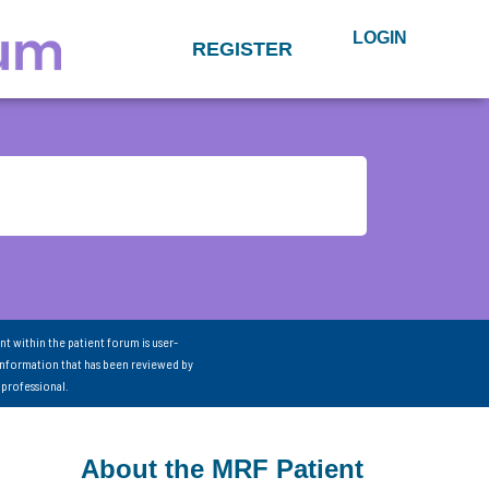
LOGIN
REGISTER
nt within the patient forum is user-
information that has been reviewed by
 professional.
About the MRF Patient