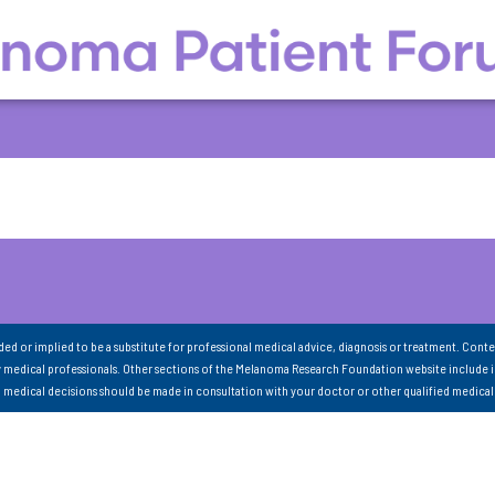
nded or implied to be a substitute for professional medical advice, diagnosis or treatment. Conte
 medical professionals. Other sections of the Melanoma Research Foundation website include 
ll medical decisions should be made in consultation with your doctor or other qualified medical