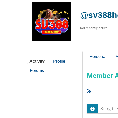
@sv388h
Not recently active
Personal
M
Activity
Profile
Forums
Member Ac
RSS
Feed
Sorry, the