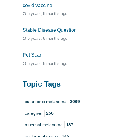
covid vaccine
5 years, 8 months ago
Stable Disease Question
5 years, 8 months ago
Pet Scan
5 years, 8 months ago
Topic Tags
cutaneous melanoma
3069
caregiver
256
mucosal melanoma
187
ocular melanoma
145