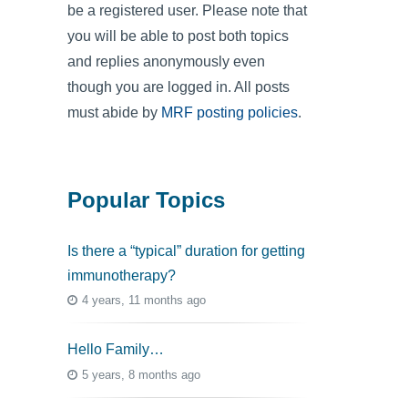
be a registered user. Please note that
you will be able to post both topics
and replies anonymously even
though you are logged in. All posts
must abide by
MRF posting policies
.
Popular Topics
Is there a “typical” duration for getting
immunotherapy?
4 years, 11 months ago
Hello Family…
5 years, 8 months ago